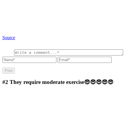
Source
#2
They require moderate exercise😎😎😎😎😎