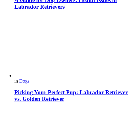
A Guide for Dog Owners: Health Issues in
Labrador Retrievers
in
Dogs
Picking Your Perfect Pup: Labrador Retriever
vs. Golden Retriever