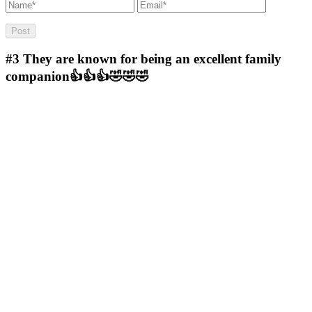
#3
They are known for being an excellent family
companion👍👍👍🤣🤣🤣