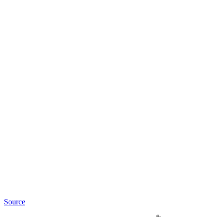
Source