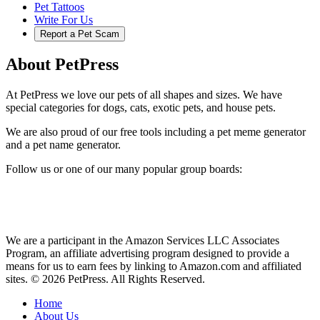
Pet Tattoos
Write For Us
Report a Pet Scam
About PetPress
At PetPress we love our pets of all shapes and sizes. We have
special categories for dogs, cats, exotic pets, and house pets.
We are also proud of our free tools including a pet meme generator
and a pet name generator.
Follow us or one of our many popular group boards:
We are a participant in the Amazon Services LLC Associates
Program, an affiliate advertising program designed to provide a
means for us to earn fees by linking to Amazon.com and affiliated
sites. © 2026 PetPress. All Rights Reserved.
Home
About Us