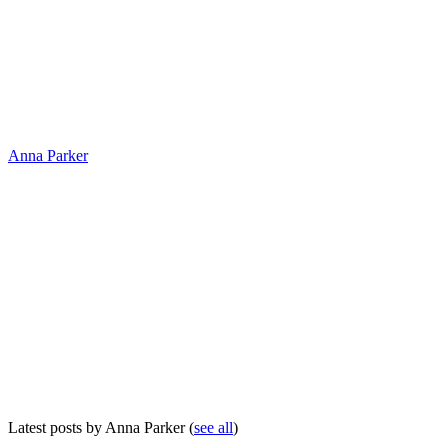
Anna Parker
Latest posts by Anna Parker
(
see all
)