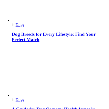
in
Dogs
Dog Breeds for Every Lifestyle: Find Your
Perfect Match
in
Dogs