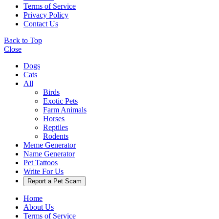
Terms of Service
Privacy Policy
Contact Us
Back to Top
Close
Dogs
Cats
All
Birds
Exotic Pets
Farm Animals
Horses
Reptiles
Rodents
Meme Generator
Name Generator
Pet Tattoos
Write For Us
Report a Pet Scam
Home
About Us
Terms of Service