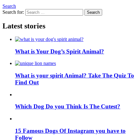
Search
Search for:
Search
Latest stories
What is Your Dog’s Spirit Animal?
What is your spirit Animal? Take The Quiz To
Find Out
Which Dog Do you Think Is The Cutest?
15 Famous Dogs Of Instagram you have to
Follow