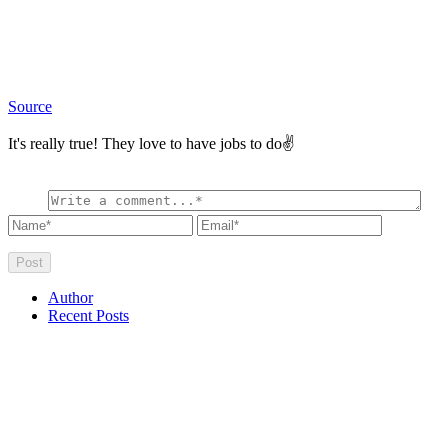
Source
It's really true! They love to have jobs to do✌
Author
Recent Posts