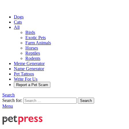
Dogs
Cats
All
Birds
Exotic Pets
Farm Animals
Horses
Reptiles
Rodents
Meme Generator
Name Generator
Pet Tattoos
Write For Us
Report a Pet Scam
Search
Search for:
Search
Menu