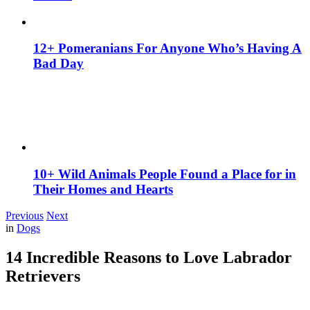
12+ Pomeranians For Anyone Who’s Having A
Bad Day
10+ Wild Animals People Found a Place for in
Their Homes and Hearts
Previous
Next
in
Dogs
14 Incredible Reasons to Love Labrador
Retrievers