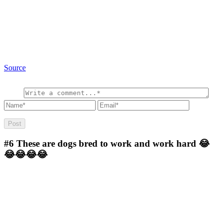
Source
#6
These are dogs bred to work and work hard 😂
😂😂😂😂