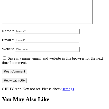
Name
*
Email
*
Website
Save my name, email, and website in this browser for the next
time I comment.
Post Comment
Reply with
GIF
GIPHY App Key not set. Please check
settings
You May Also Like