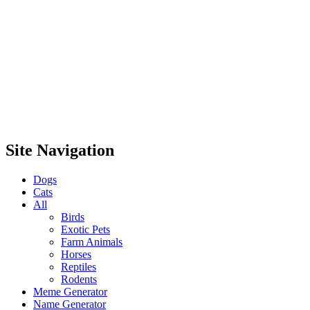
Site Navigation
Dogs
Cats
All
Birds
Exotic Pets
Farm Animals
Horses
Reptiles
Rodents
Meme Generator
Name Generator