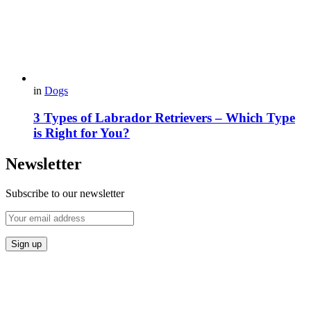
in
Dogs
3 Types of Labrador Retrievers – Which Type
is Right for You?
Newsletter
Subscribe to our newsletter