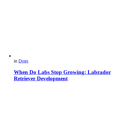
in
Dogs
When Do Labs Stop Growing: Labrador
Retriever Development