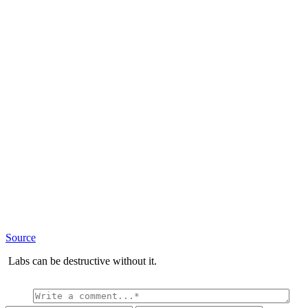
Source
Labs can be destructive without it.