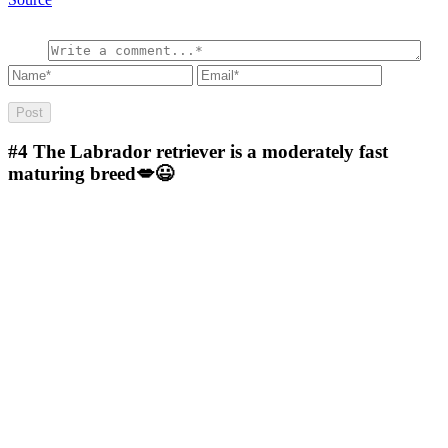
#4
The Labrador retriever is a moderately fast
maturing breed💋😃