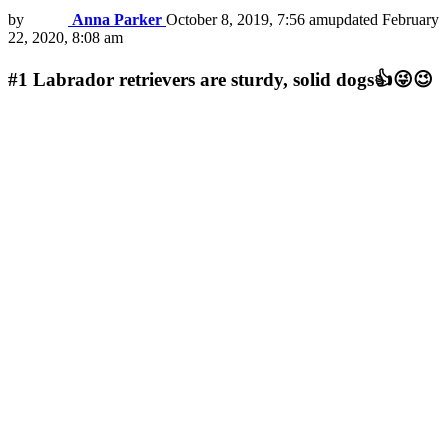
by
Anna Parker
October 8, 2019, 7:56 am
updated
February
22, 2020, 8:08 am
#1
Labrador retrievers are sturdy, solid dogs👍😜😉