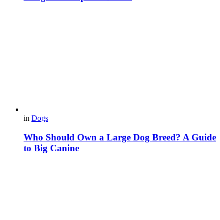
in
Dogs
Who Should Own a Large Dog Breed? A Guide
to Big Canine