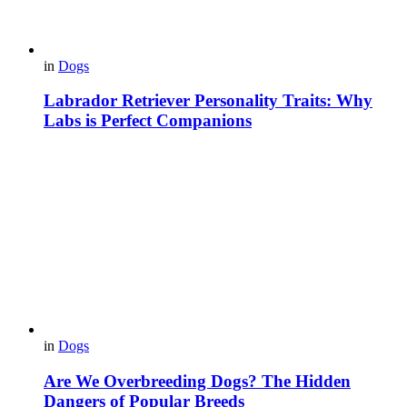
in
Dogs
Labrador Retriever Personality Traits: Why
Labs is Perfect Companions
in
Dogs
Are We Overbreeding Dogs? The Hidden
Dangers of Popular Breeds