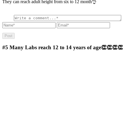
They can reach adult height from six to 12 month👌
#5
Many Labs reach 12 to 14 years of age👏👏👏👏