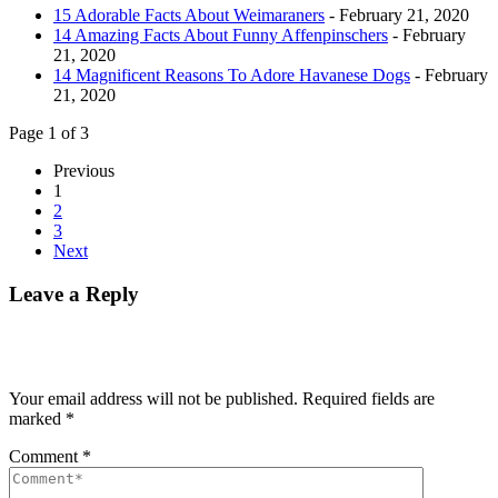
15 Adorable Facts About Weimaraners
- February 21, 2020
14 Amazing Facts About Funny Affenpinschers
- February
21, 2020
14 Magnificent Reasons To Adore Havanese Dogs
- February
21, 2020
Page 1 of 3
Previous
1
2
3
Next
Leave a Reply
Your email address will not be published.
Required fields are
marked
*
Comment
*