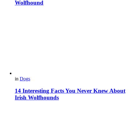
Wolfhound
in
Dogs
14 Interesting Facts You Never Knew About
Irish Wolfhounds