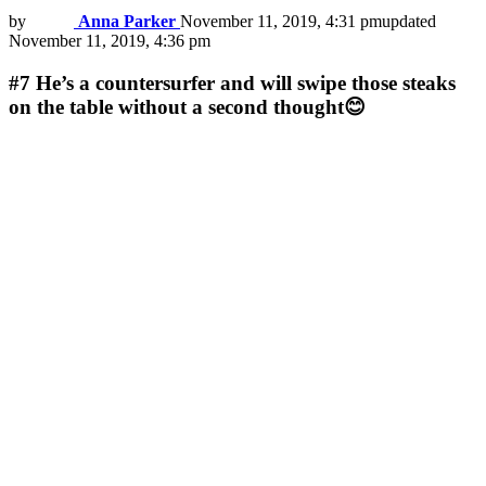
by
Anna Parker
November 11, 2019, 4:31 pm
updated
November 11, 2019, 4:36 pm
#7
He’s a countersurfer and will swipe those steaks
on the table without a second thought😊