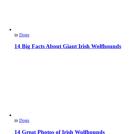
in
Dogs
14 Big Facts About Giant Irish Wolfhounds
in
Dogs
14 Great Photos of Irish Wolfhounds