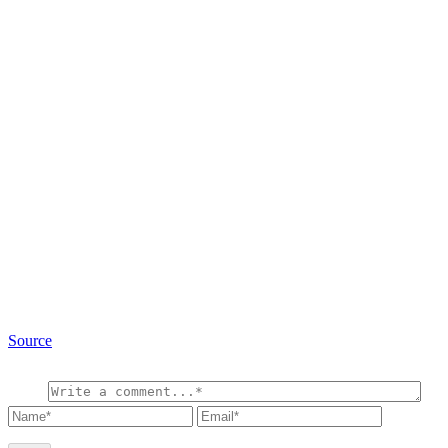
Source