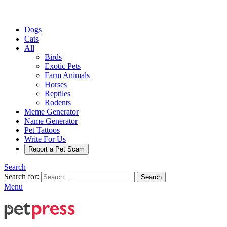
Dogs
Cats
All
Birds
Exotic Pets
Farm Animals
Horses
Reptiles
Rodents
Meme Generator
Name Generator
Pet Tattoos
Write For Us
Report a Pet Scam
Search
Search for:
Search
Menu