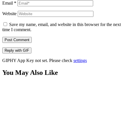
Email
*
Website
Save my name, email, and website in this browser for the next
time I comment.
Post Comment
Reply with
GIF
GIPHY App Key not set. Please check
settings
You May Also Like