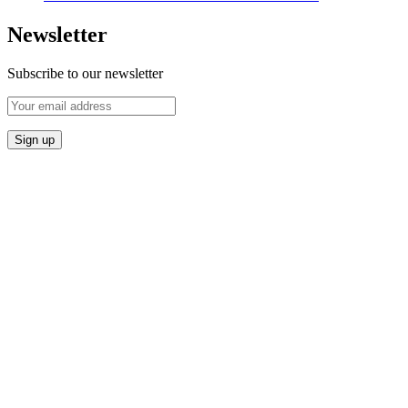
Newsletter
Subscribe to our newsletter