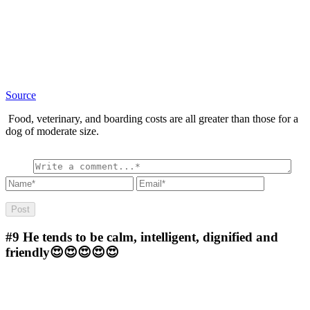
Source
Food, veterinary, and boarding costs are all greater than those for a
dog of moderate size.
#9
He tends to be calm, intelligent, dignified and
friendly😍😍😍😍😍