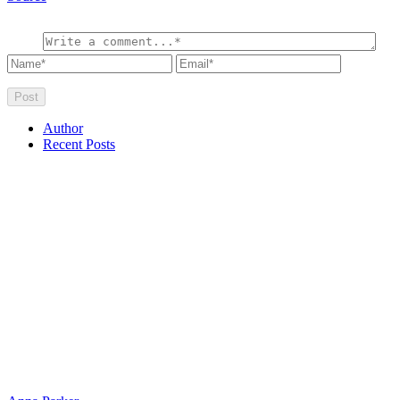
Author
Recent Posts