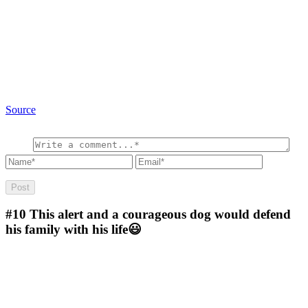
Source
#10
This alert and a courageous dog would defend
his family with his life😃