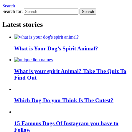
Search
Search for:
Search
Latest stories
What is Your Dog’s Spirit Animal?
What is your spirit Animal? Take The Quiz To
Find Out
Which Dog Do you Think Is The Cutest?
15 Famous Dogs Of Instagram you have to
Follow