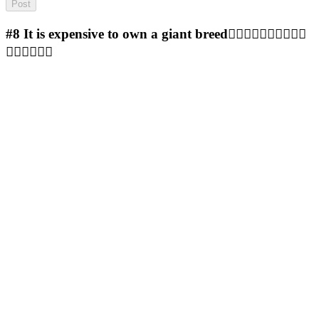
#8
It is expensive to own a giant breed🤷‍♀️🤷‍♀️🤷‍♀️🤷‍♀️🤷‍♀️
🤷‍♀️🤷‍♀️🤷‍♀️