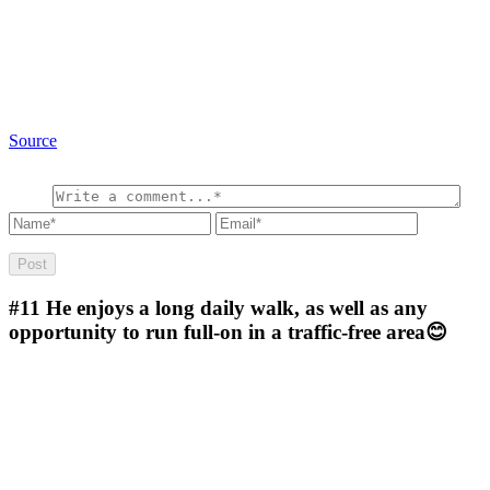
Source
#11
He enjoys a long daily walk, as well as any
opportunity to run full-on in a traffic-free area😊