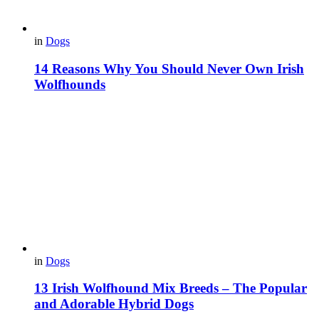
in
Dogs
14 Reasons Why You Should Never Own Irish
Wolfhounds
in
Dogs
13 Irish Wolfhound Mix Breeds – The Popular
and Adorable Hybrid Dogs