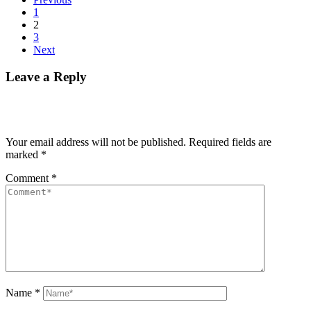
1
2
3
Next
Leave a Reply
Your email address will not be published.
Required fields are
marked
*
Comment
*
Name
*