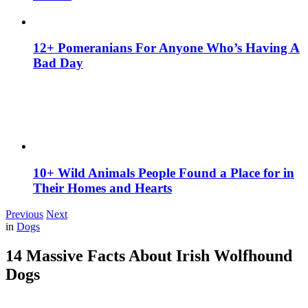
12+ Pomeranians For Anyone Who’s Having A
Bad Day
10+ Wild Animals People Found a Place for in
Their Homes and Hearts
Previous
Next
in
Dogs
14 Massive Facts About Irish Wolfhound
Dogs