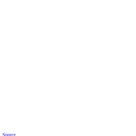
Source