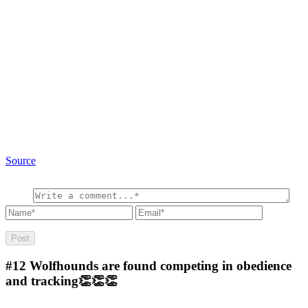
Source
#12
Wolfhounds are found competing in obedience
and tracking👏👏👏