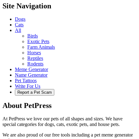
Site Navigation
Dogs
Cats
All
Birds
Exotic Pets
Farm Animals
Horses
Reptiles
Rodents
Meme Generator
Name Generator
Pet Tattoos
Write For Us
Report a Pet Scam
About PetPress
At PetPress we love our pets of all shapes and sizes. We have
special categories for dogs, cats, exotic pets, and house pets.
We are also proud of our free tools including a pet meme generator