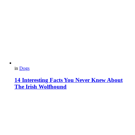
in
Dogs
14 Interesting Facts You Never Knew About
The Irish Wolfhound