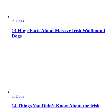
in
Dogs
14 Huge Facts About Massive Irish Wolfhound
Dogs
in
Dogs
14 Things You Didn’t Know About the Irish