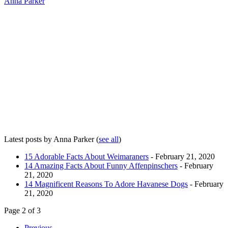
Anna Parker
Latest posts by Anna Parker
(
see all
)
15 Adorable Facts About Weimaraners
- February 21, 2020
14 Amazing Facts About Funny Affenpinschers
- February
21, 2020
14 Magnificent Reasons To Adore Havanese Dogs
- February
21, 2020
Page 2 of 3
Previous