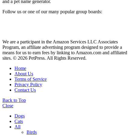
and a pet name generator.
Follow us or one of our many popular group boards:
We are a participant in the Amazon Services LLC Associates
Program, an affiliate advertising program designed to provide a
means for us to earn fees by linking to Amazon.com and affiliated
sites. © 2026 PetPress. All Rights Reserved.
Home
About Us
Terms of Service
Privacy Policy
Contact Us
Back to Top
Close
Dogs
Cats
All
Birds