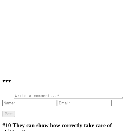
♥♥♥
#10
They can show how correctly take care of