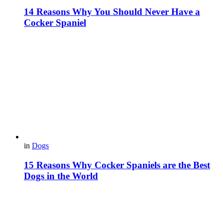
14 Reasons Why You Should Never Have a
Cocker Spaniel
in
Dogs
15 Reasons Why Cocker Spaniels are the Best
Dogs in the World