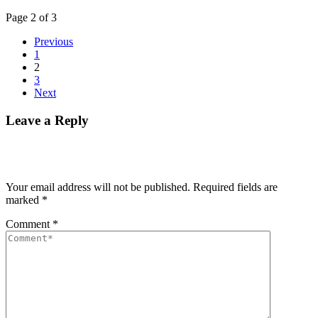
Page 2 of 3
Previous
1
2
3
Next
Leave a Reply
Your email address will not be published.
Required fields are
marked
*
Comment
*