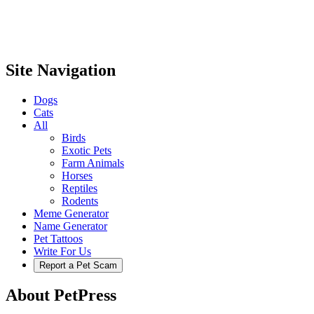
Site Navigation
Dogs
Cats
All
Birds
Exotic Pets
Farm Animals
Horses
Reptiles
Rodents
Meme Generator
Name Generator
Pet Tattoos
Write For Us
Report a Pet Scam
About PetPress