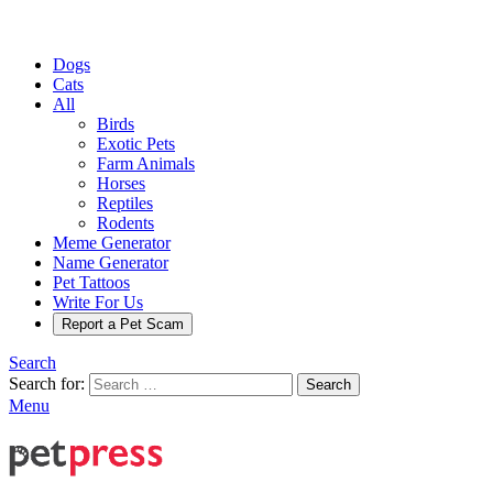
Dogs
Cats
All
Birds
Exotic Pets
Farm Animals
Horses
Reptiles
Rodents
Meme Generator
Name Generator
Pet Tattoos
Write For Us
Report a Pet Scam
Search
Search for:
Search
Menu