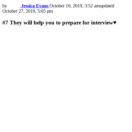
by
Jessica Evans
October 10, 2019, 3:52 am
updated
October 27, 2019, 5:05 pm
#7
They will help you to prepare for interview♥