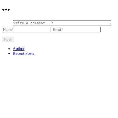
♥♥♥
Author
Recent Posts