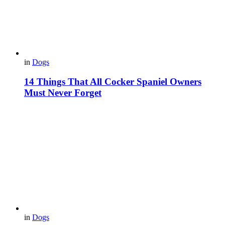
in
Dogs
14 Things That All Cocker Spaniel Owners
Must Never Forget
in
Dogs