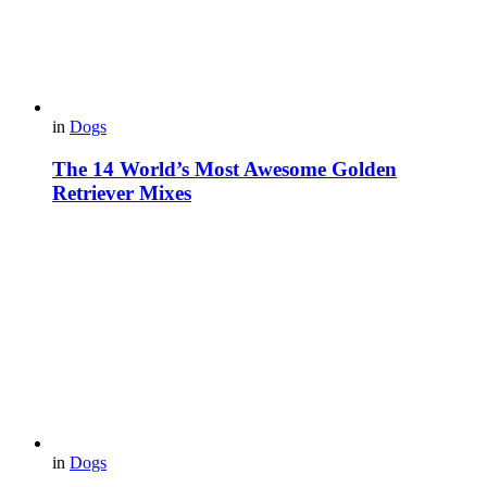
in
Dogs
The 14 World’s Most Awesome Golden
Retriever Mixes
in
Dogs