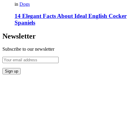
in
Dogs
14 Elegant Facts About Ideal English Cocker
Spaniels
Newsletter
Subscribe to our newsletter