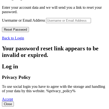
Enter your account data and we will send you a link to reset your
password.
Username or Email Address
Back to Login
Your password reset link appears to be
invalid or expired.
Log in
Privacy Policy
To use social login you have to agree with the storage and handling
of your data by this website. %privacy_policy%
Accept
Close