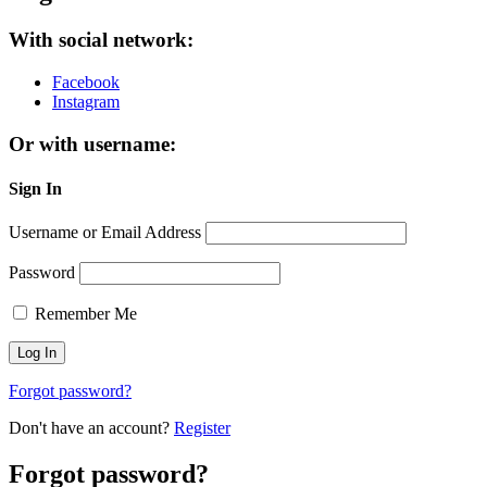
With social network:
Facebook
Instagram
Or with username:
Sign In
Username or Email Address
Password
Remember Me
Forgot password?
Don't have an account?
Register
Forgot password?