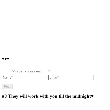
♥♥♥
#8
They will work with you till the midnight♥