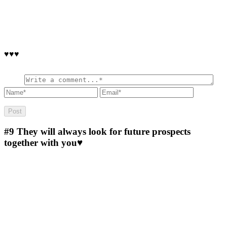
♥♥♥
#9
They will always look for future prospects
together with you♥