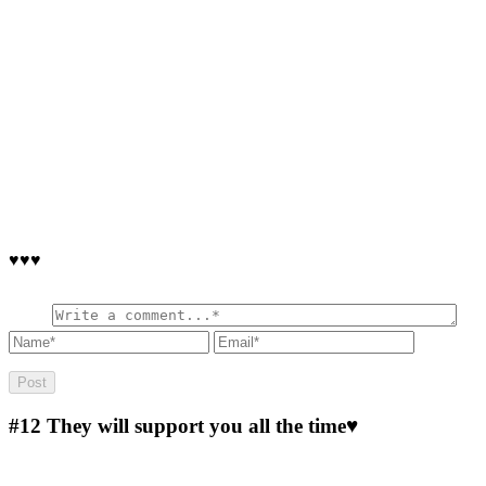
♥♥♥
#12
They will support you all the time♥