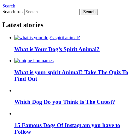
Search
Search for:
Search
Latest stories
What is Your Dog’s Spirit Animal?
What is your spirit Animal? Take The Quiz To
Find Out
Which Dog Do you Think Is The Cutest?
15 Famous Dogs Of Instagram you have to
Follow