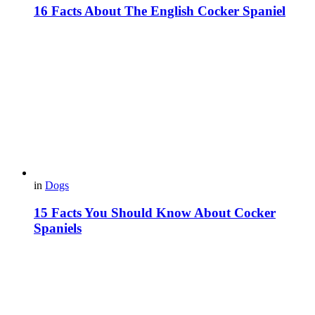
16 Facts About The English Cocker Spaniel
in
Dogs
15 Facts You Should Know About Cocker
Spaniels