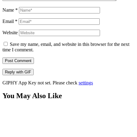
Name
*
Email
*
Website
Save my name, email, and website in this browser for the next
time I comment.
Post Comment
Reply with
GIF
GIPHY App Key not set. Please check
settings
You May Also Like