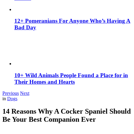
12+ Pomeranians For Anyone Who’s Having A
Bad Day
10+ Wild Animals People Found a Place for in
Their Homes and Hearts
Previous
Next
in
Dogs
14 Reasons Why A Cocker Spaniel Should
Be Your Best Companion Ever