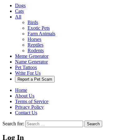
Dogs
Cats
All
Birds
Exotic Pets
Farm Animals
Horses
Reptiles
Rodents
Meme Generator
Name Generator
Pet Tattoos
Write For Us
Report a Pet Scam
Home
About Us
Terms of Service
Privacy Policy
Contact Us
Search for:
Search
Log In