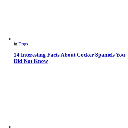
in
Dogs
14 Interesting Facts About Cocker Spaniels You
Did Not Know