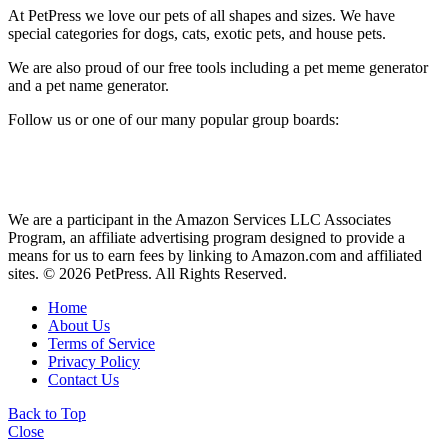
At PetPress we love our pets of all shapes and sizes. We have
special categories for dogs, cats, exotic pets, and house pets.
We are also proud of our free tools including a pet meme generator
and a pet name generator.
Follow us or one of our many popular group boards:
We are a participant in the Amazon Services LLC Associates
Program, an affiliate advertising program designed to provide a
means for us to earn fees by linking to Amazon.com and affiliated
sites. © 2026 PetPress. All Rights Reserved.
Home
About Us
Terms of Service
Privacy Policy
Contact Us
Back to Top
Close