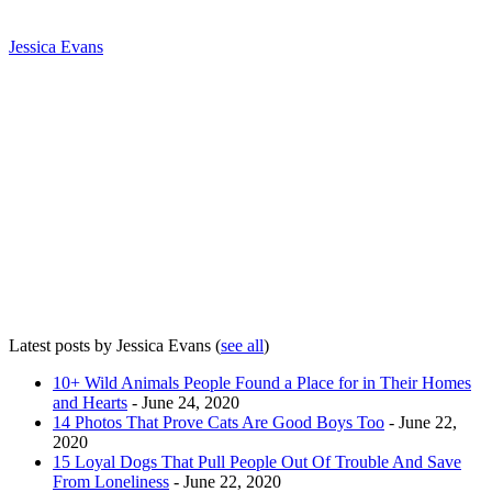
Jessica Evans
Latest posts by Jessica Evans
(
see all
)
10+ Wild Animals People Found a Place for in Their Homes
and Hearts
- June 24, 2020
14 Photos That Prove Cats Are Good Boys Too
- June 22,
2020
15 Loyal Dogs That Pull People Out Of Trouble And Save
From Loneliness
- June 22, 2020