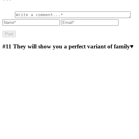
#11
They will show you a perfect variant of family♥