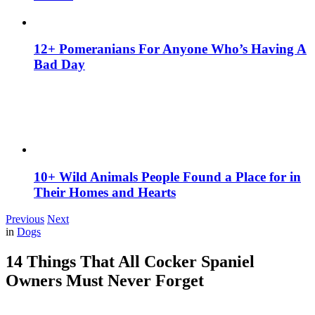
12+ Pomeranians For Anyone Who’s Having A
Bad Day
10+ Wild Animals People Found a Place for in
Their Homes and Hearts
Previous
Next
in
Dogs
14 Things That All Cocker Spaniel
Owners Must Never Forget