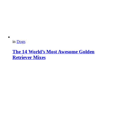
in
Dogs
The 14 World’s Most Awesome Golden
Retriever Mixes