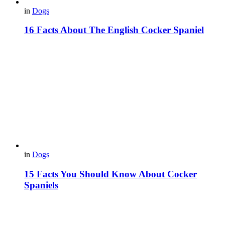
in
Dogs
16 Facts About The English Cocker Spaniel
in
Dogs
15 Facts You Should Know About Cocker
Spaniels