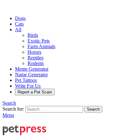
Dogs
Cats
All
Birds
Exotic Pets
Farm Animals
Horses
Reptiles
Rodents
Meme Generator
Name Generator
Pet Tattoos
Write For Us
Report a Pet Scam
Search
Search for:
Search
Menu