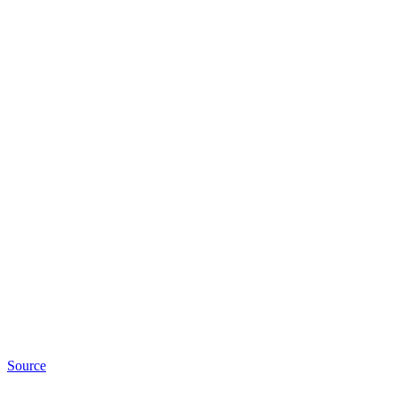
Source