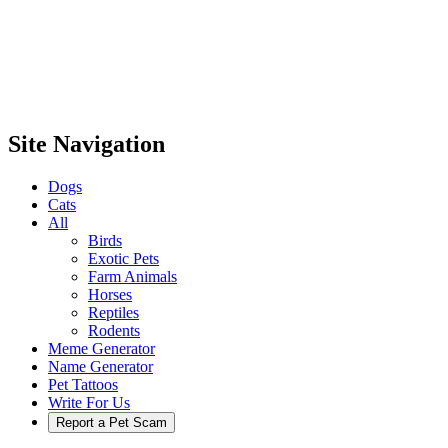
Site Navigation
Dogs
Cats
All
Birds
Exotic Pets
Farm Animals
Horses
Reptiles
Rodents
Meme Generator
Name Generator
Pet Tattoos
Write For Us
Report a Pet Scam