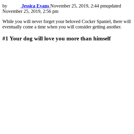
by
Jessica Evans
November 25, 2019, 2:44 pm
updated
November 25, 2019, 2:56 pm
While you will never forget your beloved Cocker Spaniel, there will
eventually come a time when you will consider getting another.
#1
Your dog will love you more than himself