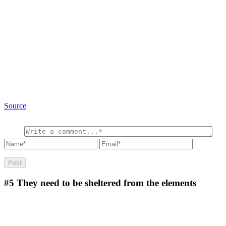
Source
#5
They need to be sheltered from the elements