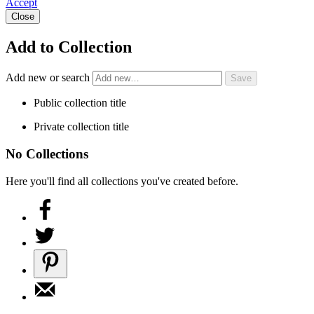
Accept
Close
Add to Collection
Add new or search
Public collection title
Private collection title
No Collections
Here you'll find all collections you've created before.