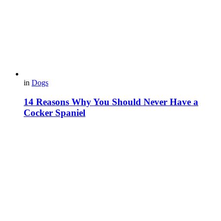
in
Dogs
14 Reasons Why You Should Never Have a
Cocker Spaniel