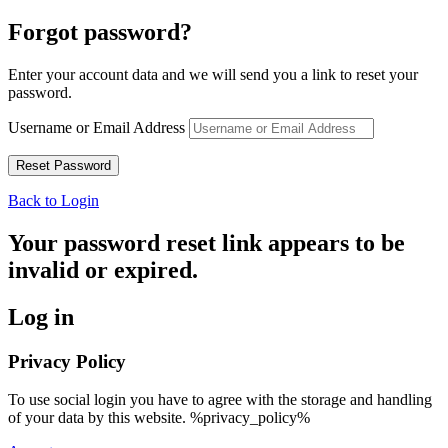
Forgot password?
Enter your account data and we will send you a link to reset your
password.
Username or Email Address
Back to Login
Your password reset link appears to be
invalid or expired.
Log in
Privacy Policy
To use social login you have to agree with the storage and handling
of your data by this website. %privacy_policy%