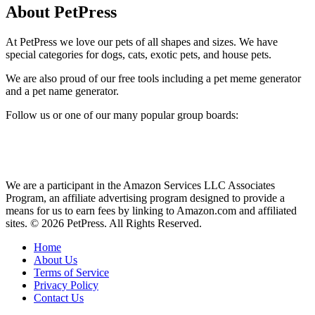
About PetPress
At PetPress we love our pets of all shapes and sizes. We have
special categories for dogs, cats, exotic pets, and house pets.
We are also proud of our free tools including a pet meme generator
and a pet name generator.
Follow us or one of our many popular group boards:
We are a participant in the Amazon Services LLC Associates
Program, an affiliate advertising program designed to provide a
means for us to earn fees by linking to Amazon.com and affiliated
sites. © 2026 PetPress. All Rights Reserved.
Home
About Us
Terms of Service
Privacy Policy
Contact Us