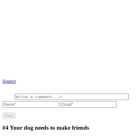
Source
#4
Your dog needs to make friends