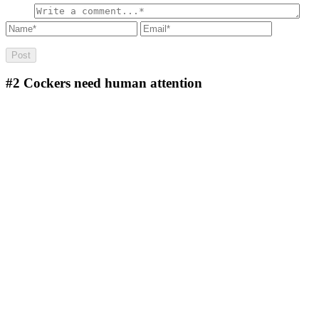
#2
Cockers need human attention