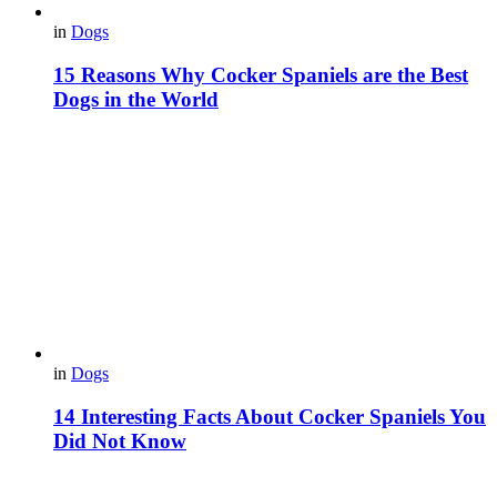
in
Dogs
15 Reasons Why Cocker Spaniels are the Best
Dogs in the World
in
Dogs
14 Interesting Facts About Cocker Spaniels You
Did Not Know