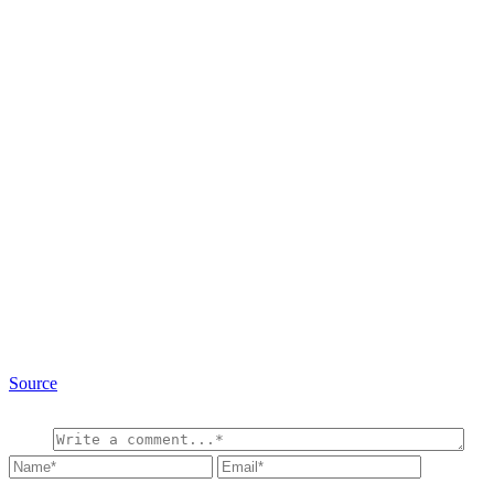
Source