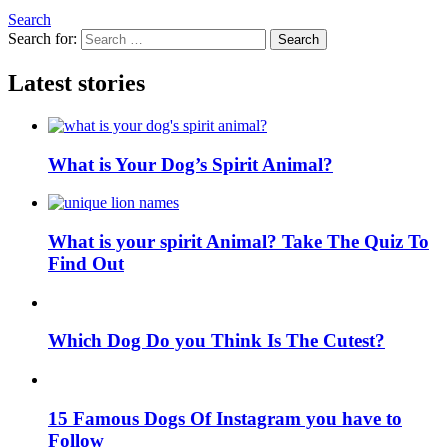
Search
Search for:
Search
Latest stories
What is Your Dog’s Spirit Animal?
What is your spirit Animal? Take The Quiz To
Find Out
Which Dog Do you Think Is The Cutest?
15 Famous Dogs Of Instagram you have to
Follow