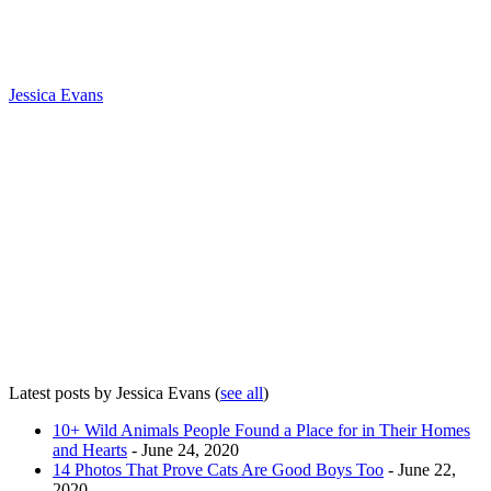
Jessica Evans
Latest posts by Jessica Evans
(
see all
)
10+ Wild Animals People Found a Place for in Their Homes
and Hearts
- June 24, 2020
14 Photos That Prove Cats Are Good Boys Too
- June 22,
2020