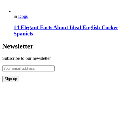
in
Dogs
14 Elegant Facts About Ideal English Cocker
Spaniels
Newsletter
Subscribe to our newsletter