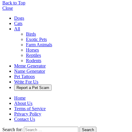
Back to Top
Close
Dogs
Cats
All
Birds
Exotic Pets
Farm Animals
Horses
Reptiles
Rodents
Meme Generator
Name Generator
Pet Tattoos
Write For Us
Report a Pet Scam
Home
About Us
Terms of Service
Privacy Policy
Contact Us
Search for:
Search