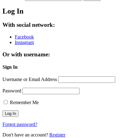
Log In
With social network:
Facebook
Instagram
Or with username:
Sign In
Username or Email Address
Password
Remember Me
Forgot password?
Don't have an account?
Register