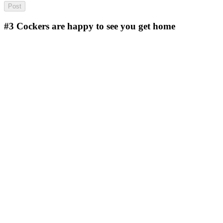
#3
Cockers are happy to see you get home