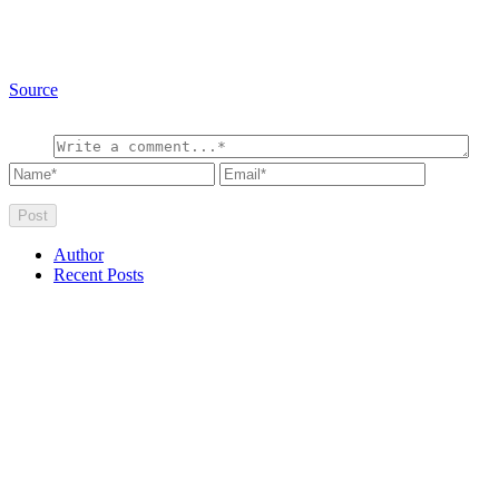
Source
Author
Recent Posts