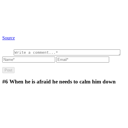
Source
#6
When he is afraid he needs to calm him down