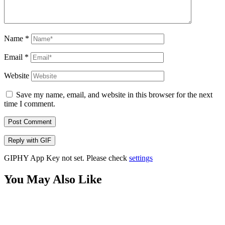
Name
*
Email
*
Website
Save my name, email, and website in this browser for the next
time I comment.
Post Comment
Reply with
GIF
GIPHY App Key not set. Please check
settings
You May Also Like