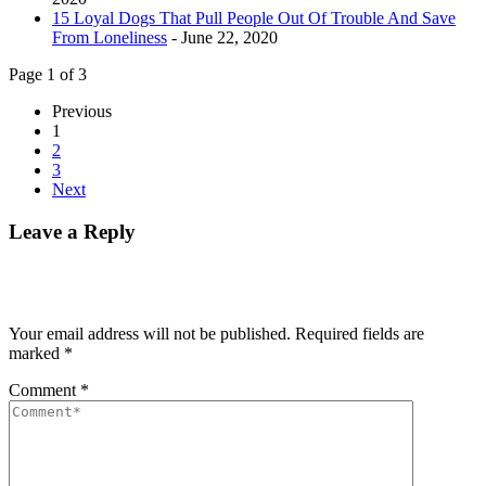
15 Loyal Dogs That Pull People Out Of Trouble And Save
From Loneliness
- June 22, 2020
Page 1 of 3
Previous
1
2
3
Next
Leave a Reply
Your email address will not be published.
Required fields are
marked
*
Comment
*