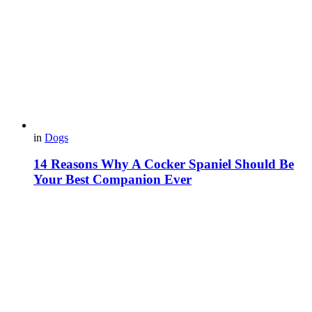
in
Dogs
14 Reasons Why A Cocker Spaniel Should Be
Your Best Companion Ever