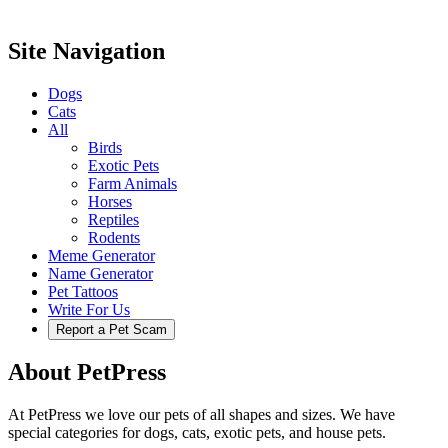
Site Navigation
Dogs
Cats
All
Birds
Exotic Pets
Farm Animals
Horses
Reptiles
Rodents
Meme Generator
Name Generator
Pet Tattoos
Write For Us
Report a Pet Scam
About PetPress
At PetPress we love our pets of all shapes and sizes. We have
special categories for dogs, cats, exotic pets, and house pets.