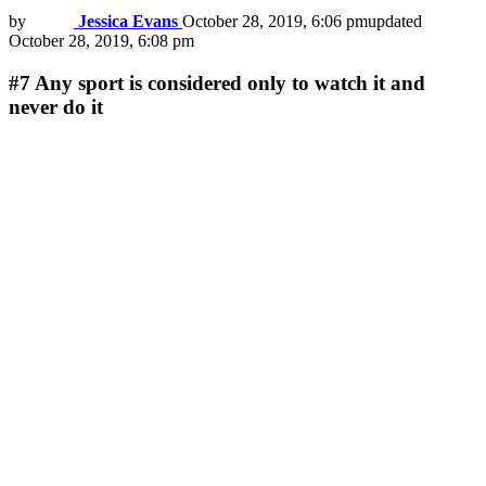
by
Jessica Evans
October 28, 2019, 6:06 pm
updated
October 28, 2019, 6:08 pm
#7
Any sport is considered only to watch it and
never do it