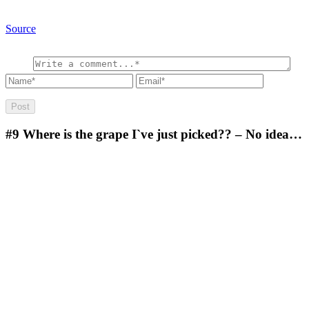
Source
#9
Where is the grape I`ve just picked?? – No idea…