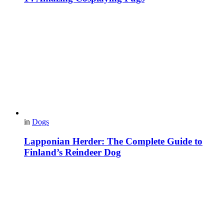
in
Dogs
Lapponian Herder: The Complete Guide to
Finland’s Reindeer Dog