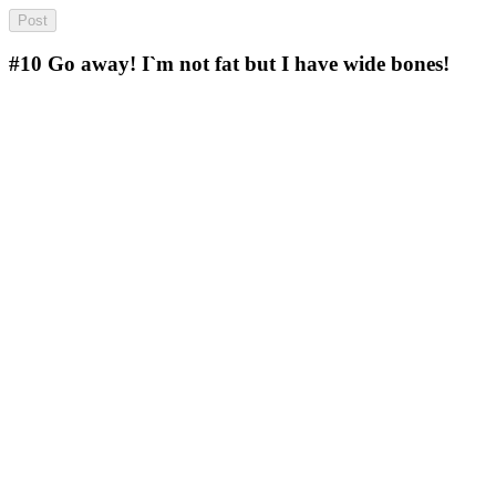
#10
Go away! I`m not fat but I have wide bones!