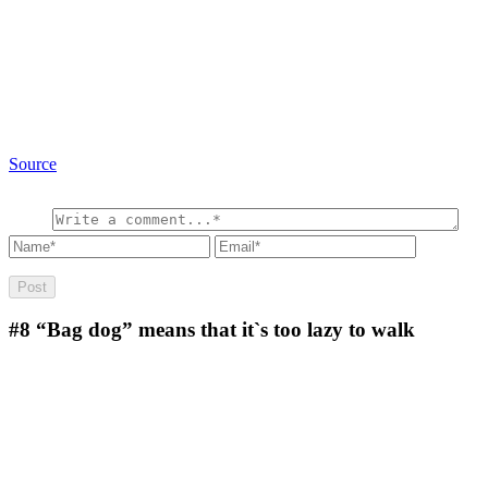
Source
#8
“Bag dog” means that it`s too lazy to walk