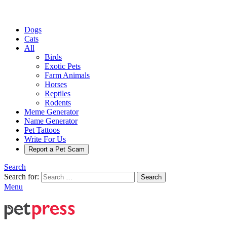
Dogs
Cats
All
Birds
Exotic Pets
Farm Animals
Horses
Reptiles
Rodents
Meme Generator
Name Generator
Pet Tattoos
Write For Us
Report a Pet Scam
Search
Search for:
Search
Menu