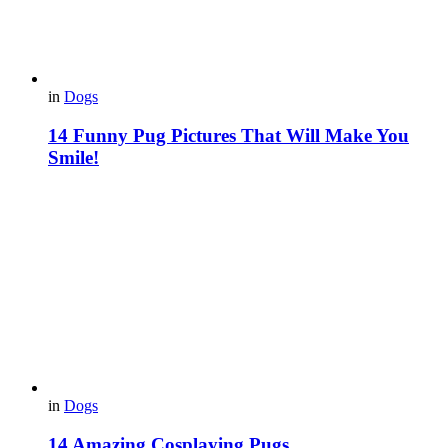
in
Dogs
14 Funny Pug Pictures That Will Make You
Smile!
in
Dogs
14 Amazing Cosplaying Pugs