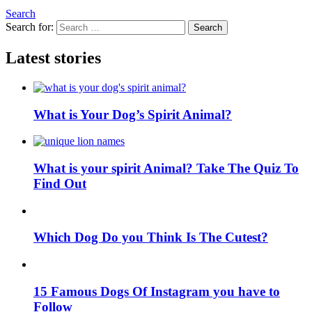
Search
Search for:
Search
Latest stories
What is Your Dog’s Spirit Animal?
What is your spirit Animal? Take The Quiz To
Find Out
Which Dog Do you Think Is The Cutest?
15 Famous Dogs Of Instagram you have to
Follow