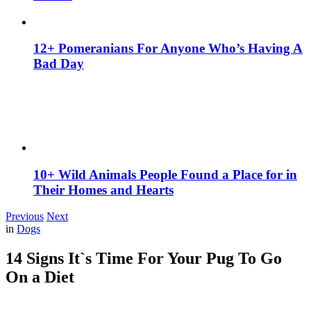
12+ Pomeranians For Anyone Who’s Having A
Bad Day
10+ Wild Animals People Found a Place for in
Their Homes and Hearts
Previous
Next
in
Dogs
14 Signs It`s Time For Your Pug To Go
On a Diet