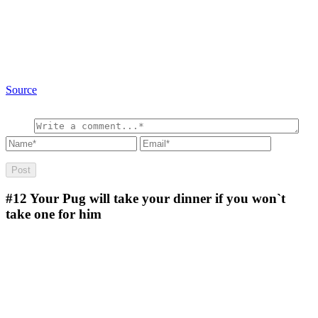
Source
#12
Your Pug will take your dinner if you won`t
take one for him