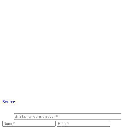
Source