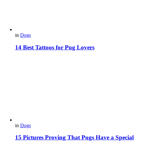
in
Dogs
14 Best Tattoos for Pug Lovers
in
Dogs
15 Pictures Proving That Pugs Have a Special