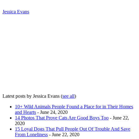
Jessica Evans
Latest posts by Jessica Evans
(
see all
)
10+ Wild Animals People Found a Place for in Their Homes
and Hearts
- June 24, 2020
14 Photos That Prove Cats Are Good Boys Too
- June 22,
2020
15 Loyal Dogs That Pull People Out Of Trouble And Save
From Loneliness
- June 22, 2020