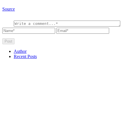
Source
Author
Recent Posts