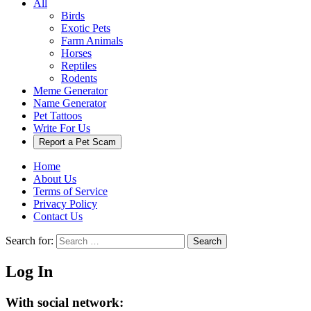
All
Birds
Exotic Pets
Farm Animals
Horses
Reptiles
Rodents
Meme Generator
Name Generator
Pet Tattoos
Write For Us
Report a Pet Scam
Home
About Us
Terms of Service
Privacy Policy
Contact Us
Search for:
Search
Log In
With social network: