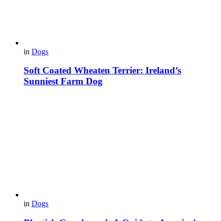
in
Dogs
Soft Coated Wheaten Terrier: Ireland’s
Sunniest Farm Dog
in
Dogs