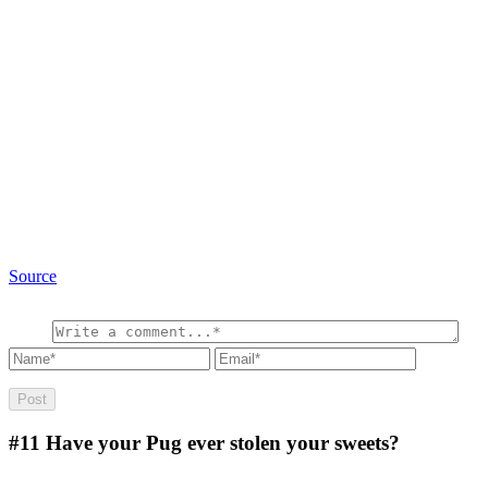
Source
#11
Have your Pug ever stolen your sweets?