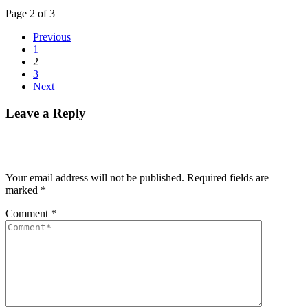
Page 2 of 3
Previous
1
2
3
Next
Leave a Reply
Your email address will not be published.
Required fields are
marked
*
Comment
*