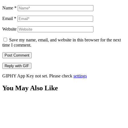
Name
*
Email
*
Website
Save my name, email, and website in this browser for the next
time I comment.
Post Comment
Reply with
GIF
GIPHY App Key not set. Please check
settings
You May Also Like