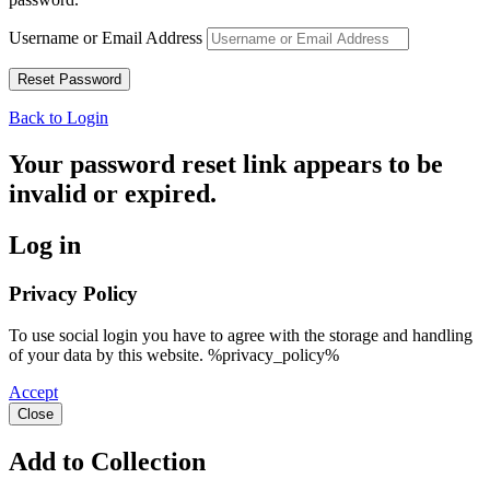
Username or Email Address
Back to Login
Your password reset link appears to be
invalid or expired.
Log in
Privacy Policy
To use social login you have to agree with the storage and handling
of your data by this website. %privacy_policy%
Accept
Close
Add to Collection