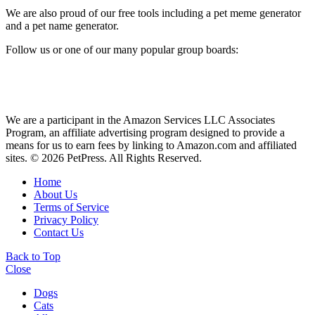
We are also proud of our free tools including a pet meme generator
and a pet name generator.
Follow us or one of our many popular group boards:
We are a participant in the Amazon Services LLC Associates
Program, an affiliate advertising program designed to provide a
means for us to earn fees by linking to Amazon.com and affiliated
sites. © 2026 PetPress. All Rights Reserved.
Home
About Us
Terms of Service
Privacy Policy
Contact Us
Back to Top
Close
Dogs
Cats