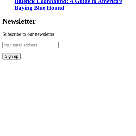
Bluetick Coonhound: A Guide to America’s
Baying Blue Hound
Newsletter
Subscribe to our newsletter