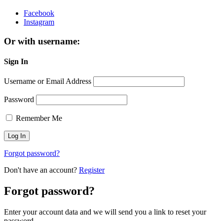
Facebook
Instagram
Or with username:
Sign In
Username or Email Address
Password
Remember Me
Forgot password?
Don't have an account?
Register
Forgot password?
Enter your account data and we will send you a link to reset your
password.