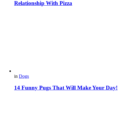
Relationship With Pizza
in
Dogs
14 Funny Pugs That Will Make Your Day!