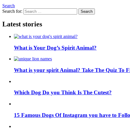
Search
Search for:
Search
Latest stories
What is Your Dog’s Spirit Animal?
What is your spirit Animal? Take The Quiz To 
Which Dog Do you Think Is The Cutest?
15 Famous Dogs Of Instagram you have to Foll