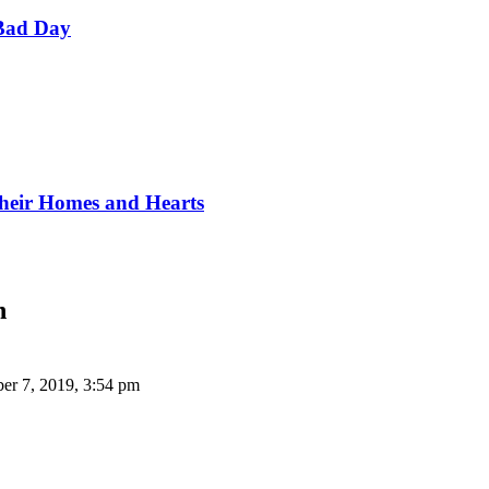
Bad Day
Their Homes and Hearts
n
er 7, 2019, 3:54 pm