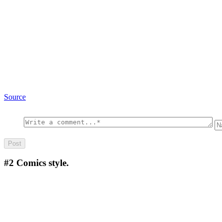
Source
#2
Comics style.