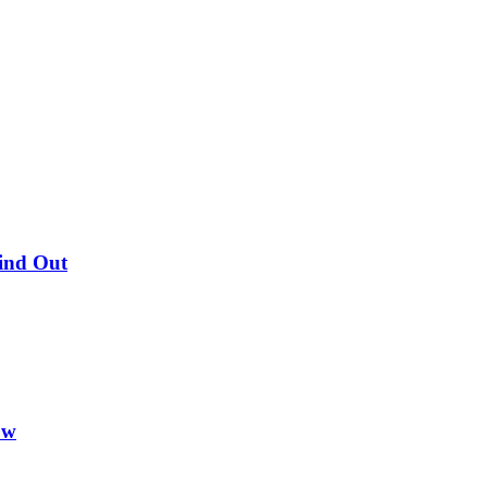
Find Out
ow