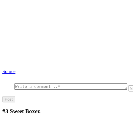
Source
#3
Sweet Boxer.