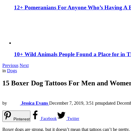
12+ Pomeranians For Anyone Who’s Having A 
10+ Wild Animals People Found a Place for in 
Previous
Next
in
Dogs
15 Boxer Dog Tattoos For Men and Wome
by
Jessica Evans
December 7, 2019, 3:51 pm
updated
Decemb
Facebook
Twitter
Pinterest
Boxer dogs are strong, but it doesn’t mean that tattoos can’t be pretty.