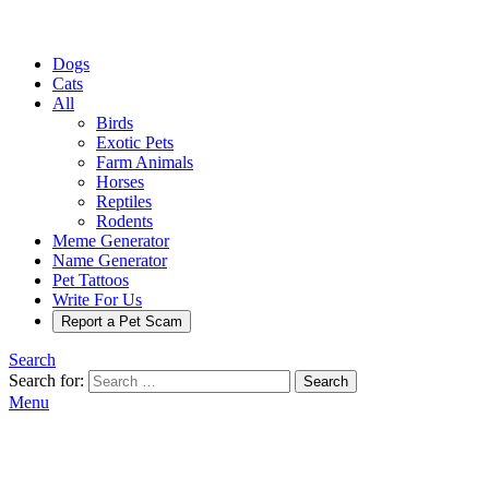
Dogs
Cats
All
Birds
Exotic Pets
Farm Animals
Horses
Reptiles
Rodents
Meme Generator
Name Generator
Pet Tattoos
Write For Us
Report a Pet Scam
Search
Search for:
Search
Menu