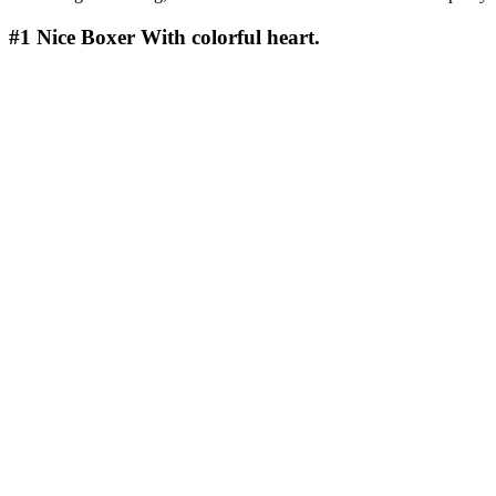
#1
Nice Boxer With colorful heart.