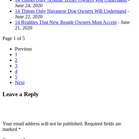
June 24, 2020
14 Things Only Havanese Dog Owners Will Understand
-
June 22, 2020
14 Realities That New Beagle Owners Must Accept
- June
21, 2020
Page 1 of 5
Previous
1
2
3
4
5
Next
Leave a Reply
Your email address will not be published.
Required fields are
marked
*