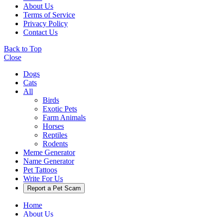
About Us
Terms of Service
Privacy Policy
Contact Us
Back to Top
Close
Dogs
Cats
All
Birds
Exotic Pets
Farm Animals
Horses
Reptiles
Rodents
Meme Generator
Name Generator
Pet Tattoos
Write For Us
Report a Pet Scam
Home
About Us