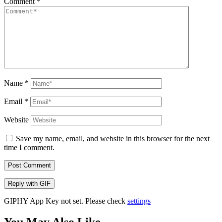
Comment
*
Name
*
Email
*
Website
Save my name, email, and website in this browser for the next
time I comment.
Post Comment
Reply with
GIF
GIPHY App Key not set. Please check
settings
You May Also Like