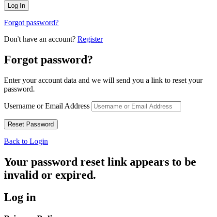
Forgot password?
Don't have an account?
Register
Forgot password?
Enter your account data and we will send you a link to reset your
password.
Username or Email Address
Back to Login
Your password reset link appears to be
invalid or expired.
Log in