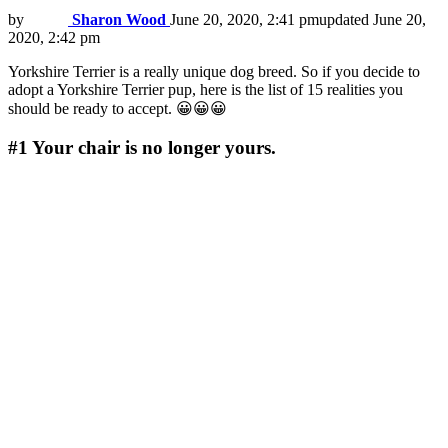
by
Sharon Wood
June 20, 2020, 2:41 pm
updated
June 20,
2020, 2:42 pm
Yorkshire Terrier is a really unique dog breed. So if you decide to
adopt a Yorkshire Terrier pup, here is the list of 15 realities you
should be ready to accept. 😀😀😀
#1
Your chair is no longer yours.