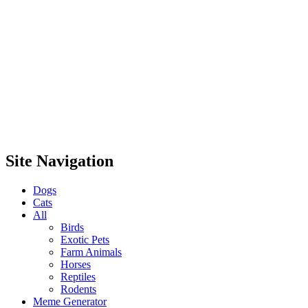
Site Navigation
Dogs
Cats
All
Birds
Exotic Pets
Farm Animals
Horses
Reptiles
Rodents
Meme Generator