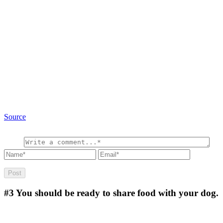
Source
#3
You should be ready to share food with your dog.