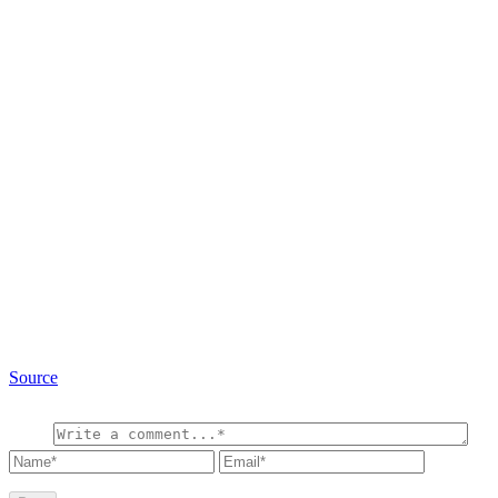
Source