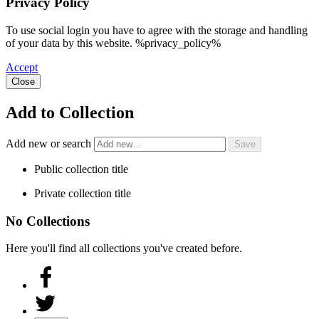
Privacy Policy
To use social login you have to agree with the storage and handling
of your data by this website. %privacy_policy%
Accept
Close
Add to Collection
Add new or search
Public collection title
Private collection title
No Collections
Here you'll find all collections you've created before.