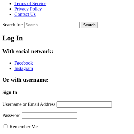
Terms of Service
Privacy Policy
Contact Us
Search for:
Search
Log In
With social network:
Facebook
Instagram
Or with username:
Sign In
Username or Email Address
Password
Remember Me