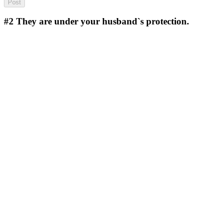
#2
They are under your husband`s protection.