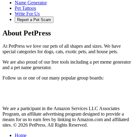
Name Generator
Pet Tattoos
Write For Us
Report a Pet Scam
About PetPress
At PetPress we love our pets of all shapes and sizes. We have
special categories for dogs, cats, exotic pets, and house pets.
We are also proud of our free tools including a pet meme generator
and a pet name generator.
Follow us or one of our many popular group boards:
We are a participant in the Amazon Services LLC Associates
Program, an affiliate advertising program designed to provide a
means for us to earn fees by linking to Amazon.com and affiliated
sites. © 2026 PetPress. All Rights Reserved.
Home