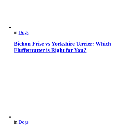
in
Dogs
Bichon Frise vs Yorkshire Terrier: Which
Fluffernutter is Right for You?
in
Dogs