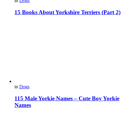
in
Dogs
15 Books About Yorkshire Terriers (Part 2)
in
Dogs
115 Male Yorkie Names – Cute Boy Yorkie
Names