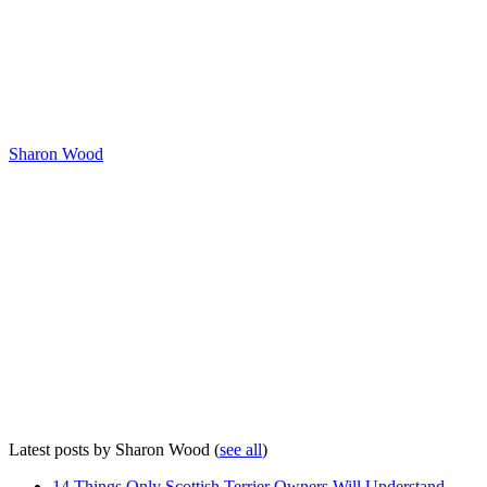
Sharon Wood
Latest posts by Sharon Wood
(
see all
)
14 Things Only Scottish Terrier Owners Will Understand
-