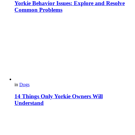
Yorkie Behavior Issues: Explore and Resolve
Common Problems
in
Dogs
14 Things Only Yorkie Owners Will
Understand