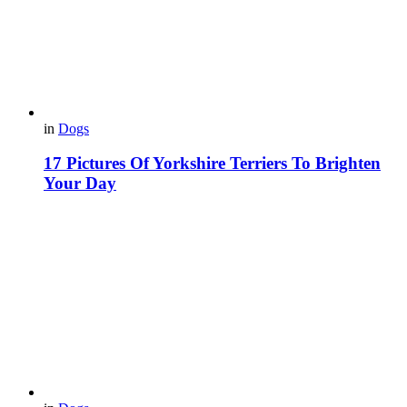
in
Dogs
17 Pictures Of Yorkshire Terriers To Brighten
Your Day