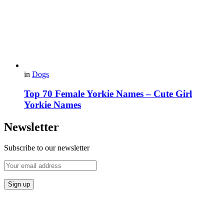
in
Dogs
Top 70 Female Yorkie Names – Cute Girl
Yorkie Names
Newsletter
Subscribe to our newsletter