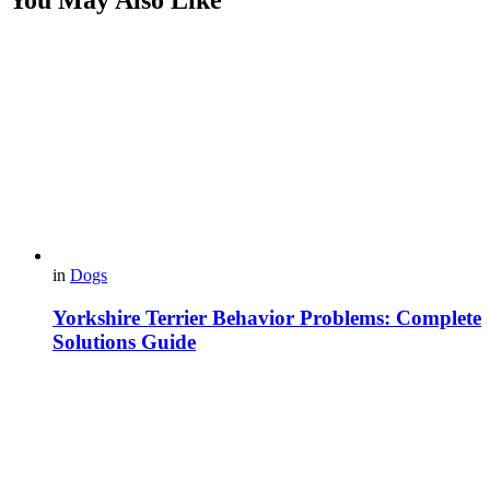
in
Dogs
Yorkshire Terrier Behavior Problems: Complete
Solutions Guide