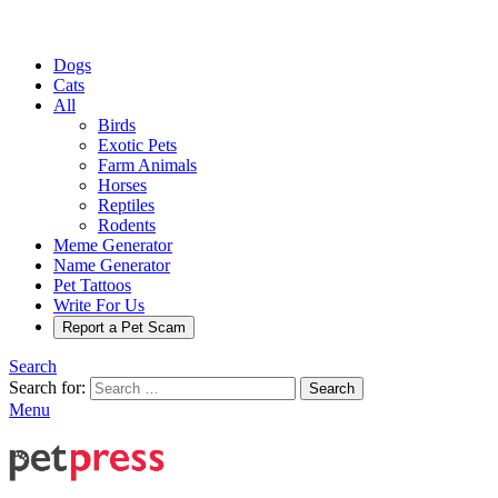
Dogs
Cats
All
Birds
Exotic Pets
Farm Animals
Horses
Reptiles
Rodents
Meme Generator
Name Generator
Pet Tattoos
Write For Us
Report a Pet Scam
Search
Search for:
Search
Menu