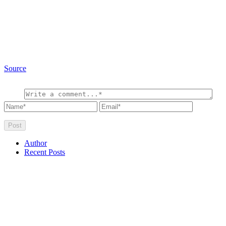
Source
Author
Recent Posts