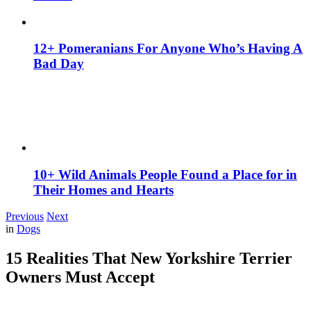
12+ Pomeranians For Anyone Who’s Having A
Bad Day
10+ Wild Animals People Found a Place for in
Their Homes and Hearts
Previous
Next
in
Dogs
15 Realities That New Yorkshire Terrier
Owners Must Accept