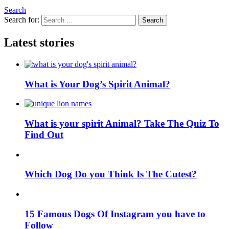
Search
Search for:
Search
Latest stories
What is Your Dog’s Spirit Animal?
What is your spirit Animal? Take The Quiz To
Find Out
Which Dog Do you Think Is The Cutest?
15 Famous Dogs Of Instagram you have to
Follow