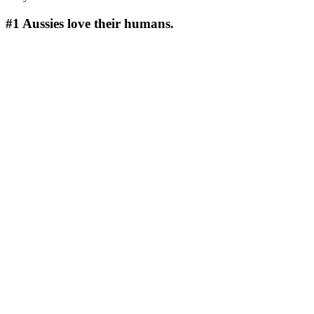
#1
Aussies love their humans.