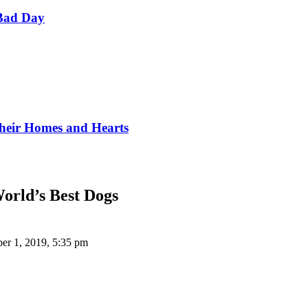
Bad Day
Their Homes and Hearts
World’s Best Dogs
er 1, 2019, 5:35 pm