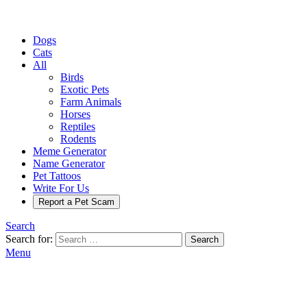
Dogs
Cats
All
Birds
Exotic Pets
Farm Animals
Horses
Reptiles
Rodents
Meme Generator
Name Generator
Pet Tattoos
Write For Us
Report a Pet Scam
Search
Search for:
Search
Menu