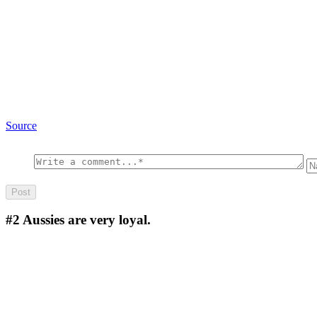
Source
#2
Aussies are very loyal.