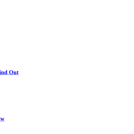
Find Out
ow