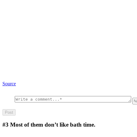
Source
#3
Most of them don’t like bath time.