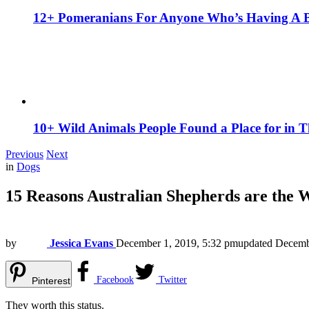
12+ Pomeranians For Anyone Who’s Having A 
10+ Wild Animals People Found a Place for in 
Previous
Next
in
Dogs
15 Reasons Australian Shepherds are the 
by
Jessica Evans
December 1, 2019, 5:32 pm
updated
Decemb
Facebook
Twitter
Pinterest
They worth this status.