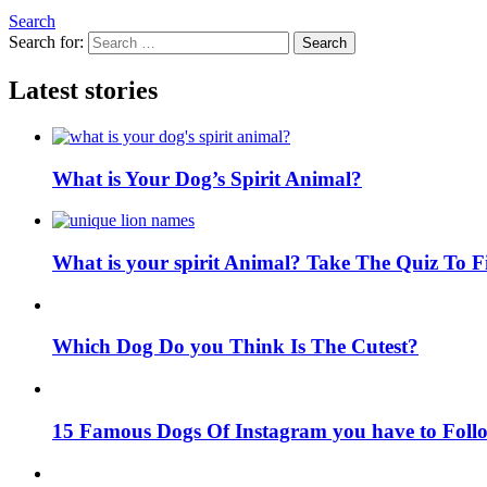
Search
Search for:
Search
Latest stories
What is Your Dog’s Spirit Animal?
What is your spirit Animal? Take The Quiz To 
Which Dog Do you Think Is The Cutest?
15 Famous Dogs Of Instagram you have to Foll