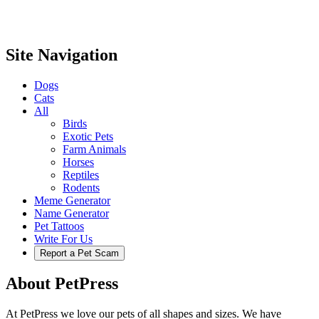
Site Navigation
Dogs
Cats
All
Birds
Exotic Pets
Farm Animals
Horses
Reptiles
Rodents
Meme Generator
Name Generator
Pet Tattoos
Write For Us
Report a Pet Scam
About PetPress
At PetPress we love our pets of all shapes and sizes. We have