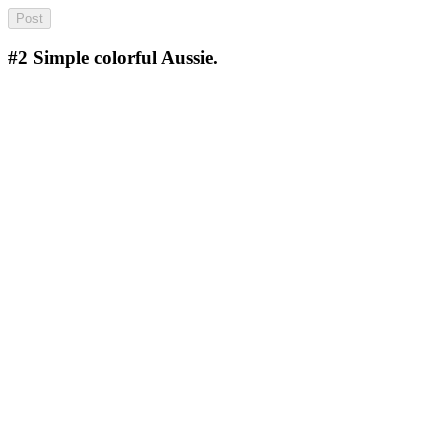
#2
Simple colorful Aussie.