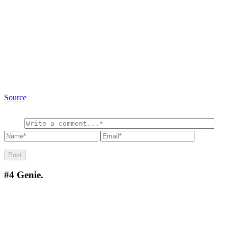
Source
#4
Genie.