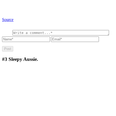
Source
#3
Sleepy Aussie.