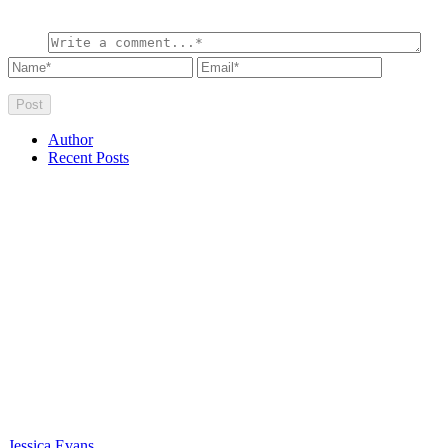
Author
Recent Posts
Jessica Evans