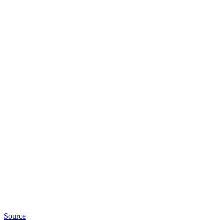
Source