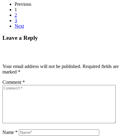
Previous
1
2
3
Next
Leave a Reply
Your email address will not be published.
Required fields are
marked
*
Comment
*
Name
*