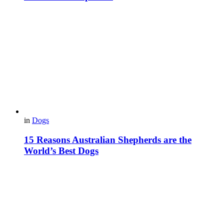
in
Dogs
15 Reasons Australian Shepherds are the
World’s Best Dogs