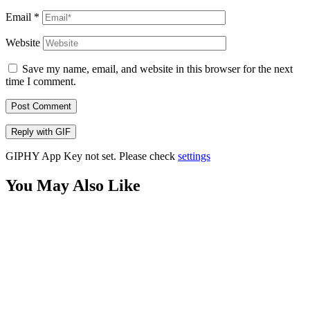
Email
*
Website
Save my name, email, and website in this browser for the next
time I comment.
Post Comment
Reply with
GIF
GIPHY App Key not set. Please check
settings
You May Also Like