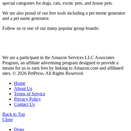
special categories for dogs, cats, exotic pets, and house pets.
We are also proud of our free tools including a pet meme generator
and a pet name generator.
Follow us or one of our many popular group boards:
We are a participant in the Amazon Services LLC Associates
Program, an affiliate advertising program designed to provide a
means for us to earn fees by linking to Amazon.com and affiliated
sites. © 2026 PetPress. All Rights Reserved.
Home
About Us
Terms of Service
Privacy Policy
Contact Us
Back to Top
Close
Dogs