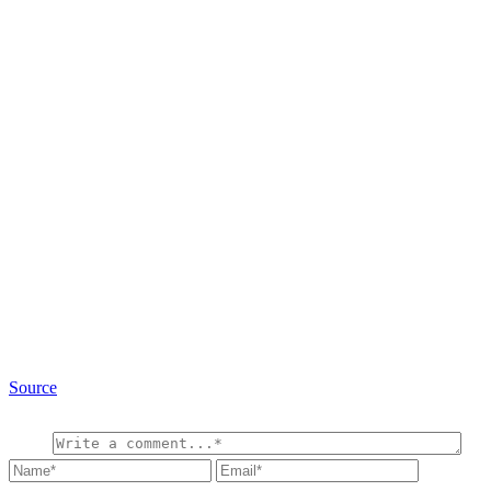
Source