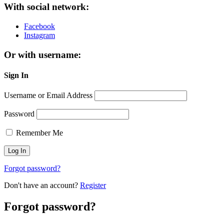
With social network:
Facebook
Instagram
Or with username:
Sign In
Username or Email Address
Password
Remember Me
Forgot password?
Don't have an account?
Register
Forgot password?