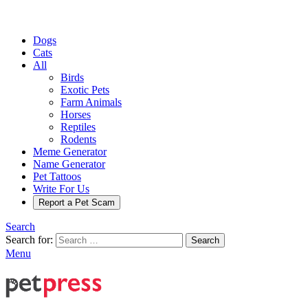
Dogs
Cats
All
Birds
Exotic Pets
Farm Animals
Horses
Reptiles
Rodents
Meme Generator
Name Generator
Pet Tattoos
Write For Us
Report a Pet Scam
Search
Search for:
Search
Menu