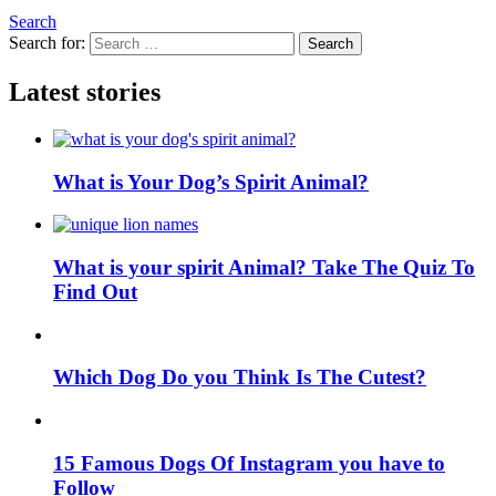
Search
Search for:
Search
Latest stories
What is Your Dog’s Spirit Animal?
What is your spirit Animal? Take The Quiz To
Find Out
Which Dog Do you Think Is The Cutest?
15 Famous Dogs Of Instagram you have to
Follow