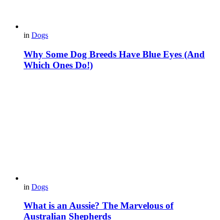
in
Dogs
Why Some Dog Breeds Have Blue Eyes (And
Which Ones Do!)
in
Dogs
What is an Aussie? The Marvelous of
Australian Shepherds