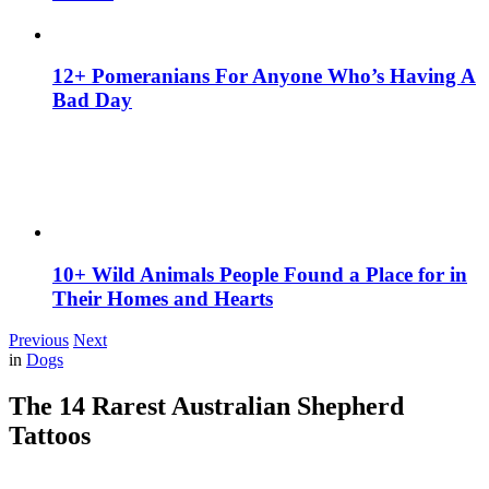
12+ Pomeranians For Anyone Who’s Having A
Bad Day
10+ Wild Animals People Found a Place for in
Their Homes and Hearts
Previous
Next
in
Dogs
The 14 Rarest Australian Shepherd
Tattoos