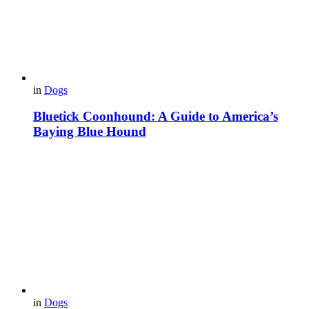
in
Dogs
Bluetick Coonhound: A Guide to America’s
Baying Blue Hound
in
Dogs