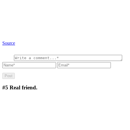
Source
#5
Real friend.