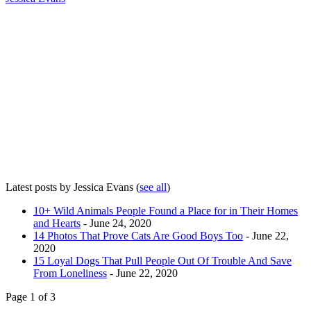
Latest posts by Jessica Evans
(
see all
)
10+ Wild Animals People Found a Place for in Their Homes
and Hearts
- June 24, 2020
14 Photos That Prove Cats Are Good Boys Too
- June 22,
2020
15 Loyal Dogs That Pull People Out Of Trouble And Save
From Loneliness
- June 22, 2020
Page 1 of 3