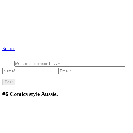
Source
#6
Comics style Aussie.