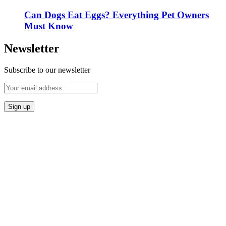
Can Dogs Eat Eggs? Everything Pet Owners
Must Know
Newsletter
Subscribe to our newsletter