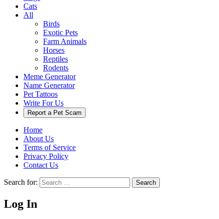
Cats
All
Birds
Exotic Pets
Farm Animals
Horses
Reptiles
Rodents
Meme Generator
Name Generator
Pet Tattoos
Write For Us
Report a Pet Scam
Home
About Us
Terms of Service
Privacy Policy
Contact Us
Search for:
Search
Log In