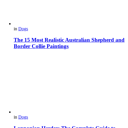
in
Dogs
The 15 Most Realistic Australian Shepherd and
Border Collie Paintings
in
Dogs