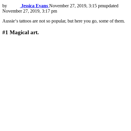
by
Jessica Evans
November 27, 2019, 3:15 pm
updated
November 27, 2019, 3:17 pm
Aussie‘s tattoos are not so popular, but here you go, some of them.
#1
Magical art.