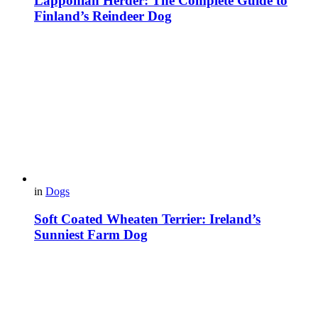
Lapponian Herder: The Complete Guide to
Finland’s Reindeer Dog
in
Dogs
Soft Coated Wheaten Terrier: Ireland’s
Sunniest Farm Dog