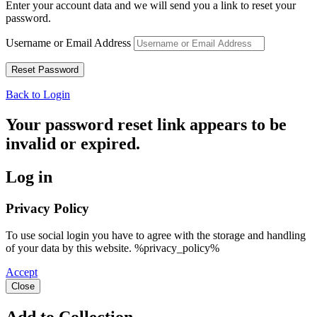
Enter your account data and we will send you a link to reset your
password.
Username or Email Address
Back to Login
Your password reset link appears to be
invalid or expired.
Log in
Privacy Policy
To use social login you have to agree with the storage and handling
of your data by this website. %privacy_policy%
Accept
Close