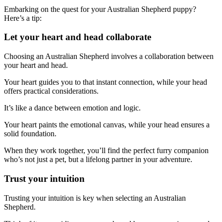
Embarking on the quest for your Australian Shepherd puppy?
Here’s a tip:
Let your heart and head collaborate
Choosing an Australian Shepherd involves a collaboration between
your heart and head.
Your heart guides you to that instant connection, while your head
offers practical considerations.
It’s like a dance between emotion and logic.
Your heart paints the emotional canvas, while your head ensures a
solid foundation.
When they work together, you’ll find the perfect furry companion
who’s not just a pet, but a lifelong partner in your adventure.
Trust your intuition
Trusting your intuition is key when selecting an Australian
Shepherd.