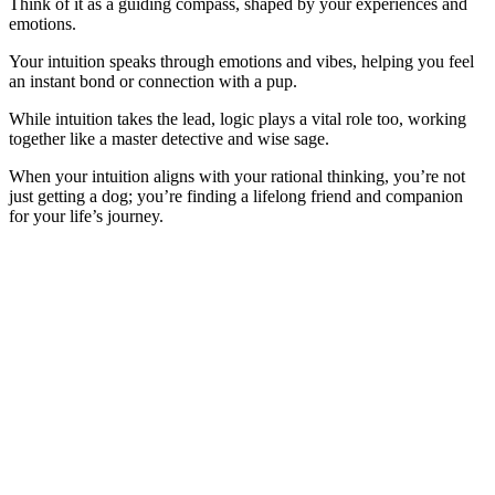
Think of it as a guiding compass, shaped by your experiences and
emotions.
Your intuition speaks through emotions and vibes, helping you feel
an instant bond or connection with a pup.
While intuition takes the lead, logic plays a vital role too, working
together like a master detective and wise sage.
When your intuition aligns with your rational thinking, you’re not
just getting a dog; you’re finding a lifelong friend and companion
for your life’s journey.