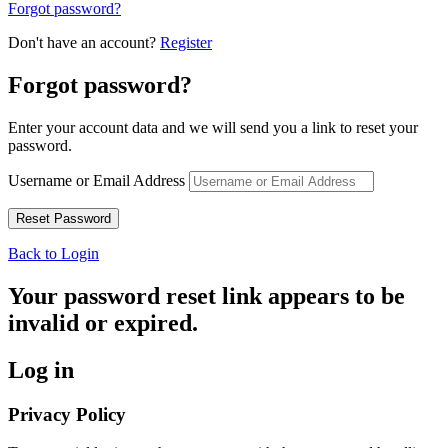
Forgot password?
Don't have an account?
Register
Forgot password?
Enter your account data and we will send you a link to reset your
password.
Username or Email Address
Back to Login
Your password reset link appears to be
invalid or expired.
Log in
Privacy Policy