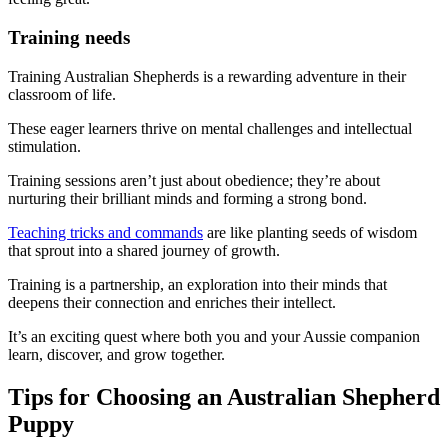
Training needs
Training Australian Shepherds is a rewarding adventure in their
classroom of life.
These eager learners thrive on mental challenges and intellectual
stimulation.
Training sessions aren’t just about obedience; they’re about
nurturing their brilliant minds and forming a strong bond.
Teaching tricks and commands
are like planting seeds of wisdom
that sprout into a shared journey of growth.
Training is a partnership, an exploration into their minds that
deepens their connection and enriches their intellect.
It’s an exciting quest where both you and your Aussie companion
learn, discover, and grow together.
Tips for Choosing an Australian Shepherd
Puppy