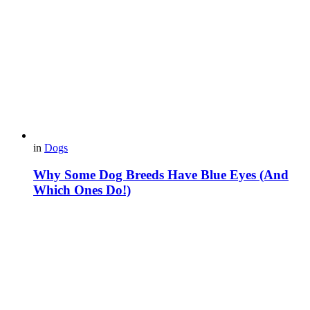
in
Dogs
Why Some Dog Breeds Have Blue Eyes (And
Which Ones Do!)