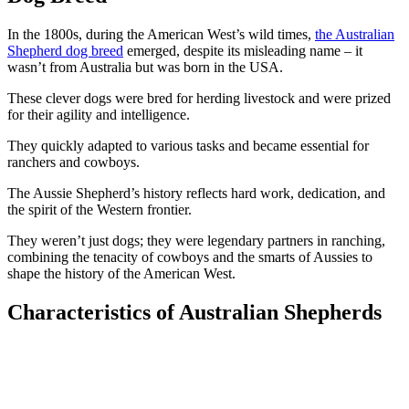
In the 1800s, during the American West’s wild times,
the Australian
Shepherd dog breed
emerged, despite its misleading name – it
wasn’t from Australia but was born in the USA.
These clever dogs were bred for herding livestock and were prized
for their agility and intelligence.
They quickly adapted to various tasks and became essential for
ranchers and cowboys.
The Aussie Shepherd’s history reflects hard work, dedication, and
the spirit of the Western frontier.
They weren’t just dogs; they were legendary partners in ranching,
combining the tenacity of cowboys and the smarts of Aussies to
shape the history of the American West.
Characteristics of Australian Shepherds