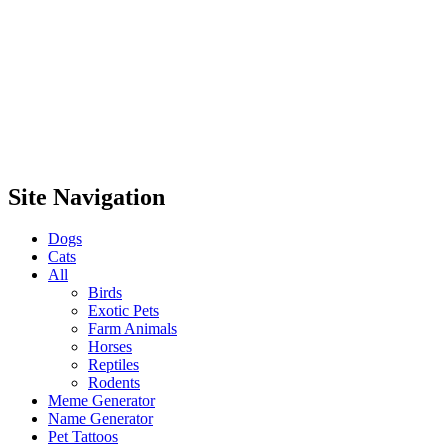
Site Navigation
Dogs
Cats
All
Birds
Exotic Pets
Farm Animals
Horses
Reptiles
Rodents
Meme Generator
Name Generator
Pet Tattoos