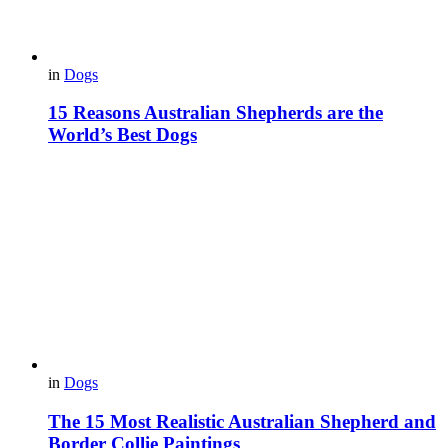
in
Dogs
15 Reasons Australian Shepherds are the
World’s Best Dogs
in
Dogs
The 15 Most Realistic Australian Shepherd and
Border Collie Paintings