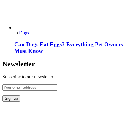
in
Dogs
Can Dogs Eat Eggs? Everything Pet Owners
Must Know
Newsletter
Subscribe to our newsletter