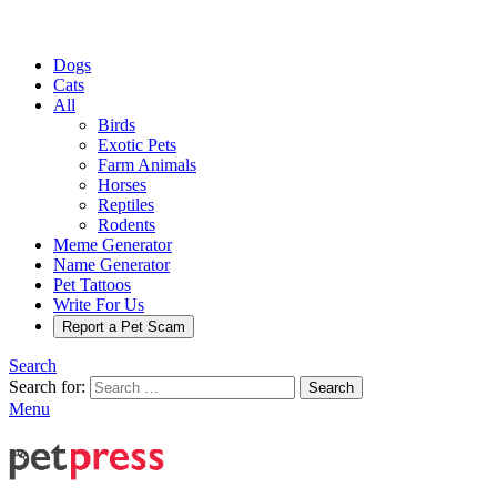
Dogs
Cats
All
Birds
Exotic Pets
Farm Animals
Horses
Reptiles
Rodents
Meme Generator
Name Generator
Pet Tattoos
Write For Us
Report a Pet Scam
Search
Search for:
Search
Menu