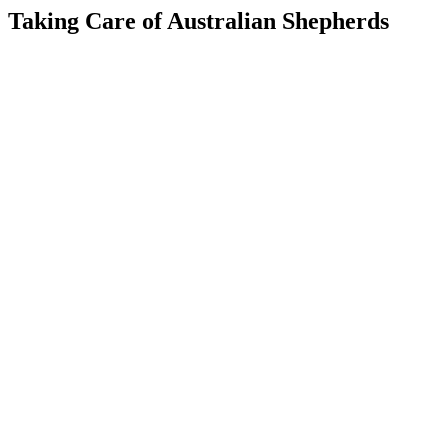
Taking Care of Australian Shepherds