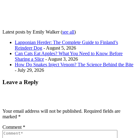
Latest posts by Emily Walker
(
see all
)
Lapponian Herder: The Complete Guide to Finland’s
Reindeer Dog
- August 5, 2026
Can Cats Eat Apples? What You Need to Know Before
Sharing a Slice
- August 3, 2026
How Do Snakes Inject Venom? The Science Behind the Bite
- July 29, 2026
Leave a Reply
Your email address will not be published.
Required fields are
marked
*
Comment
*