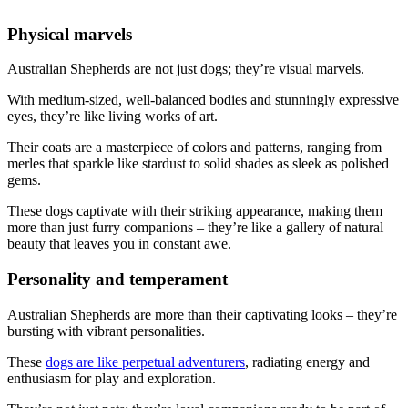
Physical marvels
Australian Shepherds are not just dogs; they’re visual marvels.
With medium-sized, well-balanced bodies and stunningly expressive
eyes, they’re like living works of art.
Their coats are a masterpiece of colors and patterns, ranging from
merles that sparkle like stardust to solid shades as sleek as polished
gems.
These dogs captivate with their striking appearance, making them
more than just furry companions – they’re like a gallery of natural
beauty that leaves you in constant awe.
Personality and temperament
Australian Shepherds are more than their captivating looks – they’re
bursting with vibrant personalities.
These
dogs are like perpetual adventurers
, radiating energy and
enthusiasm for play and exploration.