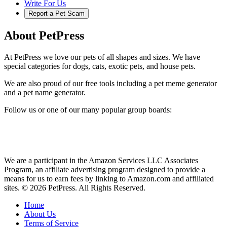
Write For Us
Report a Pet Scam
About PetPress
At PetPress we love our pets of all shapes and sizes. We have
special categories for dogs, cats, exotic pets, and house pets.
We are also proud of our free tools including a pet meme generator
and a pet name generator.
Follow us or one of our many popular group boards:
We are a participant in the Amazon Services LLC Associates
Program, an affiliate advertising program designed to provide a
means for us to earn fees by linking to Amazon.com and affiliated
sites. © 2026 PetPress. All Rights Reserved.
Home
About Us
Terms of Service