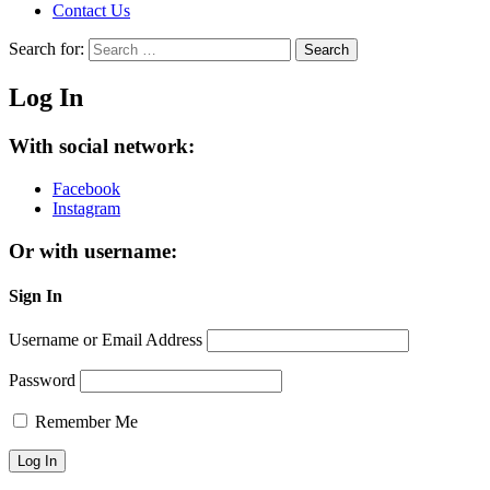
Contact Us
Search for:
Search
Log In
With social network:
Facebook
Instagram
Or with username:
Sign In
Username or Email Address
Password
Remember Me