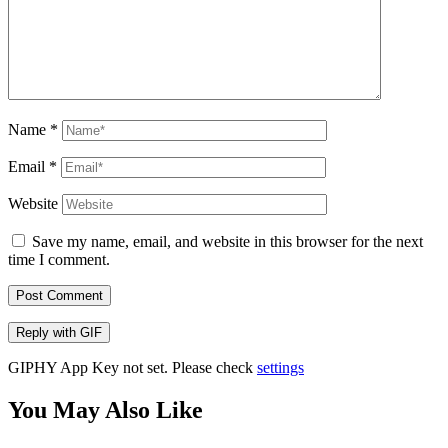
Name
*
Email
*
Website
Save my name, email, and website in this browser for the next
time I comment.
Post Comment
Reply with
GIF
GIPHY App Key not set. Please check
settings
You May Also Like