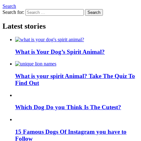
Search
Search for:
Search
Latest stories
What is Your Dog’s Spirit Animal?
What is your spirit Animal? Take The Quiz To
Find Out
Which Dog Do you Think Is The Cutest?
15 Famous Dogs Of Instagram you have to
Follow