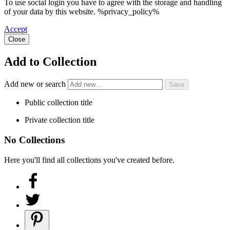
To use social login you have to agree with the storage and handling
of your data by this website. %privacy_policy%
Accept
Close
Add to Collection
Add new or search
Public collection title
Private collection title
No Collections
Here you'll find all collections you've created before.