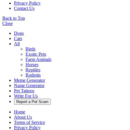
Privacy Policy
Contact Us
Back to Top
Close
Dogs
Cats
All
Birds
Exotic Pets
Farm Animals
Horses
Reptiles
Rodents
Meme Generator
Name Generator
Pet Tattoos
Write For Us
Report a Pet Scam
Home
About Us
Terms of Service
Privacy Policy