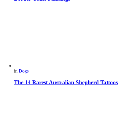
in
Dogs
The 14 Rarest Australian Shepherd Tattoos