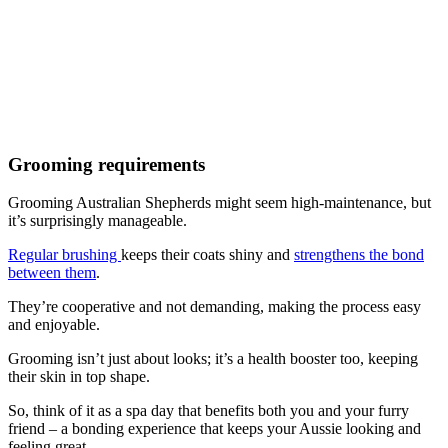
Grooming requirements
Grooming Australian Shepherds might seem high-maintenance, but
it’s surprisingly manageable.
Regular brushing
keeps their coats shiny and
strengthens the bond
between them
.
They’re cooperative and not demanding, making the process easy
and enjoyable.
Grooming isn’t just about looks; it’s a health booster too, keeping
their skin in top shape.
So, think of it as a spa day that benefits both you and your furry
friend – a bonding experience that keeps your Aussie looking and
feeling great.