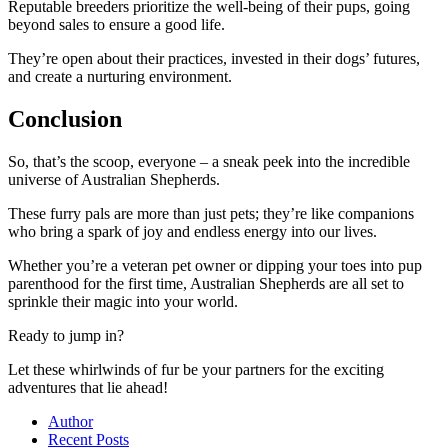
Reputable breeders prioritize the well-being of their pups, going
beyond sales to ensure a good life.
They’re open about their practices, invested in their dogs’ futures,
and create a nurturing environment.
Conclusion
So, that’s the scoop, everyone – a sneak peek into the incredible
universe of Australian Shepherds.
These furry pals are more than just pets; they’re like companions
who bring a spark of joy and endless energy into our lives.
Whether you’re a veteran pet owner or dipping your toes into pup
parenthood for the first time, Australian Shepherds are all set to
sprinkle their magic into your world.
Ready to jump in?
Let these whirlwinds of fur be your partners for the exciting
adventures that lie ahead!
Author
Recent Posts