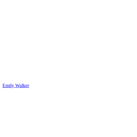
Emily Walker