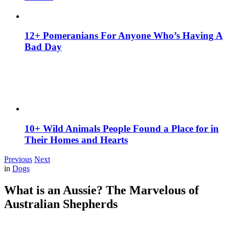
12+ Pomeranians For Anyone Who’s Having A
Bad Day
10+ Wild Animals People Found a Place for in
Their Homes and Hearts
Previous
Next
in
Dogs
What is an Aussie? The Marvelous of
Australian Shepherds