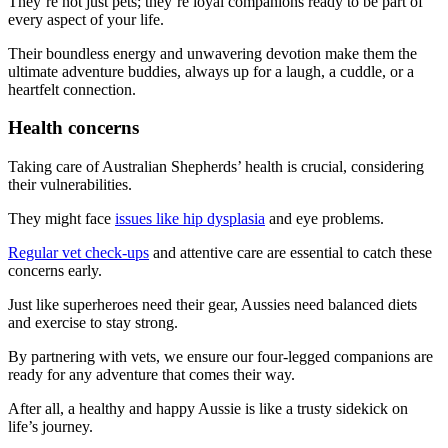
They’re not just pets; they’re loyal companions ready to be part of
every aspect of your life.
Their boundless energy and unwavering devotion make them the
ultimate adventure buddies, always up for a laugh, a cuddle, or a
heartfelt connection.
Health concerns
Taking care of Australian Shepherds’ health is crucial, considering
their vulnerabilities.
They might face
issues like hip dysplasia
and eye problems.
Regular vet check-ups
and attentive care are essential to catch these
concerns early.
Just like superheroes need their gear, Aussies need balanced diets
and exercise to stay strong.
By partnering with vets, we ensure our four-legged companions are
ready for any adventure that comes their way.
After all, a healthy and happy Aussie is like a trusty sidekick on
life’s journey.