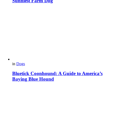
Sunniest Farm Dog
in
Dogs
Bluetick Coonhound: A Guide to America’s
Baying Blue Hound