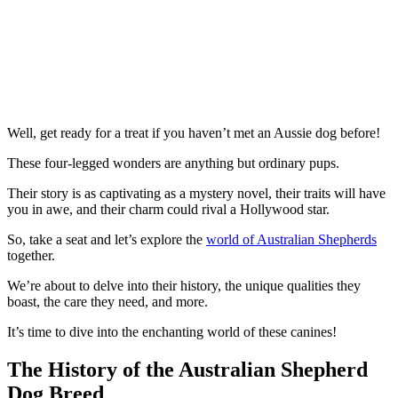
Well, get ready for a treat if you haven’t met an Aussie dog before!
These four-legged wonders are anything but ordinary pups.
Their story is as captivating as a mystery novel, their traits will have
you in awe, and their charm could rival a Hollywood star.
So, take a seat and let’s explore the
world of Australian Shepherds
together.
We’re about to delve into their history, the unique qualities they
boast, the care they need, and more.
It’s time to dive into the enchanting world of these canines!
The History of the Australian Shepherd
Dog Breed