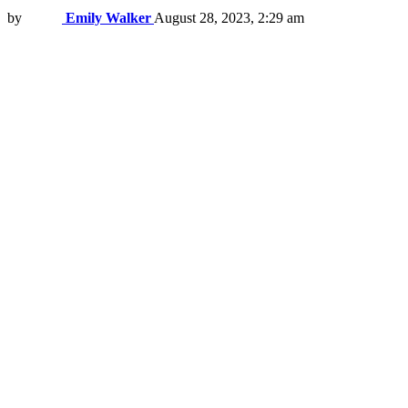
by
Emily Walker
August 28, 2023, 2:29 am