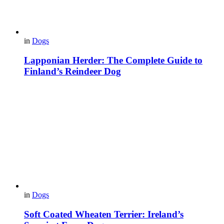
in
Dogs
Lapponian Herder: The Complete Guide to
Finland’s Reindeer Dog
in
Dogs
Soft Coated Wheaten Terrier: Ireland’s