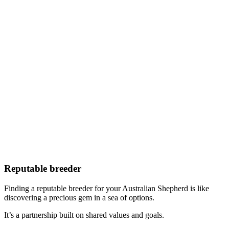
Reputable breeder
Finding a reputable breeder for your Australian Shepherd is like
discovering a precious gem in a sea of options.
It’s a partnership built on shared values and goals.