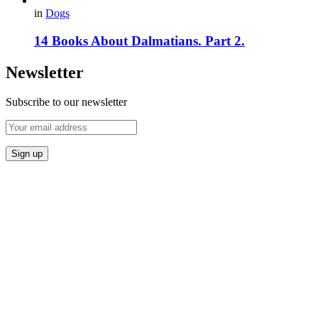
in
Dogs
14 Books About Dalmatians. Part 2.
Newsletter
Subscribe to our newsletter