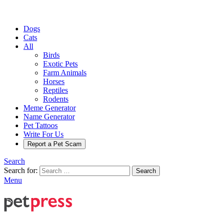
Dogs
Cats
All
Birds
Exotic Pets
Farm Animals
Horses
Reptiles
Rodents
Meme Generator
Name Generator
Pet Tattoos
Write For Us
Report a Pet Scam
Search
Search for:
Search
Menu