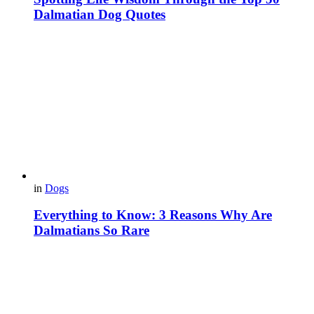
Dalmatian Dog Quotes
in
Dogs
Everything to Know: 3 Reasons Why Are
Dalmatians So Rare