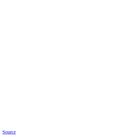
Source