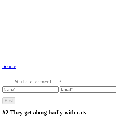
Source
#2
They get along badly with cats.