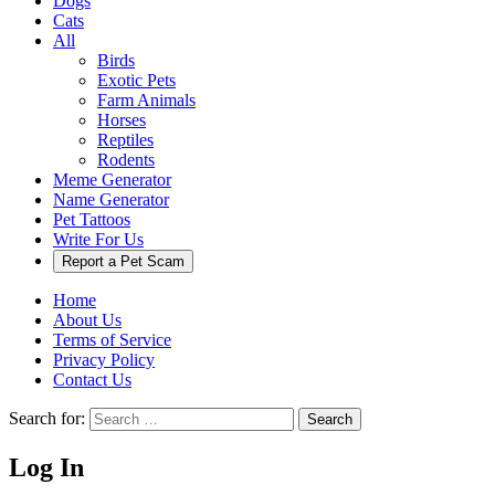
Dogs
Cats
All
Birds
Exotic Pets
Farm Animals
Horses
Reptiles
Rodents
Meme Generator
Name Generator
Pet Tattoos
Write For Us
Report a Pet Scam
Home
About Us
Terms of Service
Privacy Policy
Contact Us
Search for:
Search
Log In