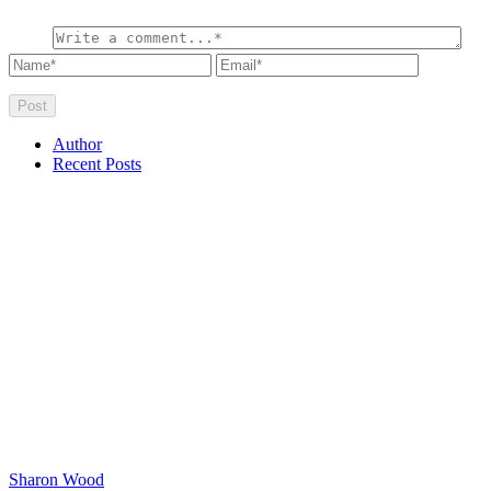
Author
Recent Posts
Sharon Wood