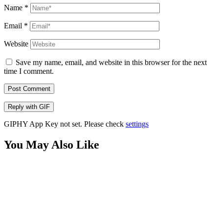
Name
*
Email
*
Website
Save my name, email, and website in this browser for the next
time I comment.
Post Comment
Reply with
GIF
GIPHY App Key not set. Please check
settings
You May Also Like