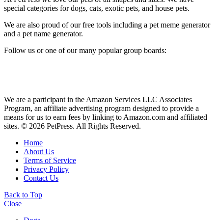
special categories for dogs, cats, exotic pets, and house pets.
We are also proud of our free tools including a pet meme generator
and a pet name generator.
Follow us or one of our many popular group boards:
We are a participant in the Amazon Services LLC Associates
Program, an affiliate advertising program designed to provide a
means for us to earn fees by linking to Amazon.com and affiliated
sites. © 2026 PetPress. All Rights Reserved.
Home
About Us
Terms of Service
Privacy Policy
Contact Us
Back to Top
Close