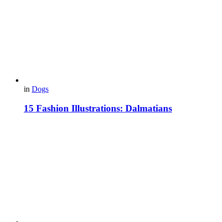
in
Dogs
15 Fashion Illustrations: Dalmatians