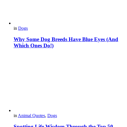
in
Dogs
Why Some Dog Breeds Have Blue Eyes (And
Which Ones Do!)
in
Animal Quotes
,
Dogs
Spotting Life Wisdom Through the Top 50