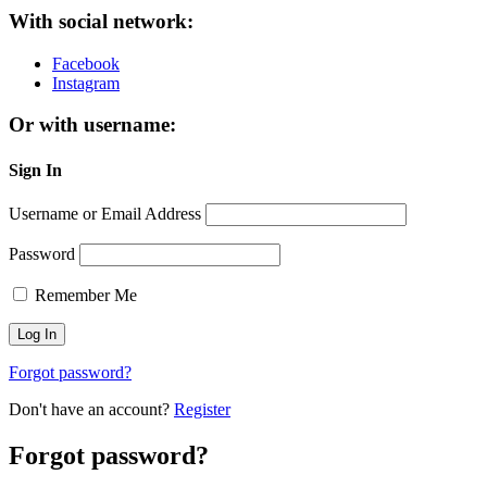
With social network:
Facebook
Instagram
Or with username:
Sign In
Username or Email Address
Password
Remember Me
Forgot password?
Don't have an account?
Register
Forgot password?