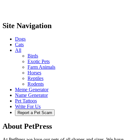
Site Navigation
Dogs
Cats
All
Birds
Exotic Pets
Farm Animals
Horses
Reptiles
Rodents
Meme Generator
Name Generator
Pet Tattoos
Write For Us
Report a Pet Scam
About PetPress
At PetPress we love our pets of all shapes and sizes. We have