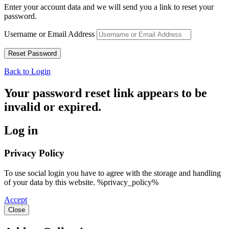
Enter your account data and we will send you a link to reset your
password.
Username or Email Address
Back to Login
Your password reset link appears to be
invalid or expired.
Log in
Privacy Policy
To use social login you have to agree with the storage and handling
of your data by this website. %privacy_policy%
Accept
Close