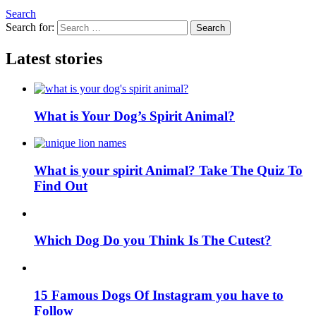
Search
Search for:
Search
Latest stories
What is Your Dog’s Spirit Animal?
What is your spirit Animal? Take The Quiz To
Find Out
Which Dog Do you Think Is The Cutest?
15 Famous Dogs Of Instagram you have to
Follow