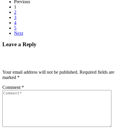
Previous
1
2
3
4
5
Next
Leave a Reply
Your email address will not be published.
Required fields are
marked
*
Comment
*