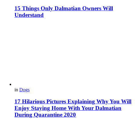
15 Things Only Dalmatian Owners Will
Understand
in
Dogs
17 Hilarious Pictures Explaining Why You Will
Enjoy Staying Home With Your Dalmatian
During Quarantine 2020