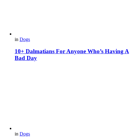
in
Dogs
10+ Dalmatians For Anyone Who’s Having A
Bad Day
in
Dogs