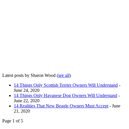
Latest posts by Sharon Wood
(
see all
)
14 Things Only Scottish Terrier Owners Will Understand
-
June 24, 2020
14 Things Only Havanese Dog Owners Will Understand
-
June 22, 2020
14 Realities That New Beagle Owners Must Accept
- June
21, 2020
Page 1 of 5