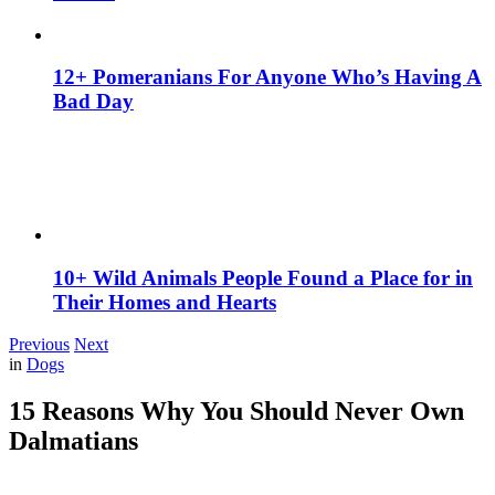
12+ Pomeranians For Anyone Who’s Having A
Bad Day
10+ Wild Animals People Found a Place for in
Their Homes and Hearts
Previous
Next
in
Dogs
15 Reasons Why You Should Never Own
Dalmatians