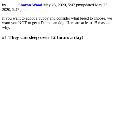
by
Sharon Wood
May 25, 2020, 5:42 pm
updated
May 25,
2020, 5:47 pm
If you want to adopt a puppy and consider what breed to choose, we
warn you NOT to get a Dalmatian dog. Here are at least 15 reasons
why.
#1
They can sleep over 12 hours a day!