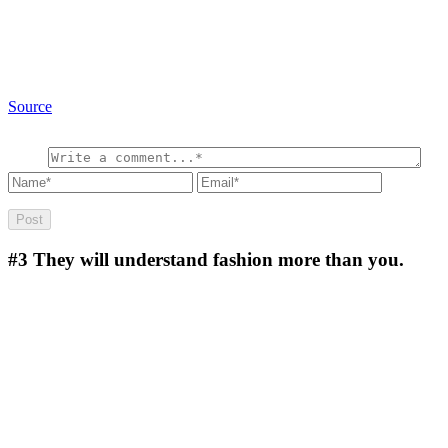
Source
#3
They will understand fashion more than you.