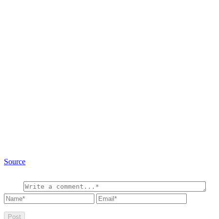
Source