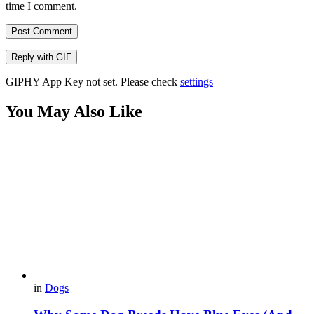
time I comment.
Post Comment
Reply with
GIF
GIPHY App Key not set. Please check
settings
You May Also Like
in
Dogs