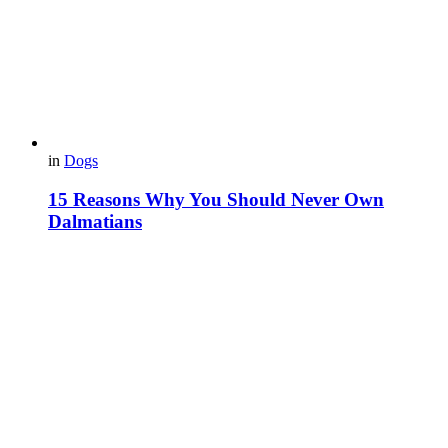
in
Dogs
15 Reasons Why You Should Never Own
Dalmatians