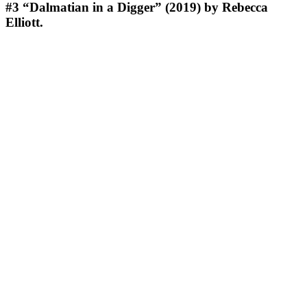
#3
“Dalmatian in a Digger” (2019) by Rebecca
Elliott.