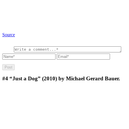
Source
#4
“Just a Dog” (2010) by Michael Gerard Bauer.