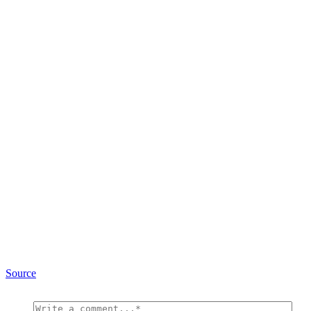
Source