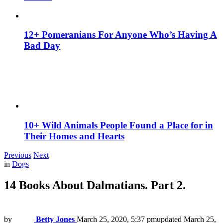
12+ Pomeranians For Anyone Who’s Having A
Bad Day
10+ Wild Animals People Found a Place for in
Their Homes and Hearts
Previous
Next
in
Dogs
14 Books About Dalmatians. Part 2.
by
Betty Jones
March 25, 2020, 5:37 pm
updated
March 25,