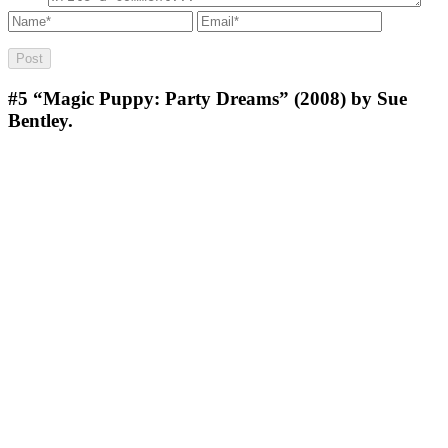
#5
“Magic Puppy: Party Dreams” (2008) by Sue
Bentley.