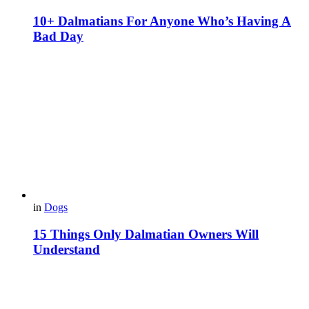
10+ Dalmatians For Anyone Who’s Having A
Bad Day
in
Dogs
15 Things Only Dalmatian Owners Will
Understand