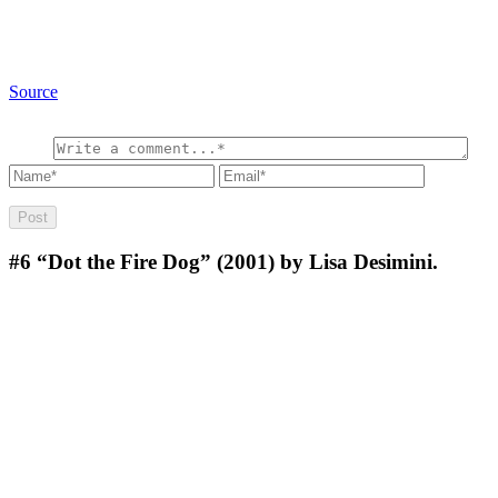
Source
#6
“Dot the Fire Dog” (2001) by Lisa Desimini.