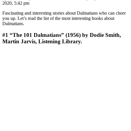
2020, 5:42 pm
Fascinating and interesting stories about Dalmatians who can cheer
you up. Let’s read the list of the most interesting books about
Dalmatians.
#1
“The 101 Dalmatians” (1956) by Dodie Smith,
Martin Jarvis, Listening Library.