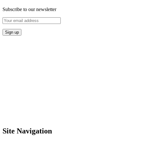
Subscribe to our newsletter
Site Navigation