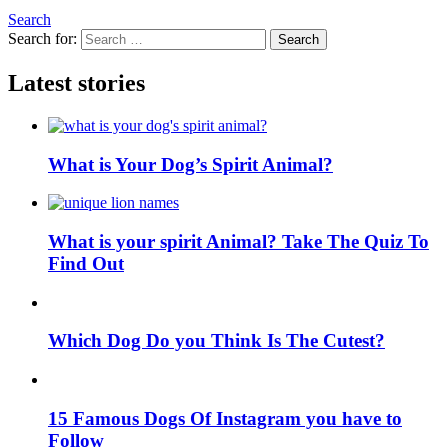
Search
Search for:
Search
Latest stories
What is Your Dog’s Spirit Animal?
What is your spirit Animal? Take The Quiz To
Find Out
Which Dog Do you Think Is The Cutest?
15 Famous Dogs Of Instagram you have to
Follow