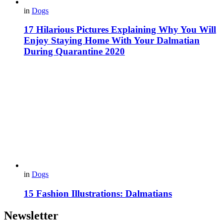
in
Dogs
17 Hilarious Pictures Explaining Why You Will
Enjoy Staying Home With Your Dalmatian
During Quarantine 2020
in
Dogs
15 Fashion Illustrations: Dalmatians
Newsletter