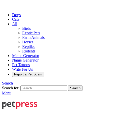
Dogs
Cats
All
Birds
Exotic Pets
Farm Animals
Horses
Reptiles
Rodents
Meme Generator
Name Generator
Pet Tattoos
Write For Us
Report a Pet Scam
Search
Search for:
Search
Menu