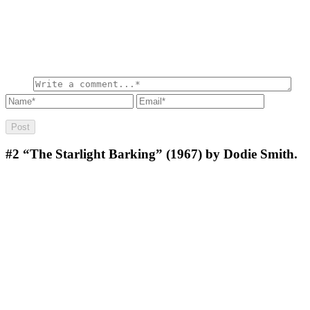
#2
“The Starlight Barking” (1967) by Dodie Smith.