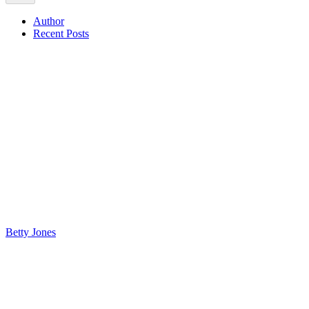
Author
Recent Posts
Betty Jones