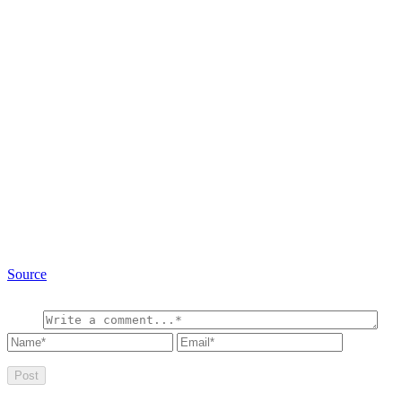
Source