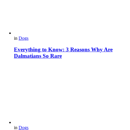
in
Dogs
Everything to Know: 3 Reasons Why Are
Dalmatians So Rare
in
Dogs