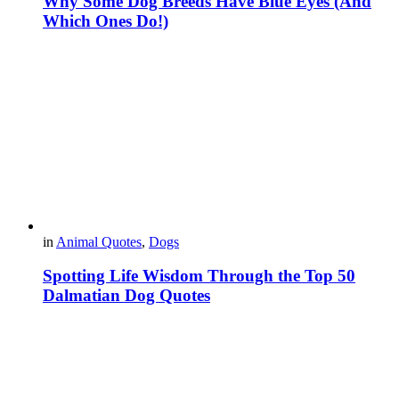
Why Some Dog Breeds Have Blue Eyes (And
Which Ones Do!)
in
Animal Quotes
,
Dogs
Spotting Life Wisdom Through the Top 50
Dalmatian Dog Quotes