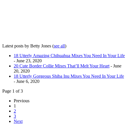
Latest posts by Betty Jones
(
see all
)
18 Utterly Amazing Chihuahua Mixes You Need In Your Life
- June 23, 2020
20 Cute Border Collie Mixes That’ll Melt Your Heart
- June
20, 2020
18 Utterly Gorgeous Shiba Inu Mixes You Need In Your Life
- June 6, 2020
Page 1 of 3
Previous
1
2
3
Next