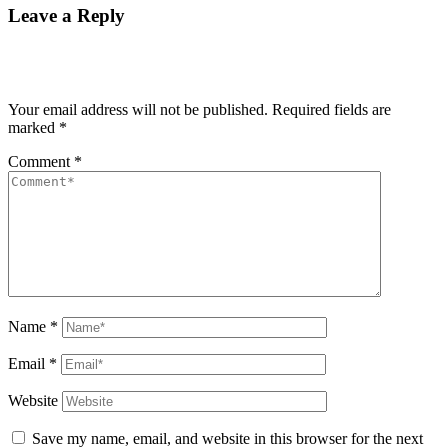
Leave a Reply
Your email address will not be published.
Required fields are
marked
*
Comment
*
Name
*
Email
*
Website
Save my name, email, and website in this browser for the next