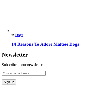
in
Dogs
14 Reasons To Adore Maltese Dogs
Newsletter
Subscribe to our newsletter