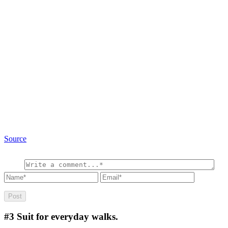
Source
#3
Suit for everyday walks.