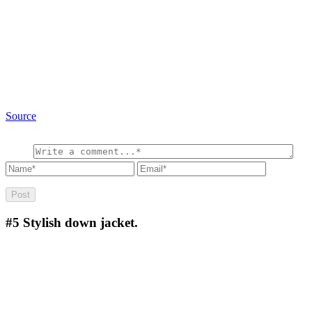
Source
#5
Stylish down jacket.