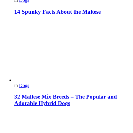
in
Dogs
14 Spunky Facts About the Maltese
in
Dogs
32 Maltese Mix Breeds – The Popular and
Adorable Hybrid Dogs