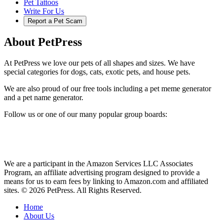
Pet Tattoos
Write For Us
Report a Pet Scam
About PetPress
At PetPress we love our pets of all shapes and sizes. We have
special categories for dogs, cats, exotic pets, and house pets.
We are also proud of our free tools including a pet meme generator
and a pet name generator.
Follow us or one of our many popular group boards:
We are a participant in the Amazon Services LLC Associates
Program, an affiliate advertising program designed to provide a
means for us to earn fees by linking to Amazon.com and affiliated
sites. © 2026 PetPress. All Rights Reserved.
Home
About Us