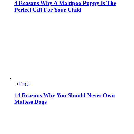
4 Reasons Why A Maltipoo Puppy Is The
Perfect Gift For Your Child
in
Dogs
14 Reasons Why You Should Never Own
Maltese Dogs