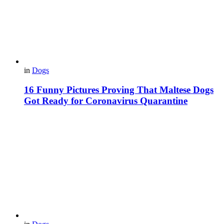
in
Dogs
16 Funny Pictures Proving That Maltese Dogs
Got Ready for Coronavirus Quarantine