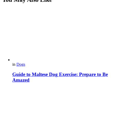
in
Dogs
Guide to Maltese Dog Exercise: Prepare to Be
Amazed