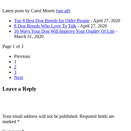
Latest posts by Carol Morris
(
see all
)
Top 8 Best Dog Breeds for Older People
- April 27, 2020
8 Dog Breeds Who Love To Talk
- April 27, 2020
16 Ways Your Dog Will Improve Your Quality Of Life
-
March 31, 2020
Page 1 of 3
Previous
1
2
3
Next
Leave a Reply
Your email address will not be published.
Required fields are
marked
*