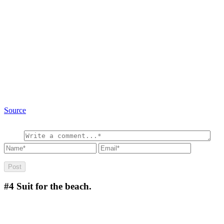
Source
#4
Suit for the beach.