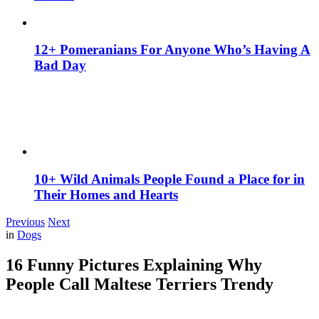
12+ Pomeranians For Anyone Who’s Having A
Bad Day
10+ Wild Animals People Found a Place for in
Their Homes and Hearts
Previous
Next
in
Dogs
16 Funny Pictures Explaining Why
People Call Maltese Terriers Trendy