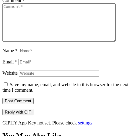
Comment
*
Name
*
Email
*
Website
Save my name, email, and website in this browser for the next
time I comment.
Post Comment
Reply with
GIF
GIPHY App Key not set. Please check
settings
You May Also Like