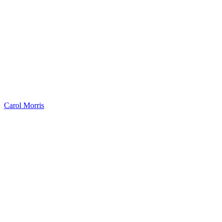
Carol Morris