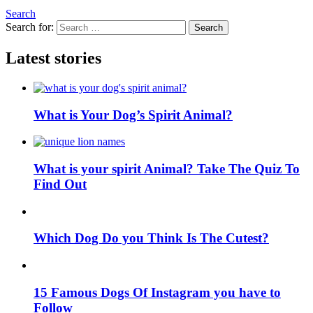
Search
Search for:
Search
Latest stories
What is Your Dog’s Spirit Animal?
What is your spirit Animal? Take The Quiz To
Find Out
Which Dog Do you Think Is The Cutest?
15 Famous Dogs Of Instagram you have to
Follow