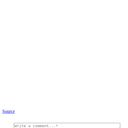
Source