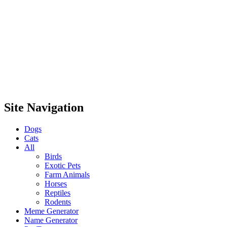
Site Navigation
Dogs
Cats
All
Birds
Exotic Pets
Farm Animals
Horses
Reptiles
Rodents
Meme Generator
Name Generator