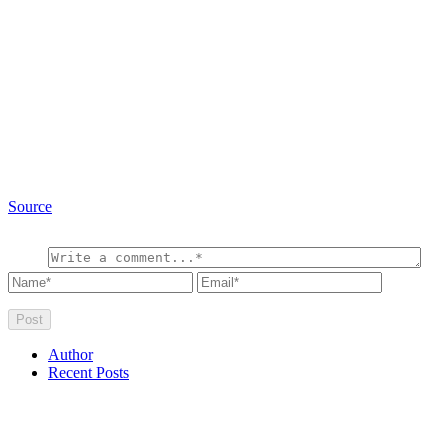
Source
Author
Recent Posts