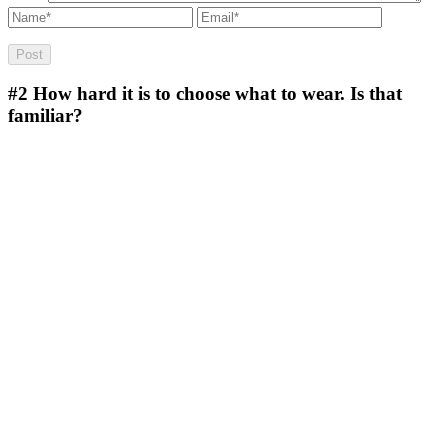
#2
How hard it is to choose what to wear. Is that
familiar?