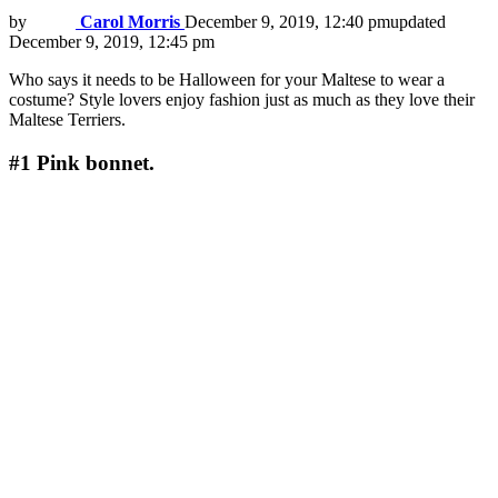
by
Carol Morris
December 9, 2019, 12:40 pm
updated
December 9, 2019, 12:45 pm
Who says it needs to be Halloween for your Maltese to wear a
costume? Style lovers enjoy fashion just as much as they love their
Maltese Terriers.
#1
Pink bonnet.