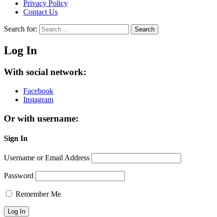
Privacy Policy
Contact Us
Search for:
Search
Log In
With social network:
Facebook
Instagram
Or with username:
Sign In
Username or Email Address
Password
Remember Me