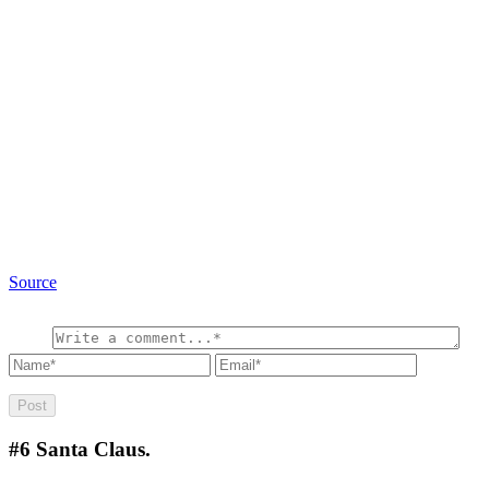
Source
#6
Santa Claus.