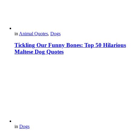
in
Animal Quotes
,
Dogs
Tickling Our Funny Bones: Top 50 Hilarious
Maltese Dog Quotes
in
Dogs