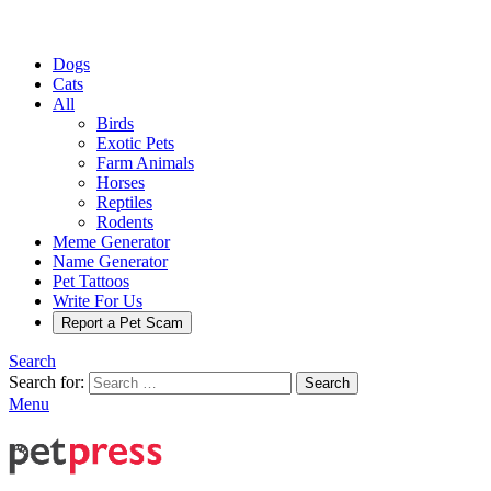
Dogs
Cats
All
Birds
Exotic Pets
Farm Animals
Horses
Reptiles
Rodents
Meme Generator
Name Generator
Pet Tattoos
Write For Us
Report a Pet Scam
Search
Search for:
Search
Menu