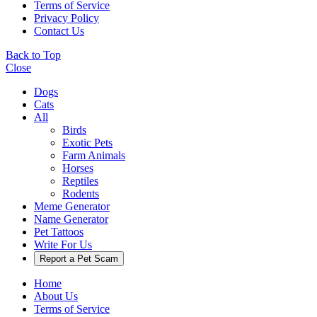
Terms of Service
Privacy Policy
Contact Us
Back to Top
Close
Dogs
Cats
All
Birds
Exotic Pets
Farm Animals
Horses
Reptiles
Rodents
Meme Generator
Name Generator
Pet Tattoos
Write For Us
Report a Pet Scam
Home
About Us
Terms of Service