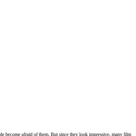
ple become afraid of them. But since they look impressive, many film