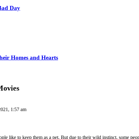
Bad Day
Their Homes and Hearts
Movies
2021, 1:57 am
e like to keep them as a pet. But due to their wild instinct, some peo