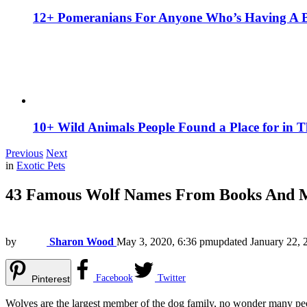
12+ Pomeranians For Anyone Who’s Having A 
10+ Wild Animals People Found a Place for in 
Previous
Next
in
Exotic Pets
43 Famous Wolf Names From Books And 
by
Sharon Wood
May 3, 2020, 6:36 pm
updated
January 22, 
Facebook
Twitter
Pinterest
Wolves are the largest member of the dog family, no wonder many peopl