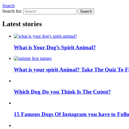
Search
Search for:
Search
Latest stories
What is Your Dog’s Spirit Animal?
What is your spirit Animal? Take The Quiz To 
Which Dog Do you Think Is The Cutest?
15 Famous Dogs Of Instagram you have to Foll