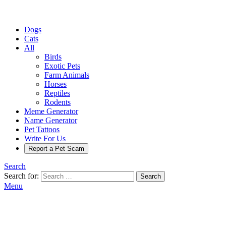
Dogs
Cats
All
Birds
Exotic Pets
Farm Animals
Horses
Reptiles
Rodents
Meme Generator
Name Generator
Pet Tattoos
Write For Us
Report a Pet Scam
Search
Search for:
Search
Menu