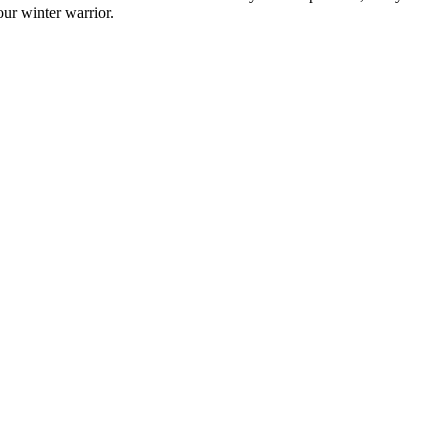
ur winter warrior.