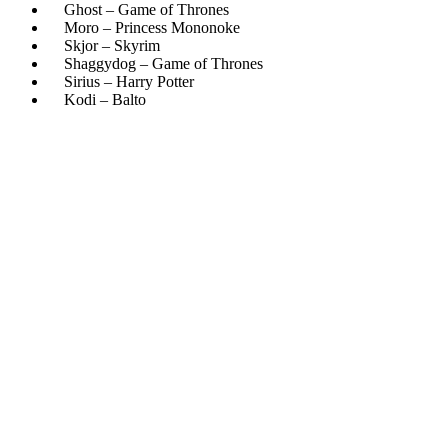
Ghost – Game of Thrones
Moro – Princess Mononoke
Skjor – Skyrim
Shaggydog – Game of Thrones
Sirius – Harry Potter
Kodi – Balto