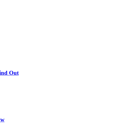
Find Out
ow