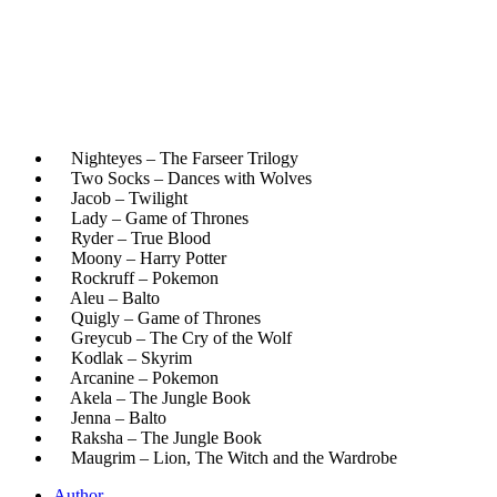
Nighteyes – The Farseer Trilogy
Two Socks – Dances with Wolves
Jacob – Twilight
Lady – Game of Thrones
Ryder – True Blood
Moony – Harry Potter
Rockruff – Pokemon
Aleu – Balto
Quigly – Game of Thrones
Greycub – The Cry of the Wolf
Kodlak – Skyrim
Arcanine – Pokemon
Akela – The Jungle Book
Jenna – Balto
Raksha – The Jungle Book
Maugrim – Lion, The Witch and the Wardrobe
Author