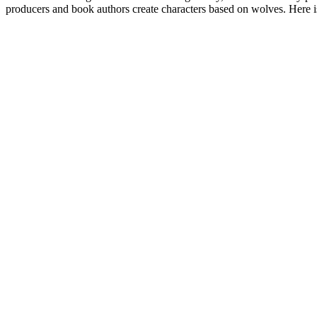
producers and book authors create characters based on wolves. Here i