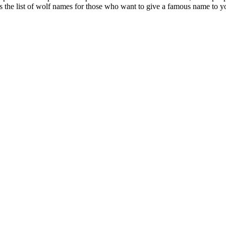
s the list of wolf names for those who want to give a famous name to yo