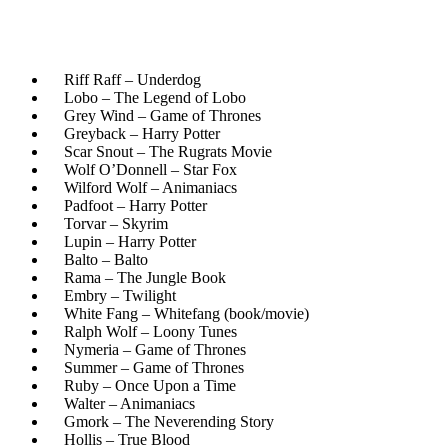
Riff Raff – Underdog
Lobo – The Legend of Lobo
Grey Wind – Game of Thrones
Greyback – Harry Potter
Scar Snout – The Rugrats Movie
Wolf O’Donnell – Star Fox
Wilford Wolf – Animaniacs
Padfoot – Harry Potter
Torvar – Skyrim
Lupin – Harry Potter
Balto – Balto
Rama – The Jungle Book
Embry – Twilight
White Fang – Whitefang (book/movie)
Ralph Wolf – Loony Tunes
Nymeria – Game of Thrones
Summer – Game of Thrones
Ruby – Once Upon a Time
Walter – Animaniacs
Gmork – The Neverending Story
Hollis – True Blood