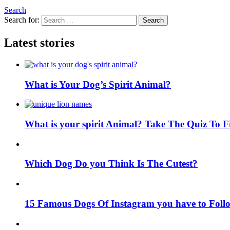
Search
Search for:
Search
Latest stories
What is Your Dog’s Spirit Animal?
What is your spirit Animal? Take The Quiz To 
Which Dog Do you Think Is The Cutest?
15 Famous Dogs Of Instagram you have to Foll