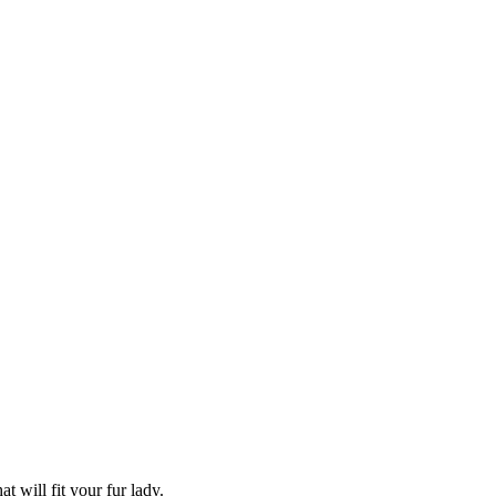
 will fit your fur lady.