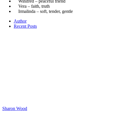
Winifred – peaceful friend
Vera – faith, truth
Irmalinda – soft, tender, gentle
Author
Recent Posts
Sharon Wood