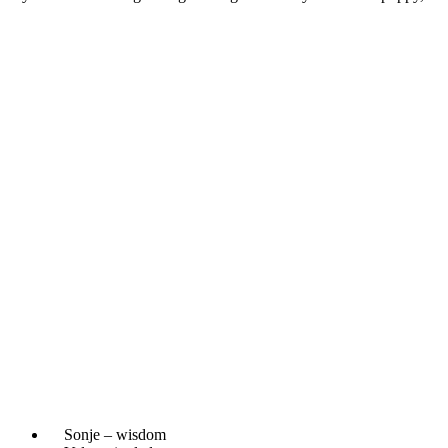
Sonje – wisdom