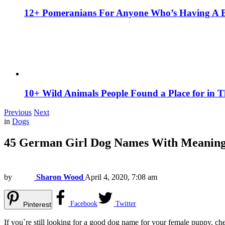
12+ Pomeranians For Anyone Who’s Having A 
10+ Wild Animals People Found a Place for in 
Previous
Next
in
Dogs
45 German Girl Dog Names With Meanin
by
Sharon Wood
April 4, 2020, 7:08 am
Facebook
Twitter
Pinterest
If you`re still looking for a good dog name for your female puppy, chec