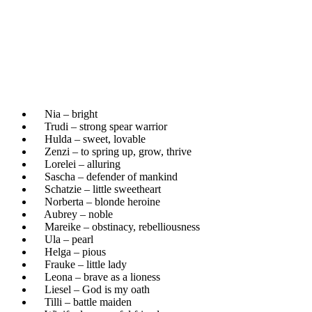
Nia – bright
Trudi – strong spear warrior
Hulda – sweet, lovable
Zenzi – to spring up, grow, thrive
Lorelei – alluring
Sascha – defender of mankind
Schatzie – little sweetheart
Norberta – blonde heroine
Aubrey – noble
Mareike – obstinacy, rebelliousness
Ula – pearl
Helga – pious
Frauke – little lady
Leona – brave as a lioness
Liesel – God is my oath
Tilli – battle maiden