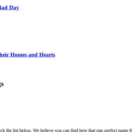
Bad Day
Their Homes and Hearts
gs
k the list below. We believe you can find here that one perfect name that