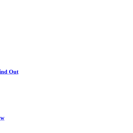
Find Out
ow