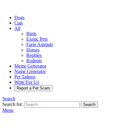
Dogs
Cats
All
Birds
Exotic Pets
Farm Animals
Horses
Reptiles
Rodents
Meme Generator
Name Generator
Pet Tattoos
Write For Us
Report a Pet Scam
Search
Search for:
Search
Menu