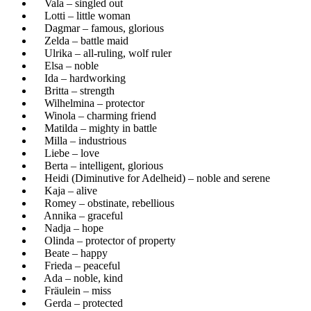
Vala – singled out
Lotti – little woman
Dagmar – famous, glorious
Zelda – battle maid
Ulrika – all-ruling, wolf ruler
Elsa – noble
Ida – hardworking
Britta – strength
Wilhelmina – protector
Winola – charming friend
Matilda – mighty in battle
Milla – industrious
Liebe – love
Berta – intelligent, glorious
Heidi (Diminutive for Adelheid) – noble and serene
Kaja – alive
Romey – obstinate, rebellious
Annika – graceful
Nadja – hope
Olinda – protector of property
Beate – happy
Frieda – peaceful
Ada – noble, kind
Fräulein – miss
Gerda – protected