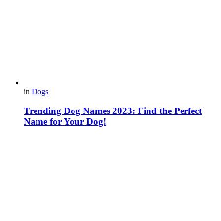
in
Dogs
Trending Dog Names 2023: Find the Perfect
Name for Your Dog!