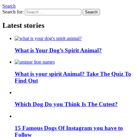
Search
Search for:
Search
Latest stories
What is Your Dog’s Spirit Animal?
What is your spirit Animal? Take The Quiz To
Find Out
Which Dog Do you Think Is The Cutest?
15 Famous Dogs Of Instagram you have to
Follow