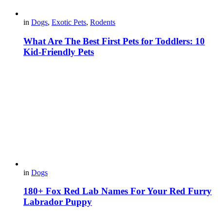
in
Dogs
,
Exotic Pets
,
Rodents
What Are The Best First Pets for Toddlers: 10
Kid-Friendly Pets
in
Dogs
180+ Fox Red Lab Names For Your Red Furry
Labrador Puppy