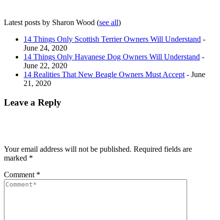
Latest posts by Sharon Wood
(
see all
)
14 Things Only Scottish Terrier Owners Will Understand
-
June 24, 2020
14 Things Only Havanese Dog Owners Will Understand
-
June 22, 2020
14 Realities That New Beagle Owners Must Accept
- June
21, 2020
Leave a Reply
Your email address will not be published.
Required fields are
marked
*
Comment
*