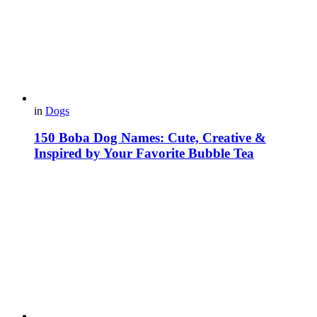
in
Dogs
150 Boba Dog Names: Cute, Creative &
Inspired by Your Favorite Bubble Tea