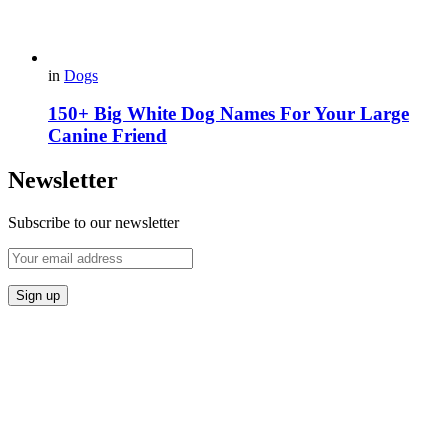
in
Dogs
150+ Big White Dog Names For Your Large
Canine Friend
Newsletter
Subscribe to our newsletter