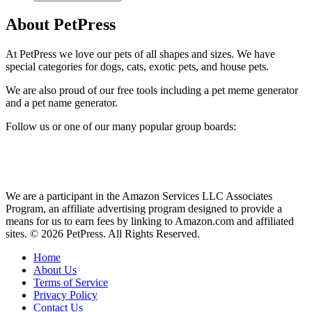
About PetPress
At PetPress we love our pets of all shapes and sizes. We have
special categories for dogs, cats, exotic pets, and house pets.
We are also proud of our free tools including a pet meme generator
and a pet name generator.
Follow us or one of our many popular group boards:
We are a participant in the Amazon Services LLC Associates
Program, an affiliate advertising program designed to provide a
means for us to earn fees by linking to Amazon.com and affiliated
sites. © 2026 PetPress. All Rights Reserved.
Home
About Us
Terms of Service
Privacy Policy
Contact Us