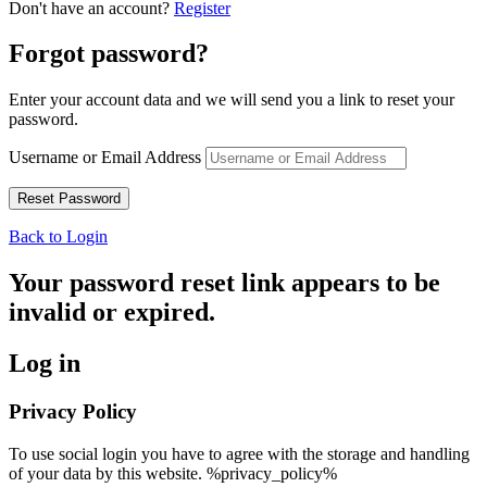
Don't have an account?
Register
Forgot password?
Enter your account data and we will send you a link to reset your
password.
Username or Email Address
Back to Login
Your password reset link appears to be
invalid or expired.
Log in
Privacy Policy
To use social login you have to agree with the storage and handling
of your data by this website. %privacy_policy%