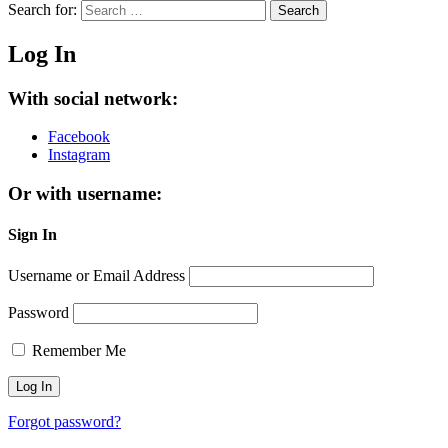
Search for:
Search
Log In
With social network:
Facebook
Instagram
Or with username:
Sign In
Username or Email Address
Password
Remember Me
Forgot password?