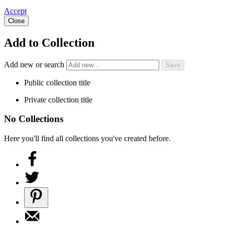
Accept
Close
Add to Collection
Add new or search
Public collection title
Private collection title
No Collections
Here you'll find all collections you've created before.