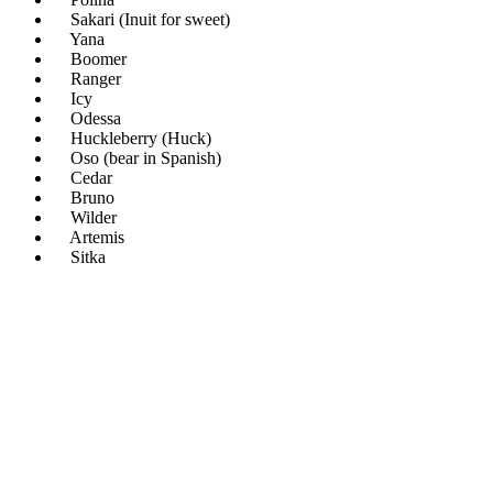
Sakari (Inuit for sweet)
Yana
Boomer
Ranger
Icy
Odessa
Huckleberry (Huck)
Oso (bear in Spanish)
Cedar
Bruno
Wilder
Artemis
Sitka