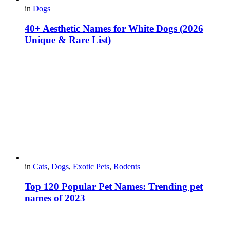
in
Dogs
40+ Aesthetic Names for White Dogs (2026
Unique & Rare List)
in
Cats
,
Dogs
,
Exotic Pets
,
Rodents
Top 120 Popular Pet Names: Trending pet
names of 2023