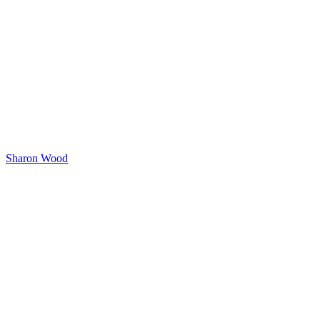
Sharon Wood