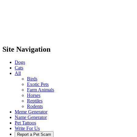
Site Navigation
Dogs
Cats
All
Birds
Exotic Pets
Farm Animals
Horses
Reptiles
Rodents
Meme Generator
Name Generator
Pet Tattoos
Write For Us
Report a Pet Scam