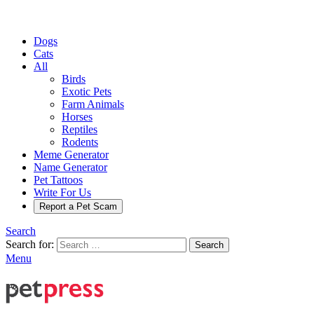
Dogs
Cats
All
Birds
Exotic Pets
Farm Animals
Horses
Reptiles
Rodents
Meme Generator
Name Generator
Pet Tattoos
Write For Us
Report a Pet Scam
Search
Search for:
Search
Menu