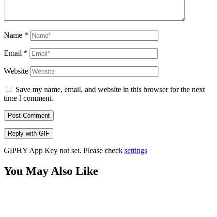
Name
*
Email
*
Website
Save my name, email, and website in this browser for the next
time I comment.
Post Comment
Reply with
GIF
GIPHY App Key not set. Please check
settings
You May Also Like