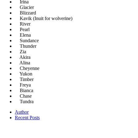
Irina
Glacier
Blizzard
Kavik (Inuit for wolverine)
River
Pearl
Elena
Sundance
Thunder
Zia
Akira
Alina
Cheyenne
Yukon
Timber
Freya
Bianca
Chase
Tundra
Author
Recent Posts