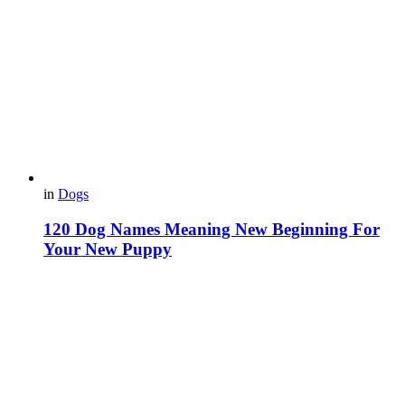
in
Dogs
120 Dog Names Meaning New Beginning For
Your New Puppy