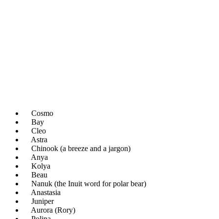
Cosmo
Bay
Cleo
Astra
Chinook (a breeze and a jargon)
Anya
Kolya
Beau
Nanuk (the Inuit word for polar bear)
Anastasia
Juniper
Aurora (Rory)
Polina