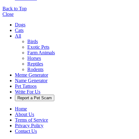
Back to Top
Close
Dogs
Cats
All
Birds
Exotic Pets
Farm Animals
Horses
Reptiles
Rodents
Meme Generator
Name Generator
Pet Tattoos
Write For Us
Report a Pet Scam
Home
About Us
Terms of Service
Privacy Policy
Contact Us