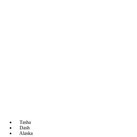
Tasha
Dash
Alaska