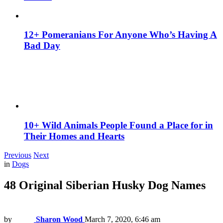
12+ Pomeranians For Anyone Who’s Having A
Bad Day
10+ Wild Animals People Found a Place for in
Their Homes and Hearts
Previous
Next
in
Dogs
48 Original Siberian Husky Dog Names
by
Sharon Wood
March 7, 2020, 6:46 am