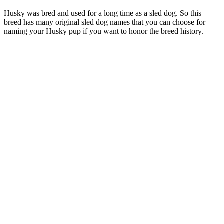
Husky was bred and used for a long time as a sled dog. So this
breed has many original sled dog names that you can choose for
naming your Husky pup if you want to honor the breed history.