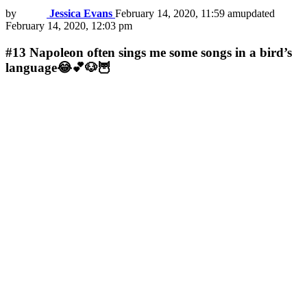
by
Jessica Evans
February 14, 2020, 11:59 am
updated
February 14, 2020, 12:03 pm
#13
Napoleon often sings me some songs in a bird’s
language😂💕🐶🦉