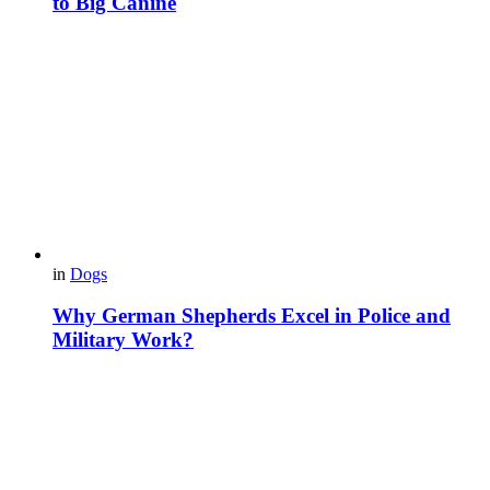
to Big Canine
in
Dogs
Why German Shepherds Excel in Police and
Military Work?