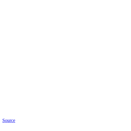
Source