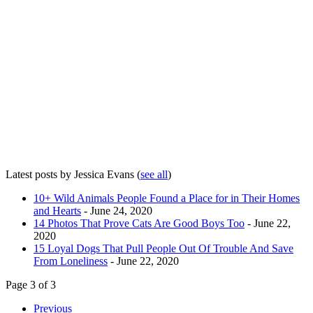
Latest posts by Jessica Evans
(
see all
)
10+ Wild Animals People Found a Place for in Their Homes
and Hearts
- June 24, 2020
14 Photos That Prove Cats Are Good Boys Too
- June 22,
2020
15 Loyal Dogs That Pull People Out Of Trouble And Save
From Loneliness
- June 22, 2020
Page 3 of 3
Previous