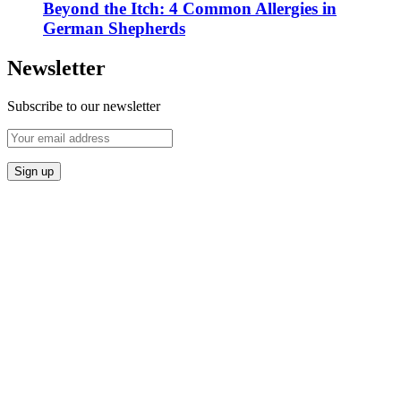
Beyond the Itch: 4 Common Allergies in
German Shepherds
Newsletter
Subscribe to our newsletter