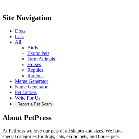
Site Navigation
Dogs
Cats
All
Birds
Exotic Pets
Farm Animals
Horses
Reptiles
Rodents
Meme Generator
Name Generator
Pet Tattoos
Write For Us
Report a Pet Scam
About PetPress
At PetPress we love our pets of all shapes and sizes. We have
special categories for dogs, cats, exotic pets, and house pets.