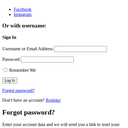
Facebook
Instagram
Or with username:
Sign In
Username or Email Address
Password
Remember Me
Forgot password?
Don't have an account?
Register
Forgot password?
Enter your account data and we will send you a link to reset your