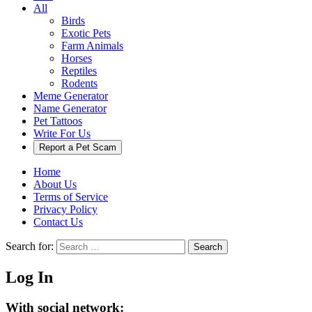
All
Birds
Exotic Pets
Farm Animals
Horses
Reptiles
Rodents
Meme Generator
Name Generator
Pet Tattoos
Write For Us
Report a Pet Scam
Home
About Us
Terms of Service
Privacy Policy
Contact Us
Search for:
Search
Log In
With social network: