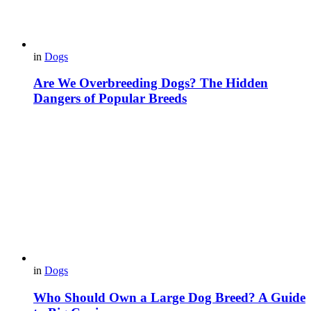
in
Dogs
Are We Overbreeding Dogs? The Hidden
Dangers of Popular Breeds
in
Dogs
Who Should Own a Large Dog Breed? A Guide