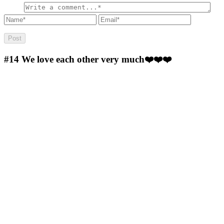
#14
We love each other very much❤️❤️❤️