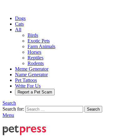
Dogs
Cats
All
Birds
Exotic Pets
Farm Animals
Horses
Reptiles
Rodents
Meme Generator
Name Generator
Pet Tattoos
Write For Us
Report a Pet Scam
Search
Search for:
Search
Menu