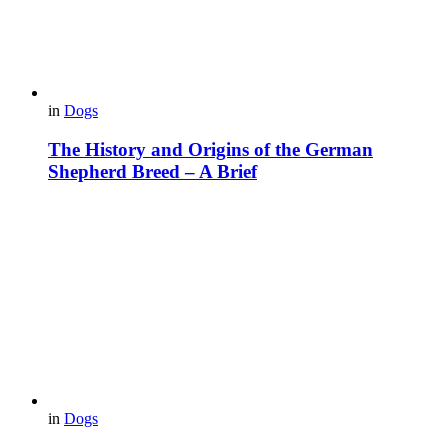
in
Dogs
The History and Origins of the German
Shepherd Breed – A Brief
in
Dogs