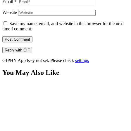
Email
*
Website
Save my name, email, and website in this browser for the next
time I comment.
Post Comment
Reply with
GIF
GIPHY App Key not set. Please check
settings
You May Also Like