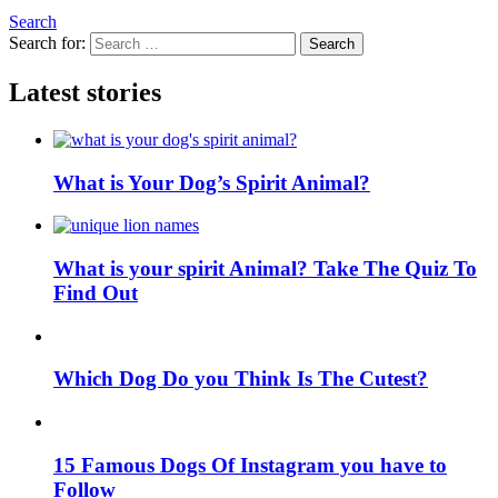
Search
Search for:
Search
Latest stories
What is Your Dog’s Spirit Animal?
What is your spirit Animal? Take The Quiz To
Find Out
Which Dog Do you Think Is The Cutest?
15 Famous Dogs Of Instagram you have to
Follow