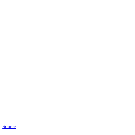
Source