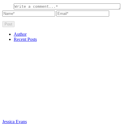
Author
Recent Posts
Jessica Evans