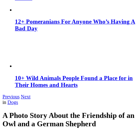
12+ Pomeranians For Anyone Who’s Having A
Bad Day
10+ Wild Animals People Found a Place for in
Their Homes and Hearts
Previous
Next
in
Dogs
A Photo Story About the Friendship of an
Owl and a German Shepherd