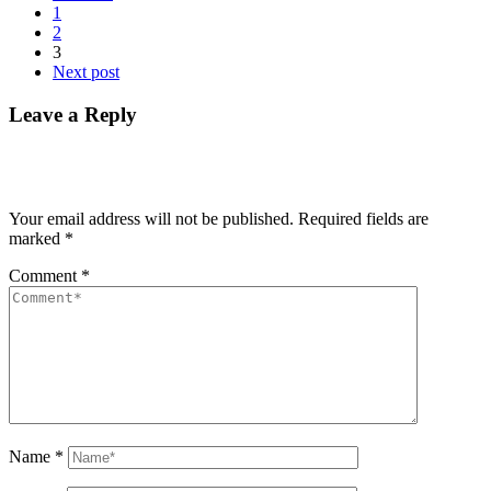
1
2
3
Next post
Leave a Reply
Your email address will not be published.
Required fields are
marked
*
Comment
*
Name
*