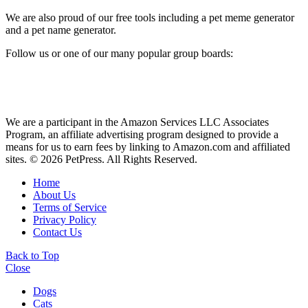
We are also proud of our free tools including a pet meme generator
and a pet name generator.
Follow us or one of our many popular group boards:
We are a participant in the Amazon Services LLC Associates
Program, an affiliate advertising program designed to provide a
means for us to earn fees by linking to Amazon.com and affiliated
sites. © 2026 PetPress. All Rights Reserved.
Home
About Us
Terms of Service
Privacy Policy
Contact Us
Back to Top
Close
Dogs
Cats