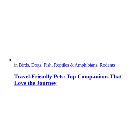
in
Birds
,
Dogs
,
Fish
,
Reptiles & Amphibians
,
Rodents
Travel-Friendly Pets: Top Companions That
Love the Journey