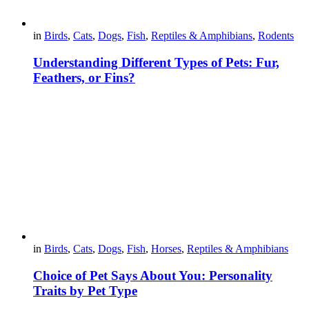
in
Birds
,
Cats
,
Dogs
,
Fish
,
Reptiles & Amphibians
,
Rodents
Understanding Different Types of Pets: Fur,
Feathers, or Fins?
in
Birds
,
Cats
,
Dogs
,
Fish
,
Horses
,
Reptiles & Amphibians
Choice of Pet Says About You: Personality
Traits by Pet Type