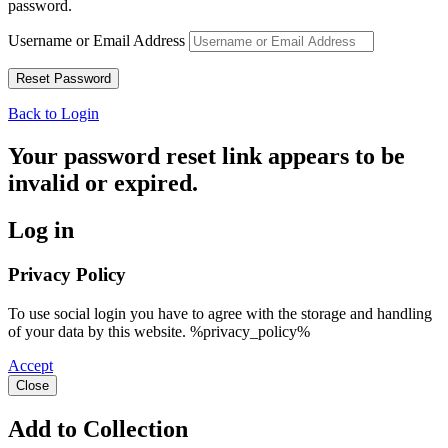
password.
Username or Email Address
Back to Login
Your password reset link appears to be
invalid or expired.
Log in
Privacy Policy
To use social login you have to agree with the storage and handling
of your data by this website. %privacy_policy%
Accept
Close
Add to Collection