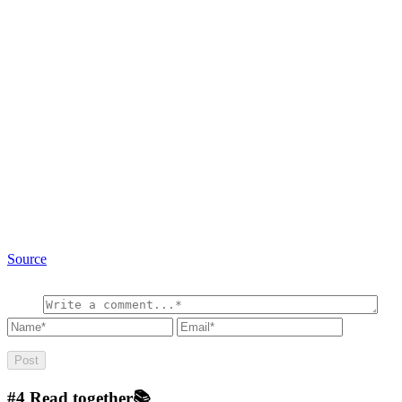
Source
#4
Read together📚