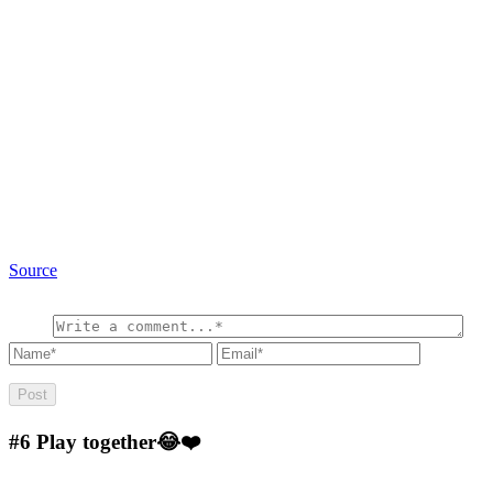
Source
#6
Play together😂❤️