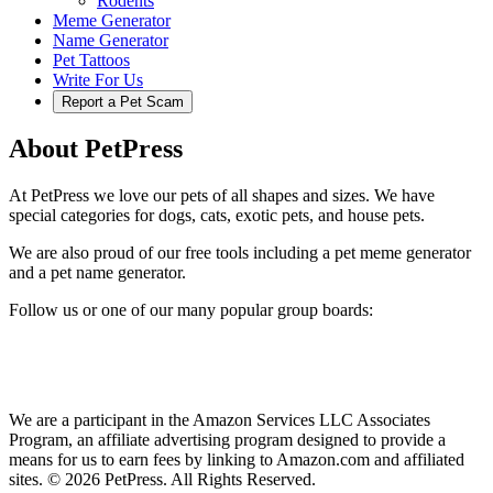
Rodents
Meme Generator
Name Generator
Pet Tattoos
Write For Us
Report a Pet Scam
About PetPress
At PetPress we love our pets of all shapes and sizes. We have
special categories for dogs, cats, exotic pets, and house pets.
We are also proud of our free tools including a pet meme generator
and a pet name generator.
Follow us or one of our many popular group boards:
We are a participant in the Amazon Services LLC Associates
Program, an affiliate advertising program designed to provide a
means for us to earn fees by linking to Amazon.com and affiliated
sites. © 2026 PetPress. All Rights Reserved.