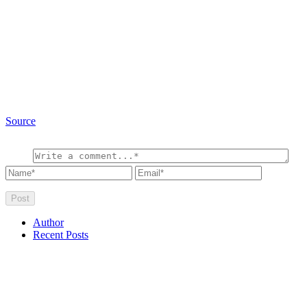
Source
Author
Recent Posts