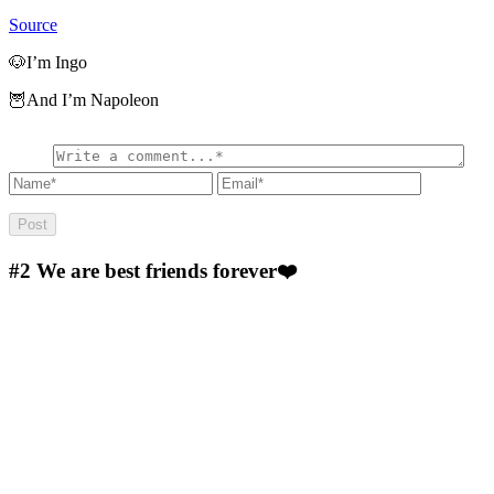
Source
🐶I’m Ingo
🦉And I’m Napoleon
#2
We are best friends forever❤️