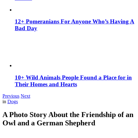
12+ Pomeranians For Anyone Who’s Having A
Bad Day
10+ Wild Animals People Found a Place for in
Their Homes and Hearts
Previous
Next
in
Dogs
A Photo Story About the Friendship of an
Owl and a German Shepherd