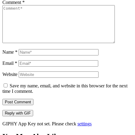
Comment
*
Name
*
Email
*
Website
Save my name, email, and website in this browser for the next
time I comment.
Post Comment
Reply with
GIF
GIPHY App Key not set. Please check
settings