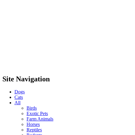
Site Navigation
Dogs
Cats
All
Birds
Exotic Pets
Farm Animals
Horses
Reptiles