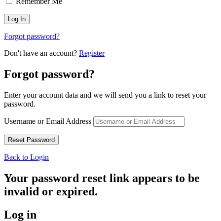
Remember Me
Forgot password?
Don't have an account?
Register
Forgot password?
Enter your account data and we will send you a link to reset your
password.
Username or Email Address
Back to Login
Your password reset link appears to be
invalid or expired.
Log in