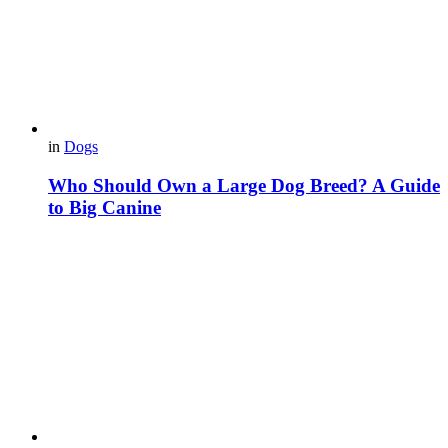
in
Dogs
Who Should Own a Large Dog Breed? A Guide
to Big Canine