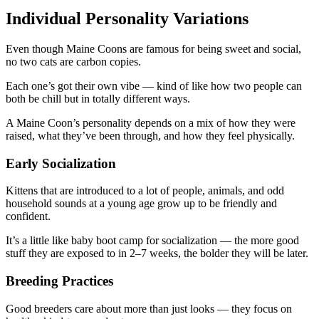
Individual Personality Variations
Even though Maine Coons are famous for being sweet and social,
no two cats are carbon copies.
Each one’s got their own vibe — kind of like how two people can
both be chill but in totally different ways.
A Maine Coon’s personality depends on a mix of how they were
raised, what they’ve been through, and how they feel physically.
Early Socialization
Kittens that are introduced to a lot of people, animals, and odd
household sounds at a young age grow up to be friendly and
confident.
It’s a little like baby boot camp for socialization — the more good
stuff they are exposed to in 2–7 weeks, the bolder they will be later.
Breeding Practices
Good breeders care about more than just looks — they focus on