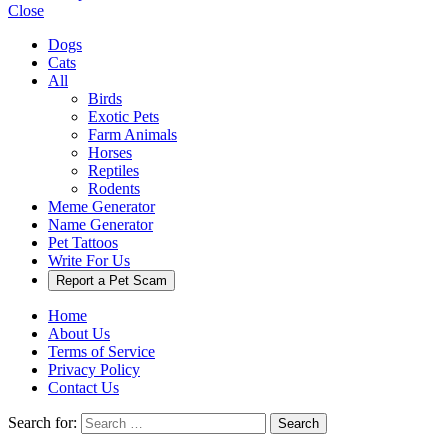
Close
Dogs
Cats
All
Birds
Exotic Pets
Farm Animals
Horses
Reptiles
Rodents
Meme Generator
Name Generator
Pet Tattoos
Write For Us
Report a Pet Scam
Home
About Us
Terms of Service
Privacy Policy
Contact Us
Search for:
Search