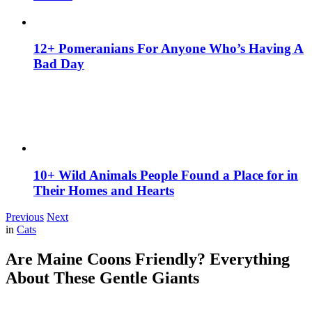
12+ Pomeranians For Anyone Who’s Having A
Bad Day
10+ Wild Animals People Found a Place for in
Their Homes and Hearts
Previous
Next
in
Cats
Are Maine Coons Friendly? Everything
About These Gentle Giants