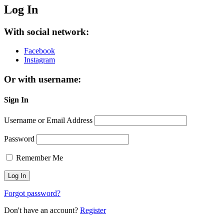
Log In
With social network:
Facebook
Instagram
Or with username:
Sign In
Username or Email Address
Password
Remember Me
Forgot password?
Don't have an account?
Register