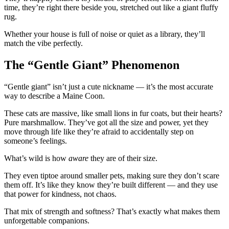
time, they’re right there beside you, stretched out like a giant fluffy
rug.
Whether your house is full of noise or quiet as a library, they’ll
match the vibe perfectly.
The “Gentle Giant” Phenomenon
“Gentle giant” isn’t just a cute nickname — it’s the most accurate
way to describe a Maine Coon.
These cats are massive, like small lions in fur coats, but their hearts?
Pure marshmallow. They’ve got all the size and power, yet they
move through life like they’re afraid to accidentally step on
someone’s feelings.
What’s wild is how
aware
they are of their size.
They even tiptoe around smaller pets, making sure they don’t scare
them off. It’s like they know they’re built different — and they use
that power for kindness, not chaos.
That mix of strength and softness? That’s exactly what makes them
unforgettable companions.