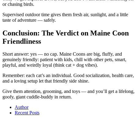
or chasing birds.
Supervised outdoor time gives them fresh air, sunlight, and a little
taste of adventure — safely.
Conclusion: The Verdict on Maine Coon
Friendliness
Short answer: yes — no cap. Maine Coons are big, fluffy, and
genuinely friendly: patient with kids, chill with other pets, smart,
playful, and weirdly loyal (think cat + dog vibes).
Remember: each cat’s an individual. Good socialization, health care,
and a loving setup let that friendly side shine.
Give them attention, grooming, and toys — and you’ll get a lifelong,
goofy, giant cuddle-buddy in return.
Author
Recent Posts