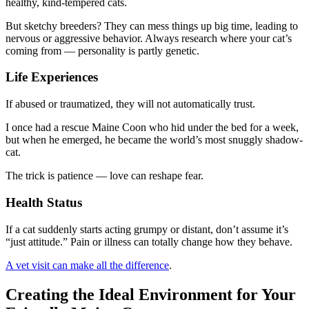
healthy, kind-tempered cats.
But sketchy breeders? They can mess things up big time, leading to
nervous or aggressive behavior. Always research where your cat’s
coming from — personality is partly genetic.
Life Experiences
If abused or traumatized, they will not automatically trust.
I once had a rescue Maine Coon who hid under the bed for a week,
but when he emerged, he became the world’s most snuggly shadow-
cat.
The trick is patience — love can reshape fear.
Health Status
If a cat suddenly starts acting grumpy or distant, don’t assume it’s
“just attitude.” Pain or illness can totally change how they behave.
A vet visit can make all the difference
.
Creating the Ideal Environment for Your