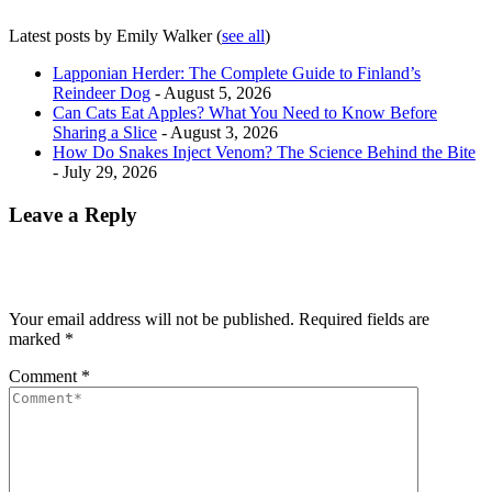
Latest posts by Emily Walker
(
see all
)
Lapponian Herder: The Complete Guide to Finland’s
Reindeer Dog
- August 5, 2026
Can Cats Eat Apples? What You Need to Know Before
Sharing a Slice
- August 3, 2026
How Do Snakes Inject Venom? The Science Behind the Bite
- July 29, 2026
Leave a Reply
Your email address will not be published.
Required fields are
marked
*
Comment
*