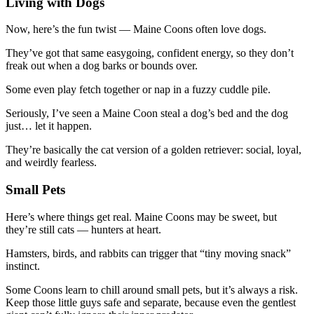
Living with Dogs
Now, here’s the fun twist — Maine Coons often love dogs.
They’ve got that same easygoing, confident energy, so they don’t
freak out when a dog barks or bounds over.
Some even play fetch together or nap in a fuzzy cuddle pile.
Seriously, I’ve seen a Maine Coon steal a dog’s bed and the dog
just… let it happen.
They’re basically the cat version of a golden retriever: social, loyal,
and weirdly fearless.
Small Pets
Here’s where things get real. Maine Coons may be sweet, but
they’re still cats — hunters at heart.
Hamsters, birds, and rabbits can trigger that “tiny moving snack”
instinct.
Some Coons learn to chill around small pets, but it’s always a risk.
Keep those little guys safe and separate, because even the gentlest