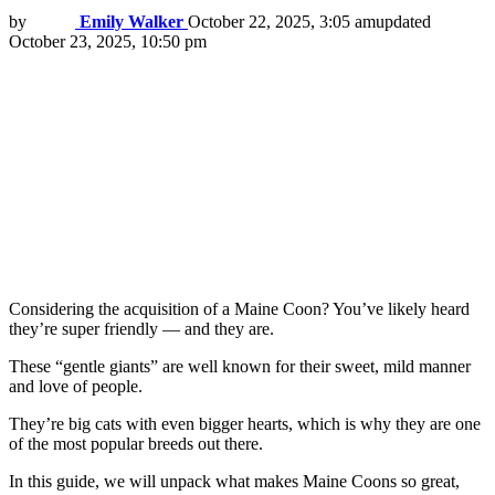
by
Emily Walker
October 22, 2025, 3:05 am
updated
October 23, 2025, 10:50 pm
Considering the acquisition of a Maine Coon? You’ve likely heard
they’re super friendly — and they are.
These “gentle giants” are well known for their sweet, mild manner
and love of people.
They’re big cats with even bigger hearts, which is why they are one
of the most popular breeds out there.
In this guide, we will unpack what makes Maine Coons so great,