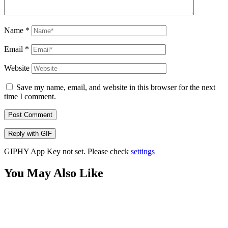
Name
*
Email
*
Website
Save my name, email, and website in this browser for the next
time I comment.
Post Comment
Reply with
GIF
GIPHY App Key not set. Please check
settings
You May Also Like