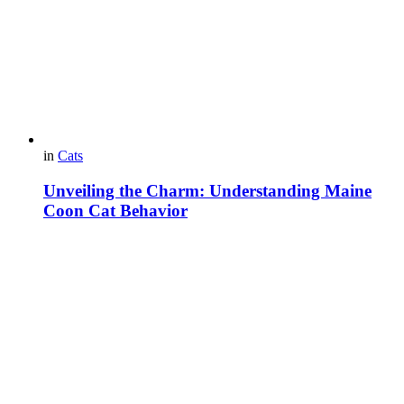
in
Cats
Unveiling the Charm: Understanding Maine
Coon Cat Behavior