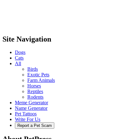
Site Navigation
Dogs
Cats
All
Birds
Exotic Pets
Farm Animals
Horses
Reptiles
Rodents
Meme Generator
Name Generator
Pet Tattoos
Write For Us
Report a Pet Scam