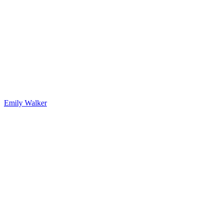
Emily Walker