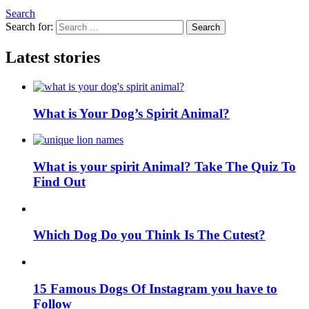
Search
Search for:
Search
Latest stories
What is Your Dog’s Spirit Animal?
What is your spirit Animal? Take The Quiz To
Find Out
Which Dog Do you Think Is The Cutest?
15 Famous Dogs Of Instagram you have to
Follow