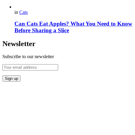
in
Cats
Can Cats Eat Apples? What You Need to Know
Before Sharing a Slice
Newsletter
Subscribe to our newsletter