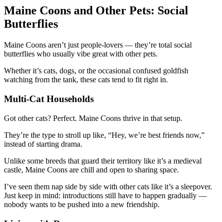
Maine Coons and Other Pets: Social
Butterflies
Maine Coons aren’t just people-lovers — they’re total social
butterflies who usually vibe great with other pets.
Whether it’s cats, dogs, or the occasional confused goldfish
watching from the tank, these cats tend to fit right in.
Multi-Cat Households
Got other cats? Perfect. Maine Coons thrive in that setup.
They’re the type to stroll up like, “Hey, we’re best friends now,”
instead of starting drama.
Unlike some breeds that guard their territory like it’s a medieval
castle, Maine Coons are chill and open to sharing space.
I’ve seen them nap side by side with other cats like it’s a sleepover.
Just keep in mind: introductions still have to happen gradually —
nobody wants to be pushed into a new friendship.