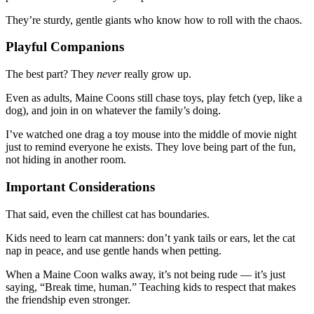
They’re sturdy, gentle giants who know how to roll with the chaos.
Playful Companions
The best part? They
never
really grow up.
Even as adults, Maine Coons still chase toys, play fetch (yep, like a
dog), and join in on whatever the family’s doing.
I’ve watched one drag a toy mouse into the middle of movie night
just to remind everyone he exists. They love being part of the fun,
not hiding in another room.
Important Considerations
That said, even the chillest cat has boundaries.
Kids need to learn cat manners: don’t yank tails or ears, let the cat
nap in peace, and use gentle hands when petting.
When a Maine Coon walks away, it’s not being rude — it’s just
saying, “Break time, human.” Teaching kids to respect that makes
the friendship even stronger.