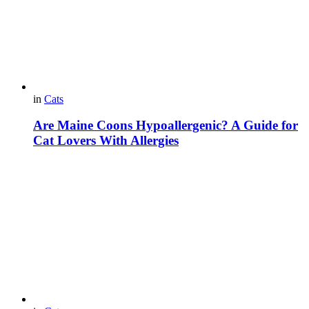
in
Cats
Are Maine Coons Hypoallergenic? A Guide for
Cat Lovers With Allergies