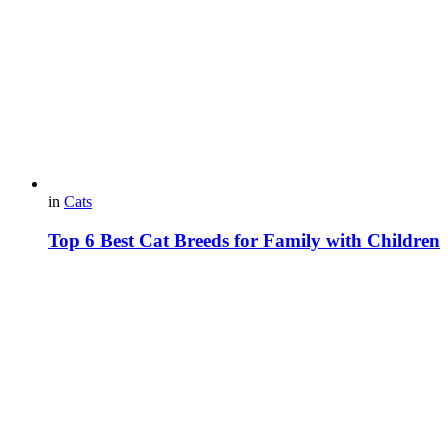
in
Cats
Top 6 Best Cat Breeds for Family with Children