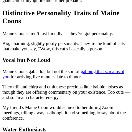
giant can’t fully ignore their inner predator.
Distinctive Personality Traits of Maine
Coons
Maine Coons aren’t just friendly — they’ve got personality.
Big, charming, slightly goofy personality. They’re the kind of cats
that make you say, “Wow, this cat’s basically a person.”
Vocal but Not Loud
Maine Coons gab a lot, but not the sort of
gabbing that screams at
you
for arriving five minutes late to dinner.
They trill and chirp and emit these precious little babble noises as
though they are offering commentary on your existence. Too cute —
and so “main character energy.”
My friend’s Maine Coon would sit next to her during Zoom
meetings, trilling away as though it had something to say about the
conference.
Water Enthusiasts