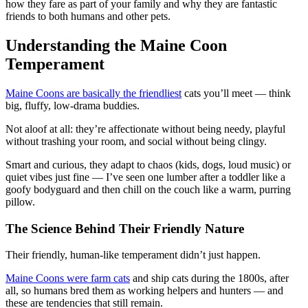
how they fare as part of your family and why they are fantastic
friends to both humans and other pets.
Understanding the Maine Coon
Temperament
Maine Coons are basically the friendliest
cats you’ll meet — think
big, fluffy, low-drama buddies.
Not aloof at all: they’re affectionate without being needy, playful
without trashing your room, and social without being clingy.
Smart and curious, they adapt to chaos (kids, dogs, loud music) or
quiet vibes just fine — I’ve seen one lumber after a toddler like a
goofy bodyguard and then chill on the couch like a warm, purring
pillow.
The Science Behind Their Friendly Nature
Their friendly, human-like temperament didn’t just happen.
Maine Coons were farm cats
and ship cats during the 1800s, after
all, so humans bred them as working helpers and hunters — and
these are tendencies that still remain.