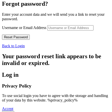
Forgot password?
Enter your account data and we will send you a link to reset your
password.
Username or Email Address
Back to Login
Your password reset link appears to be
invalid or expired.
Log in
Privacy Policy
To use social login you have to agree with the storage and handling
of your data by this website. %privacy_policy%
Accept