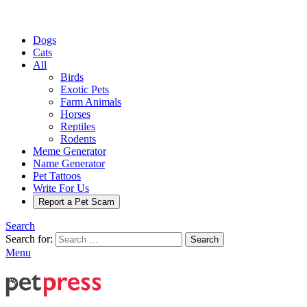
Dogs
Cats
All
Birds
Exotic Pets
Farm Animals
Horses
Reptiles
Rodents
Meme Generator
Name Generator
Pet Tattoos
Write For Us
Report a Pet Scam
Search
Search for:
Search
Menu