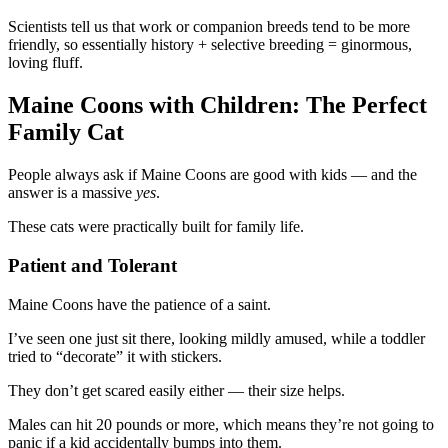
Scientists tell us that work or companion breeds tend to be more
friendly, so essentially history + selective breeding = ginormous,
loving fluff.
Maine Coons with Children: The Perfect
Family Cat
People always ask if Maine Coons are good with kids — and the
answer is a massive
yes
.
These cats were practically built for family life.
Patient and Tolerant
Maine Coons have the patience of a saint.
I’ve seen one just sit there, looking mildly amused, while a toddler
tried to “decorate” it with stickers.
They don’t get scared easily either — their size helps.
Males can hit 20 pounds or more, which means they’re not going to
panic if a kid accidentally bumps into them.