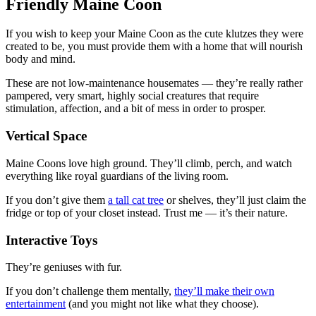
Friendly Maine Coon
If you wish to keep your Maine Coon as the cute klutzes they were
created to be, you must provide them with a home that will nourish
body and mind.
These are not low-maintenance housemates — they’re really rather
pampered, very smart, highly social creatures that require
stimulation, affection, and a bit of mess in order to prosper.
Vertical Space
Maine Coons love high ground. They’ll climb, perch, and watch
everything like royal guardians of the living room.
If you don’t give them
a tall cat tree
or shelves, they’ll just claim the
fridge or top of your closet instead. Trust me — it’s their nature.
Interactive Toys
They’re geniuses with fur.
If you don’t challenge them mentally,
they’ll make their own
entertainment
(and you might not like what they choose).