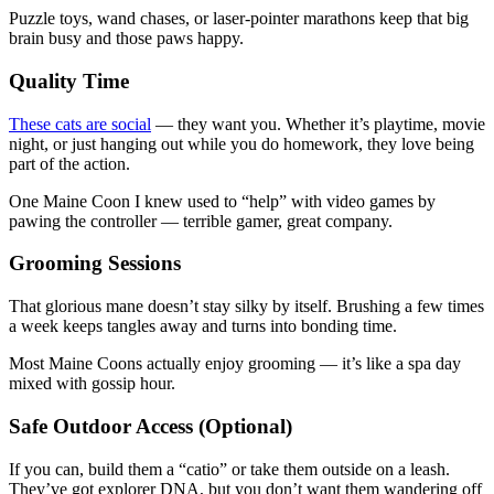
Puzzle toys, wand chases, or laser-pointer marathons keep that big
brain busy and those paws happy.
Quality Time
These cats are social
— they want you. Whether it’s playtime, movie
night, or just hanging out while you do homework, they love being
part of the action.
One Maine Coon I knew used to “help” with video games by
pawing the controller — terrible gamer, great company.
Grooming Sessions
That glorious mane doesn’t stay silky by itself. Brushing a few times
a week keeps tangles away and turns into bonding time.
Most Maine Coons actually enjoy grooming — it’s like a spa day
mixed with gossip hour.
Safe Outdoor Access (Optional)
If you can, build them a “catio” or take them outside on a leash.
They’ve got explorer DNA, but you don’t want them wandering off