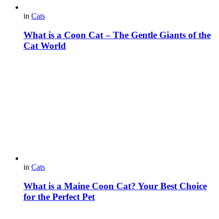
in
Cats
What is a Coon Cat – The Gentle Giants of the
Cat World
in
Cats
What is a Maine Coon Cat? Your Best Choice
for the Perfect Pet