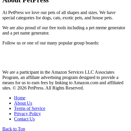
About PetPress
At PetPress we love our pets of all shapes and sizes. We have
special categories for dogs, cats, exotic pets, and house pets.
We are also proud of our free tools including a pet meme generator
and a pet name generator.
Follow us or one of our many popular group boards:
We are a participant in the Amazon Services LLC Associates
Program, an affiliate advertising program designed to provide a
means for us to earn fees by linking to Amazon.com and affiliated
sites. © 2026 PetPress. All Rights Reserved.
Home
About Us
Terms of Service
Privacy Policy
Contact Us
Back to Top