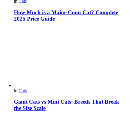
in
Cats
How Much is a Maine Coon Cat? Complete
2025 Price Guide
in
Cats
Giant Cats vs Mini Cats: Breeds That Break
the Size Scale