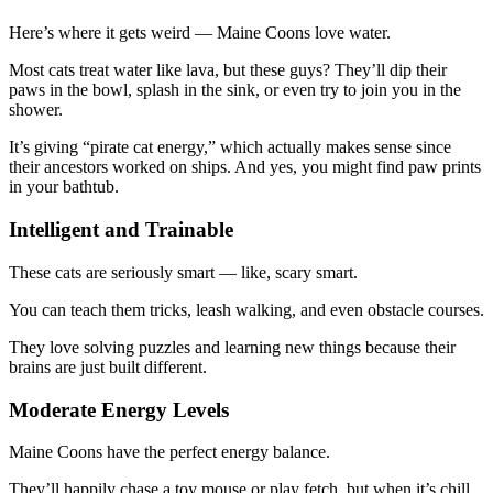
Here’s where it gets weird — Maine Coons love water.
Most cats treat water like lava, but these guys? They’ll dip their
paws in the bowl, splash in the sink, or even try to join you in the
shower.
It’s giving “pirate cat energy,” which actually makes sense since
their ancestors worked on ships. And yes, you might find paw prints
in your bathtub.
Intelligent and Trainable
These cats are seriously smart — like, scary smart.
You can teach them tricks, leash walking, and even obstacle courses.
They love solving puzzles and learning new things because their
brains are just built different.
Moderate Energy Levels
Maine Coons have the perfect energy balance.
They’ll happily chase a toy mouse or play fetch, but when it’s chill