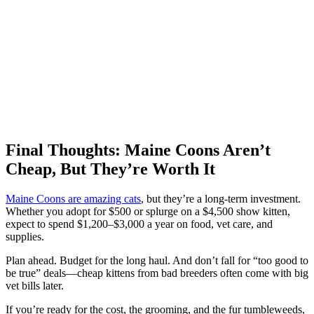
Final Thoughts: Maine Coons Aren’t
Cheap, But They’re Worth It
Maine Coons are amazing cats
, but they’re a long-term investment.
Whether you adopt for $500 or splurge on a $4,500 show kitten,
expect to spend $1,200–$3,000 a year on food, vet care, and
supplies.
Plan ahead. Budget for the long haul. And don’t fall for “too good to
be true” deals—cheap kittens from bad breeders often come with big
vet bills later.
If you’re ready for the cost, the grooming, and the fur tumbleweeds,