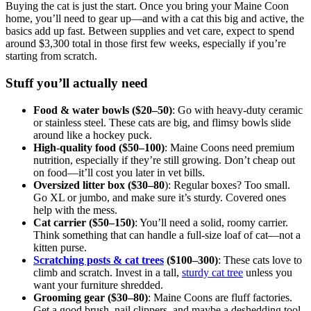
Buying the cat is just the start. Once you bring your Maine Coon
home, you’ll need to gear up—and with a cat this big and active, the
basics add up fast. Between supplies and vet care, expect to spend
around $3,300 total in those first few weeks, especially if you’re
starting from scratch.
Stuff you’ll actually need
Food & water bowls ($20–50)
: Go with heavy-duty ceramic
or stainless steel. These cats are big, and flimsy bowls slide
around like a hockey puck.
High-quality food ($50–100)
: Maine Coons need premium
nutrition, especially if they’re still growing. Don’t cheap out
on food—it’ll cost you later in vet bills.
Oversized litter box ($30–80
): Regular boxes? Too small.
Go XL or jumbo, and make sure it’s sturdy. Covered ones
help with the mess.
Cat carrier ($50–150)
: You’ll need a solid, roomy carrier.
Think something that can handle a full-size loaf of cat—not a
kitten purse.
Scratching posts & cat trees
($100–300)
: These cats love to
climb and scratch. Invest in a tall,
sturdy cat tree
unless you
want your furniture shredded.
Grooming gear ($30–80)
: Maine Coons are fluff factories.
Get a good brush, nail clippers, and maybe a deshedding tool.