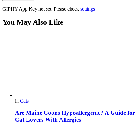
GIPHY App Key not set. Please check
settings
You May Also Like
in
Cats
Are Maine Coons Hypoallergenic? A Guide for
Cat Lovers With Allergies