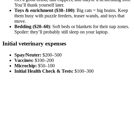
You’ll thank yourself later.
Toys & enrichment ($30–100)
: Big cats = big brains. Keep
them busy with puzzle feeders, teaser wands, and toys that
move.
Bedding ($20–60)
: Soft beds or blankets for their nap zones.
Spoiler: they’ll probably still sleep on your laptop.
Initial veterinary expenses
Spay/Neuter:
$200–500
Vaccines:
$100–200
Microchip:
$50–100
Initial Health Check & Tests:
$100–300