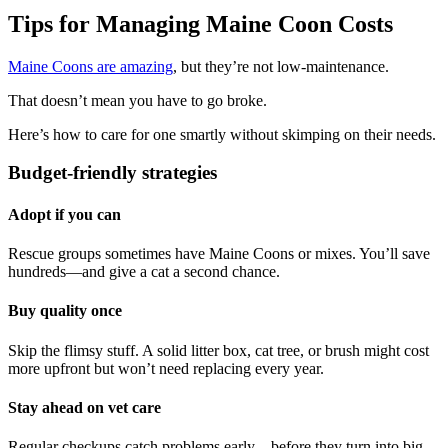
Tips for Managing Maine Coon Costs
Maine Coons are amazing
, but they’re not low-maintenance.
That doesn’t mean you have to go broke.
Here’s how to care for one smartly without skimping on their needs.
Budget-friendly strategies
Adopt if you can
Rescue groups sometimes have Maine Coons or mixes. You’ll save
hundreds—and give a cat a second chance.
Buy quality once
Skip the flimsy stuff. A solid litter box, cat tree, or brush might cost
more upfront but won’t need replacing every year.
Stay ahead on vet care
Regular checkups catch problems early—before they turn into big,