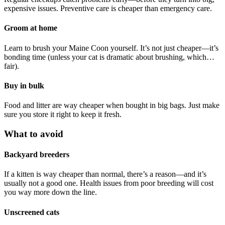
expensive issues. Preventive care is cheaper than emergency care.
Groom at home
Learn to brush your Maine Coon yourself. It’s not just cheaper—it’s
bonding time (unless your cat is dramatic about brushing, which…
fair).
Buy in bulk
Food and litter are way cheaper when bought in big bags. Just make
sure you store it right to keep it fresh.
What to avoid
Backyard breeders
If a kitten is way cheaper than normal, there’s a reason—and it’s
usually not a good one. Health issues from poor breeding will cost
you way more down the line.
Unscreened cats