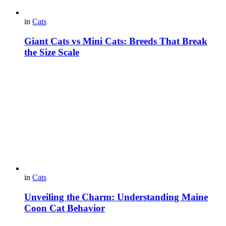
in
Cats
Giant Cats vs Mini Cats: Breeds That Break
the Size Scale
in
Cats
Unveiling the Charm: Understanding Maine
Coon Cat Behavior