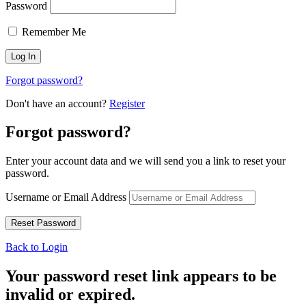
Password
Remember Me
Forgot password?
Don't have an account?
Register
Forgot password?
Enter your account data and we will send you a link to reset your
password.
Username or Email Address
Back to Login
Your password reset link appears to be
invalid or expired.