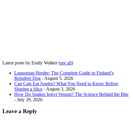
Latest posts by Emily Walker
(
see all
)
Lapponian Herder: The Complete Guide to Finland’s
Reindeer Dog
- August 5, 2026
Can Cats Eat Apples? What You Need to Know Before
Sharing a Slice
- August 3, 2026
How Do Snakes Inject Venom? The Science Behind the Bite
- July 29, 2026
Leave a Reply