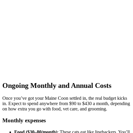
Ongoing Monthly and Annual Costs
Once you’ve got your Maine Coon settled in, the real budget kicks
in. Expect to spend anywhere from $90 to $430 a month, depending
on how extra you go with food, vet care, and grooming.
Monthly expenses
Food ($30–80/month)
: These cats eat like linebackers. You’ll