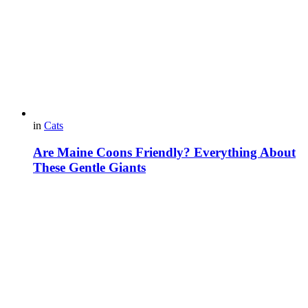
in
Cats
Are Maine Coons Friendly? Everything About
These Gentle Giants