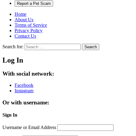
Report a Pet Scam
Home
About Us
Terms of Service
Privacy Policy
Contact Us
Search for:
Search
Log In
With social network:
Facebook
Instagram
Or with username:
Sign In
Username or Email Address