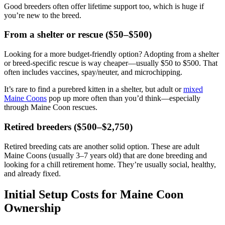
Good breeders often offer lifetime support too, which is huge if
you’re new to the breed.
From a shelter or rescue ($50–$500)
Looking for a more budget-friendly option? Adopting from a shelter
or breed-specific rescue is way cheaper—usually $50 to $500. That
often includes vaccines, spay/neuter, and microchipping.
It’s rare to find a purebred kitten in a shelter, but adult or
mixed
Maine Coons
pop up more often than you’d think—especially
through Maine Coon rescues.
Retired breeders ($500–$2,750)
Retired breeding cats are another solid option. These are adult
Maine Coons (usually 3–7 years old) that are done breeding and
looking for a chill retirement home. They’re usually social, healthy,
and already fixed.
Initial Setup Costs for Maine Coon
Ownership