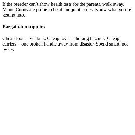
If the breeder can’t show health tests for the parents, walk away.
Maine Coons are prone to heart and joint issues. Know what you’re
getting into.
Bargain-bin supplies
Cheap food = vet bills. Cheap toys = choking hazards. Cheap
carriers = one broken handle away from disaster. Spend smart, not
twice.