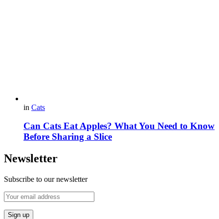
in
Cats
Can Cats Eat Apples? What You Need to Know
Before Sharing a Slice
Newsletter
Subscribe to our newsletter