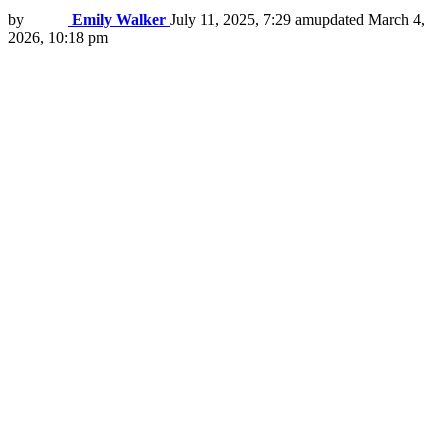
by
Emily Walker
July 11, 2025, 7:29 am
updated
March 4,
2026, 10:18 pm