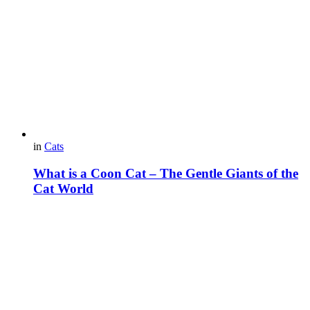
in
Cats
What is a Coon Cat – The Gentle Giants of the
Cat World