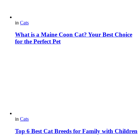
in
Cats
What is a Maine Coon Cat? Your Best Choice
for the Perfect Pet
in
Cats
Top 6 Best Cat Breeds for Family with Children