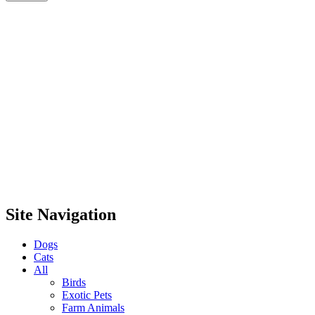
Site Navigation
Dogs
Cats
All
Birds
Exotic Pets
Farm Animals