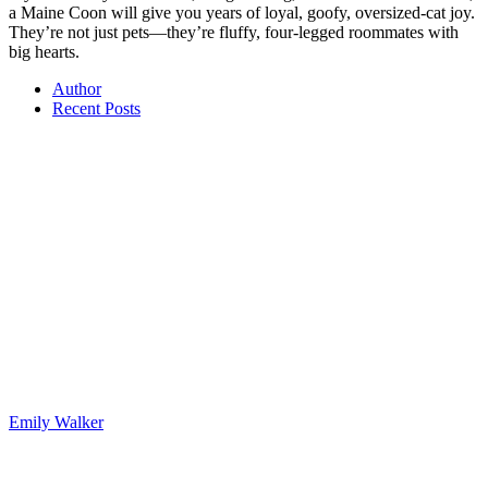
a Maine Coon will give you years of loyal, goofy, oversized-cat joy.
They’re not just pets—they’re fluffy, four-legged roommates with
big hearts.
Author
Recent Posts
Emily Walker