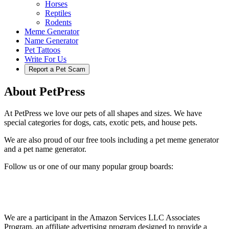
Horses
Reptiles
Rodents
Meme Generator
Name Generator
Pet Tattoos
Write For Us
Report a Pet Scam
About PetPress
At PetPress we love our pets of all shapes and sizes. We have
special categories for dogs, cats, exotic pets, and house pets.
We are also proud of our free tools including a pet meme generator
and a pet name generator.
Follow us or one of our many popular group boards:
We are a participant in the Amazon Services LLC Associates
Program, an affiliate advertising program designed to provide a