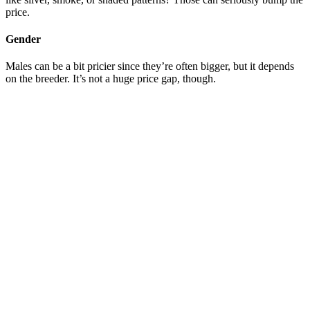
price.
Gender
Males can be a bit pricier since they’re often bigger, but it depends
on the breeder. It’s not a huge price gap, though.