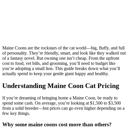
Maine Coons are the rockstars of the cat world—big, fluffy, and full
of personality. They’re friendly, smart, and look like they walked out
of a fantasy novel. But owning one isn’t cheap. From the upfront
cost to food, vet bills, and grooming, you’ll need to budget like
you’re adopting a small lion. This guide breaks down what you’ll
actually spend to keep your gentle giant happy and healthy.
Understanding Maine Coon Cat Pricing
If you’re dreaming of bringing home a Maine Coon, be ready to
spend some cash. On average, you’re looking at $1,500 to $3,500
from a solid breeder—but prices can go even higher depending on a
few key things.
Why some maine coons cost more than others?