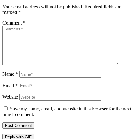
Your email address will not be published.
Required fields are
marked
*
Comment
*
Name
*
Email
*
Website
Save my name, email, and website in this browser for the next
time I comment.
Post Comment
Reply with
GIF