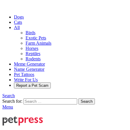
Dogs
Cats
All
Birds
Exotic Pets
Farm Animals
Horses
Reptiles
Rodents
Meme Generator
Name Generator
Pet Tattoos
Write For Us
Report a Pet Scam
Search
Search for:
Search
Menu