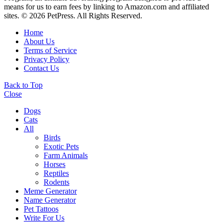
means for us to earn fees by linking to Amazon.com and affiliated
sites. © 2026 PetPress. All Rights Reserved.
Home
About Us
Terms of Service
Privacy Policy
Contact Us
Back to Top
Close
Dogs
Cats
All
Birds
Exotic Pets
Farm Animals
Horses
Reptiles
Rodents
Meme Generator
Name Generator
Pet Tattoos
Write For Us