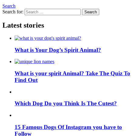
Search
Search for:
Search
Latest stories
What is Your Dog’s Spirit Animal?
What is your spirit Animal? Take The Quiz To
Find Out
Which Dog Do you Think Is The Cutest?
15 Famous Dogs Of Instagram you have to
Follow