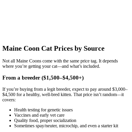
Maine Coon Cat Prices by Source
Not all Maine Coons come with the same price tag. It depends
where you’re getting your cat—and what’s included.
From a breeder ($1,500–$4,500+)
If you’re buying from a legit breeder, expect to pay around $3,000–
$4,500 for a healthy, well-bred kitten. That price isn’t random—it
covers:
Health testing for genetic issues
Vaccines and early vet care
Quality food, proper socialization
Sometimes spay/neuter, microchip, and even a starter kit