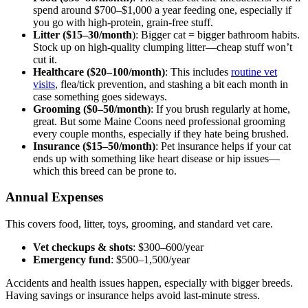
spend around $700–$1,000 a year feeding one, especially if
you go with high-protein, grain-free stuff.
Litter ($15–30/month
): Bigger cat = bigger bathroom habits.
Stock up on high-quality clumping litter—cheap stuff won’t
cut it.
Healthcare ($20–100/month)
: This includes
routine vet
visits
, flea/tick prevention, and stashing a bit each month in
case something goes sideways.
Grooming ($0–50/month)
: If you brush regularly at home,
great. But some Maine Coons need professional grooming
every couple months, especially if they hate being brushed.
Insurance ($15–50/month)
: Pet insurance helps if your cat
ends up with something like heart disease or hip issues—
which this breed can be prone to.
Annual Expenses
This covers food, litter, toys, grooming, and standard vet care.
Vet checkups & shots
: $300–600/year
Emergency fund
: $500–1,500/year
Accidents and health issues happen, especially with bigger breeds.
Having savings or insurance helps avoid last-minute stress.