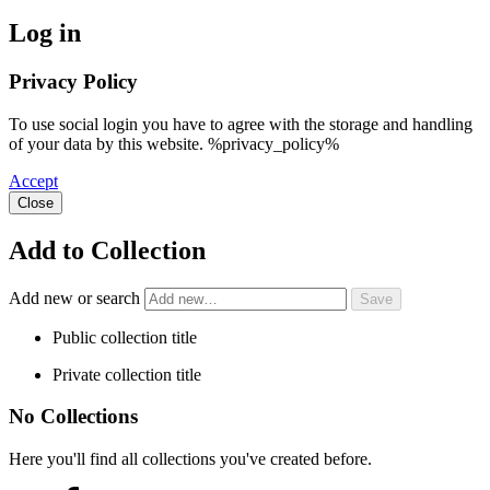
Log in
Privacy Policy
To use social login you have to agree with the storage and handling
of your data by this website. %privacy_policy%
Accept
Close
Add to Collection
Add new or search
Public collection title
Private collection title
No Collections
Here you'll find all collections you've created before.