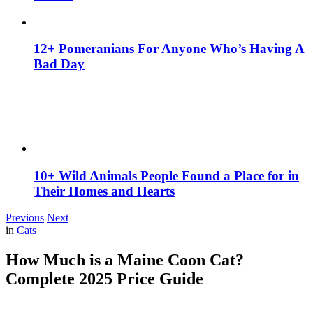
12+ Pomeranians For Anyone Who’s Having A
Bad Day
10+ Wild Animals People Found a Place for in
Their Homes and Hearts
Previous
Next
in
Cats
How Much is a Maine Coon Cat?
Complete 2025 Price Guide