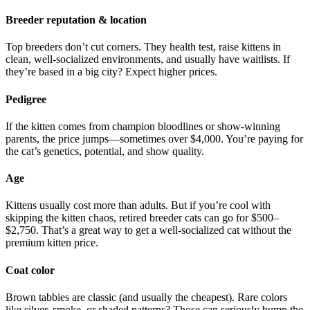
Breeder reputation & location
Top breeders don’t cut corners. They health test, raise kittens in
clean, well-socialized environments, and usually have waitlists. If
they’re based in a big city? Expect higher prices.
Pedigree
If the kitten comes from champion bloodlines or show-winning
parents, the price jumps—sometimes over $4,000. You’re paying for
the cat’s genetics, potential, and show quality.
Age
Kittens usually cost more than adults. But if you’re cool with
skipping the kitten chaos, retired breeder cats can go for $500–
$2,750. That’s a great way to get a well-socialized cat without the
premium kitten price.
Coat color
Brown tabbies are classic (and usually the cheapest). Rare colors
like silver, smoke, or shaded patterns? Those can seriously bump the