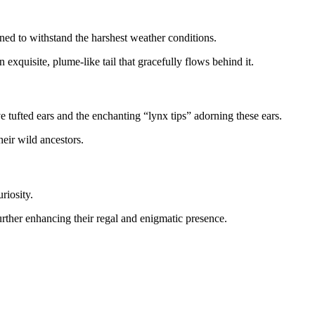
gned to withstand the harshest weather conditions.
 exquisite, plume-like tail that gracefully flows behind it.
e tufted ears and the enchanting “lynx tips” adorning these ears.
heir wild ancestors.
riosity.
further enhancing their regal and enigmatic presence.