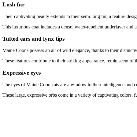
Lush fur
Their captivating beauty extends to their semi-long fur, a feature desi
This luxurious coat includes a dense, water-repellent underlayer and an
Tufted ears and lynx tips
Maine Coons possess an air of wild elegance, thanks to their distinctiv
These features contribute to their striking appearance, reminiscent of t
Expressive eyes
The eyes of Maine Coon cats are a window to their intelligence and cu
These large, expressive orbs come in a variety of captivating colors, 