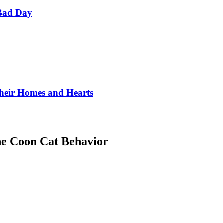
Bad Day
Their Homes and Hearts
ne Coon Cat Behavior