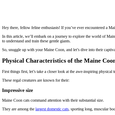
Hey there, fellow feline enthusiasts! If you’ve ever encountered a Ma
In this article, we’ll embark on a journey to explore the world of Main
to understand and train these gentle giants.
So, snuggle up with your Maine Coon, and let’s dive into their captiva
Physical Characteristics of the Maine Coo
First things first, let’s take a closer look at the awe-inspiring physical 
These regal creatures are known for their:
Impressive size
Maine Coon cats command attention with their substantial size.
They are among the
largest domestic cats
, sporting long, muscular bodi