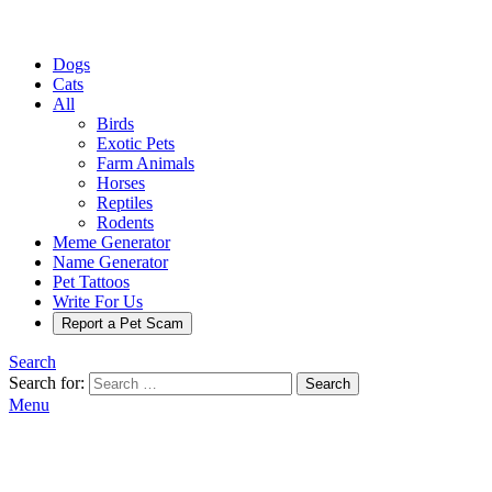
Dogs
Cats
All
Birds
Exotic Pets
Farm Animals
Horses
Reptiles
Rodents
Meme Generator
Name Generator
Pet Tattoos
Write For Us
Report a Pet Scam
Search
Search for:
Search
Menu