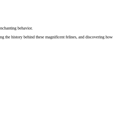
enchanting behavior.
ling the history behind these magnificent felines, and discovering how