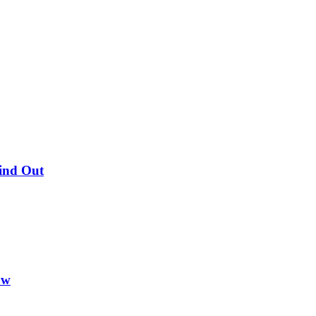
Find Out
ow