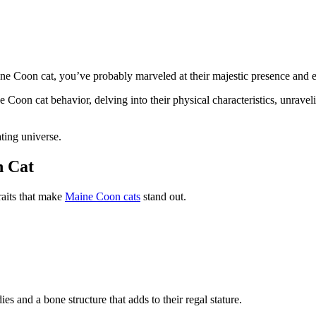
ine Coon cat, you’ve probably marveled at their majestic presence and 
e Coon cat behavior, delving into their physical characteristics, unrave
ting universe.
n Cat
traits that make
Maine Coon cats
stand out.
es and a bone structure that adds to their regal stature.