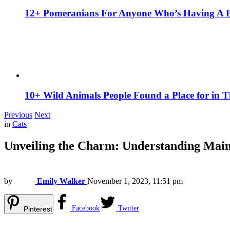
12+ Pomeranians For Anyone Who’s Having A 
10+ Wild Animals People Found a Place for in 
Previous
Next
in
Cats
Unveiling the Charm: Understanding Mai
by
Emily Walker
November 1, 2023, 11:51 pm
Facebook
Twitter
Pinterest