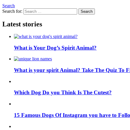
Search
Search for:
Search
Latest stories
What is Your Dog’s Spirit Animal?
What is your spirit Animal? Take The Quiz To 
Which Dog Do you Think Is The Cutest?
15 Famous Dogs Of Instagram you have to Foll