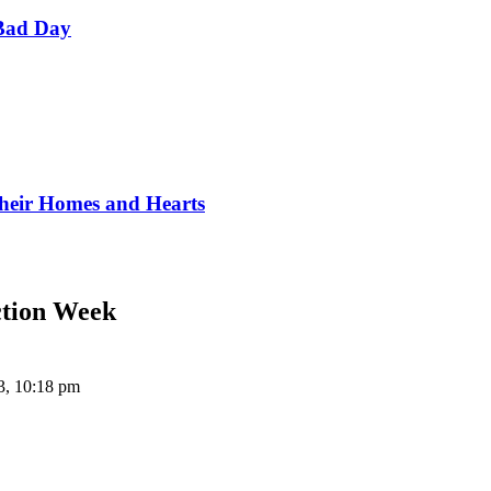
Bad Day
Their Homes and Hearts
ction Week
3, 10:18 pm