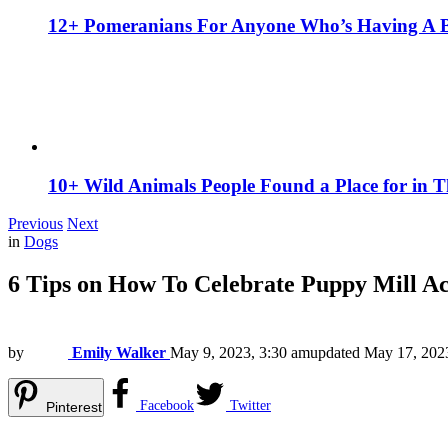
12+ Pomeranians For Anyone Who’s Having A 
10+ Wild Animals People Found a Place for in 
Previous
Next
in
Dogs
6 Tips on How To Celebrate Puppy Mill A
by
Emily Walker
May 9, 2023, 3:30 am
updated
May 17, 202
Facebook
Twitter
Pinterest