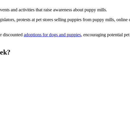
nts and activities that raise awareness about puppy mills.
gislators, protests at pet stores selling puppies from puppy mills, onlin
er discounted
adoptions for dogs and puppies
, encouraging potential pe
eek?