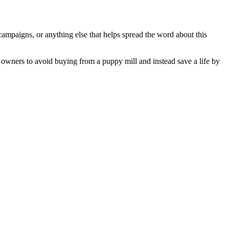
e campaigns, or anything else that helps spread the word about this
t owners to avoid buying from a puppy mill and instead save a life by