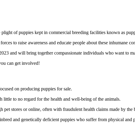
e plight of puppies kept in commercial breeding facilities known as pupp
forces to raise awareness and educate people about these inhumane cond
023 and will bring together compassionate individuals who want to make
ou can get involved!
 focused on producing puppies for sale.
ittle to no regard for the health and well-being of the animals.
h pet stores or online, often with fraudulent health claims made by the 
 inbred and genetically deficient puppies who suffer from physical and 