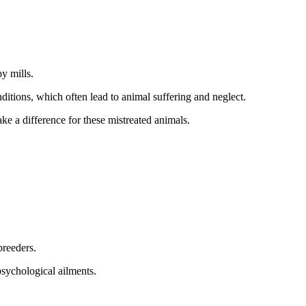
y mills.
itions, which often lead to animal suffering and neglect.
 a difference for these mistreated animals.
breeders.
psychological ailments.