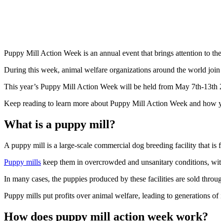
Puppy Mill Action Week is an annual event that brings attention to th
During this week, animal welfare organizations around the world join 
This year’s Puppy Mill Action Week will be held from May 7th-13th 2
Keep reading to learn more about Puppy Mill Action Week and how y
What is a puppy mill?
A puppy mill is a large-scale commercial dog breeding facility that is
Puppy mills
keep them in overcrowded and unsanitary conditions, with l
In many cases, the puppies produced by these facilities are sold throug
Puppy mills put profits over animal welfare, leading to generations of
How does puppy mill action week work?