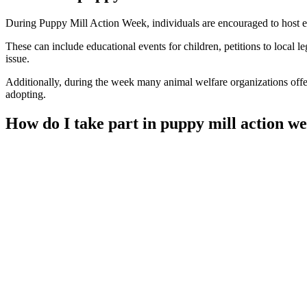
During Puppy Mill Action Week, individuals are encouraged to host eve
These can include educational events for children, petitions to local le
issue.
Additionally, during the week many animal welfare organizations off
adopting.
How do I take part in puppy mill action w