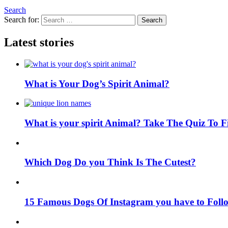
Search
Search for:
Search
Latest stories
What is Your Dog’s Spirit Animal?
What is your spirit Animal? Take The Quiz To 
Which Dog Do you Think Is The Cutest?
15 Famous Dogs Of Instagram you have to Foll