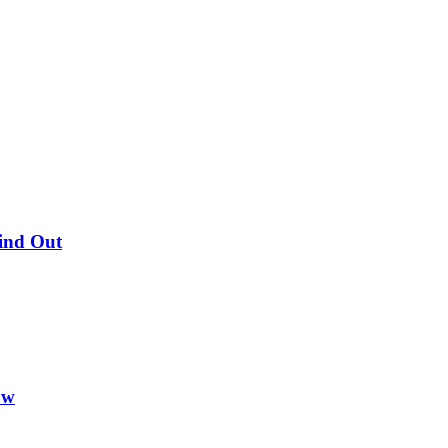
Find Out
ow