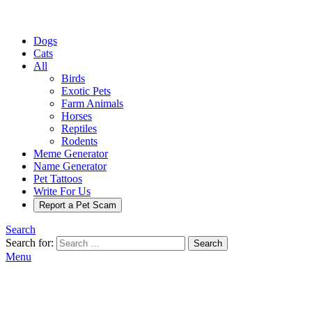
Dogs
Cats
All
Birds
Exotic Pets
Farm Animals
Horses
Reptiles
Rodents
Meme Generator
Name Generator
Pet Tattoos
Write For Us
Report a Pet Scam
Search
Search for:
Search
Menu