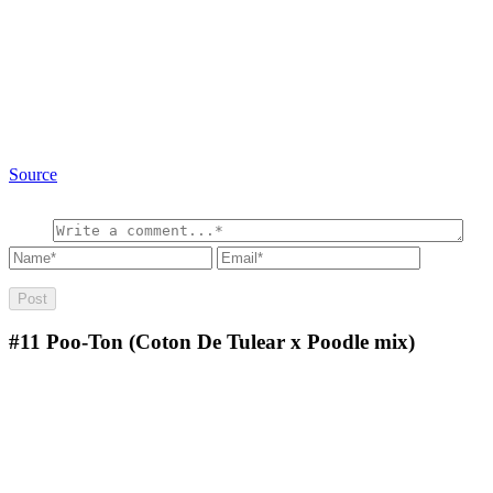
Source
#11
Poo-Ton (Coton De Tulear x Poodle mix)