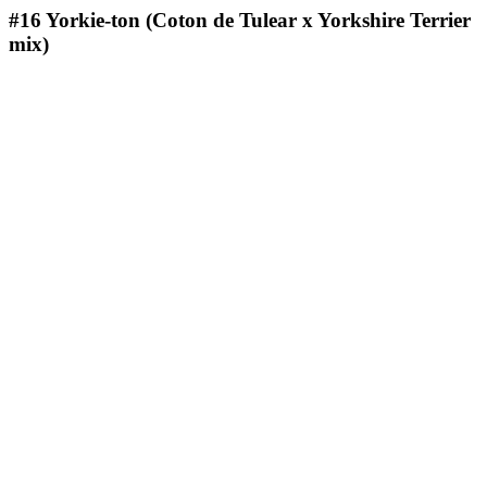
#16
Yorkie-ton (Coton de Tulear x Yorkshire Terrier
mix)