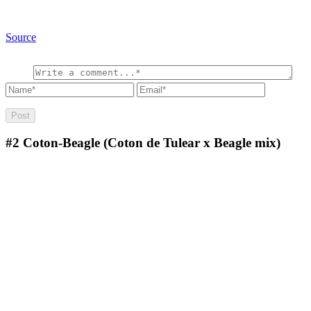
Source
#2
Coton-Beagle (Coton de Tulear x Beagle mix)