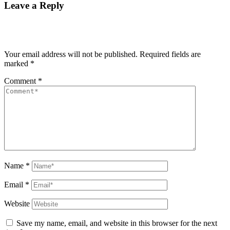
Leave a Reply
Your email address will not be published.
Required fields are
marked
*
Comment
*
Name
*
Email
*
Website
Save my name, email, and website in this browser for the next