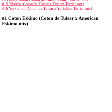
#15 Tibecot (Coton de Tulear x Tibetan Terrier mix)
#16 Yorkie-ton (Coton de Tulear x Yorkshire Terrier mix)
#1
Coton Eskimo (Coton de Tulear x American
Eskimo mix)