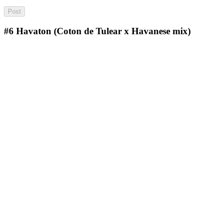
#6
Havaton (Coton de Tulear x Havanese mix)