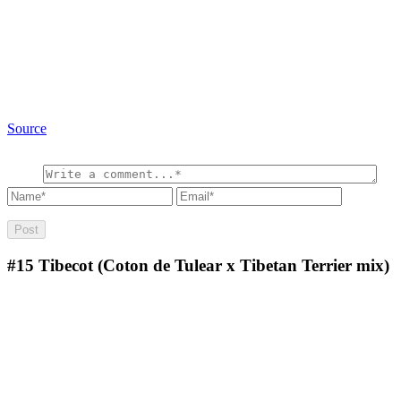
Source
#15
Tibecot (Coton de Tulear x Tibetan Terrier mix)