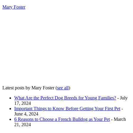
Mary Foster
Latest posts by Mary Foster
(
see all
)
What Are the Perfect Dog Breeds for Young Families?
- July
17, 2024
Important Things to Know Before Getting Your First Pet
-
June 4, 2024
6 Reasons to Choose a French Bulldog as Your Pet
- March
21, 2024