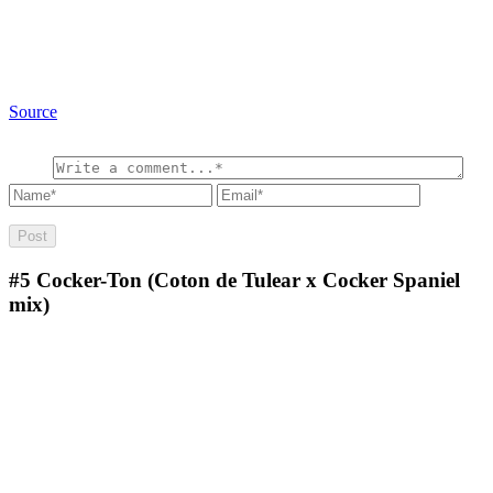
Source
#5
Cocker-Ton (Coton de Tulear x Cocker Spaniel
mix)