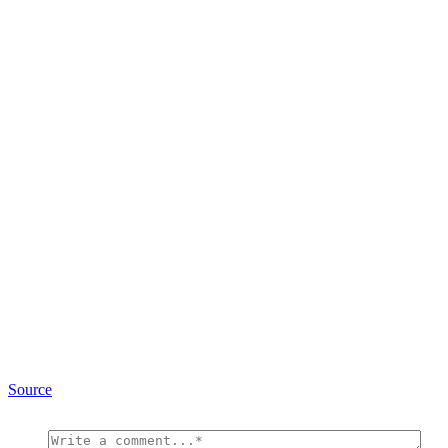
Source