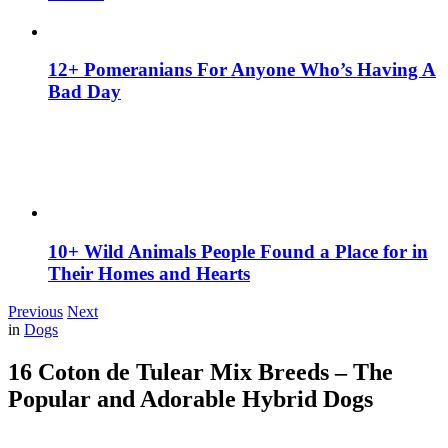
12+ Pomeranians For Anyone Who’s Having A
Bad Day
10+ Wild Animals People Found a Place for in
Their Homes and Hearts
Previous
Next
in
Dogs
16 Coton de Tulear Mix Breeds – The
Popular and Adorable Hybrid Dogs