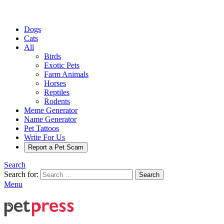
Dogs
Cats
All
Birds
Exotic Pets
Farm Animals
Horses
Reptiles
Rodents
Meme Generator
Name Generator
Pet Tattoos
Write For Us
Report a Pet Scam
Search
Search for:
Search
Menu