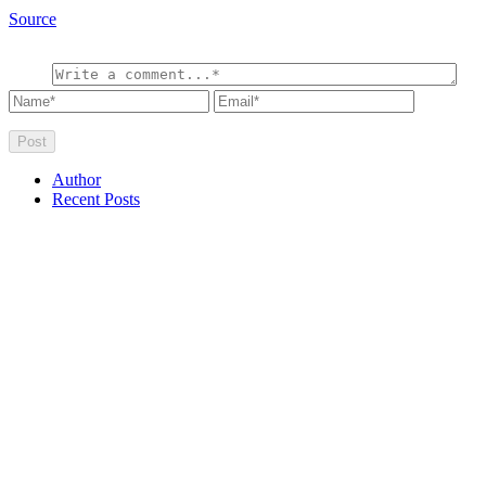
Source
Author
Recent Posts