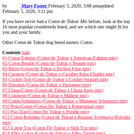
by
Mary Foster
February 5, 2020, 3:08 pm
updated
February 5, 2020, 3:11 pm
If you have never had a
Coton de Tulear Mix
before, look at the top
16 most popular crossbreeds listed, and see which one might fit for
you and your family.
Other Coton de Tulear dog breed names: Coton.
Contents
hide
#1 Coton Eskimo (Coton de Tulear x American Eskimo mix)
#2 Coton-Beagle (Coton de Tulear x Beagle mix)
#3 Biton (Coton de Tulear x Bichon Frise mix)
#4 Cavaton (Coton de Tulear x Cavalier King Charles mix)
#5 Cocker-Ton (Coton de Tulear x Cocker Spaniel mix)
#6 Havaton (Coton de Tulear x Havanese mix)
#7 Lhasa-Coton (Coton de Tulear x Lhasa Apso mix)
#8 Cotonese (Coton de Tulear x Maltese mix)
#9 Coton Schnauzer (Coton de Tulear x Miniature Schnauzer mix)
#10 Pom-Coton (Coton De Tulear x Pomeranian mix)
#11 Poo-Ton (Coton De Tulear x Poodle mix)
#12 Coton Bolonka (Coton de Tulear x Russian Tsvetnaya Bolonka
mix)
#13 Coton Tzu (Coton De Tulear x Shih Tzu mix)
#14 Silky Coton (Coton de Tulear x Silky Terrier mix)