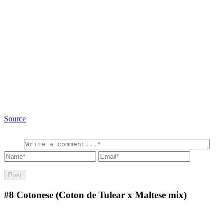
Source
#8
Cotonese (Coton de Tulear x Maltese mix)