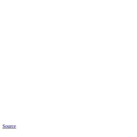
Source