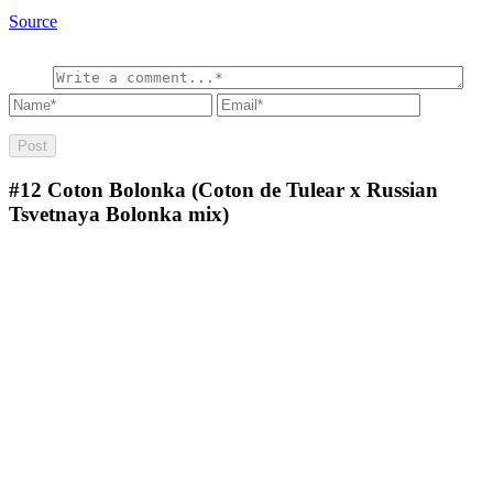
Source
#12
Coton Bolonka (Coton de Tulear x Russian
Tsvetnaya Bolonka mix)