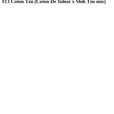
#13
Coton Tzu (Coton De Tulear x Shih Tzu mix)