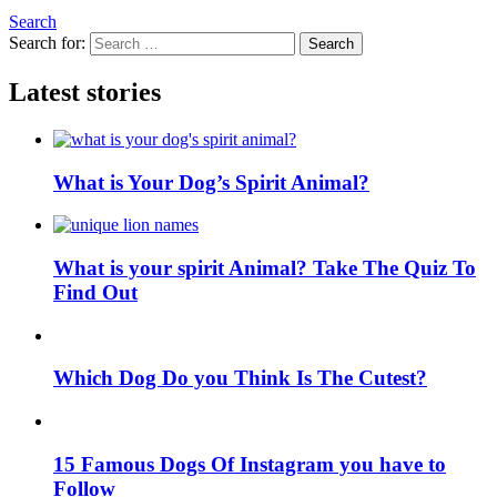
Search
Search for:
Search
Latest stories
What is Your Dog’s Spirit Animal?
What is your spirit Animal? Take The Quiz To
Find Out
Which Dog Do you Think Is The Cutest?
15 Famous Dogs Of Instagram you have to
Follow