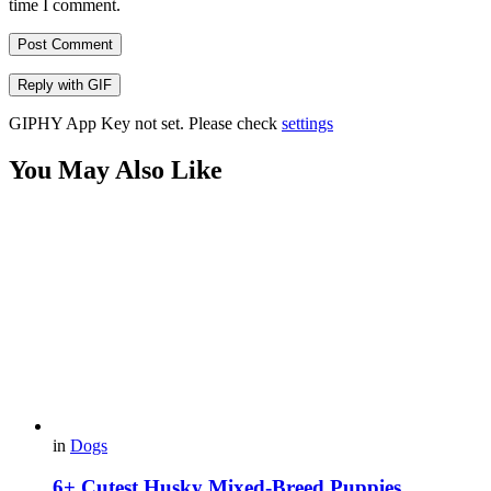
time I comment.
Post Comment
Reply with
GIF
GIPHY App Key not set. Please check
settings
You May Also Like
in
Dogs
6+ Cutest Husky Mixed-Breed Puppies