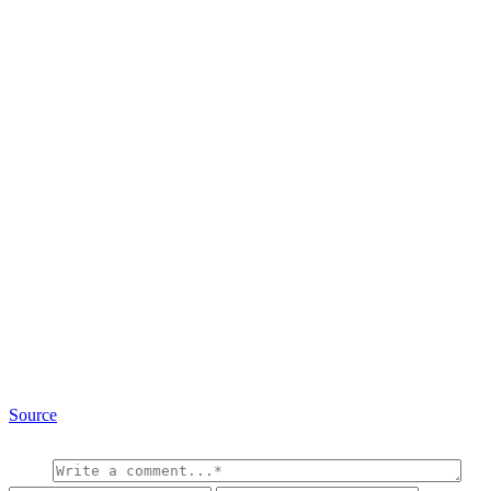
Source