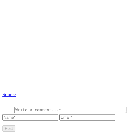
Source