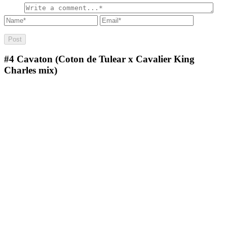
#4
Cavaton (Coton de Tulear x Cavalier King
Charles mix)