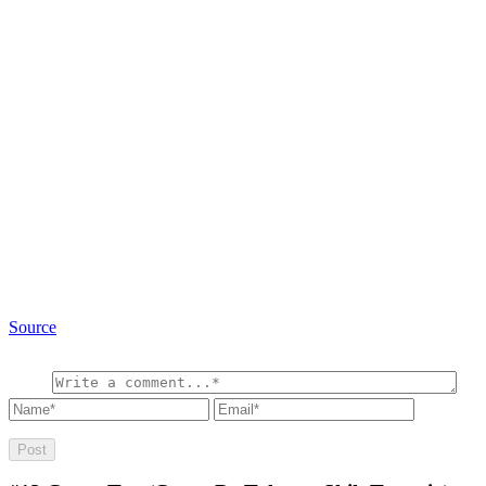
Source