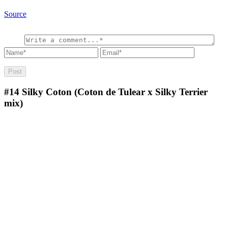
Source
#14
Silky Coton (Coton de Tulear x Silky Terrier
mix)