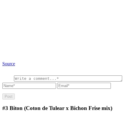
Source
#3
Biton (Coton de Tulear x Bichon Frise mix)