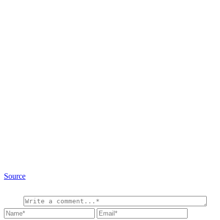
Source