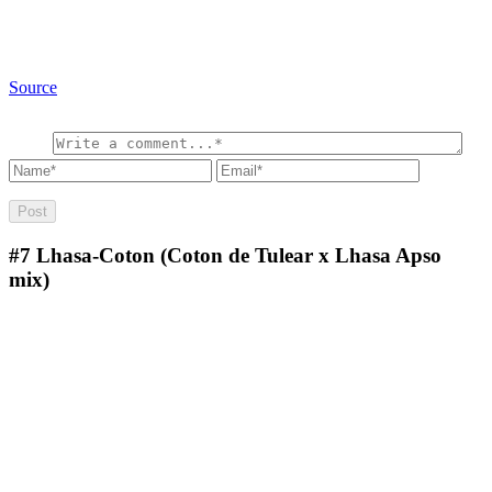
Source
#7
Lhasa-Coton (Coton de Tulear x Lhasa Apso
mix)