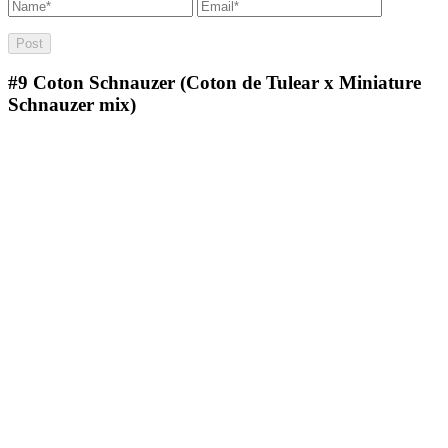
#9
Coton Schnauzer (Coton de Tulear x Miniature
Schnauzer mix)