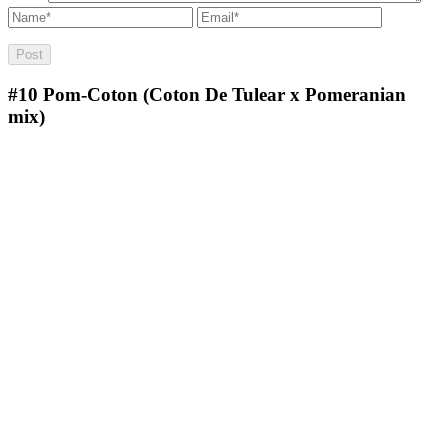
#10
Pom-Coton (Coton De Tulear x Pomeranian
mix)