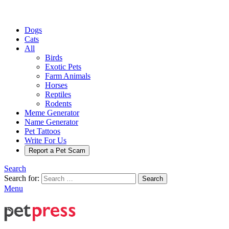
Dogs
Cats
All
Birds
Exotic Pets
Farm Animals
Horses
Reptiles
Rodents
Meme Generator
Name Generator
Pet Tattoos
Write For Us
Report a Pet Scam
Search
Search for:
Search
Menu