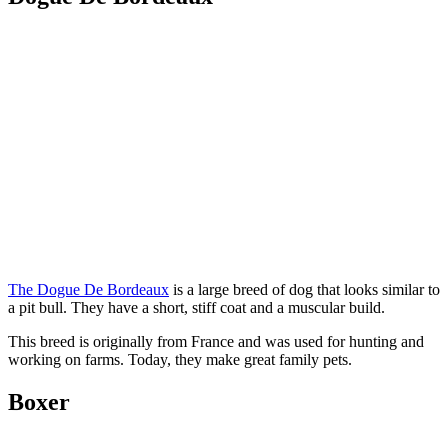
The Dogue De Bordeaux
is a large breed of dog that looks similar to
a pit bull. They have a short, stiff coat and a muscular build.
This breed is originally from France and was used for hunting and
working on farms. Today, they make great family pets.
Boxer