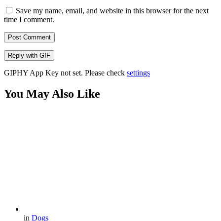
Save my name, email, and website in this browser for the next
time I comment.
Post Comment
Reply with
GIF
GIPHY App Key not set. Please check
settings
You May Also Like
in
Dogs