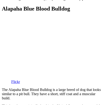
Alapaha Blue Blood Bulldog
Flickr
The Alapaha Blue Blood Bulldog is a large breed of dog that looks
similar to a pit bull. They have a short, stiff coat and a muscular
build.