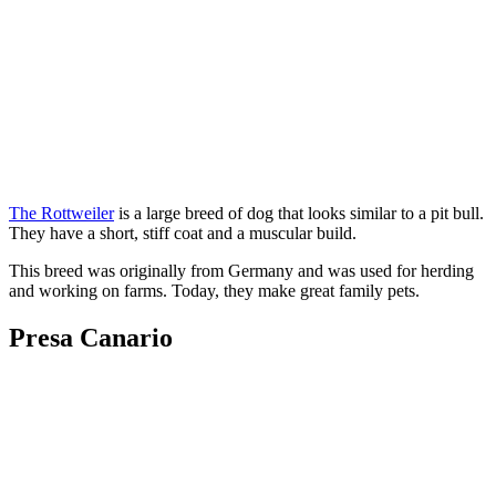
The Rottweiler
is a large breed of dog that looks similar to a pit bull.
They have a short, stiff coat and a muscular build.
This breed was originally from Germany and was used for herding
and working on farms. Today, they make great family pets.
Presa Canario