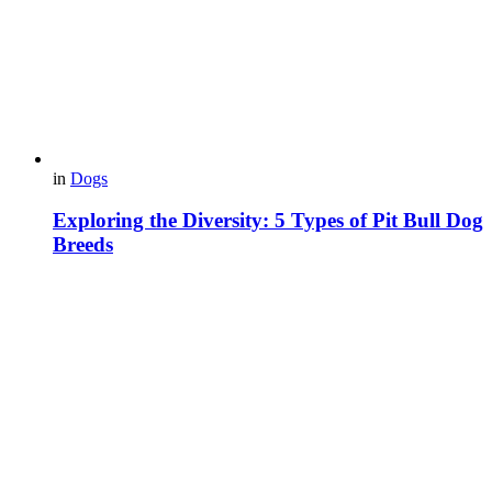
in
Dogs
Exploring the Diversity: 5 Types of Pit Bull Dog
Breeds