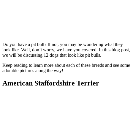
Do you have a pit bull? If not, you may be wondering what they
look like. Well, don’t worry, we have you covered. In this blog post,
we will be discussing 12 dogs that look like pit bulls.
Keep reading to learn more about each of these breeds and see some
adorable pictures along the way!
American Staffordshire Terrier