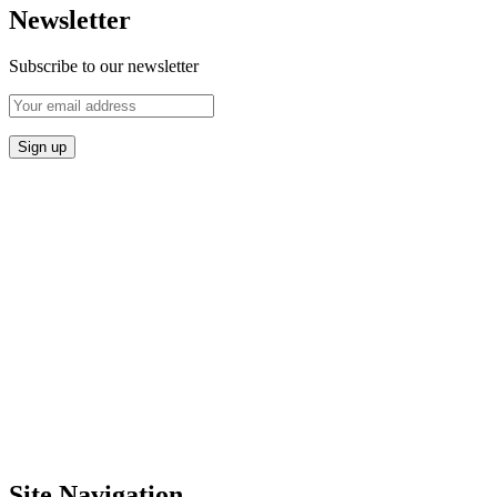
Newsletter
Subscribe to our newsletter
Site Navigation