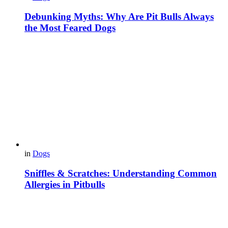
Debunking Myths: Why Are Pit Bulls Always
the Most Feared Dogs
in
Dogs
Sniffles & Scratches: Understanding Common
Allergies in Pitbulls