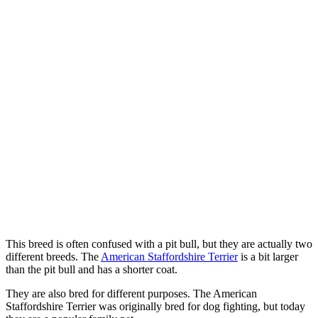
This breed is often confused with a pit bull, but they are actually two
different breeds. The
American Staffordshire Terrier
is a bit larger
than the pit bull and has a shorter coat.
They are also bred for different purposes. The American
Staffordshire Terrier was originally bred for dog fighting, but today