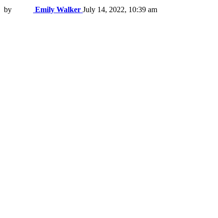
by
Emily Walker
July 14, 2022, 10:39 am