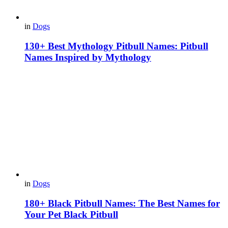
in
Dogs
130+ Best Mythology Pitbull Names: Pitbull
Names Inspired by Mythology
in
Dogs
180+ Black Pitbull Names: The Best Names for
Your Pet Black Pitbull