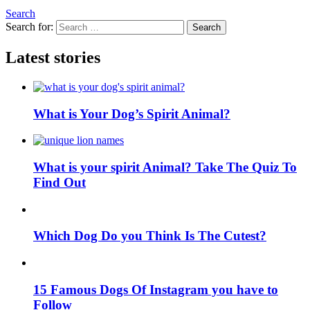
Search
Search for:
Search
Latest stories
What is Your Dog’s Spirit Animal?
What is your spirit Animal? Take The Quiz To
Find Out
Which Dog Do you Think Is The Cutest?
15 Famous Dogs Of Instagram you have to
Follow