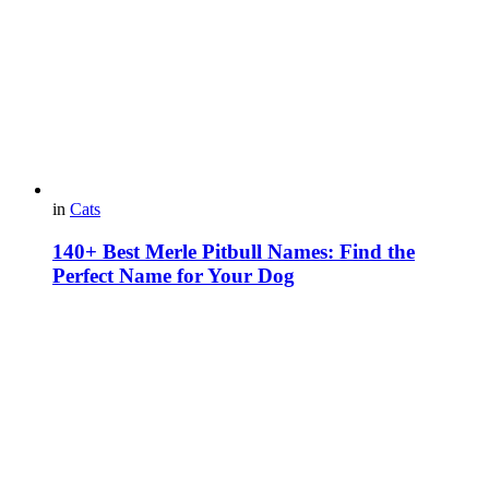
in
Cats
140+ Best Merle Pitbull Names: Find the
Perfect Name for Your Dog