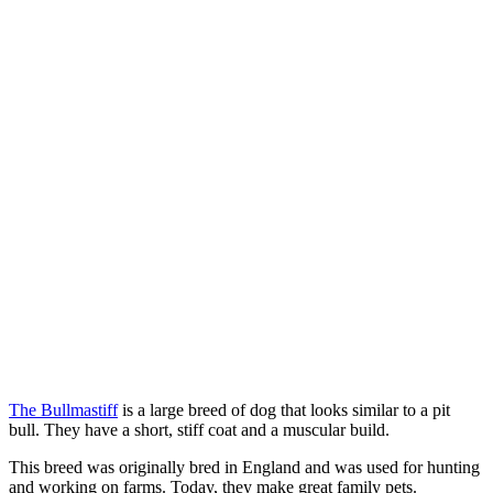
The Bullmastiff
is a large breed of dog that looks similar to a pit
bull. They have a short, stiff coat and a muscular build.
This breed was originally bred in England and was used for hunting
and working on farms. Today, they make great family pets.