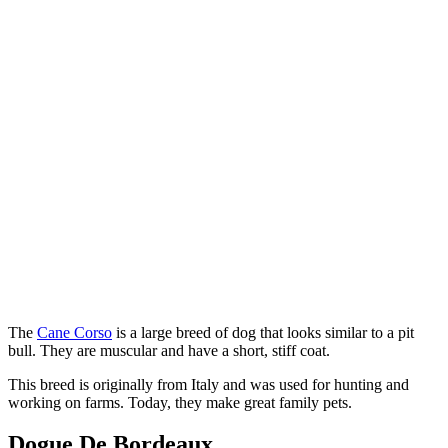
The
Cane Corso
is a large breed of dog that looks similar to a pit
bull. They are muscular and have a short, stiff coat.
This breed is originally from Italy and was used for hunting and
working on farms. Today, they make great family pets.
Dogue De Bordeaux