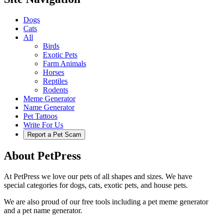
Dogs
Cats
All
Birds
Exotic Pets
Farm Animals
Horses
Reptiles
Rodents
Meme Generator
Name Generator
Pet Tattoos
Write For Us
Report a Pet Scam
About PetPress
At PetPress we love our pets of all shapes and sizes. We have
special categories for dogs, cats, exotic pets, and house pets.
We are also proud of our free tools including a pet meme generator
and a pet name generator.