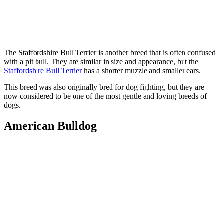
The Staffordshire Bull Terrier is another breed that is often confused
with a pit bull. They are similar in size and appearance, but the
Staffordshire Bull Terrier
has a shorter muzzle and smaller ears.
This breed was also originally bred for dog fighting, but they are
now considered to be one of the most gentle and loving breeds of
dogs.
American Bulldog