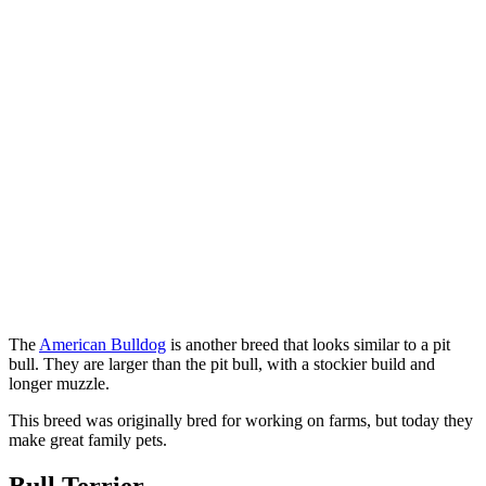
The
American Bulldog
is another breed that looks similar to a pit
bull. They are larger than the pit bull, with a stockier build and
longer muzzle.
This breed was originally bred for working on farms, but today they
make great family pets.