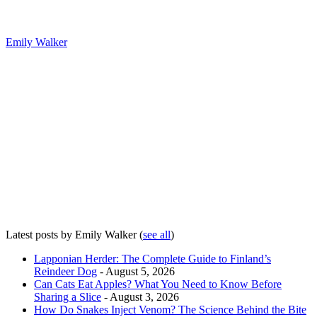
Emily Walker
Latest posts by Emily Walker
(
see all
)
Lapponian Herder: The Complete Guide to Finland’s
Reindeer Dog
- August 5, 2026
Can Cats Eat Apples? What You Need to Know Before
Sharing a Slice
- August 3, 2026
How Do Snakes Inject Venom? The Science Behind the Bite