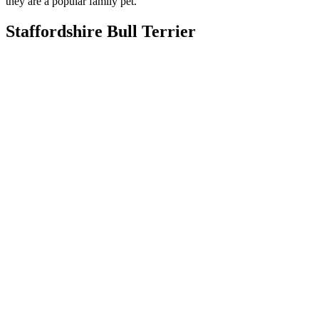
they are a popular family pet.
Staffordshire Bull Terrier