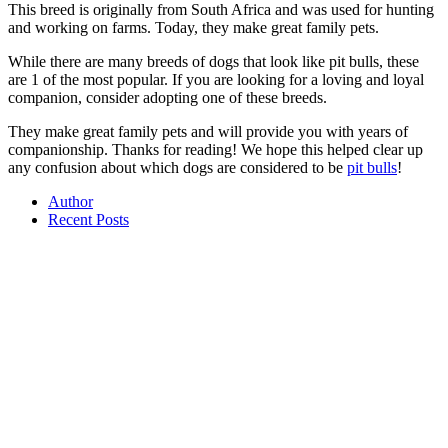
This breed is originally from South Africa and was used for hunting
and working on farms. Today, they make great family pets.
While there are many breeds of dogs that look like pit bulls, these
are 1 of the most popular. If you are looking for a loving and loyal
companion, consider adopting one of these breeds.
They make great family pets and will provide you with years of
companionship. Thanks for reading! We hope this helped clear up
any confusion about which dogs are considered to be
pit bulls
!
Author
Recent Posts