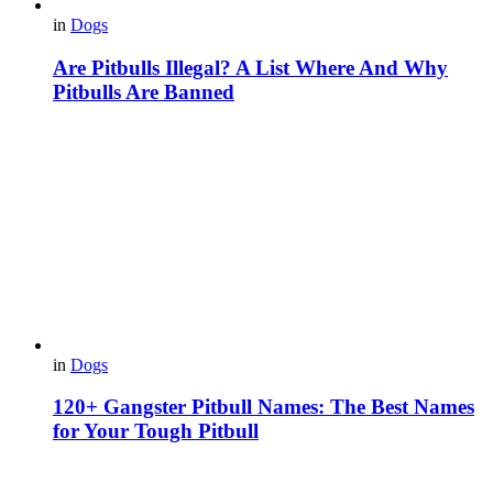
in
Dogs
Are Pitbulls Illegal? A List Where And Why
Pitbulls Are Banned
in
Dogs
120+ Gangster Pitbull Names: The Best Names
for Your Tough Pitbull