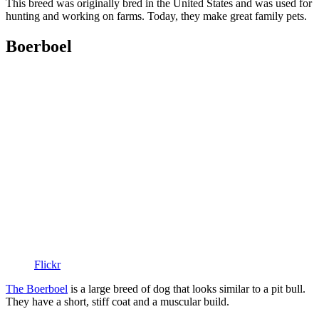
This breed was originally bred in the United States and was used for
hunting and working on farms. Today, they make great family pets.
Boerboel
Flickr
The Boerboel
is a large breed of dog that looks similar to a pit bull.
They have a short, stiff coat and a muscular build.