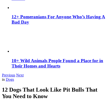
12+ Pomeranians For Anyone Who’s Having A
Bad Day
10+ Wild Animals People Found a Place for in
Their Homes and Hearts
Previous
Next
in
Dogs
12 Dogs That Look Like Pit Bulls That
You Need to Know