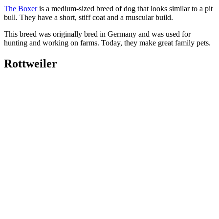
The Boxer
is a medium-sized breed of dog that looks similar to a pit
bull. They have a short, stiff coat and a muscular build.
This breed was originally bred in Germany and was used for
hunting and working on farms. Today, they make great family pets.
Rottweiler