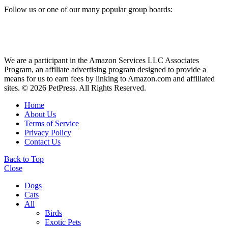
Follow us or one of our many popular group boards:
We are a participant in the Amazon Services LLC Associates
Program, an affiliate advertising program designed to provide a
means for us to earn fees by linking to Amazon.com and affiliated
sites. © 2026 PetPress. All Rights Reserved.
Home
About Us
Terms of Service
Privacy Policy
Contact Us
Back to Top
Close
Dogs
Cats
All
Birds
Exotic Pets