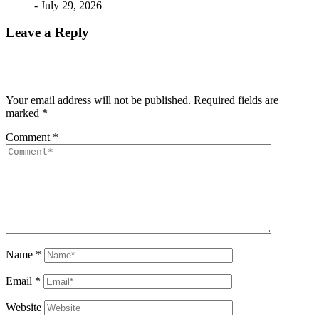
- July 29, 2026
Leave a Reply
Your email address will not be published.
Required fields are
marked
*
Comment
*
Name
*
Email
*
Website