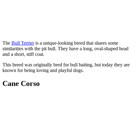
The
Bull Terrier
is a unique-looking breed that shares some
similarities with the pit bull. They have a long, oval-shaped head
and a short, stiff coat.
This breed was originally bred for bull baiting, but today they are
known for being loving and playful dogs.
Cane Corso