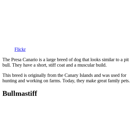
Flickr
The Presa Canario is a large breed of dog that looks similar to a pit
bull. They have a short, stiff coat and a muscular build.
This breed is originally from the Canary Islands and was used for
hunting and working on farms. Today, they make great family pets.
Bullmastiff