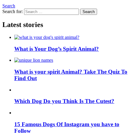
Search
Search for:
Search
Latest stories
What is Your Dog’s Spirit Animal?
What is your spirit Animal? Take The Quiz To
Find Out
Which Dog Do you Think Is The Cutest?
15 Famous Dogs Of Instagram you have to
Follow