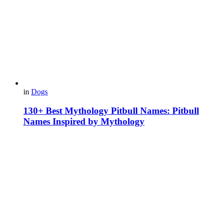
in
Dogs
130+ Best Mythology Pitbull Names: Pitbull
Names Inspired by Mythology