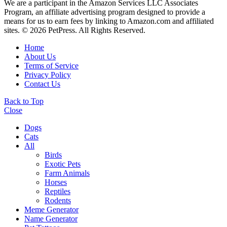
We are a participant in the Amazon Services LLC Associates
Program, an affiliate advertising program designed to provide a
means for us to earn fees by linking to Amazon.com and affiliated
sites. © 2026 PetPress. All Rights Reserved.
Home
About Us
Terms of Service
Privacy Policy
Contact Us
Back to Top
Close
Dogs
Cats
All
Birds
Exotic Pets
Farm Animals
Horses
Reptiles
Rodents
Meme Generator
Name Generator