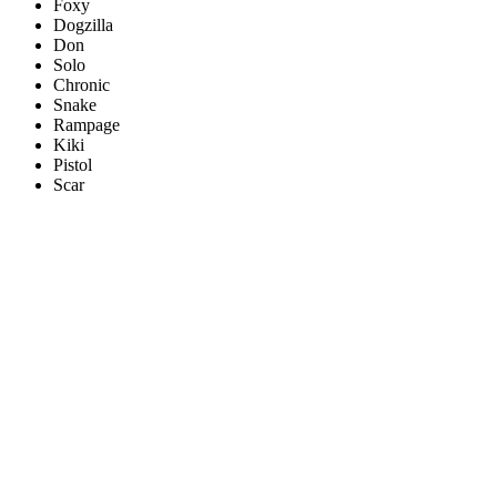
Foxy
Dogzilla
Don
Solo
Chronic
Snake
Rampage
Kiki
Pistol
Scar