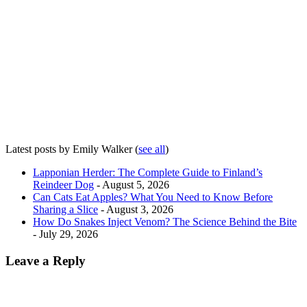
Latest posts by Emily Walker
(
see all
)
Lapponian Herder: The Complete Guide to Finland’s
Reindeer Dog
- August 5, 2026
Can Cats Eat Apples? What You Need to Know Before
Sharing a Slice
- August 3, 2026
How Do Snakes Inject Venom? The Science Behind the Bite
- July 29, 2026
Leave a Reply