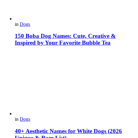
in
Dogs
150 Boba Dog Names: Cute, Creative &
Inspired by Your Favorite Bubble Tea
in
Dogs
40+ Aesthetic Names for White Dogs (2026
Unique & Rare List)