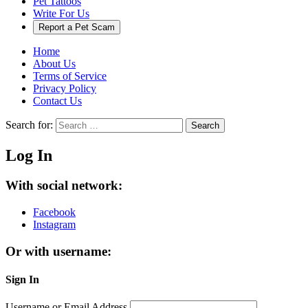
Pet Tattoos
Write For Us
Report a Pet Scam
Home
About Us
Terms of Service
Privacy Policy
Contact Us
Search for:
Search
Log In
With social network:
Facebook
Instagram
Or with username:
Sign In
Username or Email Address