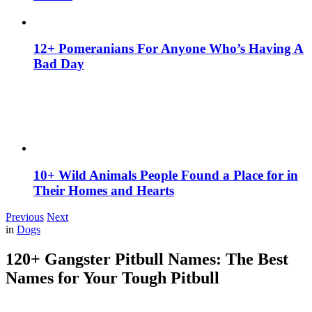
12+ Pomeranians For Anyone Who’s Having A
Bad Day
10+ Wild Animals People Found a Place for in
Their Homes and Hearts
Previous
Next
in
Dogs
120+ Gangster Pitbull Names: The Best
Names for Your Tough Pitbull