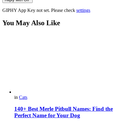
GIPHY App Key not set. Please check
settings
You May Also Like
in
Cats
140+ Best Merle Pitbull Names: Find the
Perfect Name for Your Dog