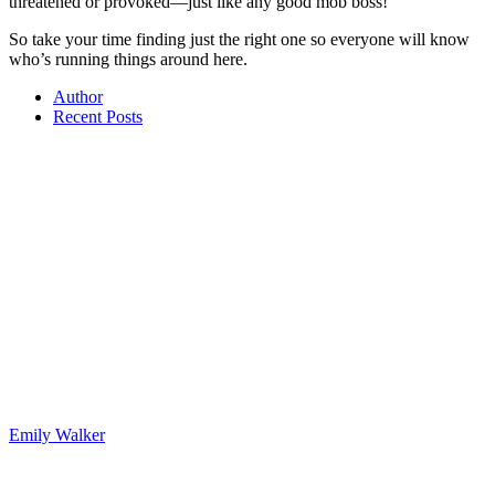
threatened or provoked—just like any good mob boss!
So take your time finding just the right one so everyone will know
who’s running things around here.
Author
Recent Posts
Emily Walker