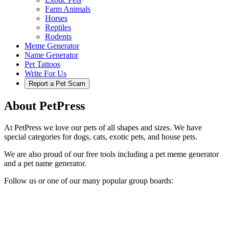
Farm Animals
Horses
Reptiles
Rodents
Meme Generator
Name Generator
Pet Tattoos
Write For Us
Report a Pet Scam
About PetPress
At PetPress we love our pets of all shapes and sizes. We have
special categories for dogs, cats, exotic pets, and house pets.
We are also proud of our free tools including a pet meme generator
and a pet name generator.
Follow us or one of our many popular group boards: