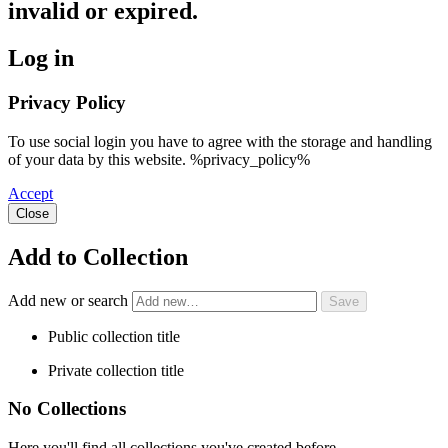
invalid or expired.
Log in
Privacy Policy
To use social login you have to agree with the storage and handling
of your data by this website. %privacy_policy%
Accept
Close
Add to Collection
Add new or search
Public collection title
Private collection title
No Collections
Here you'll find all collections you've created before.