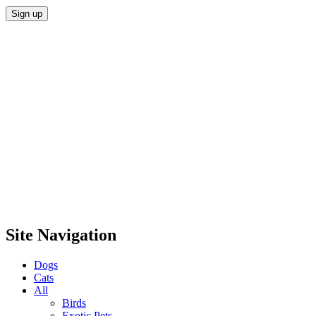
Site Navigation
Dogs
Cats
All
Birds
Exotic Pets