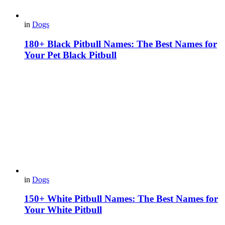
in
Dogs
180+ Black Pitbull Names: The Best Names for
Your Pet Black Pitbull
in
Dogs
150+ White Pitbull Names: The Best Names for
Your White Pitbull