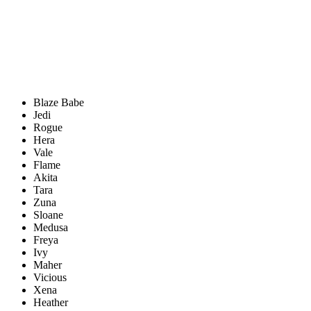
Blaze Babe
Jedi
Rogue
Hera
Vale
Flame
Akita
Tara
Zuna
Sloane
Medusa
Freya
Ivy
Maher
Vicious
Xena
Heather