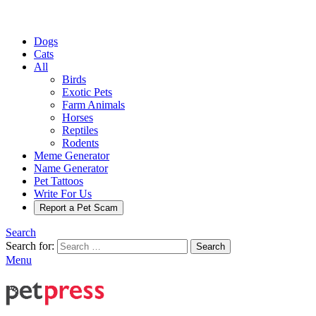
Dogs
Cats
All
Birds
Exotic Pets
Farm Animals
Horses
Reptiles
Rodents
Meme Generator
Name Generator
Pet Tattoos
Write For Us
Report a Pet Scam
Search
Search for:
Search
Menu