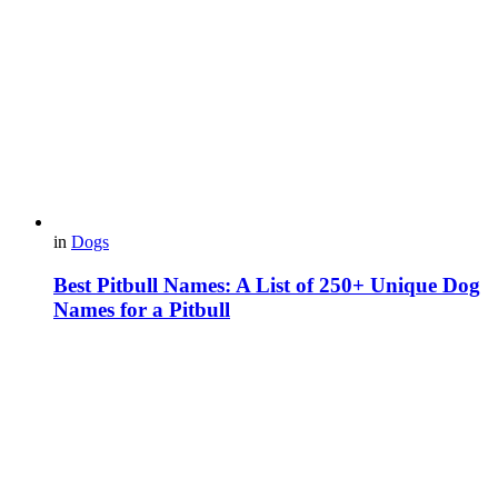
in
Dogs
Best Pitbull Names: A List of 250+ Unique Dog
Names for a Pitbull