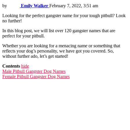
by
Emily Walker
February 7, 2022, 3:51 am
Looking for the perfect gangster name for your tough pitbull? Look
no further!
In this blog post, we will list over 120 gangster names that are
perfect for your pitbull.
Whether you are looking for a menacing name or something that
reflects your dog’s personality, we have got you covered. So,
without further ado, let’s get started!
Contents
hide
Male Pitbull Gangster Dog Names
Female Pitbull Gangster Dog Names