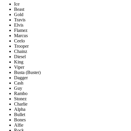
Ice
Beast
Gold
Travis
Elvis
Flamez
Marcus
Ceelo
Trooper
Chainz
Diesel
King
Viper
Busta (Buster)
Dagger
Cash
Guy
Rambo
Stonez
Charlie
Alpha
Bullet
Bones
Alfie
Rock