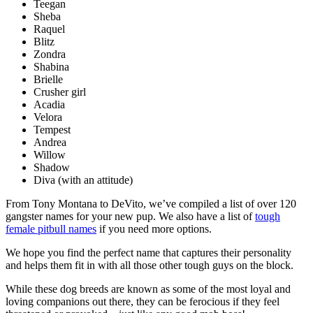
Teegan
Sheba
Raquel
Blitz
Zondra
Shabina
Brielle
Crusher girl
Acadia
Velora
Tempest
Andrea
Willow
Shadow
Diva (with an attitude)
From Tony Montana to DeVito, we’ve compiled a list of over 120
gangster names for your new pup. We also have a list of
tough
female pitbull names
if you need more options.
We hope you find the perfect name that captures their personality
and helps them fit in with all those other tough guys on the block.
While these dog breeds are known as some of the most loyal and
loving companions out there, they can be ferocious if they feel