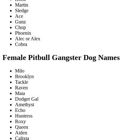
Martin
Sledge
Ace
Gunz
Chop
Phoenix
Alec or Alex
Cobra
Female Pitbull Gangster Dog Names
Milo
Brooklyn
Tackle
Raven
Maia
Dodger Gal
Amethyst
Echo
Huntress
Roxy
Queen
Aiden
Calixta