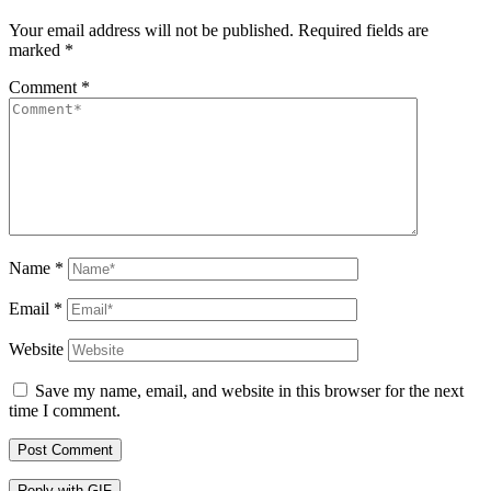
Your email address will not be published.
Required fields are
marked
*
Comment
*
Name
*
Email
*
Website
Save my name, email, and website in this browser for the next
time I comment.
Post Comment
Reply with
GIF