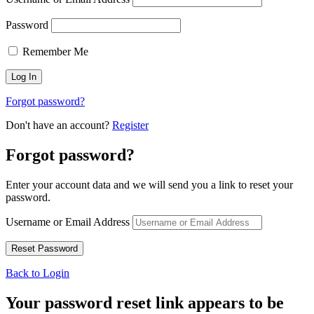
Password
Remember Me
Forgot password?
Don't have an account?
Register
Forgot password?
Enter your account data and we will send you a link to reset your
password.
Username or Email Address
Back to Login
Your password reset link appears to be