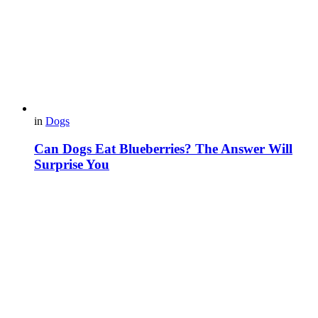
in
Dogs
Can Dogs Eat Blueberries? The Answer Will
Surprise You