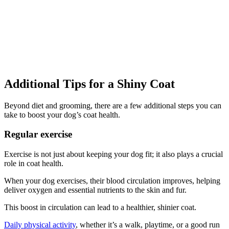
Additional Tips for a Shiny Coat
Beyond diet and grooming, there are a few additional steps you can
take to boost your dog’s coat health.
Regular exercise
Exercise is not just about keeping your dog fit; it also plays a crucial
role in coat health.
When your dog exercises, their blood circulation improves, helping
deliver oxygen and essential nutrients to the skin and fur.
This boost in circulation can lead to a healthier, shinier coat.
Daily physical activity
, whether it’s a walk, playtime, or a good run