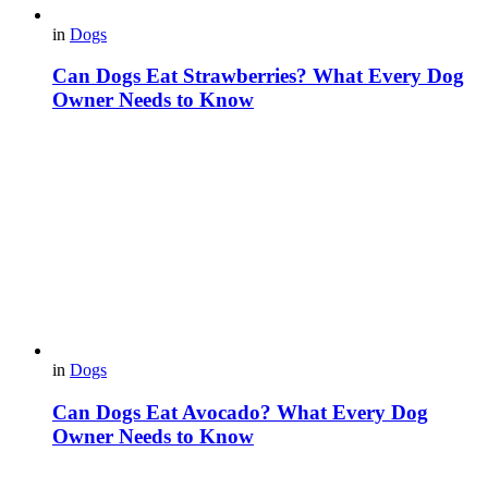
in
Dogs
Can Dogs Eat Strawberries? What Every Dog
Owner Needs to Know
in
Dogs
Can Dogs Eat Avocado? What Every Dog
Owner Needs to Know