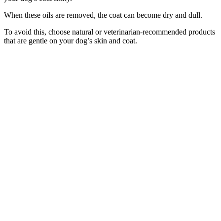
When these oils are removed, the coat can become dry and dull.
To avoid this, choose natural or veterinarian-recommended products
that are gentle on your dog’s skin and coat.