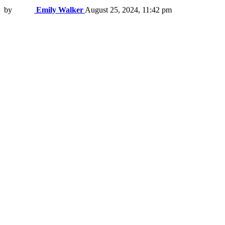
by
Emily Walker
August 25, 2024, 11:42 pm