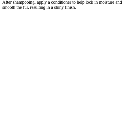
After shampooing, apply a conditioner to help lock in moisture and
smooth the fur, resulting in a shiny finish.