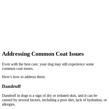
Addressing Common Coat Issues
Even with the best care, your dog may still experience some
common coat issues.
Here’s how to address them.
Dandruff
Dandruff in dogs is a sign of dry or irritated skin, and it can be
caused by several factors, including a poor diet, lack of hydration, or
allergies.