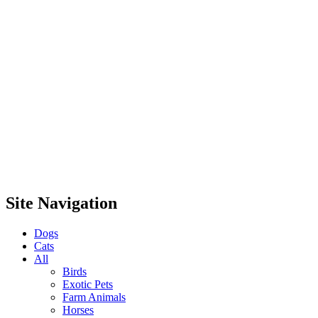
Site Navigation
Dogs
Cats
All
Birds
Exotic Pets
Farm Animals
Horses