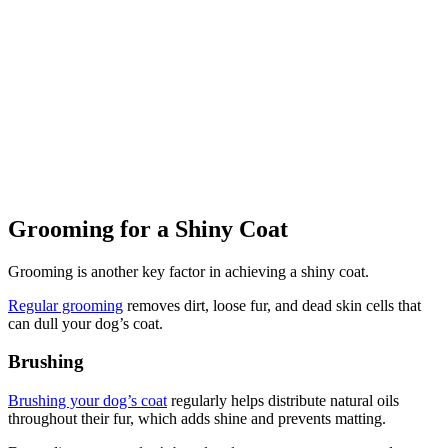
Grooming for a Shiny Coat
Grooming is another key factor in achieving a shiny coat.
Regular grooming
removes dirt, loose fur, and dead skin cells that
can dull your dog’s coat.
Brushing
Brushing your dog’s coat
regularly helps distribute natural oils
throughout their fur, which adds shine and prevents matting.