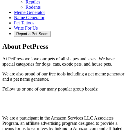
Reptiles
Rodents
Meme Generator
Name Generator
Pet Tattoos
Write For Us
Report a Pet Scam
About PetPress
At PetPress we love our pets of all shapes and sizes. We have
special categories for dogs, cats, exotic pets, and house pets.
We are also proud of our free tools including a pet meme generator
and a pet name generator.
Follow us or one of our many popular group boards:
We are a participant in the Amazon Services LLC Associates
Program, an affiliate advertising program designed to provide a
means for us to earn fees by linking to Amazon.com and affiliated