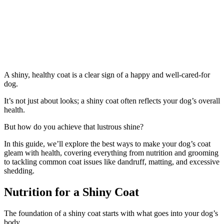
A shiny, healthy coat is a clear sign of a happy and well-cared-for
dog.
It’s not just about looks; a shiny coat often reflects your dog’s overall
health.
But how do you achieve that lustrous shine?
In this guide, we’ll explore the best ways to make your dog’s coat
gleam with health, covering everything from nutrition and grooming
to tackling common coat issues like dandruff, matting, and excessive
shedding.
Nutrition for a Shiny Coat
The foundation of a shiny coat starts with what goes into your dog’s
body.