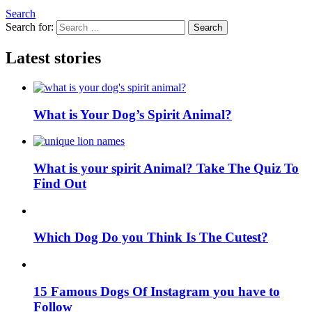
Search
Search for:
Search
Latest stories
What is Your Dog’s Spirit Animal?
What is your spirit Animal? Take The Quiz To
Find Out
Which Dog Do you Think Is The Cutest?
15 Famous Dogs Of Instagram you have to
Follow