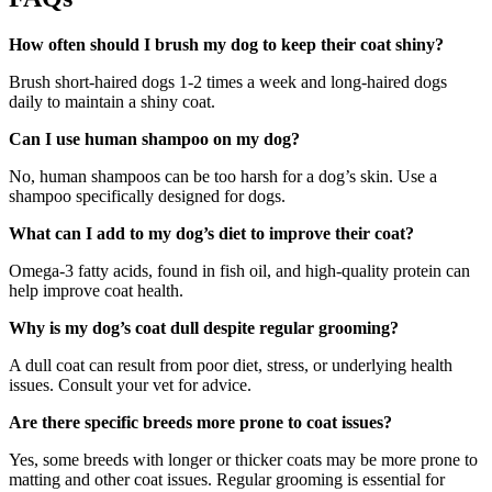
How often should I brush my dog to keep their coat shiny?
Brush short-haired dogs 1-2 times a week and long-haired dogs
daily to maintain a shiny coat.
Can I use human shampoo on my dog?
No, human shampoos can be too harsh for a dog’s skin. Use a
shampoo specifically designed for dogs.
What can I add to my dog’s diet to improve their coat?
Omega-3 fatty acids, found in fish oil, and high-quality protein can
help improve coat health.
Why is my dog’s coat dull despite regular grooming?
A dull coat can result from poor diet, stress, or underlying health
issues. Consult your vet for advice.
Are there specific breeds more prone to coat issues?
Yes, some breeds with longer or thicker coats may be more prone to
matting and other coat issues. Regular grooming is essential for