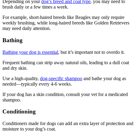
Depending on your
dog’s breed and coat type
, you may need to
brush daily or a few times a week.
For example, short-haired breeds like Beagles may only require
weekly brushing, while long-haired breeds like Golden Retrievers
may need daily attention.
Bathing
Bathing your dog is essential
, but it’s important not to overdo it.
Frequent bathing can strip away natural oils, leading to a dull coat
and dry skin.
Use a high-quality,
dog-specific shampoo
and bathe your dog as
needed—typically every 4-6 weeks.
If your dog has a skin condition, consult your vet for a medicated
shampoo.
Conditioning
Conditioners made for dogs can add an extra layer of protection and
moisture to your dog’s coat.