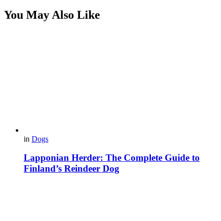
You May Also Like
in
Dogs
Lapponian Herder: The Complete Guide to
Finland’s Reindeer Dog