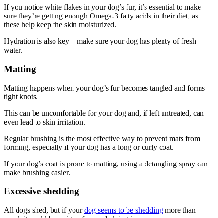
If you notice white flakes in your dog’s fur, it’s essential to make
sure they’re getting enough Omega-3 fatty acids in their diet, as
these help keep the skin moisturized.
Hydration is also key—make sure your dog has plenty of fresh
water.
Matting
Matting happens when your dog’s fur becomes tangled and forms
tight knots.
This can be uncomfortable for your dog and, if left untreated, can
even lead to skin irritation.
Regular brushing is the most effective way to prevent mats from
forming, especially if your dog has a long or curly coat.
If your dog’s coat is prone to matting, using a detangling spray can
make brushing easier.
Excessive shedding
All dogs shed, but if your
dog seems to be shedding
more than