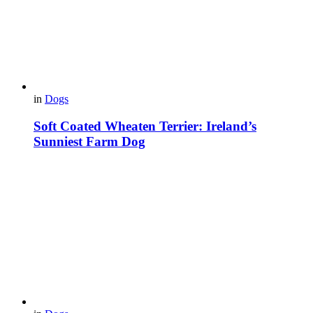
in
Dogs
Soft Coated Wheaten Terrier: Ireland’s
Sunniest Farm Dog