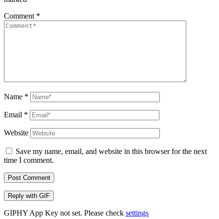
Comment
*
Name
*
Email
*
Website
Save my name, email, and website in this browser for the next
time I comment.
Post Comment
Reply with
GIF
GIPHY App Key not set. Please check
settings