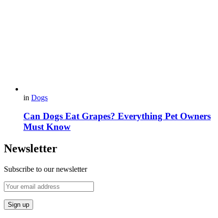
in
Dogs
Can Dogs Eat Grapes? Everything Pet Owners
Must Know
Newsletter
Subscribe to our newsletter