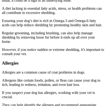
usual, it could be a sign of an underlying issue.
A diet lacking in essential fatty acids, stress, or health problems can
all contribute to excessive shedding.
Ensuring your dog’s diet is rich in Omega-3 and Omega-6 fatty
acids can help reduce shedding by promoting healthy skin and hair.
Regular grooming, including brushing, can also help manage
shedding by removing loose fur before it ends up all over your
home.
However, if you notice sudden or extreme shedding, it’s important to
consult your vet.
Allergies
Allergies are a common cause of coat problems in dogs.
Allergens like certain foods, pollen, or fleas can cause your dog to
itch, leading to redness, irritation, and even hair loss.
If you suspect your dog has allergies, working with your vet is
crucial.
They can help identify the allergen and recommend appropriate