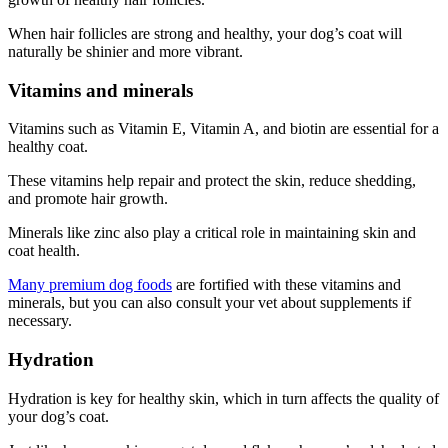
When hair follicles are strong and healthy, your dog’s coat will
naturally be shinier and more vibrant.
Vitamins and minerals
Vitamins such as Vitamin E, Vitamin A, and biotin are essential for a
healthy coat.
These vitamins help repair and protect the skin, reduce shedding,
and promote hair growth.
Minerals like zinc also play a critical role in maintaining skin and
coat health.
Many premium dog foods
are fortified with these vitamins and
minerals, but you can also consult your vet about supplements if
necessary.
Hydration
Hydration is key for healthy skin, which in turn affects the quality of
your dog’s coat.