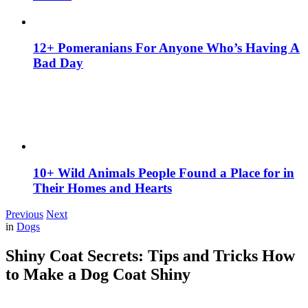
12+ Pomeranians For Anyone Who’s Having A
Bad Day
10+ Wild Animals People Found a Place for in
Their Homes and Hearts
Previous
Next
in
Dogs
Shiny Coat Secrets: Tips and Tricks How
to Make a Dog Coat Shiny