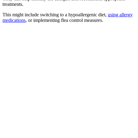
treatments.
This might include switching to a hypoallergenic diet,
using allergy
medications
, or implementing flea control measures.