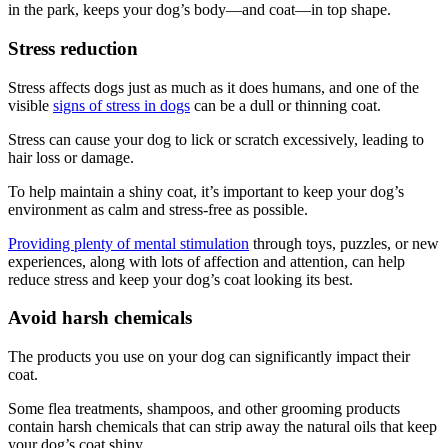
in the park, keeps your dog’s body—and coat—in top shape.
Stress reduction
Stress affects dogs just as much as it does humans, and one of the
visible
signs of stress in dogs
can be a dull or thinning coat.
Stress can cause your dog to lick or scratch excessively, leading to
hair loss or damage.
To help maintain a shiny coat, it’s important to keep your dog’s
environment as calm and stress-free as possible.
Providing plenty of mental stimulation
through toys, puzzles, or new
experiences, along with lots of affection and attention, can help
reduce stress and keep your dog’s coat looking its best.
Avoid harsh chemicals
The products you use on your dog can significantly impact their
coat.
Some flea treatments, shampoos, and other grooming products
contain harsh chemicals that can strip away the natural oils that keep
your dog’s coat shiny.