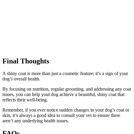
Final Thoughts
A shiny coat is more than just a cosmetic feature; it’s a sign of your
dog’s overall health.
By focusing on nutrition, regular grooming, and addressing any coat
issues, you can help your dog achieve a beautiful, shiny coat that
reflects their well-being.
Remember, if you ever notice sudden changes in your dog’s coat or
skin, it’s always a good idea to consult your vet to ensure there
aren’t any underlying health issues.
FAQs