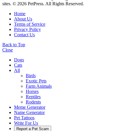
sites. © 2026 PetPress. All Rights Reserved.
Home
About Us
Terms of Service
Privacy Policy
Contact Us
Back to Top
Close
Dogs
Cats
All
Birds
Exotic Pets
Farm Animals
Horses
Reptiles
Rodents
Meme Generator
Name Generator
Pet Tattoos
Write For Us
Report a Pet Scam