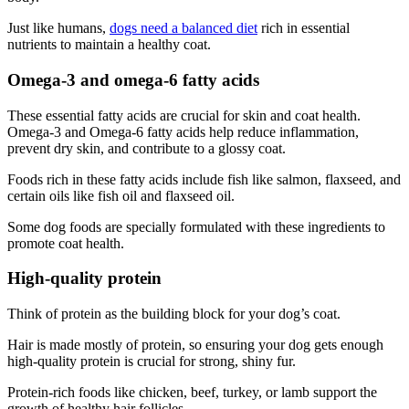
Just like humans,
dogs need a balanced diet
rich in essential
nutrients to maintain a healthy coat.
Omega-3 and omega-6 fatty acids
These essential fatty acids are crucial for skin and coat health.
Omega-3 and Omega-6 fatty acids help reduce inflammation,
prevent dry skin, and contribute to a glossy coat.
Foods rich in these fatty acids include fish like salmon, flaxseed, and
certain oils like fish oil and flaxseed oil.
Some dog foods are specially formulated with these ingredients to
promote coat health.
High-quality protein
Think of protein as the building block for your dog’s coat.
Hair is made mostly of protein, so ensuring your dog gets enough
high-quality protein is crucial for strong, shiny fur.
Protein-rich foods like chicken, beef, turkey, or lamb support the
growth of healthy hair follicles.