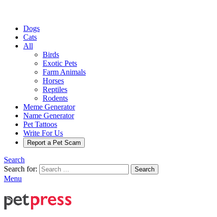
Dogs
Cats
All
Birds
Exotic Pets
Farm Animals
Horses
Reptiles
Rodents
Meme Generator
Name Generator
Pet Tattoos
Write For Us
Report a Pet Scam
Search
Search for:
Search
Menu