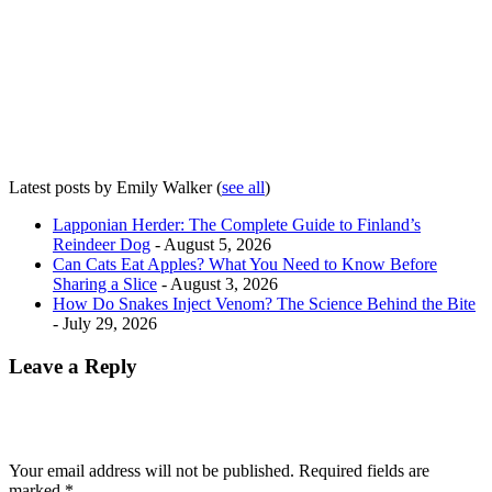
Latest posts by Emily Walker
(
see all
)
Lapponian Herder: The Complete Guide to Finland’s
Reindeer Dog
- August 5, 2026
Can Cats Eat Apples? What You Need to Know Before
Sharing a Slice
- August 3, 2026
How Do Snakes Inject Venom? The Science Behind the Bite
- July 29, 2026
Leave a Reply
Your email address will not be published.
Required fields are
marked
*