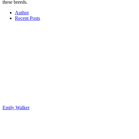
these breeds.
Author
Recent Posts
Emily Walker