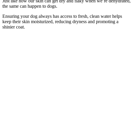
Just like how our skin can get dry and flaky when we’re dehydrated,
the same can happen to dogs.
Ensuring your dog always has access to fresh, clean water helps
keep their skin moisturized, reducing dryness and promoting a
shinier coat.