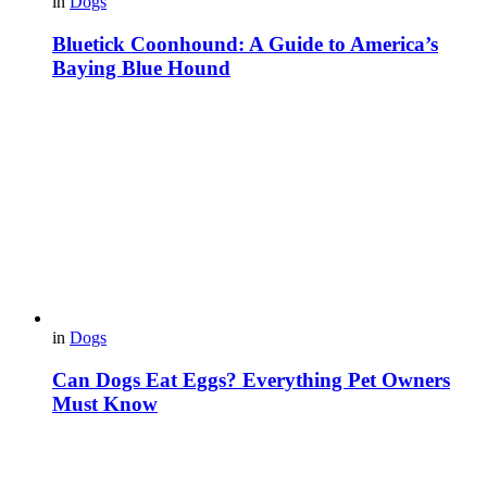
in
Dogs
Bluetick Coonhound: A Guide to America’s
Baying Blue Hound
in
Dogs
Can Dogs Eat Eggs? Everything Pet Owners
Must Know