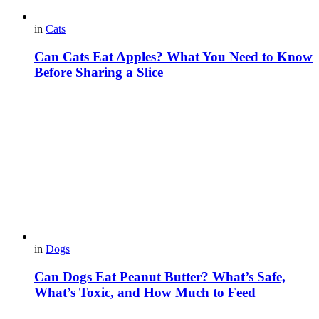
in
Cats
Can Cats Eat Apples? What You Need to Know
Before Sharing a Slice
in
Dogs
Can Dogs Eat Peanut Butter? What’s Safe,
What’s Toxic, and How Much to Feed