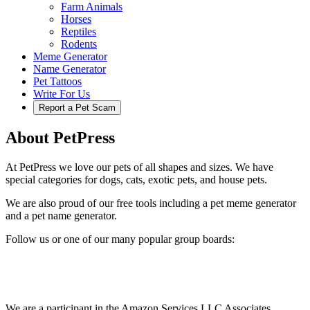
Farm Animals
Horses
Reptiles
Rodents
Meme Generator
Name Generator
Pet Tattoos
Write For Us
Report a Pet Scam
About PetPress
At PetPress we love our pets of all shapes and sizes. We have
special categories for dogs, cats, exotic pets, and house pets.
We are also proud of our free tools including a pet meme generator
and a pet name generator.
Follow us or one of our many popular group boards:
We are a participant in the Amazon Services LLC Associates