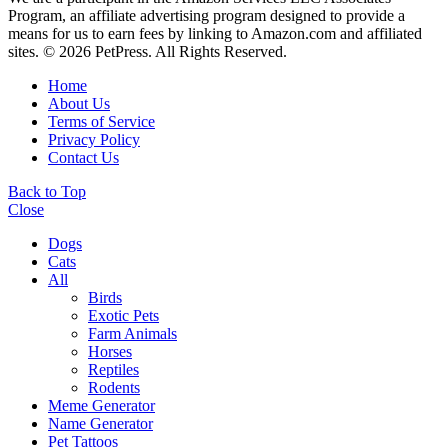
Program, an affiliate advertising program designed to provide a
means for us to earn fees by linking to Amazon.com and affiliated
sites. © 2026 PetPress. All Rights Reserved.
Home
About Us
Terms of Service
Privacy Policy
Contact Us
Back to Top
Close
Dogs
Cats
All
Birds
Exotic Pets
Farm Animals
Horses
Reptiles
Rodents
Meme Generator
Name Generator
Pet Tattoos