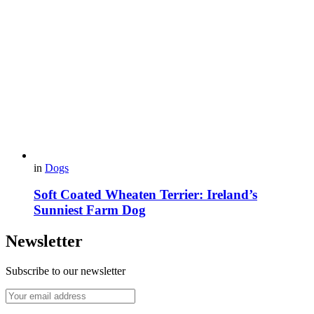
in
Dogs
Soft Coated Wheaten Terrier: Ireland’s
Sunniest Farm Dog
Newsletter
Subscribe to our newsletter