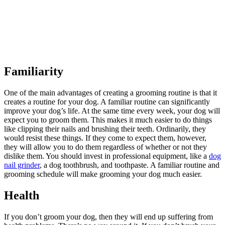
Familiarity
One of the main advantages of creating a grooming routine is that it
creates a routine for your dog. A familiar routine can significantly
improve your dog’s life. At the same time every week, your dog will
expect you to groom them. This makes it much easier to do things
like clipping their nails and brushing their teeth. Ordinarily, they
would resist these things. If they come to expect them, however,
they will allow you to do them regardless of whether or not they
dislike them. You should invest in professional equipment, like a
dog
nail grinder
, a dog toothbrush, and toothpaste. A familiar routine and
grooming schedule will make grooming your dog much easier.
Health
If you don’t groom your dog, then they will end up suffering from