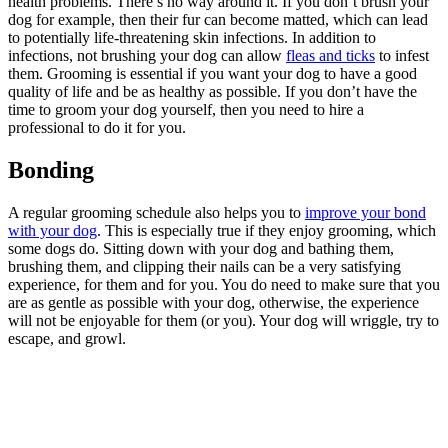
health problems. There’s no way around it. If you don’t brush your
dog for example, then their fur can become matted, which can lead
to potentially life-threatening skin infections. In addition to
infections, not brushing your dog can allow
fleas and ticks
to infest
them. Grooming is essential if you want your dog to have a good
quality of life and be as healthy as possible. If you don’t have the
time to groom your dog yourself, then you need to hire a
professional to do it for you.
Bonding
A regular grooming schedule also helps you to
improve your bond
with your dog
. This is especially true if they enjoy grooming, which
some dogs do. Sitting down with your dog and bathing them,
brushing them, and clipping their nails can be a very satisfying
experience, for them and for you. You do need to make sure that you
are as gentle as possible with your dog, otherwise, the experience
will not be enjoyable for them (or you). Your dog will wriggle, try to
escape, and growl.