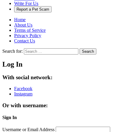
Write For Us
Report a Pet Scam
Home
About Us
Terms of Service
Privacy Policy
Contact Us
Search for:
Search
Log In
With social network:
Facebook
Instagram
Or with username:
Sign In
Username or Email Address