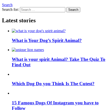
Search
Search for:
Search
Latest stories
What is Your Dog’s Spirit Animal?
What is your spirit Animal? Take The Quiz To
Find Out
Which Dog Do you Think Is The Cutest?
15 Famous Dogs Of Instagram you have to
Follow