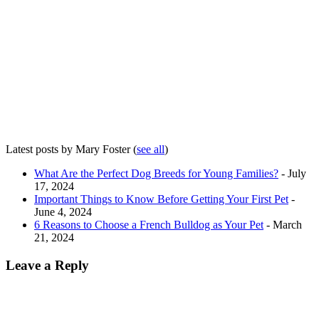
Latest posts by Mary Foster
(
see all
)
What Are the Perfect Dog Breeds for Young Families?
- July
17, 2024
Important Things to Know Before Getting Your First Pet
-
June 4, 2024
6 Reasons to Choose a French Bulldog as Your Pet
- March
21, 2024
Leave a Reply