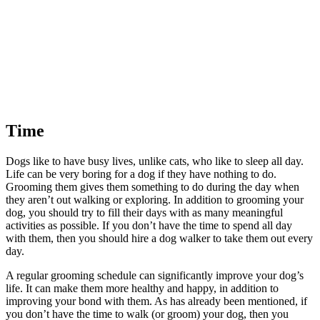
Time
Dogs like to have busy lives, unlike cats, who like to sleep all day.
Life can be very boring for a dog if they have nothing to do.
Grooming them gives them something to do during the day when
they aren’t out walking or exploring. In addition to grooming your
dog, you should try to fill their days with as many meaningful
activities as possible. If you don’t have the time to spend all day
with them, then you should hire a dog walker to take them out every
day.
A regular grooming schedule can significantly improve your dog’s
life. It can make them more healthy and happy, in addition to
improving your bond with them. As has already been mentioned, if
you don’t have the time to walk (or groom) your dog, then you