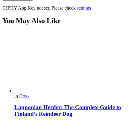
GIPHY App Key not set. Please check
settings
You May Also Like
in
Dogs
Lapponian Herder: The Complete Guide to
Finland’s Reindeer Dog