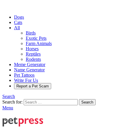
Dogs
Cats
All
Birds
Exotic Pets
Farm Animals
Horses
Reptiles
Rodents
Meme Generator
Name Generator
Pet Tattoos
Write For Us
Report a Pet Scam
Search
Search for:
Search
Menu