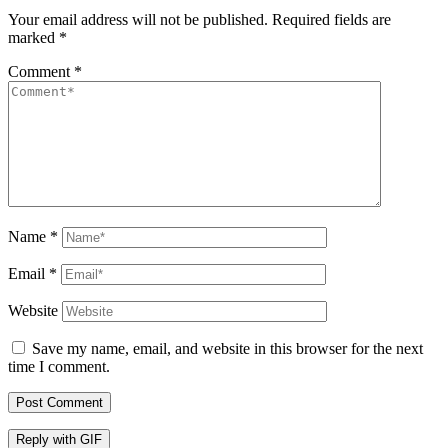
Your email address will not be published.
Required fields are
marked
*
Comment
*
Name
*
Email
*
Website
Save my name, email, and website in this browser for the next
time I comment.
Post Comment
Reply with
GIF