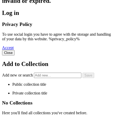
invalid or expired.
Log in
Privacy Policy
To use social login you have to agree with the storage and handling
of your data by this website. %privacy_policy%
Accept
Close
Add to Collection
Add new or search
Public collection title
Private collection title
No Collections
Here you'll find all collections you've created before.