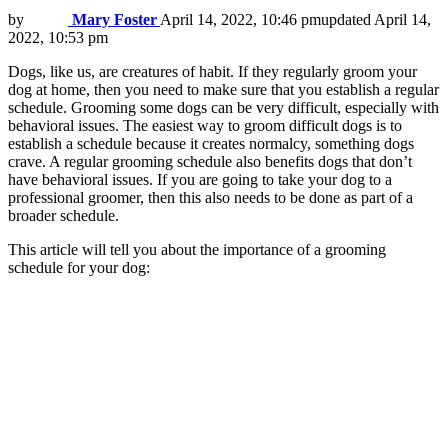
by
Mary Foster
April 14, 2022, 10:46 pm
updated
April 14,
2022, 10:53 pm
Dogs, like us, are creatures of habit. If they regularly groom your
dog at home, then you need to make sure that you establish a regular
schedule. Grooming some dogs can be very difficult, especially with
behavioral issues. The easiest way to groom difficult dogs is to
establish a schedule because it creates normalcy, something dogs
crave. A regular grooming schedule also benefits dogs that don’t
have behavioral issues. If you are going to take your dog to a
professional groomer, then this also needs to be done as part of a
broader schedule.
This article will tell you about the importance of a grooming
schedule for your dog: