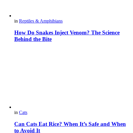
in
Reptiles & Amphibians
How Do Snakes Inject Venom? The Science
Behind the Bite
in
Cats
Can Cats Eat Rice? When It’s Safe and When
to Avoid It