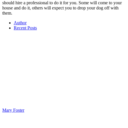
should hire a professional to do it for you. Some will come to your
house and do it, others will expect you to drop your dog off with
them.
Author
Recent Posts
Mary Foster