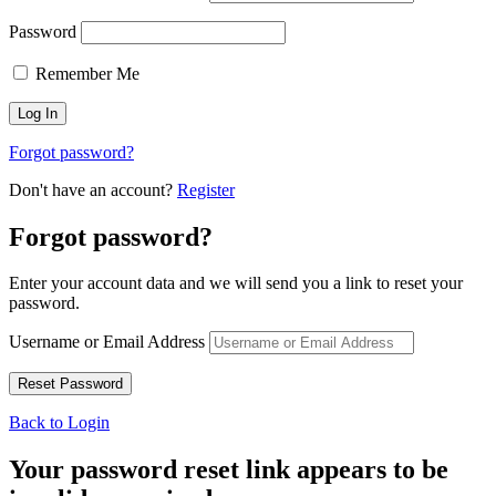
Password
Remember Me
Forgot password?
Don't have an account?
Register
Forgot password?
Enter your account data and we will send you a link to reset your
password.
Username or Email Address
Back to Login
Your password reset link appears to be