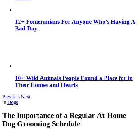
12+ Pomeranians For Anyone Who’s Having A
Bad Day
10+ Wild Animals People Found a Place for in
Their Homes and Hearts
Previous
Next
in
Dogs
The Importance of a Regular At-Home
Dog Grooming Schedule