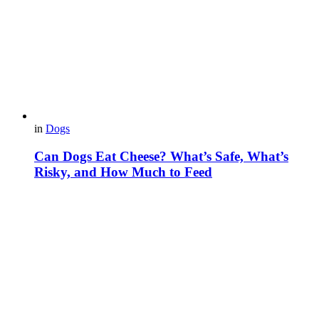
in
Dogs
Can Dogs Eat Cheese? What’s Safe, What’s
Risky, and How Much to Feed