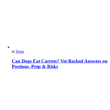
in
Dogs
Can Dogs Eat Carrots? Vet-Backed Answers on
Portions, Prep & Risks