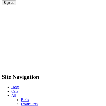
Site Navigation
Dogs
Cats
All
Birds
Exotic Pets