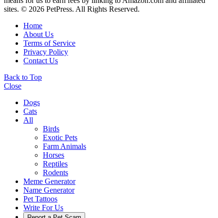
means for us to earn fees by linking to Amazon.com and affiliated
sites. © 2026 PetPress. All Rights Reserved.
Home
About Us
Terms of Service
Privacy Policy
Contact Us
Back to Top
Close
Dogs
Cats
All
Birds
Exotic Pets
Farm Animals
Horses
Reptiles
Rodents
Meme Generator
Name Generator
Pet Tattoos
Write For Us
Report a Pet Scam