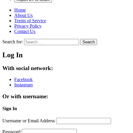
Home
About Us
Terms of Service
Privacy Policy
Contact Us
Search for:
Search
Log In
With social network:
Facebook
Instagram
Or with username:
Sign In
Username or Email Address
Password