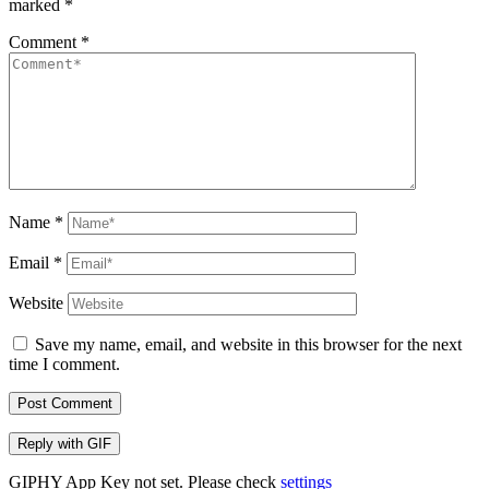
marked
*
Comment
*
Name
*
Email
*
Website
Save my name, email, and website in this browser for the next
time I comment.
Post Comment
Reply with
GIF
GIPHY App Key not set. Please check
settings