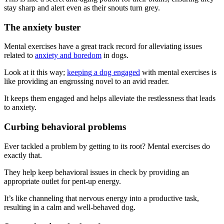
stay sharp and alert even as their snouts turn grey.
The anxiety buster
Mental exercises have a great track record for alleviating issues
related to
anxiety and boredom
in dogs.
Look at it this way;
keeping a dog engaged
with mental exercises is
like providing an engrossing novel to an avid reader.
It keeps them engaged and helps alleviate the restlessness that leads
to anxiety.
Curbing behavioral problems
Ever tackled a problem by getting to its root? Mental exercises do
exactly that.
They help keep behavioral issues in check by providing an
appropriate outlet for pent-up energy.
It’s like channeling that nervous energy into a productive task,
resulting in a calm and well-behaved dog.