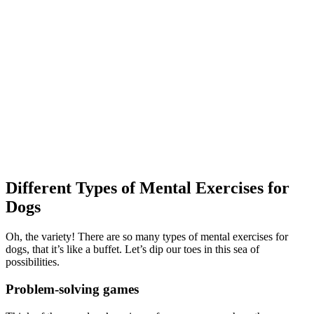
Different Types of Mental Exercises for
Dogs
Oh, the variety! There are so many types of mental exercises for
dogs, that it’s like a buffet. Let’s dip our toes in this sea of
possibilities.
Problem-solving games