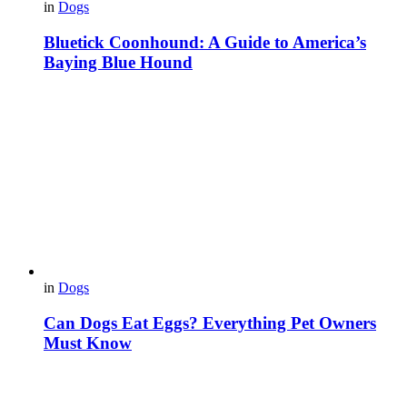
in
Dogs
Bluetick Coonhound: A Guide to America’s
Baying Blue Hound
in
Dogs
Can Dogs Eat Eggs? Everything Pet Owners
Must Know