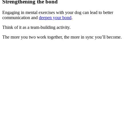
Strengthening the bond
Engaging in mental exercises with your dog can lead to better
communication and
deepen your bond
.
Think of it as a team-building activity.
The more you two work together, the more in sync you’ll become.