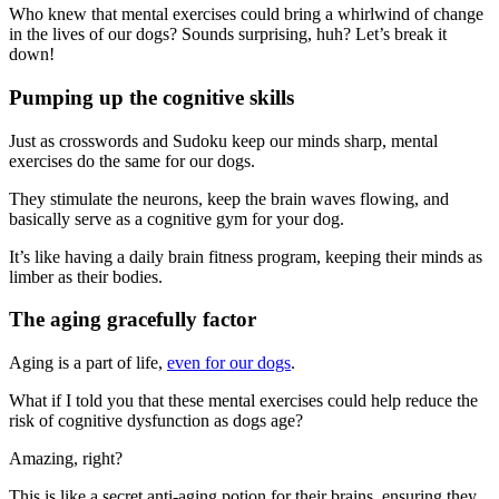
Who knew that mental exercises could bring a whirlwind of change
in the lives of our dogs? Sounds surprising, huh? Let’s break it
down!
Pumping up the cognitive skills
Just as crosswords and Sudoku keep our minds sharp, mental
exercises do the same for our dogs.
They stimulate the neurons, keep the brain waves flowing, and
basically serve as a cognitive gym for your dog.
It’s like having a daily brain fitness program, keeping their minds as
limber as their bodies.
The aging gracefully factor
Aging is a part of life,
even for our dogs
.
What if I told you that these mental exercises could help reduce the
risk of cognitive dysfunction as dogs age?
Amazing, right?
This is like a secret anti-aging potion for their brains, ensuring they