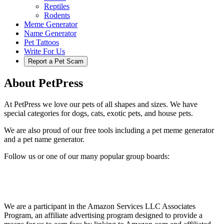
Reptiles
Rodents
Meme Generator
Name Generator
Pet Tattoos
Write For Us
Report a Pet Scam
About PetPress
At PetPress we love our pets of all shapes and sizes. We have
special categories for dogs, cats, exotic pets, and house pets.
We are also proud of our free tools including a pet meme generator
and a pet name generator.
Follow us or one of our many popular group boards:
We are a participant in the Amazon Services LLC Associates
Program, an affiliate advertising program designed to provide a