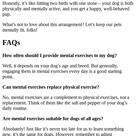
Honestly, it’s like hitting two birds with one stone – your dog is both
physically and mentally active, and you get a happy, well-behaved
pup.
What’s not to love about this arrangement? Let’s keep our pets
mentally fit, folks!
FAQs
How often should I provide mental exercises to my dog?
Well, it depends on your dog’s age and breed. But generally,
engaging them in mental exercises every day is a good starting
point.
Can mental exercises replace physical exercise?
No, mental exercises are a complement to physical exercises, not a
replacement. Think of them like the salt and pepper of your dog’s
daily routine.
Are mental exercises suitable for dogs of all ages?
Absolutely! Just like it’s never too late for us to learn something
new, it’s the same for dogs. However, remember to adjust