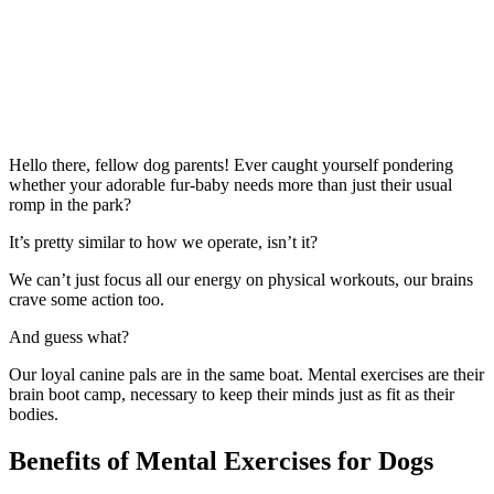
Hello there, fellow dog parents! Ever caught yourself pondering
whether your adorable fur-baby needs more than just their usual
romp in the park?
It’s pretty similar to how we operate, isn’t it?
We can’t just focus all our energy on physical workouts, our brains
crave some action too.
And guess what?
Our loyal canine pals are in the same boat. Mental exercises are their
brain boot camp, necessary to keep their minds just as fit as their
bodies.
Benefits of Mental Exercises for Dogs