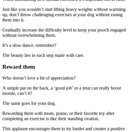
Just like you wouldn’t start lifting heavy weights without warming
up, don’t throw challenging exercises at your dog without easing
them into it.
Gradually increase the difficulty level to keep your pooch engaged
without overwhelming them.
It’s a slow dance, remember?
The beauty lies in each step made with care.
Reward them
Who doesn’t love a bit of appreciation?
A simple pat on the back, a ‘good job’ or a treat can really boost
morale, can’t it?
The same goes for your dog.
Rewarding them with treats, praise, or their favorite toy after
completing an exercise is like their standing ovation.
This applause encourages them to try harder and creates a positive