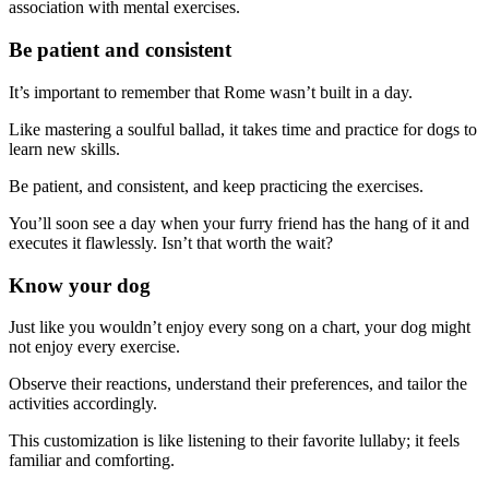
association with mental exercises.
Be patient and consistent
It’s important to remember that Rome wasn’t built in a day.
Like mastering a soulful ballad, it takes time and practice for dogs to
learn new skills.
Be patient, and consistent, and keep practicing the exercises.
You’ll soon see a day when your furry friend has the hang of it and
executes it flawlessly. Isn’t that worth the wait?
Know your dog
Just like you wouldn’t enjoy every song on a chart, your dog might
not enjoy every exercise.
Observe their reactions, understand their preferences, and tailor the
activities accordingly.
This customization is like listening to their favorite lullaby; it feels
familiar and comforting.