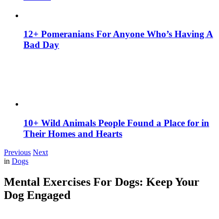
12+ Pomeranians For Anyone Who’s Having A
Bad Day
10+ Wild Animals People Found a Place for in
Their Homes and Hearts
Previous
Next
in
Dogs
Mental Exercises For Dogs: Keep Your
Dog Engaged