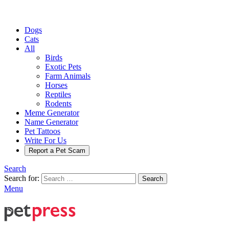
Dogs
Cats
All
Birds
Exotic Pets
Farm Animals
Horses
Reptiles
Rodents
Meme Generator
Name Generator
Pet Tattoos
Write For Us
Report a Pet Scam
Search
Search for:
Search
Menu