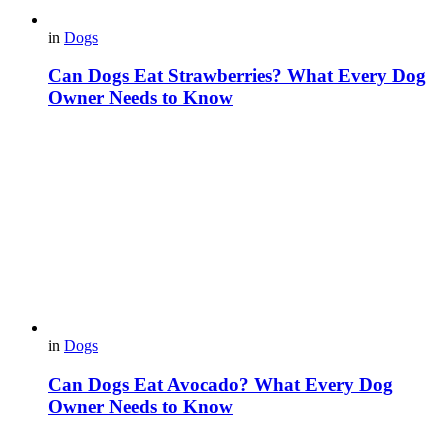
in
Dogs
Can Dogs Eat Strawberries? What Every Dog
Owner Needs to Know
in
Dogs
Can Dogs Eat Avocado? What Every Dog
Owner Needs to Know