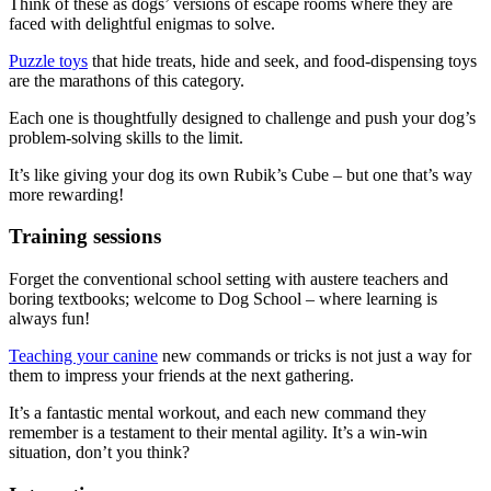
Think of these as dogs’ versions of escape rooms where they are
faced with delightful enigmas to solve.
Puzzle toys
that hide treats, hide and seek, and food-dispensing toys
are the marathons of this category.
Each one is thoughtfully designed to challenge and push your dog’s
problem-solving skills to the limit.
It’s like giving your dog its own Rubik’s Cube – but one that’s way
more rewarding!
Training sessions
Forget the conventional school setting with austere teachers and
boring textbooks; welcome to Dog School – where learning is
always fun!
Teaching your canine
new commands or tricks is not just a way for
them to impress your friends at the next gathering.
It’s a fantastic mental workout, and each new command they
remember is a testament to their mental agility. It’s a win-win
situation, don’t you think?