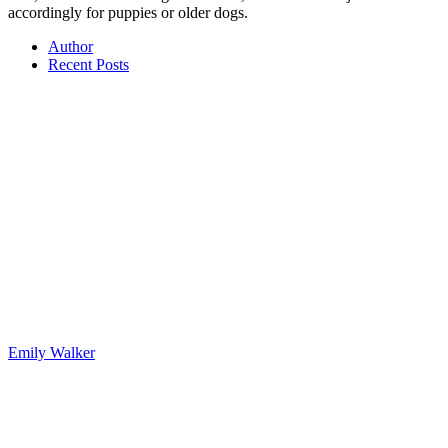
accordingly for puppies or older dogs.
Author
Recent Posts
Emily Walker