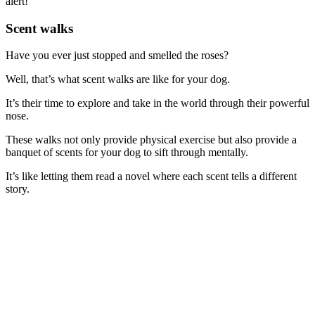
alert!
Scent walks
Have you ever just stopped and smelled the roses?
Well, that’s what scent walks are like for your dog.
It’s their time to explore and take in the world through their powerful
nose.
These walks not only provide physical exercise but also provide a
banquet of scents for your dog to sift through mentally.
It’s like letting them read a novel where each scent tells a different
story.