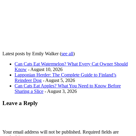
Latest posts by Emily Walker
(
see all
)
Can Cats Eat Watermelon? What Every Cat Owner Should
Know
- August 10, 2026
Lapponian Herder: The Complete Guide to Finland’s
Reindeer Dog
- August 5, 2026
Can Cats Eat Apples? What You Need to Know Before
Sharing a Slice
- August 3, 2026
Leave a Reply
Your email address will not be published.
Required fields are