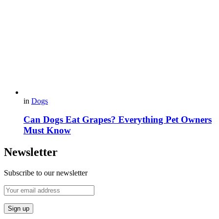
in
Dogs
Can Dogs Eat Grapes? Everything Pet Owners
Must Know
Newsletter
Subscribe to our newsletter