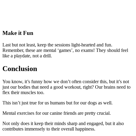
Make it Fun
Last but not least, keep the sessions light-hearted and fun.
Remember, these are mental ‘games’, no exams! They should feel
like a playdate, not a drill.
Conclusion
You know, it’s funny how we don’t often consider this, but it’s not
just our bodies that need a good workout, right? Our brains need to
flex their muscles too.
This isn’t just true for us humans but for our dogs as well.
Mental exercises for our canine friends are pretty crucial.
Not only does it keep their minds sharp and engaged, but it also
contributes immensely to their overall happiness.