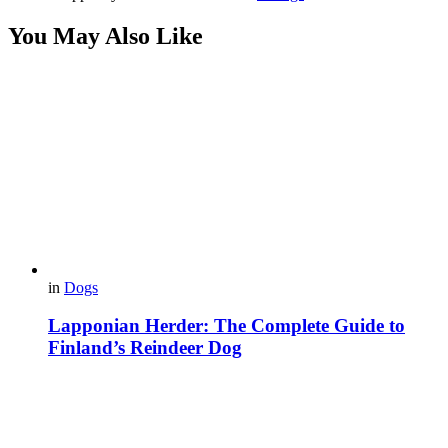
You May Also Like
in
Dogs
Lapponian Herder: The Complete Guide to
Finland’s Reindeer Dog