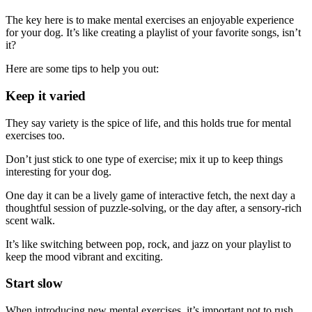
The key here is to make mental exercises an enjoyable experience
for your dog. It’s like creating a playlist of your favorite songs, isn’t
it?
Here are some tips to help you out:
Keep it varied
They say variety is the spice of life, and this holds true for mental
exercises too.
Don’t just stick to one type of exercise; mix it up to keep things
interesting for your dog.
One day it can be a lively game of interactive fetch, the next day a
thoughtful session of puzzle-solving, or the day after, a sensory-rich
scent walk.
It’s like switching between pop, rock, and jazz on your playlist to
keep the mood vibrant and exciting.
Start slow
When introducing new mental exercises, it’s important not to rush.