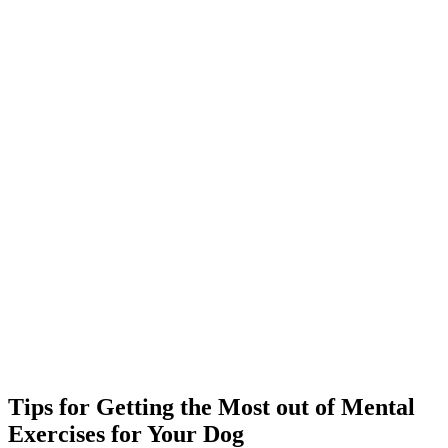
Tips for Getting the Most out of Mental
Exercises for Your Dog