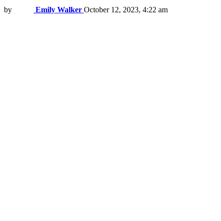
by
Emily Walker
October 12, 2023, 4:22 am