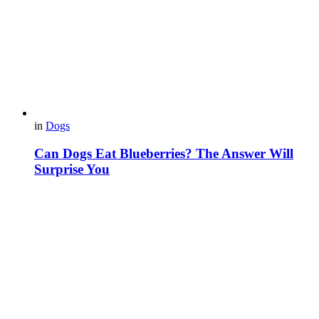
in
Dogs
Can Dogs Eat Blueberries? The Answer Will
Surprise You