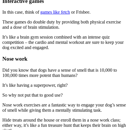
Interactive games
In this case, think of
games like fetch
or Frisbee.
These games do double duty by providing both physical exercise
and a dose of brain stimulation.
It’s like a brain gym session combined with an intense quiz
competition – the cardio and mental workout are sure to keep your
dog excited and engaged.
Nose work
Did you know that dogs have a sense of smell that is 10,000 to
100,000 times more potent than humans?
It’s like having a superpower, right?
So why not put that to good use?
Nose work exercises are a fantastic way to engage your dog’s sense
of smell while giving them a mentally stimulating task.
Hide treats around the house or enroll them in a nose work class;
either way, it’s like a fun treasure hunt that keeps their brain on high