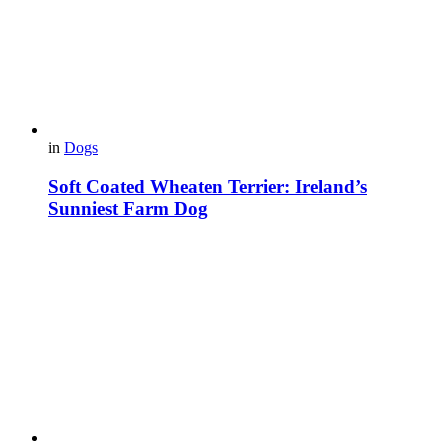
in
Dogs
Soft Coated Wheaten Terrier: Ireland’s
Sunniest Farm Dog