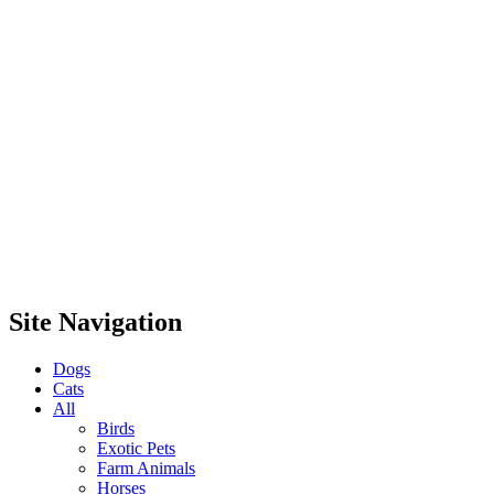
Site Navigation
Dogs
Cats
All
Birds
Exotic Pets
Farm Animals
Horses