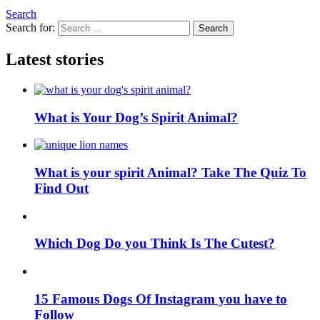
Search
Search for:
Search
Latest stories
What is Your Dog’s Spirit Animal?
What is your spirit Animal? Take The Quiz To
Find Out
Which Dog Do you Think Is The Cutest?
15 Famous Dogs Of Instagram you have to
Follow