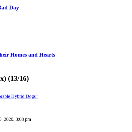
Bad Day
Their Homes and Hearts
x) (13/16)
orable Hybrid Dogs"
5, 2020, 3:08 pm