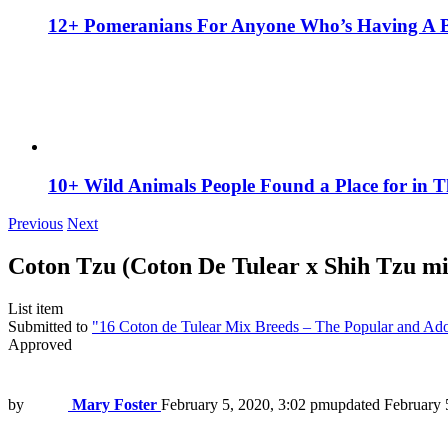
12+ Pomeranians For Anyone Who’s Having A 
10+ Wild Animals People Found a Place for in 
Previous
Next
Coton Tzu (Coton De Tulear x Shih Tzu mi
List item
Submitted to
"16 Coton de Tulear Mix Breeds – The Popular and Ad
Approved
by
Mary Foster
February 5, 2020, 3:02 pm
updated
February 