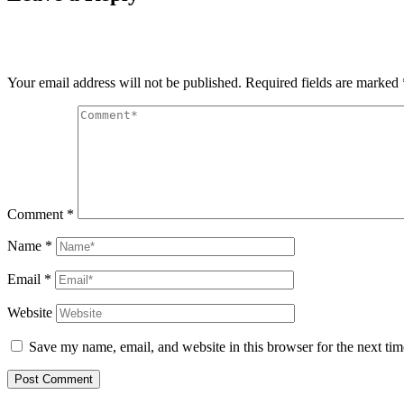
Your email address will not be published.
Required fields are marked
Comment
*
Name
*
Email
*
Website
Save my name, email, and website in this browser for the next ti