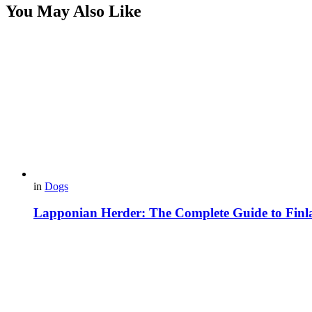
You May Also Like
in
Dogs
Lapponian Herder: The Complete Guide to Finl