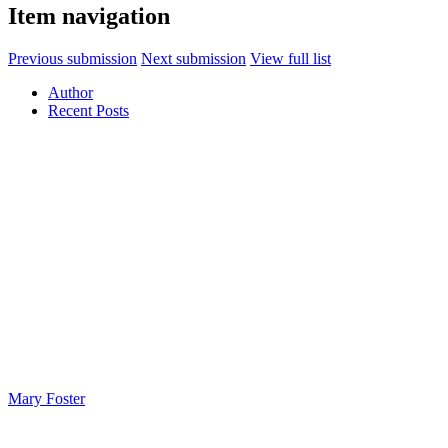
Item navigation
Previous submission
Next submission
View full list
Author
Recent Posts
Mary Foster