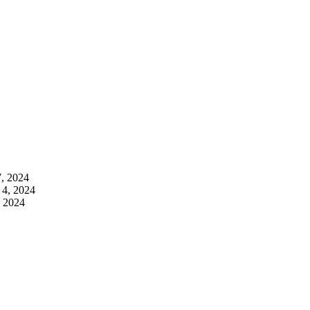
7, 2024
 4, 2024
, 2024