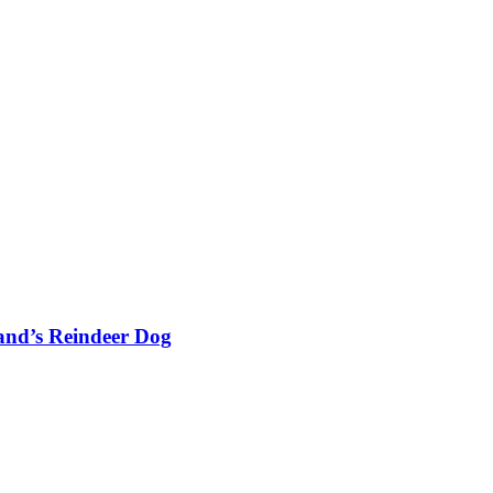
and’s Reindeer Dog