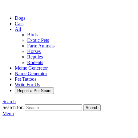
Dogs
Cats
All
Birds
Exotic Pets
Farm Animals
Horses
Reptiles
Rodents
Meme Generator
Name Generator
Pet Tattoos
Write For Us
Report a Pet Scam
Search
Search for:
Search
Menu