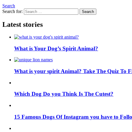
Search
Search for:
Search
Latest stories
What is Your Dog’s Spirit Animal?
What is your spirit Animal? Take The Quiz To 
Which Dog Do you Think Is The Cutest?
15 Famous Dogs Of Instagram you have to Foll