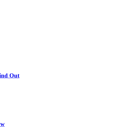
Find Out
ow