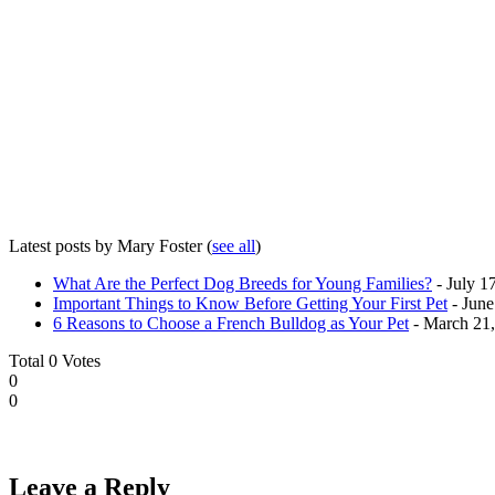
Latest posts by Mary Foster
(
see all
)
What Are the Perfect Dog Breeds for Young Families?
- July 1
Important Things to Know Before Getting Your First Pet
- June
6 Reasons to Choose a French Bulldog as Your Pet
- March 21
Total
0
Votes
0
0
Leave a Reply