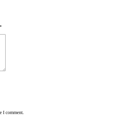
*
me I comment.