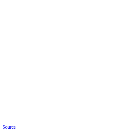
Source