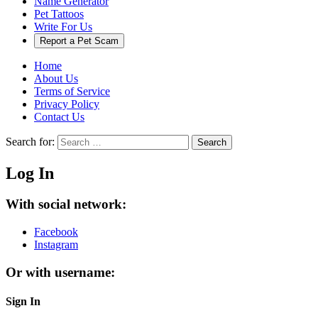
Name Generator
Pet Tattoos
Write For Us
Report a Pet Scam
Home
About Us
Terms of Service
Privacy Policy
Contact Us
Search for:
Search
Log In
With social network:
Facebook
Instagram
Or with username:
Sign In