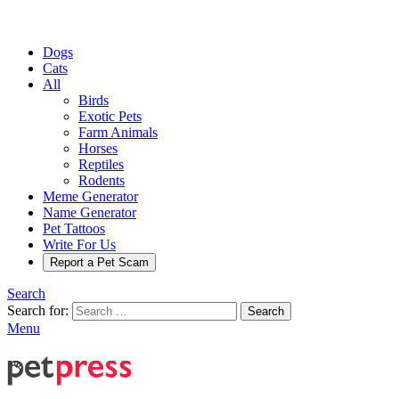
Dogs
Cats
All
Birds
Exotic Pets
Farm Animals
Horses
Reptiles
Rodents
Meme Generator
Name Generator
Pet Tattoos
Write For Us
Report a Pet Scam
Search
Search for:
Search
Menu