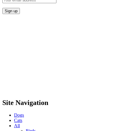
Site Navigation
Dogs
Cats
All
Birds