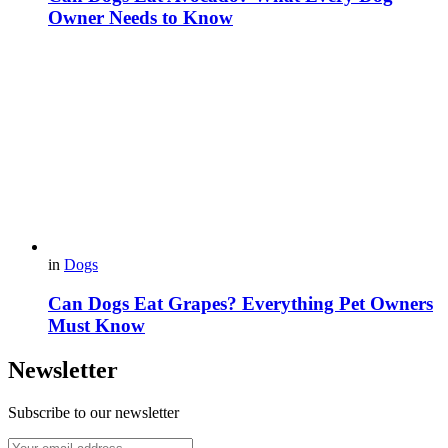
Owner Needs to Know
in
Dogs
Can Dogs Eat Grapes? Everything Pet Owners
Must Know
Newsletter
Subscribe to our newsletter