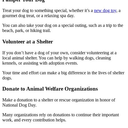
Treat your dog to something special, whether it’s a
new dog toy
, a
gourmet dog treat, or a relaxing spa day.
You can also take your dog on a special outing, such as a trip to the
beach, park, or hiking trail.
Volunteer at a Shelter
If you don’t have a dog of your own, consider volunteering at a
local animal shelter. You can help by walking dogs, cleaning
kennels, or assisting with adoption events.
Your time and effort can make a big difference in the lives of shelter
dogs.
Donate to Animal Welfare Organizations
Make a donation to a shelter or rescue organization in honor of
National Dog Day.
Many organizations rely on donations to continue their important
work, and every contribution helps.