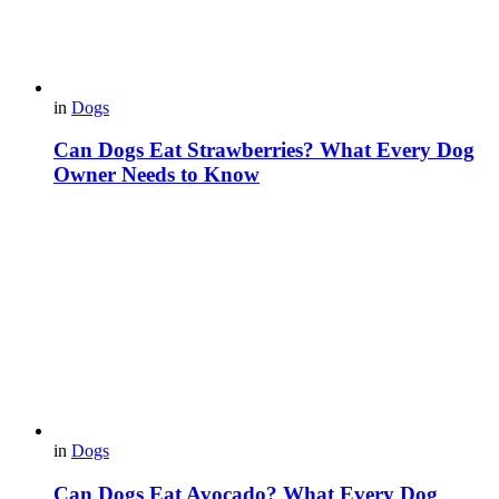
in
Dogs
Can Dogs Eat Strawberries? What Every Dog
Owner Needs to Know
in
Dogs
Can Dogs Eat Avocado? What Every Dog