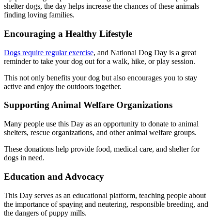
shelter dogs, the day helps increase the chances of these animals
finding loving families.
Encouraging a Healthy Lifestyle
Dogs require regular exercise
, and National Dog Day is a great
reminder to take your dog out for a walk, hike, or play session.
This not only benefits your dog but also encourages you to stay
active and enjoy the outdoors together.
Supporting Animal Welfare Organizations
Many people use this Day as an opportunity to donate to animal
shelters, rescue organizations, and other animal welfare groups.
These donations help provide food, medical care, and shelter for
dogs in need.
Education and Advocacy
This Day serves as an educational platform, teaching people about
the importance of spaying and neutering, responsible breeding, and
the dangers of puppy mills.