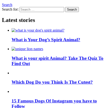
Search
Search for:
Search
Latest stories
What is Your Dog’s Spirit Animal?
What is your spirit Animal? Take The Quiz To
Find Out
Which Dog Do you Think Is The Cutest?
15 Famous Dogs Of Instagram you have to
Follow