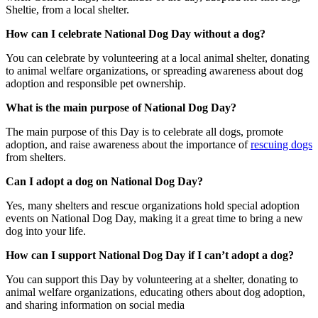
Sheltie, from a local shelter.
How can I celebrate National Dog Day without a dog?
You can celebrate by volunteering at a local animal shelter, donating
to animal welfare organizations, or spreading awareness about dog
adoption and responsible pet ownership.
What is the main purpose of National Dog Day?
The main purpose of this Day is to celebrate all dogs, promote
adoption, and raise awareness about the importance of
rescuing dogs
from shelters.
Can I adopt a dog on National Dog Day?
Yes, many shelters and rescue organizations hold special adoption
events on National Dog Day, making it a great time to bring a new
dog into your life.
How can I support National Dog Day if I can’t adopt a dog?
You can support this Day by volunteering at a shelter, donating to
animal welfare organizations, educating others about dog adoption,
and sharing information on social media