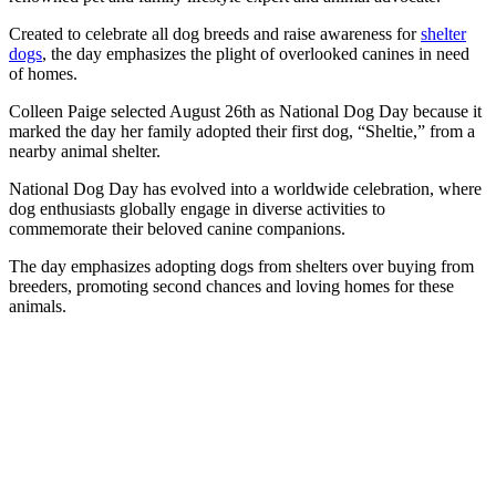
Created to celebrate all dog breeds and raise awareness for
shelter
dogs
, the day emphasizes the plight of overlooked canines in need
of homes.
Colleen Paige selected August 26th as National Dog Day because it
marked the day her family adopted their first dog, “Sheltie,” from a
nearby animal shelter.
National Dog Day has evolved into a worldwide celebration, where
dog enthusiasts globally engage in diverse activities to
commemorate their beloved canine companions.
The day emphasizes adopting dogs from shelters over buying from
breeders, promoting second chances and loving homes for these
animals.