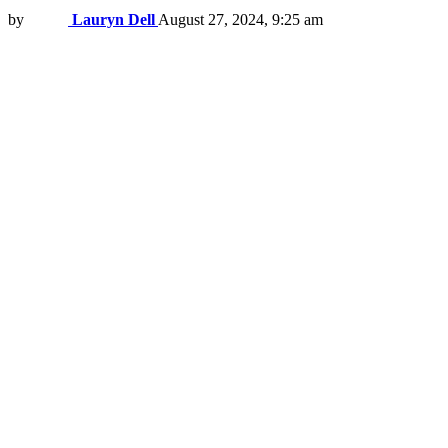
by
Lauryn Dell
August 27, 2024, 9:25 am