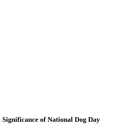
Significance of National Dog Day