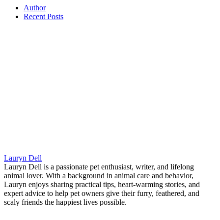
Author
Recent Posts
Lauryn Dell
Lauryn Dell is a passionate pet enthusiast, writer, and lifelong
animal lover. With a background in animal care and behavior,
Lauryn enjoys sharing practical tips, heart-warming stories, and
expert advice to help pet owners give their furry, feathered, and
scaly friends the happiest lives possible.