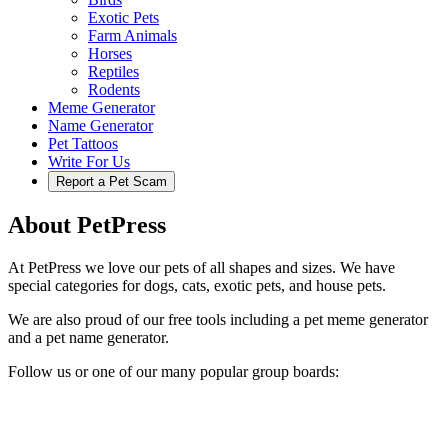
Exotic Pets
Farm Animals
Horses
Reptiles
Rodents
Meme Generator
Name Generator
Pet Tattoos
Write For Us
Report a Pet Scam
About PetPress
At PetPress we love our pets of all shapes and sizes. We have
special categories for dogs, cats, exotic pets, and house pets.
We are also proud of our free tools including a pet meme generator
and a pet name generator.
Follow us or one of our many popular group boards: