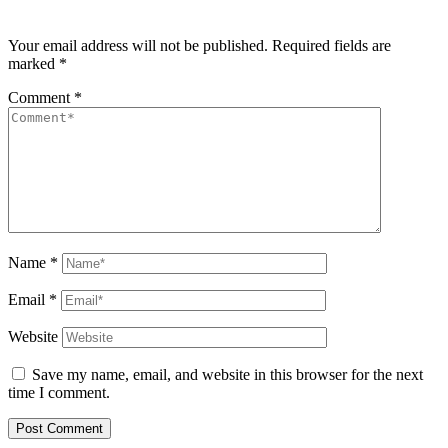
Your email address will not be published.
Required fields are
marked
*
Comment
*
Name
*
Email
*
Website
Save my name, email, and website in this browser for the next
time I comment.
Post Comment