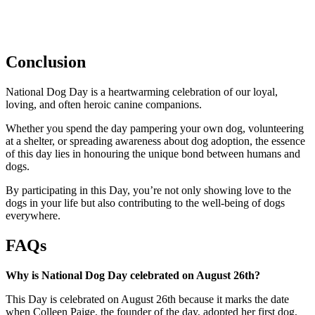
Conclusion
National Dog Day is a heartwarming celebration of our loyal,
loving, and often heroic canine companions.
Whether you spend the day pampering your own dog, volunteering
at a shelter, or spreading awareness about dog adoption, the essence
of this day lies in honouring the unique bond between humans and
dogs.
By participating in this Day, you’re not only showing love to the
dogs in your life but also contributing to the well-being of dogs
everywhere.
FAQs
Why is National Dog Day celebrated on August 26th?
This Day is celebrated on August 26th because it marks the date
when Colleen Paige, the founder of the day, adopted her first dog,