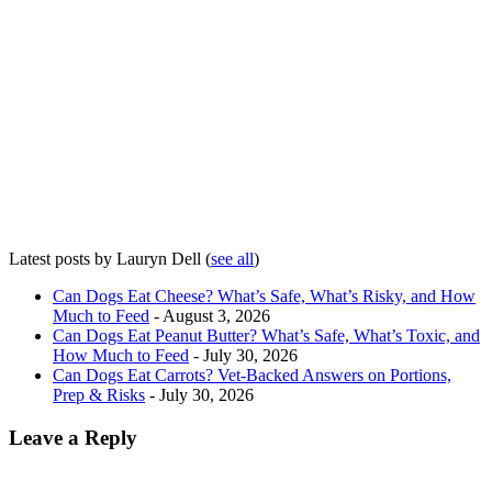
Latest posts by Lauryn Dell
(
see all
)
Can Dogs Eat Cheese? What’s Safe, What’s Risky, and How
Much to Feed
- August 3, 2026
Can Dogs Eat Peanut Butter? What’s Safe, What’s Toxic, and
How Much to Feed
- July 30, 2026
Can Dogs Eat Carrots? Vet-Backed Answers on Portions,
Prep & Risks
- July 30, 2026
Leave a Reply