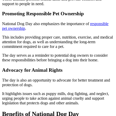
support to people in need.
Promoting Responsible Pet Ownership
National Dog Day also emphasizes the importance of
responsible
pet ownership
.
This includes providing proper care, nutrition, exercise, and medical
attention for dogs, as well as understanding the long-term
commitment required to care for a pet.
The day serves as a reminder to potential dog owners to consider
these responsibilities before bringing a dog into their home.
Advocacy for Animal Rights
The day is also an opportunity to advocate for better treatment and
protection of dogs.
It highlights issues such as puppy mills, dog fighting, and neglect,
urging people to take action against animal cruelty and support
legislation that protects dogs and other animals.
Benefits of National Dog Day