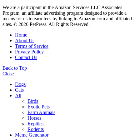
We are a participant in the Amazon Services LLC Associates
Program, an affiliate advertising program designed to provide a
means for us to earn fees by linking to Amazon.com and affiliated
sites. © 2026 PetPress. All Rights Reserved.
Home
About Us
Terms of Service
Privacy Policy
Contact Us
Back to Top
Close
Dogs
Cats
All
Birds
Exotic Pets
Farm Animals
Horses
Reptiles
Rodents
Meme Generator