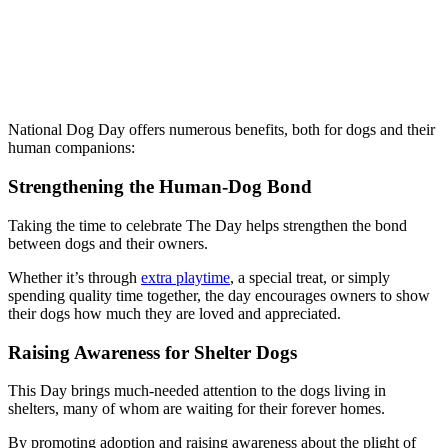
National Dog Day offers numerous benefits, both for dogs and their
human companions:
Strengthening the Human-Dog Bond
Taking the time to celebrate The Day helps strengthen the bond
between dogs and their owners.
Whether it’s through
extra playtime
, a special treat, or simply
spending quality time together, the day encourages owners to show
their dogs how much they are loved and appreciated.
Raising Awareness for Shelter Dogs
This Day brings much-needed attention to the dogs living in
shelters, many of whom are waiting for their forever homes.
By promoting adoption and raising awareness about the plight of