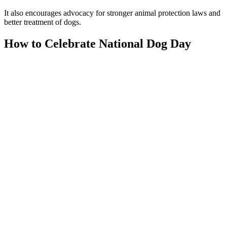
It also encourages advocacy for stronger animal protection laws and
better treatment of dogs.
How to Celebrate National Dog Day