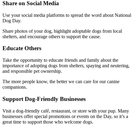
Share on Social Media
Use your social media platforms to spread the word about National
Dog Day.
Share photos of your dog, highlight adoptable dogs from local
shelters, and encourage others to support the cause.
Educate Others
Take the opportunity to educate friends and family about the
importance of adopting dogs from shelters, spaying and neutering,
and responsible pet ownership.
The more people know, the better we can care for our canine
companions.
Support Dog-Friendly Businesses
Visit a dog-friendly café, restaurant, or store with your pup. Many
businesses offer special promotions or events on the Day, so it’s a
great time to support those who welcome dogs.