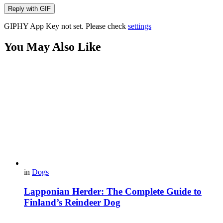
Reply with
GIF
GIPHY App Key not set. Please check
settings
You May Also Like
in
Dogs
Lapponian Herder: The Complete Guide to
Finland’s Reindeer Dog