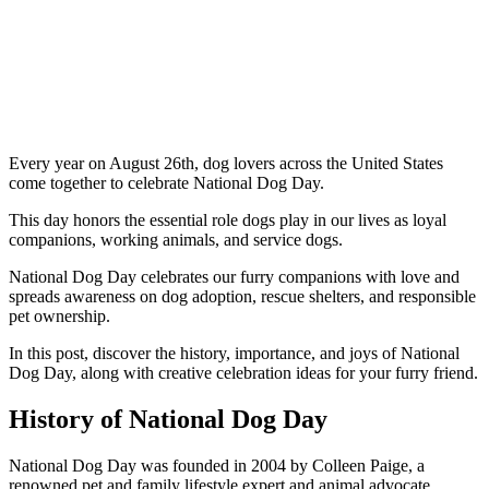
Every year on August 26th, dog lovers across the United States
come together to celebrate National Dog Day.
This day honors the essential role dogs play in our lives as loyal
companions, working animals, and service dogs.
National Dog Day celebrates our furry companions with love and
spreads awareness on dog adoption, rescue shelters, and responsible
pet ownership.
In this post, discover the history, importance, and joys of National
Dog Day, along with creative celebration ideas for your furry friend.
History of National Dog Day
National Dog Day was founded in 2004 by Colleen Paige, a
renowned pet and family lifestyle expert and animal advocate.