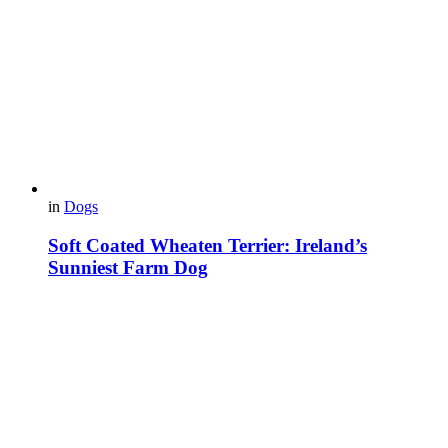
in
Dogs
Soft Coated Wheaten Terrier: Ireland’s
Sunniest Farm Dog