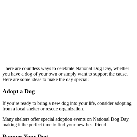
There are countless ways to celebrate National Dog Day, whether
you have a dog of your own or simply want to support the cause.
Here are some ideas to make the day special:
Adopt a Dog
If you’re ready to bring a new dog into your life, consider adopting
from a local shelter or rescue organization.
Many shelters offer special adoption events on National Dog Day,
making it the perfect time to find your new best friend.
Pamper Your Dog