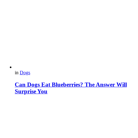
in
Dogs
Can Dogs Eat Blueberries? The Answer Will
Surprise You