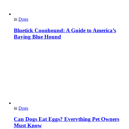
in
Dogs
Bluetick Coonhound: A Guide to America’s
Baying Blue Hound
in
Dogs
Can Dogs Eat Eggs? Everything Pet Owners
Must Know