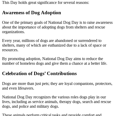
This Day holds great significance for several reasons:
Awareness of Dog Adoption
One of the primary goals of National Dog Day is to raise awareness
about the importance of adopting dogs from shelters and rescue
organizations.
Every year, millions of dogs are abandoned or surrendered to
shelters, many of which are euthanized due to a lack of space or
resources.
By promoting adoption, National Dog Day aims to reduce the
number of homeless dogs and give them a chance at a better life.
Celebration of Dogs’ Contributions
Dogs are more than just pets; they are loyal companions, protectors,
and even lifesavers.
National Dog Day recognizes the various roles dogs play in our
lives, including as service animals, therapy dogs, search and rescue
dogs, and police and military dogs.
These animals perform critical tasks and provide comfort and