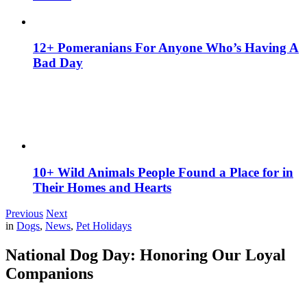
12+ Pomeranians For Anyone Who’s Having A
Bad Day
10+ Wild Animals People Found a Place for in
Their Homes and Hearts
Previous
Next
in
Dogs
,
News
,
Pet Holidays
National Dog Day: Honoring Our Loyal
Companions