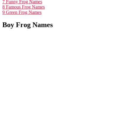
7
Funny Frog Names
8
Famous Frog Names
9
Green Frog Names
Boy Frog Names