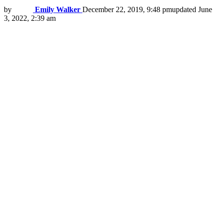
by
Emily Walker
December 22, 2019, 9:48 pm
updated
June
3, 2022, 2:39 am