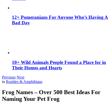
12+ Pomeranians For Anyone Who’s Having A
Bad Day
10+ Wild Animals People Found a Place for in
Their Homes and Hearts
Previous
Next
in
Reptiles & Amphibians
Frog Names – Over 500 Best Ideas For
Naming Your Pet Frog