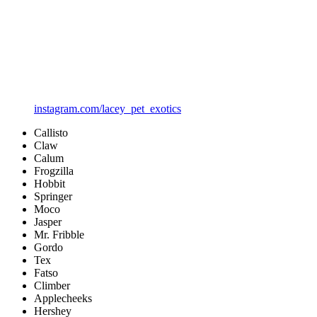
instagram.com/lacey_pet_exotics
Callisto
Claw
Calum
Frogzilla
Hobbit
Springer
Moco
Jasper
Mr. Fribble
Gordo
Tex
Fatso
Climber
Applecheeks
Hershey