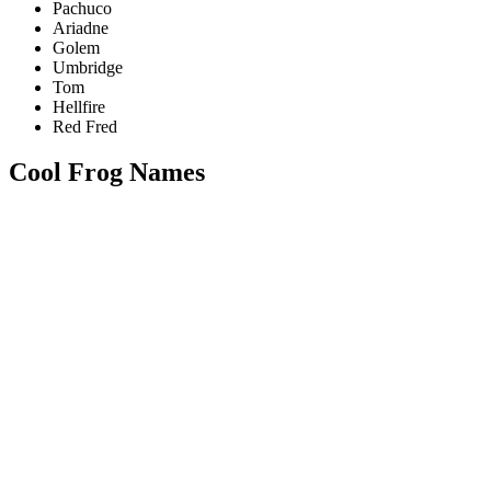
Pachuco
Ariadne
Golem
Umbridge
Tom
Hellfire
Red Fred
Cool Frog Names