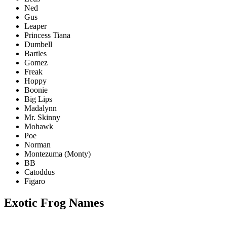
Ned
Gus
Leaper
Princess Tiana
Dumbell
Bartles
Gomez
Freak
Hoppy
Boonie
Big Lips
Madalynn
Mr. Skinny
Mohawk
Poe
Norman
Montezuma (Monty)
BB
Catoddus
Figaro
Exotic Frog Names