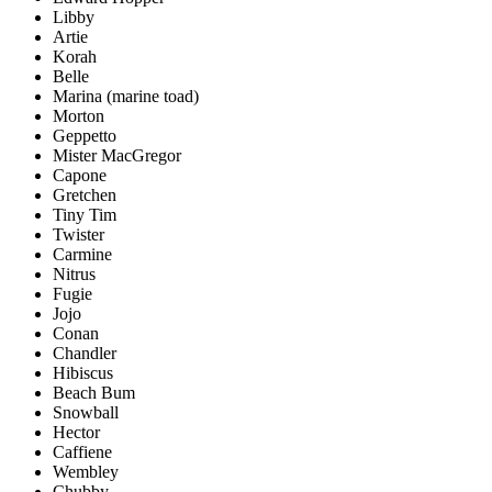
Libby
Artie
Korah
Belle
Marina (marine toad)
Morton
Geppetto
Mister MacGregor
Capone
Gretchen
Tiny Tim
Twister
Carmine
Nitrus
Fugie
Jojo
Conan
Chandler
Hibiscus
Beach Bum
Snowball
Hector
Caffiene
Wembley
Chubby