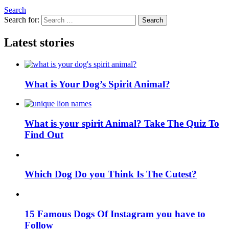
Search
Search for:
Search
Latest stories
What is Your Dog’s Spirit Animal?
What is your spirit Animal? Take The Quiz To
Find Out
Which Dog Do you Think Is The Cutest?
15 Famous Dogs Of Instagram you have to
Follow