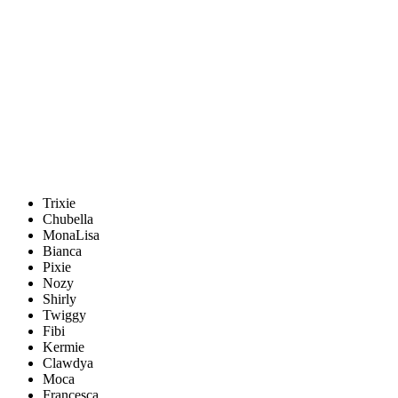
Trixie
Chubella
MonaLisa
Bianca
Pixie
Nozy
Shirly
Twiggy
Fibi
Kermie
Clawdya
Moca
Francesca