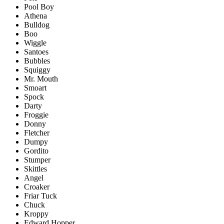
Pool Boy
Athena
Bulldog
Boo
Wiggle
Santoes
Bubbles
Squiggy
Mr. Mouth
Smoart
Spock
Darty
Froggie
Donny
Fletcher
Dumpy
Gordito
Stumper
Skittles
Angel
Croaker
Friar Tuck
Chuck
Kroppy
Edward Hopper