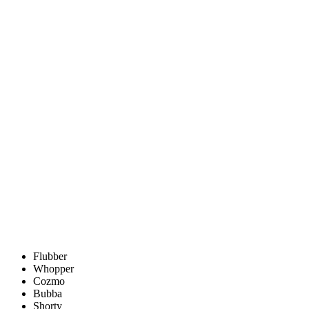
Flubber
Whopper
Cozmo
Bubba
Shorty