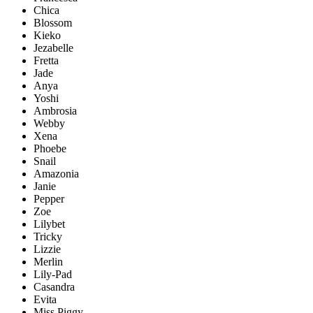
Chica
Blossom
Kieko
Jezabelle
Fretta
Jade
Anya
Yoshi
Ambrosia
Webby
Xena
Phoebe
Snail
Amazonia
Janie
Pepper
Zoe
Lilybet
Tricky
Lizzie
Merlin
Lily-Pad
Casandra
Evita
Miss Piggy