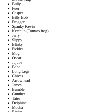
Bully
Fuer
Casper
Billy-Bob
Frogger
Spanky Kevin
Ketchup (Tomato frog)
Jerry
Slippy
Blinky
Pickles
Mog
Oscar
Jujube
Babe
Long Legs
Chives
Arrowhead
James
Bumble
Gunther
Tater
Delphine
Mocha
Binky