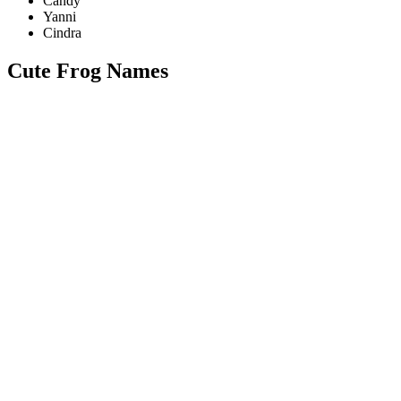
Candy
Yanni
Cindra
Cute Frog Names