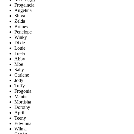
Frogaincia
Angelina
Shiva
Zelda
Britney
Penelope
Winky
Dixie
Louie
Tuela
Abby
Moe
Sally
Carlene
Jody
Tuffy
Frogonia
Mantis
Mortisha
Dorothy
April
Teeny
Edwinna
Wilma