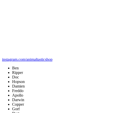
instagram.com/animaltasticshop
Ben
Ripper
Doc
Hopson
Damien
Freddo
Apollo
Darwin
Copper
Gorf