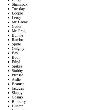
Shamrock
Tuesday
Loopie
Leroy
Mr. Croak
Goble
Mr. Frog
Bungie
Rambo
Sprite
Quigley
Bay
Boot
Ethyl
Spikes
Stubby
Picasso
Ardie
Beamer
Jacques
Slappy
Cosmo
Burberry
Hunter