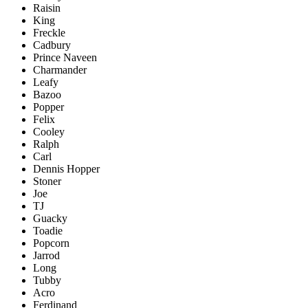
Raisin
King
Freckle
Cadbury
Prince Naveen
Charmander
Leafy
Bazoo
Popper
Felix
Cooley
Ralph
Carl
Dennis Hopper
Stoner
Joe
TJ
Guacky
Toadie
Popcorn
Jarrod
Long
Tubby
Acro
Ferdinand