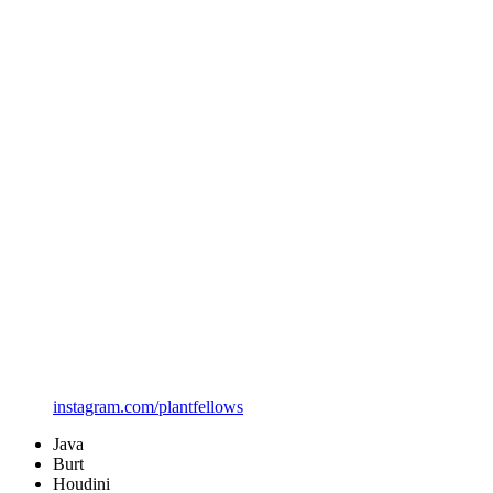
instagram.com/plantfellows
Java
Burt
Houdini