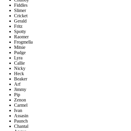
Fiddles
Slimer
Cricket
Gerald
Fritz
Spotty
Raomer
Frogmella
Mitsie
Pudge
Lyra
Callie
Nicky
Heck
Beaker
Arf
Jimmy
Pip
Zenon
Carmel
Ivan
Assasin
Paunch
Chantal