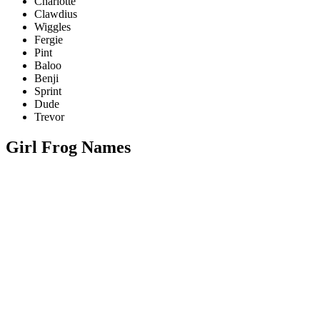
Charlotte
Clawdius
Wiggles
Fergie
Pint
Baloo
Benji
Sprint
Dude
Trevor
Girl Frog Names