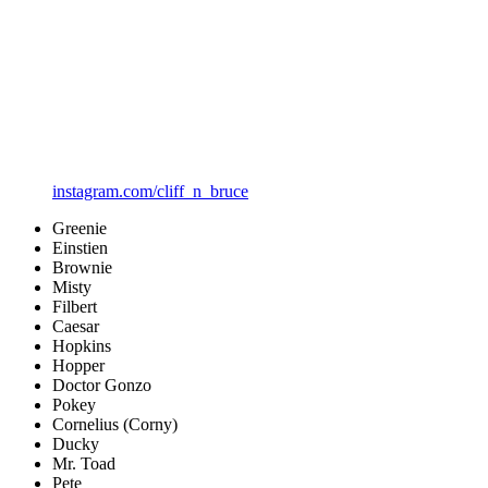
instagram.com/cliff_n_bruce
Greenie
Einstien
Brownie
Misty
Filbert
Caesar
Hopkins
Hopper
Doctor Gonzo
Pokey
Cornelius (Corny)
Ducky
Mr. Toad
Pete