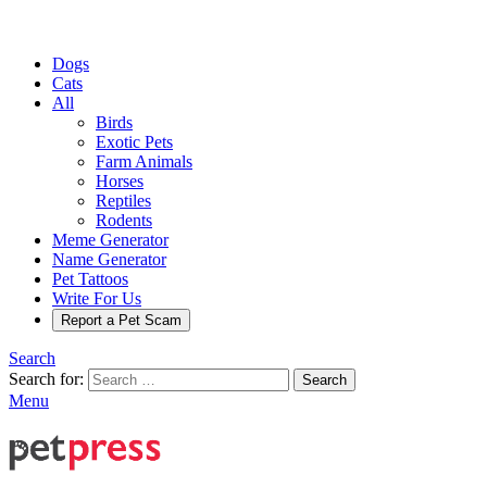
Dogs
Cats
All
Birds
Exotic Pets
Farm Animals
Horses
Reptiles
Rodents
Meme Generator
Name Generator
Pet Tattoos
Write For Us
Report a Pet Scam
Search
Search for:
Search
Menu