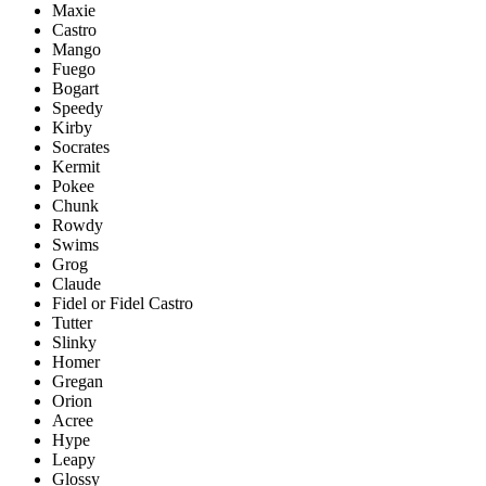
Maxie
Castro
Mango
Fuego
Bogart
Speedy
Kirby
Socrates
Kermit
Pokee
Chunk
Rowdy
Swims
Grog
Claude
Fidel or Fidel Castro
Tutter
Slinky
Homer
Gregan
Orion
Acree
Hype
Leapy
Glossy