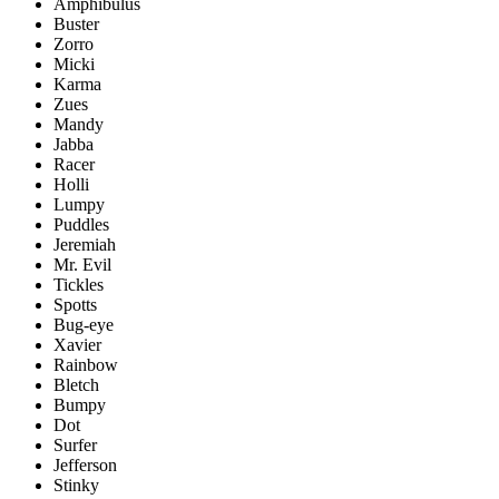
Amphibulus
Buster
Zorro
Micki
Karma
Zues
Mandy
Jabba
Racer
Holli
Lumpy
Puddles
Jeremiah
Mr. Evil
Tickles
Spotts
Bug-eye
Xavier
Rainbow
Bletch
Bumpy
Dot
Surfer
Jefferson
Stinky