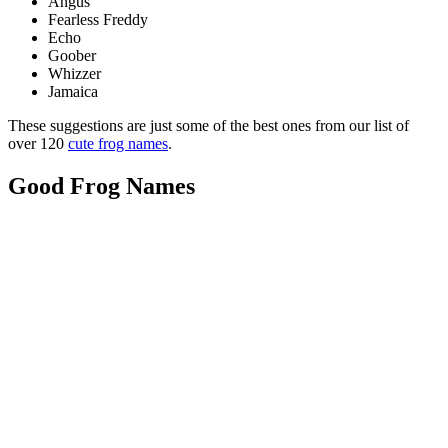
Angus
Fearless Freddy
Echo
Goober
Whizzer
Jamaica
These suggestions are just some of the best ones from our list of
over 120
cute frog names
.
Good Frog Names