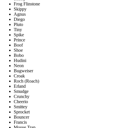
Frog Flinstone
Skippy
Agnus
Diego
Pluto
Tiny
Spike
Prince
Boof
Shoe
Bobo
Hudini
Neon
Bugweiser
Croak
Roch (Roach)
Erland
Smudge
Crunchy
Cheerio
Smittey
Sprocket
Bouncer
Francis
Mouse Trap