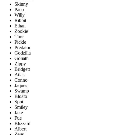
Skinny
Paco
Willy
Ribbit
Ethan
Zookie
Thor
Pickle
Predator
Godzilla
Goliath
Zippy
Bridgett
Atlas
Conno
Jaques
Swamp
Bloato
Spot
Smiley
Jake
Fue
Blizzard
Albert
Zeus