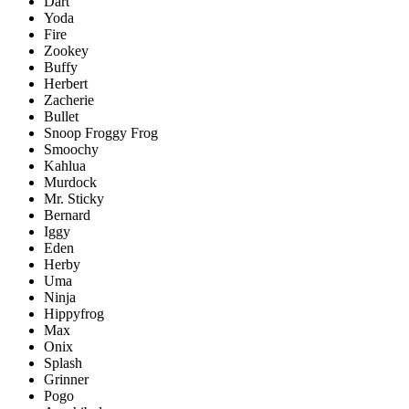
Dart
Yoda
Fire
Zookey
Buffy
Herbert
Zacherie
Bullet
Snoop Froggy Frog
Smoochy
Kahlua
Murdock
Mr. Sticky
Bernard
Iggy
Eden
Herby
Uma
Ninja
Hippyfrog
Max
Onix
Splash
Grinner
Pogo