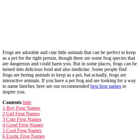
Frogs are adorable and cute little animals that can be perfect to keep
as a pet for the right person, though there are some frog species that
are dangerous and could harm you. But in some places, frogs can be
turned into delicious food and also medicine. Some people find
frogs are boring animals to keep as a pet, but actually, frogs are
interactive animals. If you have a pet frog and are looking for a way
to name him/her, here are our recommended
best frog names
to
inspire you.
Contents
hide
1
Boy Frog Names
2
Girl Frog Names
3
Cute Frog Names
4
Good Frog Names
5
Cool Frog Names
6
Exotic Frog Names