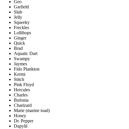
Geo
Garfield
Slub
Jelly
Squeeky
Freckles
Lollihops
Ginger
Quick
Brad
Aquatic Dart
Swampy
Jaymes
Fido Plankton
Kermi
Stitch
Pink Floyd
Hercules
Charles
Bufonia
Charizard
Marie (marine toad)
Honey
Dr. Pepper
Dapylil