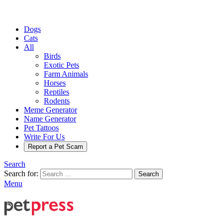
Dogs
Cats
All
Birds
Exotic Pets
Farm Animals
Horses
Reptiles
Rodents
Meme Generator
Name Generator
Pet Tattoos
Write For Us
Report a Pet Scam
Search
Search for:
Search
Menu