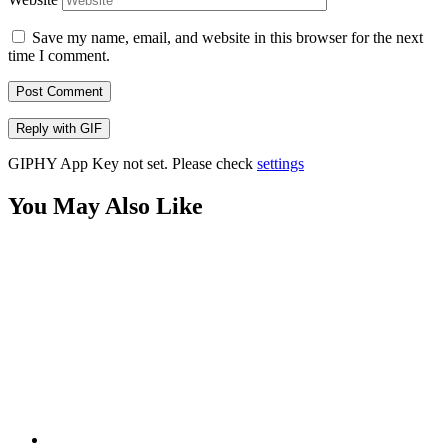
Save my name, email, and website in this browser for the next
time I comment.
Post Comment
Reply with
GIF
GIPHY App Key not set. Please check
settings
You May Also Like