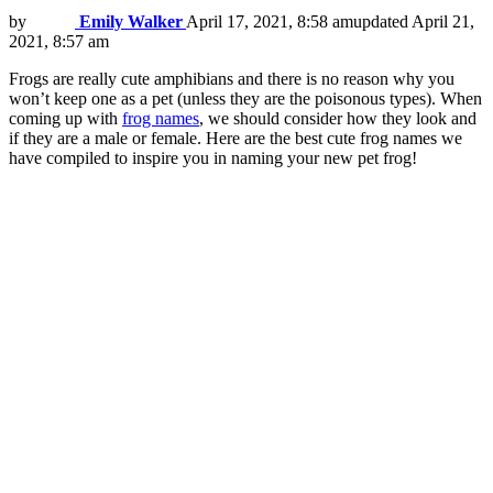
by
Emily Walker
April 17, 2021, 8:58 am
updated
April 21,
2021, 8:57 am
Frogs are really cute amphibians and there is no reason why you
won’t keep one as a pet (unless they are the poisonous types). When
coming up with
frog names
, we should consider how they look and
if they are a male or female. Here are the best cute frog names we
have compiled to inspire you in naming your new pet frog!