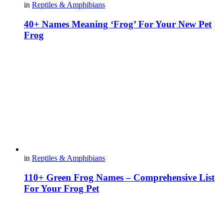
in
Reptiles & Amphibians
40+ Names Meaning ‘Frog’ For Your New Pet
Frog
in
Reptiles & Amphibians
110+ Green Frog Names – Comprehensive List
For Your Frog Pet