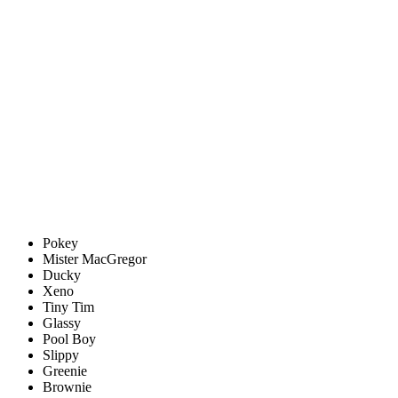
Pokey
Mister MacGregor
Ducky
Xeno
Tiny Tim
Glassy
Pool Boy
Slippy
Greenie
Brownie