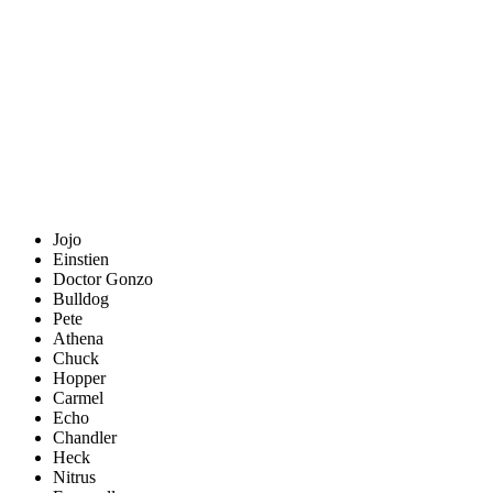
Jojo
Einstien
Doctor Gonzo
Bulldog
Pete
Athena
Chuck
Hopper
Carmel
Echo
Chandler
Heck
Nitrus