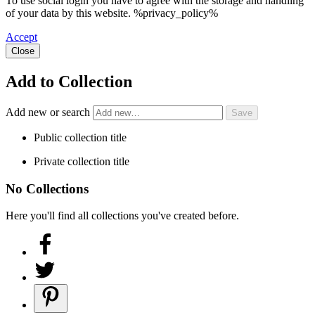
To use social login you have to agree with the storage and handling
of your data by this website. %privacy_policy%
Accept
Close
Add to Collection
Add new or search
Public collection title
Private collection title
No Collections
Here you'll find all collections you've created before.