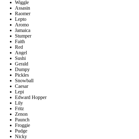
Wiggle
Assasin
Raomer
Lepto
Aromo
Jamaica
Stumper
Faith
Red
Angel
Sushi
Gerald
Dumpy
Pickles
Snowball
Caesar
Lepi
Edward Hopper
Lily
Fritz
Zenon
Paunch
Froggie
Pudge
Nicky