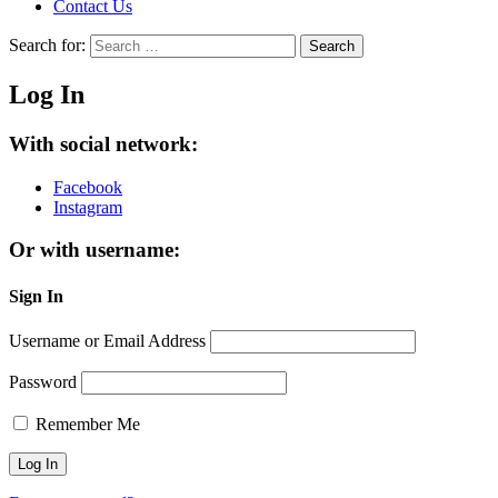
Contact Us
Search for:
Search
Log In
With social network:
Facebook
Instagram
Or with username:
Sign In
Username or Email Address
Password
Remember Me