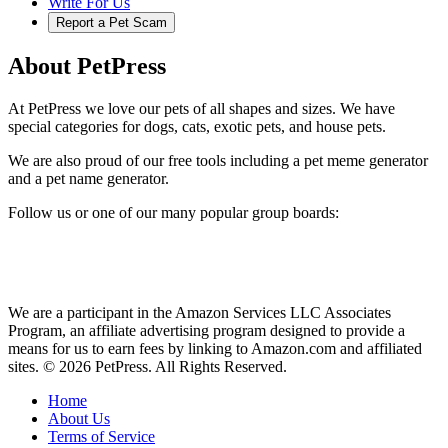
Write For Us
Report a Pet Scam
About PetPress
At PetPress we love our pets of all shapes and sizes. We have
special categories for dogs, cats, exotic pets, and house pets.
We are also proud of our free tools including a pet meme generator
and a pet name generator.
Follow us or one of our many popular group boards:
We are a participant in the Amazon Services LLC Associates
Program, an affiliate advertising program designed to provide a
means for us to earn fees by linking to Amazon.com and affiliated
sites. © 2026 PetPress. All Rights Reserved.
Home
About Us
Terms of Service