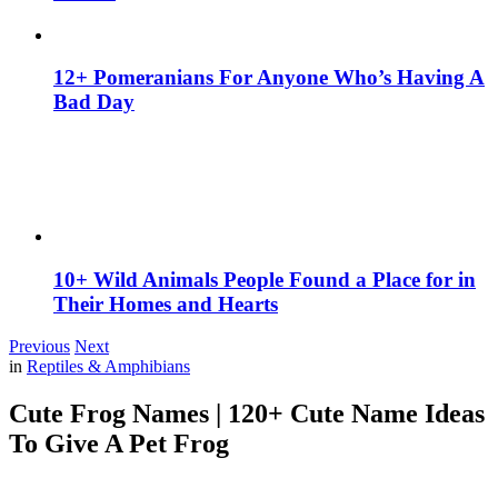
12+ Pomeranians For Anyone Who’s Having A
Bad Day
10+ Wild Animals People Found a Place for in
Their Homes and Hearts
Previous
Next
in
Reptiles & Amphibians
Cute Frog Names | 120+ Cute Name Ideas
To Give A Pet Frog