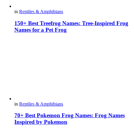
in
Reptiles & Amphibians
150+ Best Treefrog Names: Tree-Inspired Frog
Names for a Pet Frog
in
Reptiles & Amphibians
70+ Best Pokemon Frog Names: Frog Names
Inspired by Pokemon