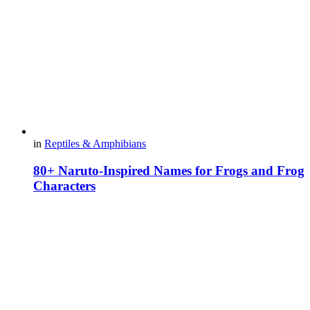
in
Reptiles & Amphibians
80+ Naruto-Inspired Names for Frogs and Frog
Characters