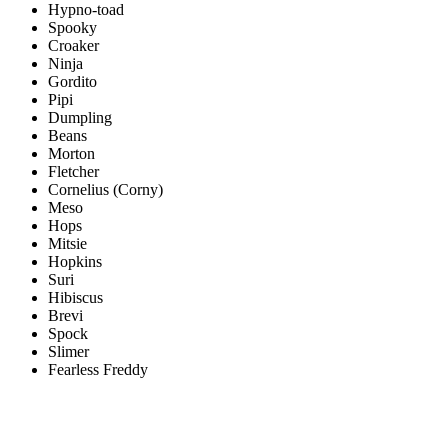
Hypno-toad
Spooky
Croaker
Ninja
Gordito
Pipi
Dumpling
Beans
Morton
Fletcher
Cornelius (Corny)
Meso
Hops
Mitsie
Hopkins
Suri
Hibiscus
Brevi
Spock
Slimer
Fearless Freddy