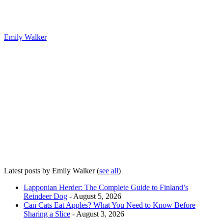
Emily Walker
Latest posts by Emily Walker
(
see all
)
Lapponian Herder: The Complete Guide to Finland’s
Reindeer Dog
- August 5, 2026
Can Cats Eat Apples? What You Need to Know Before
Sharing a Slice
- August 3, 2026