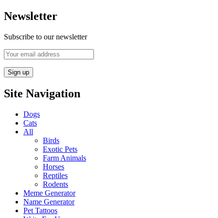
Newsletter
Subscribe to our newsletter
Site Navigation
Dogs
Cats
All
Birds
Exotic Pets
Farm Animals
Horses
Reptiles
Rodents
Meme Generator
Name Generator
Pet Tattoos