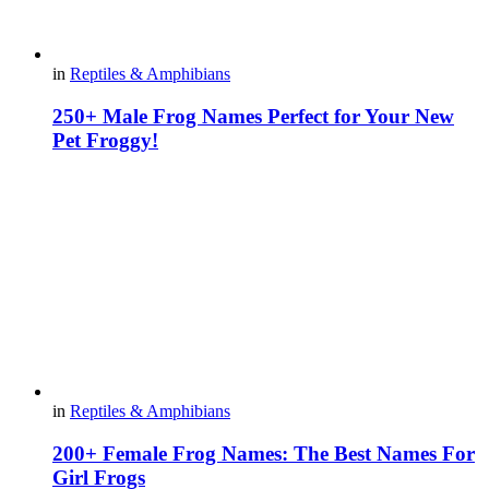
in
Reptiles & Amphibians
250+ Male Frog Names Perfect for Your New
Pet Froggy!
in
Reptiles & Amphibians
200+ Female Frog Names: The Best Names For
Girl Frogs