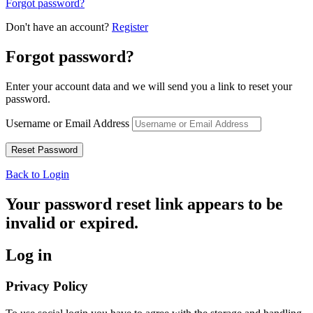
Forgot password?
Don't have an account?
Register
Forgot password?
Enter your account data and we will send you a link to reset your
password.
Username or Email Address
Back to Login
Your password reset link appears to be
invalid or expired.
Log in
Privacy Policy