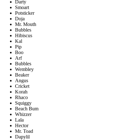
Darty
Smoart
Potsticker
Doja
Mr. Mouth
Bubbles
Hibiscus
Kal
Pip
Boo
Arf
Bubbles
Wembley
Beaker
Angus
Cricket
Korah
Rhaco
Squiggy
Beach Bum
Whizzer
Lala
Hector
Mr. Toad
Dapylil