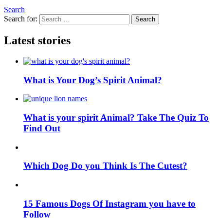
Search
Search for:
Search
Latest stories
What is Your Dog’s Spirit Animal?
What is your spirit Animal? Take The Quiz To
Find Out
Which Dog Do you Think Is The Cutest?
15 Famous Dogs Of Instagram you have to
Follow