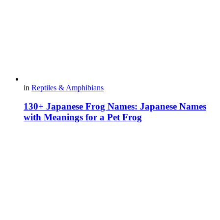
in
Reptiles & Amphibians
130+ Japanese Frog Names: Japanese Names
with Meanings for a Pet Frog