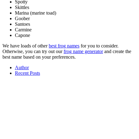
Spotty
Skittles
Marina (marine toad)
Goober
Santoes
Carmine
Capone
We have loads of other
best frog names
for you to consider.
Otherwise, you can try out our
frog name generator
and create the
best name based on your preferences.
Author
Recent Posts