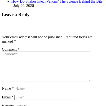
How Do Snakes Inject Venom? The Science Behind the Bite
- July 29, 2026
Leave a Reply
Your email address will not be published.
Required fields are
marked
*
Comment
*
Name
*
Email
*
Website