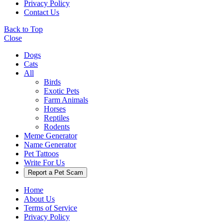
Privacy Policy
Contact Us
Back to Top
Close
Dogs
Cats
All
Birds
Exotic Pets
Farm Animals
Horses
Reptiles
Rodents
Meme Generator
Name Generator
Pet Tattoos
Write For Us
Report a Pet Scam
Home
About Us
Terms of Service
Privacy Policy