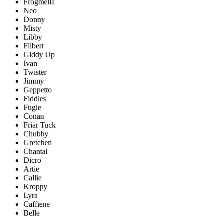
Frogmella
Neo
Donny
Misty
Libby
Filbert
Giddy Up
Ivan
Twister
Jimmy
Geppetto
Fiddles
Fugie
Conan
Friar Tuck
Chubby
Gretchen
Chantal
Dicro
Artie
Callie
Kroppy
Lyra
Caffiene
Belle