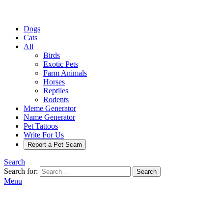
Dogs
Cats
All
Birds
Exotic Pets
Farm Animals
Horses
Reptiles
Rodents
Meme Generator
Name Generator
Pet Tattoos
Write For Us
Report a Pet Scam
Search
Search for:
Search
Menu