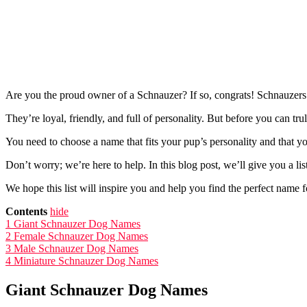
Are you the proud owner of a Schnauzer? If so, congrats! Schnauzers
They’re loyal, friendly, and full of personality. But before you can t
You need to choose a name that fits your pup’s personality and that y
Don’t worry; we’re here to help. In this blog post, we’ll give you a l
We hope this list will inspire you and help you find the perfect name 
Contents
hide
1
Giant Schnauzer Dog Names
2
Female Schnauzer Dog Names
3
Male Schnauzer Dog Names
4
Miniature Schnauzer Dog Names
Giant Schnauzer Dog Names