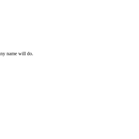
 any name will do.