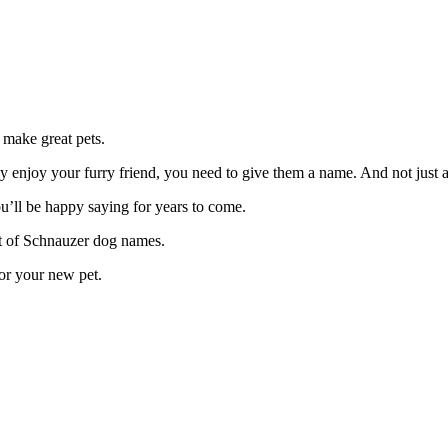
 make great pets.
ruly enjoy your furry friend, you need to give them a name. And not just
ou’ll be happy saying for years to come.
ist of Schnauzer dog names.
for your new pet.