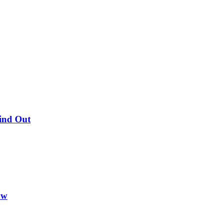
Find Out
ow