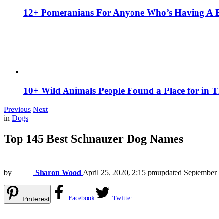
12+ Pomeranians For Anyone Who’s Having A 
10+ Wild Animals People Found a Place for in 
Previous
Next
in
Dogs
Top 145 Best Schnauzer Dog Names
by
Sharon Wood
April 25, 2020, 2:15 pm
updated
September 
Facebook
Twitter
Pinterest