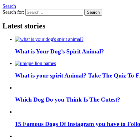
Search
Search for:
Search
Latest stories
What is Your Dog’s Spirit Animal?
What is your spirit Animal? Take The Quiz To 
Which Dog Do you Think Is The Cutest?
15 Famous Dogs Of Instagram you have to Foll