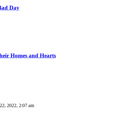
Bad Day
Their Homes and Hearts
22, 2022, 2:07 am