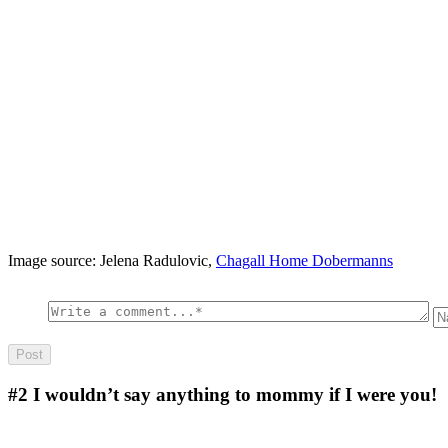
Image source: Jelena Radulovic,
Chagall Home Dobermanns
#2
I wouldn’t say anything to mommy if I were you!