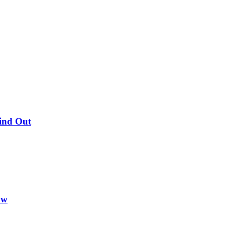
Find Out
ow