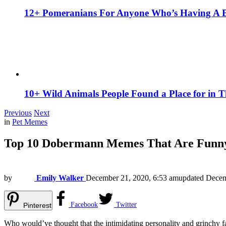
12+ Pomeranians For Anyone Who’s Having A 
10+ Wild Animals People Found a Place for in 
Previous
Next
in
Pet Memes
Top 10 Dobermann Memes That Are Funny
by
Emily Walker
December 21, 2020, 6:53 am
updated
Decem
Facebook
Twitter
Pinterest
Who would’ve thought that the intimidating personality and grinchy