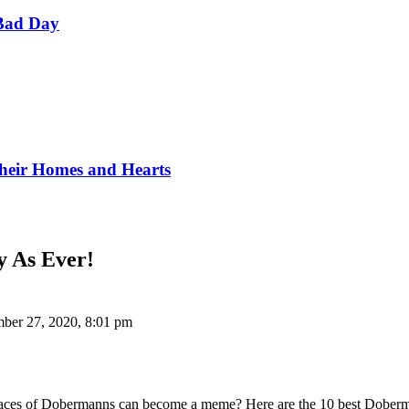
Bad Day
Their Homes and Hearts
 As Ever!
ber 27, 2020, 8:01 pm
 faces of Dobermanns can become a meme? Here are the 10 best Doberm