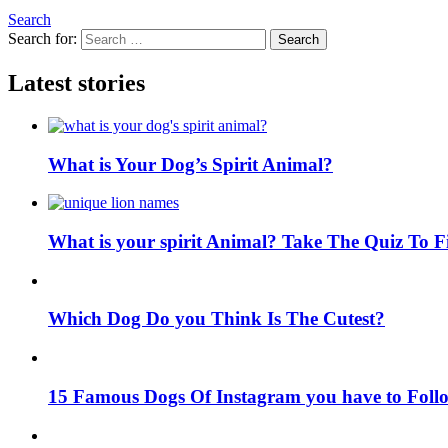
Search
Search for:
Search
Latest stories
What is Your Dog’s Spirit Animal?
What is your spirit Animal? Take The Quiz To 
Which Dog Do you Think Is The Cutest?
15 Famous Dogs Of Instagram you have to Foll