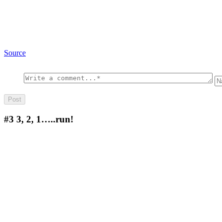
Source
#3
3, 2, 1…..run!