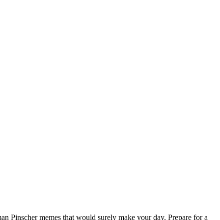
an Pinscher memes that would surely make your day. Prepare for a