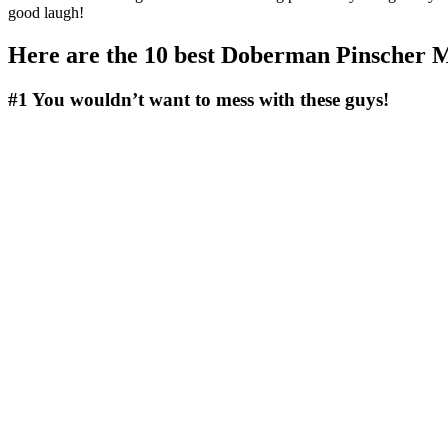
good laugh!
Here are the 10 best Doberman Pinscher 
#1
You wouldn’t want to mess with these guys!