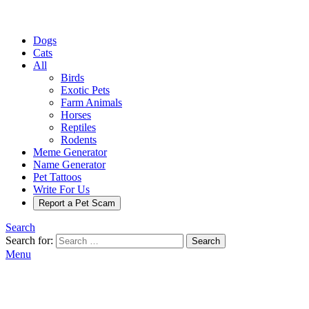
Dogs
Cats
All
Birds
Exotic Pets
Farm Animals
Horses
Reptiles
Rodents
Meme Generator
Name Generator
Pet Tattoos
Write For Us
Report a Pet Scam
Search
Search for:
Search
Menu