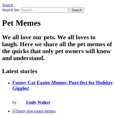
Search
Search for:
Search
Pet Memes
We all love our pets. We all loves to
laugh. Here we share all the pet memes of
the quirks that only pet owners will know
and understand.
Latest stories
Funny Cat Easter Memes: Purr-fect for Holiday
Giggles!
by
Emily Walker