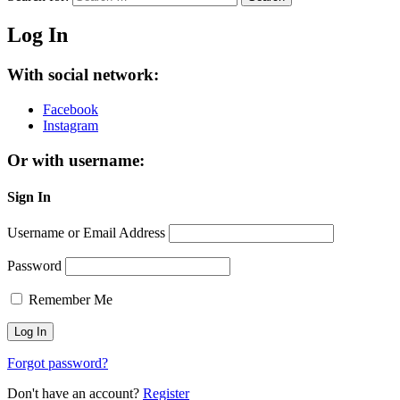
Log In
With social network:
Facebook
Instagram
Or with username:
Sign In
Username or Email Address
Password
Remember Me
Forgot password?
Don't have an account?
Register