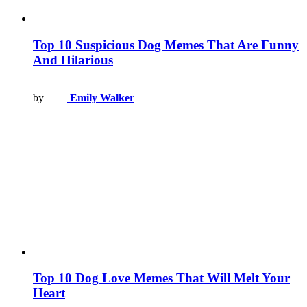
Top 10 Suspicious Dog Memes That Are Funny
And Hilarious
by
Emily Walker
Top 10 Dog Love Memes That Will Melt Your
Heart