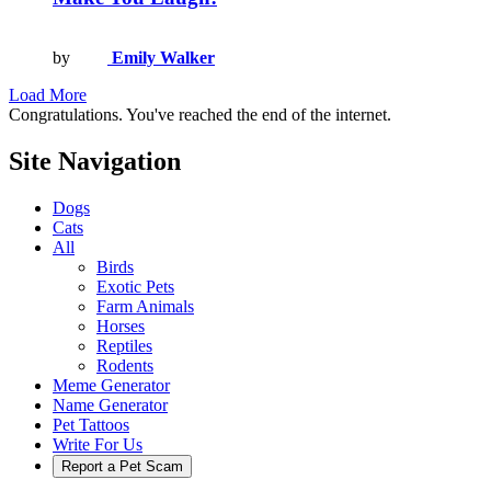
by
Emily Walker
Load More
Congratulations. You've reached the end of the internet.
Site Navigation
Dogs
Cats
All
Birds
Exotic Pets
Farm Animals
Horses
Reptiles
Rodents
Meme Generator
Name Generator
Pet Tattoos
Write For Us
Report a Pet Scam