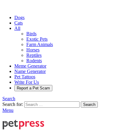
Dogs
Cats
All
Birds
Exotic Pets
Farm Animals
Horses
Reptiles
Rodents
Meme Generator
Name Generator
Pet Tattoos
Write For Us
Report a Pet Scam
Search
Search for:
Search
Menu