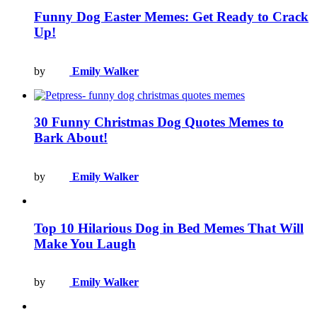
Funny Dog Easter Memes: Get Ready to Crack
Up!
by
Emily Walker
30 Funny Christmas Dog Quotes Memes to
Bark About!
by
Emily Walker
Top 10 Hilarious Dog in Bed Memes That Will
Make You Laugh
by
Emily Walker