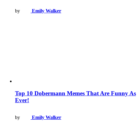
by
Emily Walker
Top 10 Dobermann Memes That Are Funny As
Ever!
by
Emily Walker