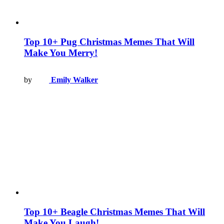
Top 10+ Pug Christmas Memes That Will
Make You Merry!
by
Emily Walker
Top 10+ Beagle Christmas Memes That Will
Make You Laugh!