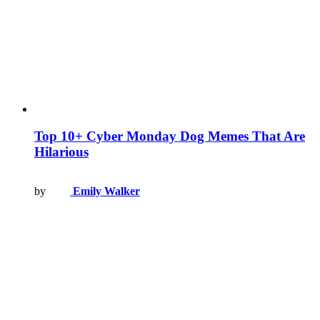
Top 10+ Cyber Monday Dog Memes That Are
Hilarious
by
Emily Walker