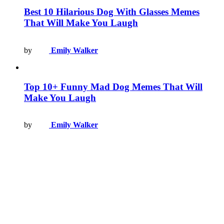
Best 10 Hilarious Dog With Glasses Memes
That Will Make You Laugh
by
Emily Walker
Top 10+ Funny Mad Dog Memes That Will
Make You Laugh
by
Emily Walker