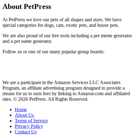
About PetPress
At PetPress we love our pets of all shapes and sizes. We have
special categories for dogs, cats, exotic pets, and house pets.
We are also proud of our free tools including a pet meme generator
and a pet name generator.
Follow us or one of our many popular group boards:
We are a participant in the Amazon Services LLC Associates
Program, an affiliate advertising program designed to provide a
means for us to earn fees by linking to Amazon.com and affiliated
sites. © 2026 PetPress. All Rights Reserved.
Home
About Us
Terms of Service
Privacy Policy
Contact Us