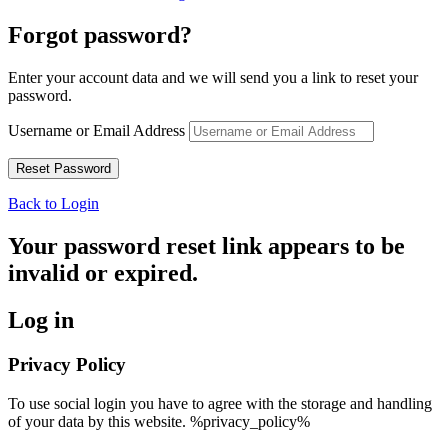
Forgot password?
Enter your account data and we will send you a link to reset your
password.
Username or Email Address
Back to Login
Your password reset link appears to be
invalid or expired.
Log in
Privacy Policy
To use social login you have to agree with the storage and handling
of your data by this website. %privacy_policy%