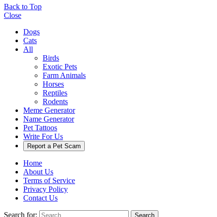
Back to Top
Close
Dogs
Cats
All
Birds
Exotic Pets
Farm Animals
Horses
Reptiles
Rodents
Meme Generator
Name Generator
Pet Tattoos
Write For Us
Report a Pet Scam
Home
About Us
Terms of Service
Privacy Policy
Contact Us
Search for:
Search