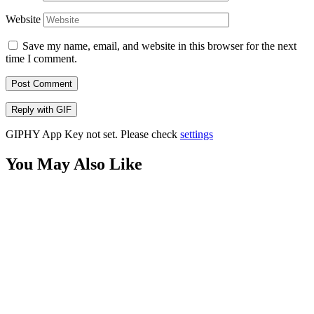
Website
Save my name, email, and website in this browser for the next
time I comment.
Post Comment
Reply with
GIF
GIPHY App Key not set. Please check
settings
You May Also Like