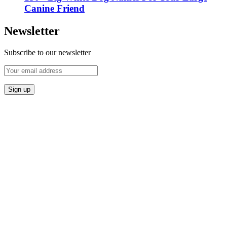
Canine Friend
Newsletter
Subscribe to our newsletter