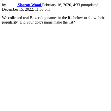
by
Sharon Wood
February 16, 2020, 4:33 pm
updated
December 15, 2022, 11:53 pm
We collected real Boxer dog names in the list below to show their
popularity. Did your dog’s name make the list?