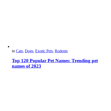
in
Cats
,
Dogs
,
Exotic Pets
,
Rodents
Top 120 Popular Pet Names: Trending pet
names of 2023