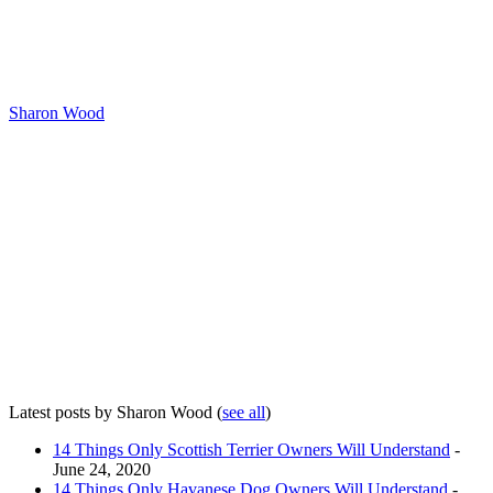
Sharon Wood
Latest posts by Sharon Wood
(
see all
)
14 Things Only Scottish Terrier Owners Will Understand
-
June 24, 2020
14 Things Only Havanese Dog Owners Will Understand
-