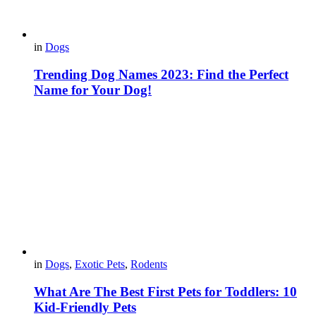
in
Dogs
Trending Dog Names 2023: Find the Perfect
Name for Your Dog!
in
Dogs
,
Exotic Pets
,
Rodents
What Are The Best First Pets for Toddlers: 10
Kid-Friendly Pets