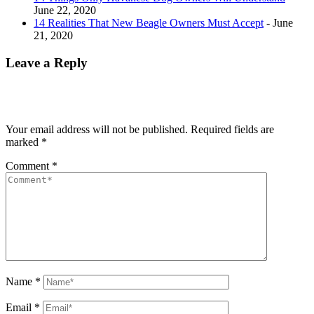
June 22, 2020
14 Realities That New Beagle Owners Must Accept
- June
21, 2020
Leave a Reply
Your email address will not be published.
Required fields are
marked
*
Comment
*
Name
*
Email
*