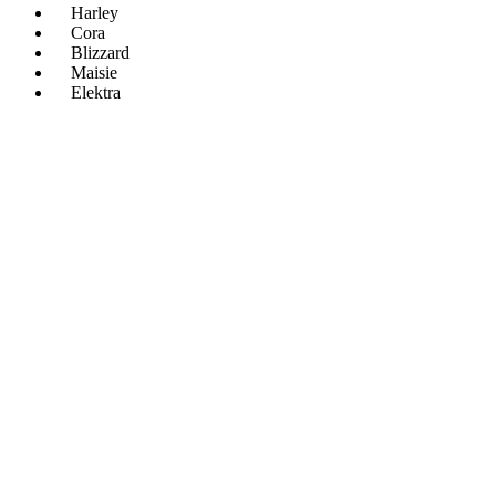
Harley
Cora
Blizzard
Maisie
Elektra