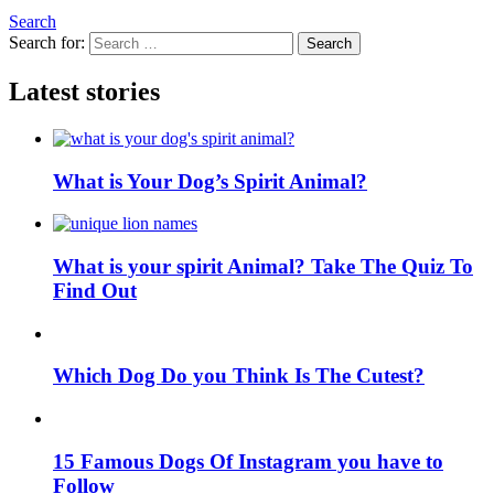
Search
Search for:
Search
Latest stories
What is Your Dog’s Spirit Animal?
What is your spirit Animal? Take The Quiz To
Find Out
Which Dog Do you Think Is The Cutest?
15 Famous Dogs Of Instagram you have to
Follow