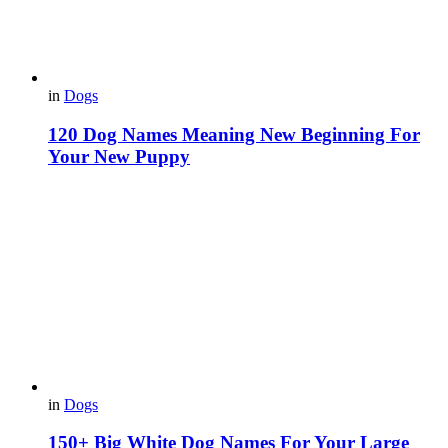
in
Dogs
120 Dog Names Meaning New Beginning For
Your New Puppy
in
Dogs
150+ Big White Dog Names For Your Large