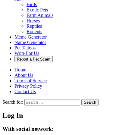
Birds
Exotic Pets
Farm Animals
Horses
Reptiles
Rodents
Meme Generator
Name Generator
Pet Tattoos
Write For Us
Report a Pet Scam
Home
About Us
Terms of Service
Privacy Policy
Contact Us
Search for:
Search
Log In
With social network: