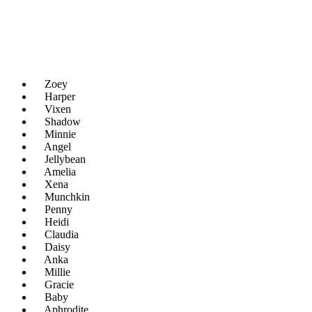
Zoey
Harper
Vixen
Shadow
Minnie
Angel
Jellybean
Amelia
Xena
Munchkin
Penny
Heidi
Claudia
Daisy
Anka
Millie
Gracie
Baby
Aphrodite