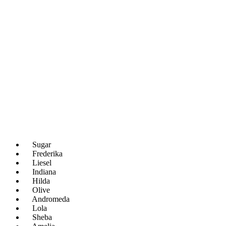
Sugar
Frederika
Liesel
Indiana
Hilda
Olive
Andromeda
Lola
Sheba