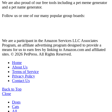
We are also proud of our free tools including a pet meme generator
and a pet name generator.
Follow us or one of our many popular group boards:
We are a participant in the Amazon Services LLC Associates
Program, an affiliate advertising program designed to provide a
means for us to earn fees by linking to Amazon.com and affiliated
sites. © 2026 PetPress. All Rights Reserved.
Home
About Us
Terms of Service
Privacy Policy
Contact Us
Back to Top
Close
Dogs
Cats
All