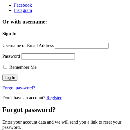
Facebook
Instagram
Or with username:
Sign In
Username or Email Address
Password
Remember Me
Forgot password?
Don't have an account?
Register
Forgot password?
Enter your account data and we will send you a link to reset your
password.