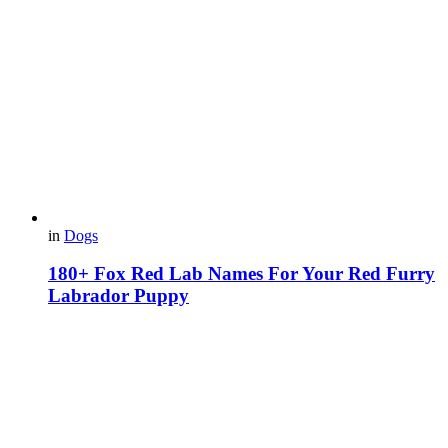
in
Dogs
180+ Fox Red Lab Names For Your Red Furry
Labrador Puppy