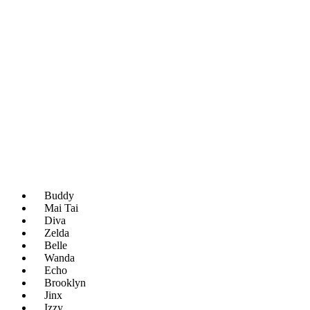
Buddy
Mai Tai
Diva
Zelda
Belle
Wanda
Echo
Brooklyn
Jinx
Izzy