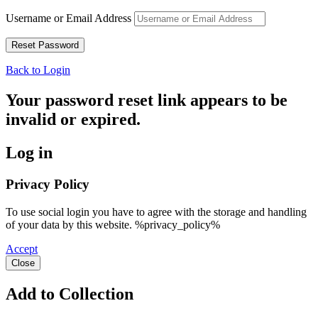
Username or Email Address
Back to Login
Your password reset link appears to be
invalid or expired.
Log in
Privacy Policy
To use social login you have to agree with the storage and handling
of your data by this website. %privacy_policy%
Accept
Close
Add to Collection