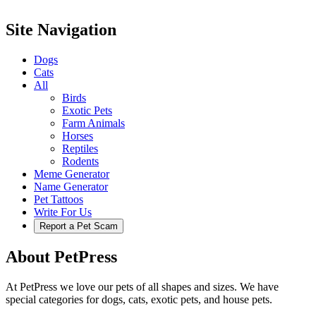
Site Navigation
Dogs
Cats
All
Birds
Exotic Pets
Farm Animals
Horses
Reptiles
Rodents
Meme Generator
Name Generator
Pet Tattoos
Write For Us
Report a Pet Scam
About PetPress
At PetPress we love our pets of all shapes and sizes. We have
special categories for dogs, cats, exotic pets, and house pets.