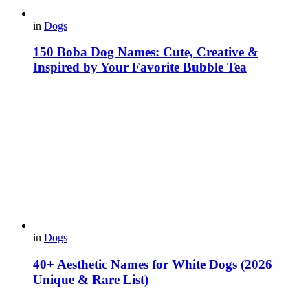
in
Dogs
150 Boba Dog Names: Cute, Creative &
Inspired by Your Favorite Bubble Tea
in
Dogs
40+ Aesthetic Names for White Dogs (2026
Unique & Rare List)