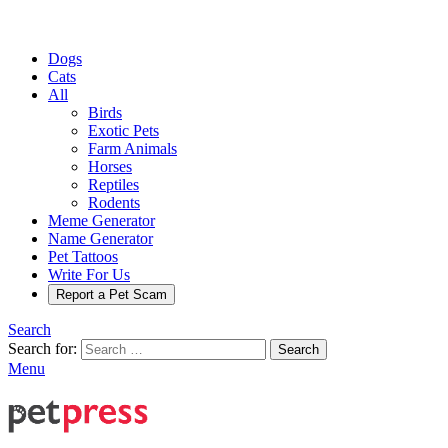
Dogs
Cats
All
Birds
Exotic Pets
Farm Animals
Horses
Reptiles
Rodents
Meme Generator
Name Generator
Pet Tattoos
Write For Us
Report a Pet Scam
Search
Search for:
Search
Menu