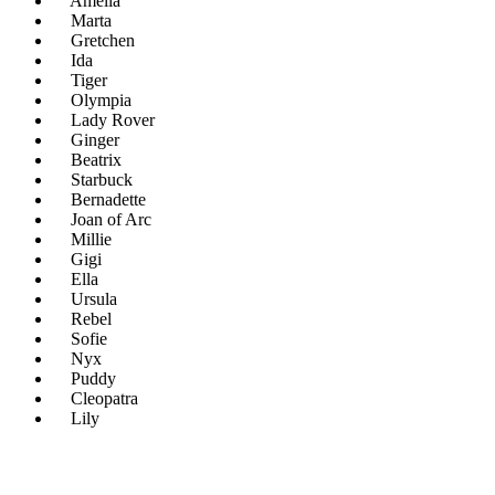
Amelia
Marta
Gretchen
Ida
Tiger
Olympia
Lady Rover
Ginger
Beatrix
Starbuck
Bernadette
Joan of Arc
Millie
Gigi
Ella
Ursula
Rebel
Sofie
Nyx
Puddy
Cleopatra
Lily