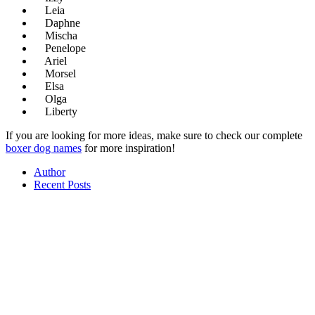
Leia
Daphne
Mischa
Penelope
Ariel
Morsel
Elsa
Olga
Liberty
If you are looking for more ideas, make sure to check our complete
boxer dog names
for more inspiration!
Author
Recent Posts