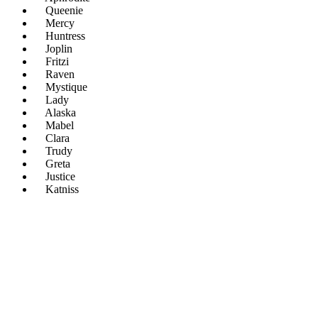
Queenie
Mercy
Huntress
Joplin
Fritzi
Raven
Mystique
Lady
Alaska
Mabel
Clara
Trudy
Greta
Justice
Katniss