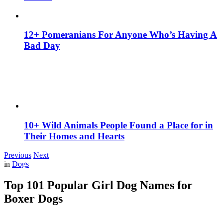
12+ Pomeranians For Anyone Who’s Having A
Bad Day
10+ Wild Animals People Found a Place for in
Their Homes and Hearts
Previous
Next
in
Dogs
Top 101 Popular Girl Dog Names for
Boxer Dogs