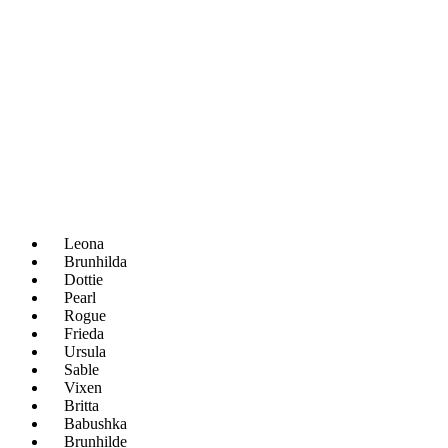
Leona
Brunhilda
Dottie
Pearl
Rogue
Frieda
Ursula
Sable
Vixen
Britta
Babushka
Brunhilde