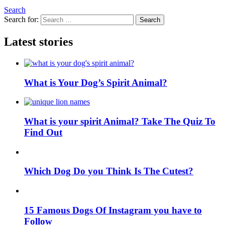
Search
Search for:
Search
Latest stories
What is Your Dog’s Spirit Animal?
What is your spirit Animal? Take The Quiz To
Find Out
Which Dog Do you Think Is The Cutest?
15 Famous Dogs Of Instagram you have to
Follow