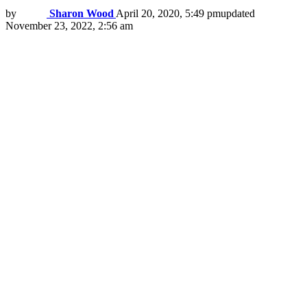
by
Sharon Wood
April 20, 2020, 5:49 pm
updated
November 23, 2022, 2:56 am