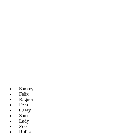
Sammy
Felix
Ragnor
Ezra
Casey
Sam
Lady
Zoe
Rufus