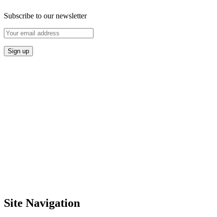
Subscribe to our newsletter
Site Navigation