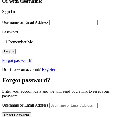
Or with username:
Sign In
Username or Email Address
Password
Remember Me
Forgot password?
Don't have an account?
Register
Forgot password?
Enter your account data and we will send you a link to reset your
password.
Username or Email Address