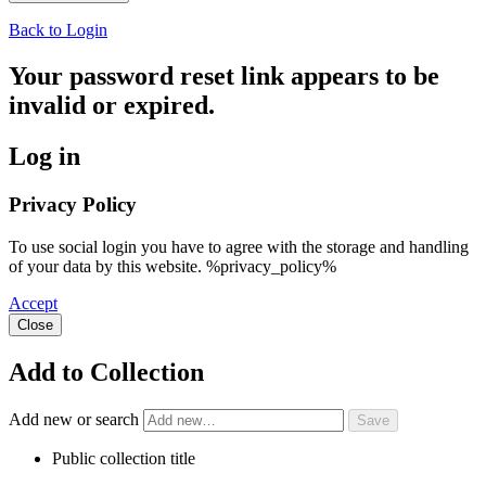
Back to Login
Your password reset link appears to be
invalid or expired.
Log in
Privacy Policy
To use social login you have to agree with the storage and handling
of your data by this website. %privacy_policy%
Accept
Close
Add to Collection
Add new or search
Public collection title