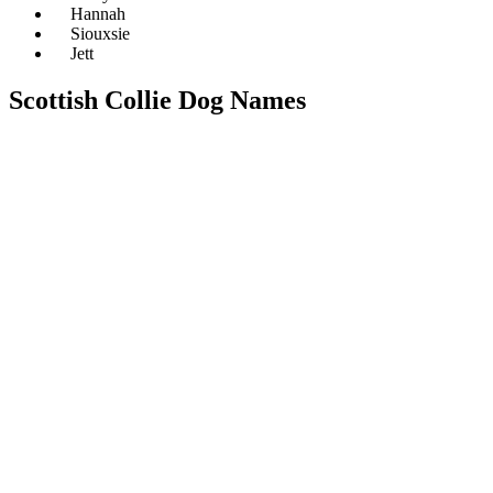
Hannah
Siouxsie
Jett
Scottish Collie Dog Names