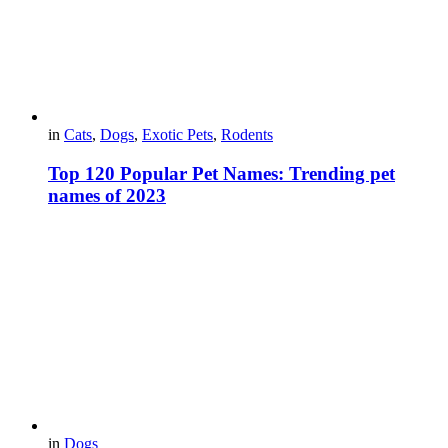
in
Cats
,
Dogs
,
Exotic Pets
,
Rodents
Top 120 Popular Pet Names: Trending pet
names of 2023
in
Dogs