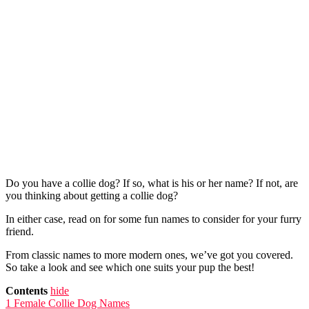
Do you have a collie dog? If so, what is his or her name? If not, are
you thinking about getting a collie dog?
In either case, read on for some fun names to consider for your furry
friend.
From classic names to more modern ones, we’ve got you covered.
So take a look and see which one suits your pup the best!
Contents
hide
1
Female Collie Dog Names