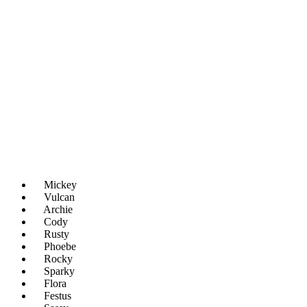
Mickey
Vulcan
Archie
Cody
Rusty
Phoebe
Rocky
Sparky
Flora
Festus