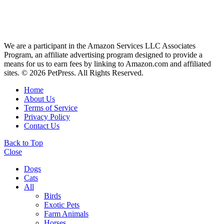
We are a participant in the Amazon Services LLC Associates
Program, an affiliate advertising program designed to provide a
means for us to earn fees by linking to Amazon.com and affiliated
sites. © 2026 PetPress. All Rights Reserved.
Home
About Us
Terms of Service
Privacy Policy
Contact Us
Back to Top
Close
Dogs
Cats
All
Birds
Exotic Pets
Farm Animals
Horses