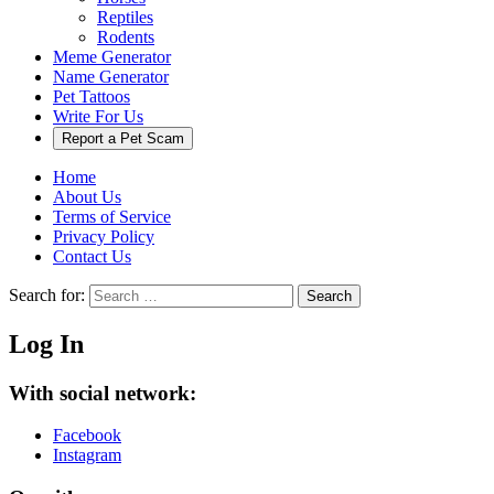
Reptiles
Rodents
Meme Generator
Name Generator
Pet Tattoos
Write For Us
Report a Pet Scam
Home
About Us
Terms of Service
Privacy Policy
Contact Us
Search for:
Search
Log In
With social network:
Facebook
Instagram