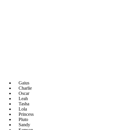
Gaius
Charlie
Oscar
Leah
Tasha
Lola
Princess
Pluto
Sandy
Samson