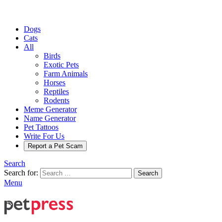
Dogs
Cats
All
Birds
Exotic Pets
Farm Animals
Horses
Reptiles
Rodents
Meme Generator
Name Generator
Pet Tattoos
Write For Us
Report a Pet Scam
Search
Search for:
Search
Menu