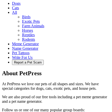
Dogs
Cats
All
Birds
Exotic Pets
Farm Animals
Horses
Reptiles
Rodents
Meme Generator
Name Generator
Pet Tattoos
Write For Us
Report a Pet Scam
About PetPress
At PetPress we love our pets of all shapes and sizes. We have
special categories for dogs, cats, exotic pets, and house pets.
We are also proud of our free tools including a pet meme generator
and a pet name generator.
Follow us or one of our many popular group boards: