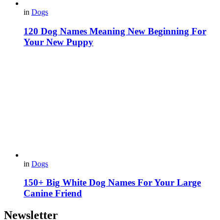
in
Dogs
120 Dog Names Meaning New Beginning For
Your New Puppy
in
Dogs
150+ Big White Dog Names For Your Large
Canine Friend
Newsletter