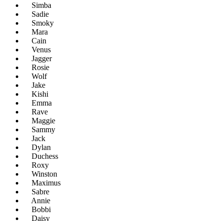
Simba
Sadie
Smoky
Mara
Cain
Venus
Jagger
Rosie
Wolf
Jake
Kishi
Emma
Rave
Maggie
Sammy
Jack
Dylan
Duchess
Roxy
Winston
Maximus
Sabre
Annie
Bobbi
Daisy