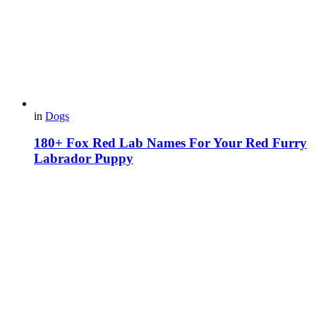
in
Dogs
180+ Fox Red Lab Names For Your Red Furry
Labrador Puppy