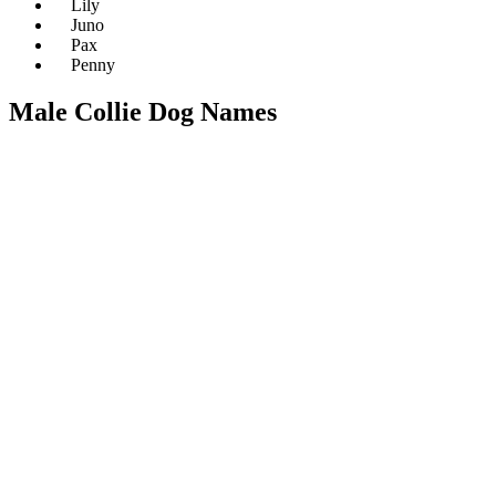
Lily
Juno
Pax
Penny
Male Collie Dog Names