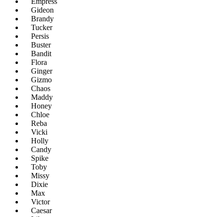
Empress
Gideon
Brandy
Tucker
Persis
Buster
Bandit
Flora
Ginger
Gizmo
Chaos
Maddy
Honey
Chloe
Reba
Vicki
Holly
Candy
Spike
Toby
Missy
Dixie
Max
Victor
Caesar