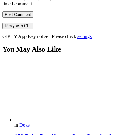
time I comment.
Post Comment
Reply with
GIF
GIPHY App Key not set. Please check
settings
You May Also Like
in
Dogs