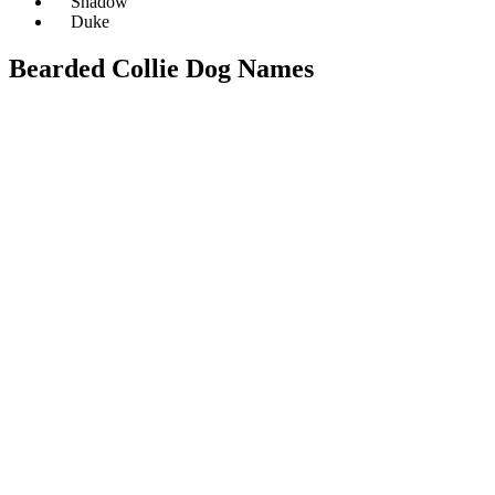
Shadow
Duke
Bearded Collie Dog Names