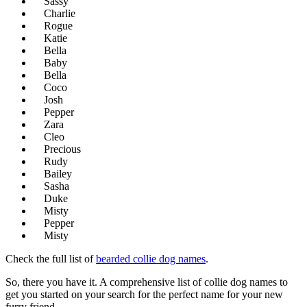
Sassy
Charlie
Rogue
Katie
Bella
Baby
Bella
Coco
Josh
Pepper
Zara
Cleo
Precious
Rudy
Bailey
Sasha
Duke
Misty
Pepper
Misty
Check the full list of
bearded collie dog names
.
So, there you have it. A comprehensive list of collie dog names to
get you started on your search for the perfect name for your new
furry friend.