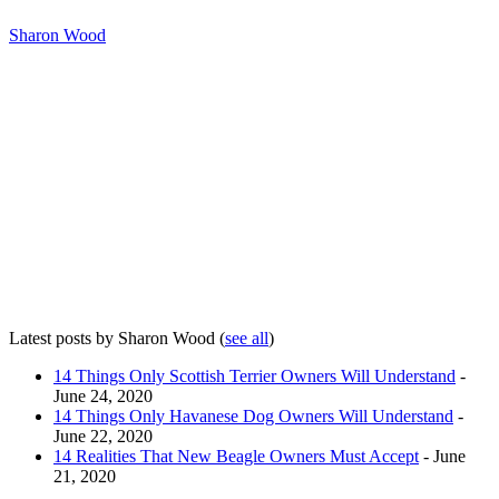
Sharon Wood
Latest posts by Sharon Wood
(
see all
)
14 Things Only Scottish Terrier Owners Will Understand
-
June 24, 2020
14 Things Only Havanese Dog Owners Will Understand
-
June 22, 2020
14 Realities That New Beagle Owners Must Accept
- June
21, 2020