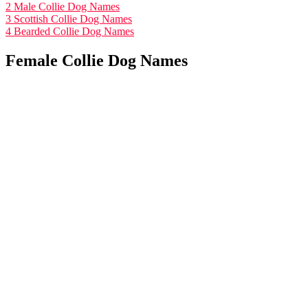
2
Male Collie Dog Names
3
Scottish Collie Dog Names
4
Bearded Collie Dog Names
Female Collie Dog Names