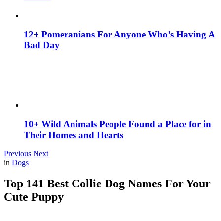
12+ Pomeranians For Anyone Who’s Having A
Bad Day
10+ Wild Animals People Found a Place for in
Their Homes and Hearts
Previous
Next
in
Dogs
Top 141 Best Collie Dog Names For Your
Cute Puppy