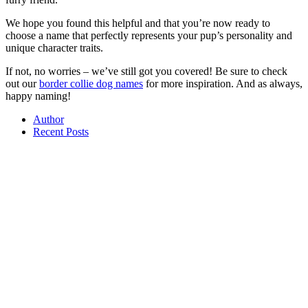
We hope you found this helpful and that you’re now ready to
choose a name that perfectly represents your pup’s personality and
unique character traits.
If not, no worries – we’ve still got you covered! Be sure to check
out our
border collie dog names
for more inspiration. And as always,
happy naming!
Author
Recent Posts