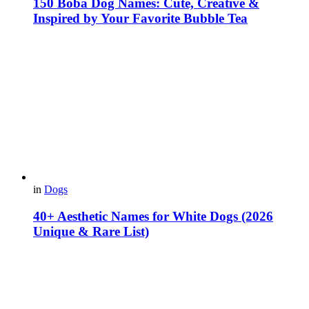
150 Boba Dog Names: Cute, Creative &
Inspired by Your Favorite Bubble Tea
in
Dogs
40+ Aesthetic Names for White Dogs (2026
Unique & Rare List)