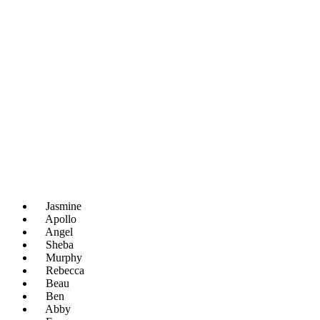
Jasmine
Apollo
Angel
Sheba
Murphy
Rebecca
Beau
Ben
Abby