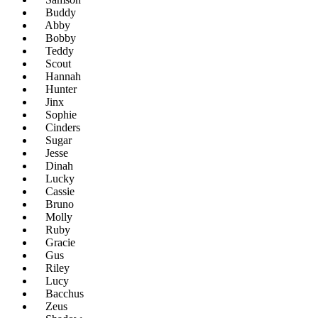
Buddy
Abby
Bobby
Teddy
Scout
Hannah
Hunter
Jinx
Sophie
Cinders
Sugar
Jesse
Dinah
Lucky
Cassie
Bruno
Molly
Ruby
Gracie
Gus
Riley
Lucy
Bacchus
Zeus