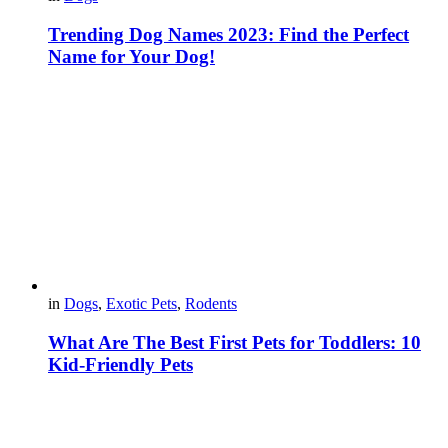
Trending Dog Names 2023: Find the Perfect
Name for Your Dog!
in
Dogs
,
Exotic Pets
,
Rodents
What Are The Best First Pets for Toddlers: 10
Kid-Friendly Pets