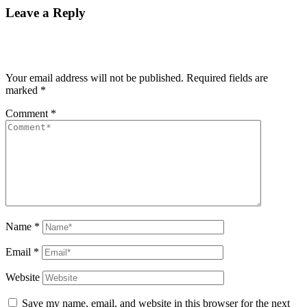
Leave a Reply
Your email address will not be published.
Required fields are
marked
*
Comment
*
Name
*
Email
*
Website
Save my name, email, and website in this browser for the next