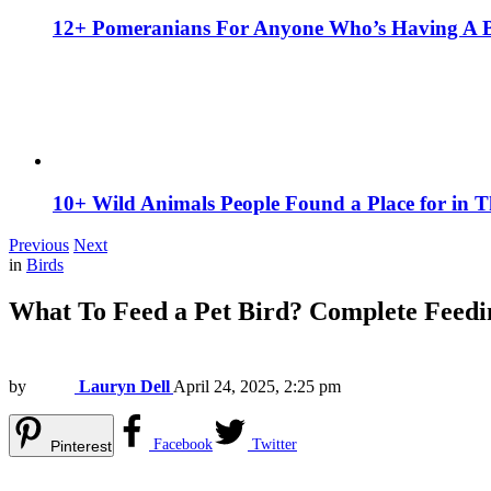
12+ Pomeranians For Anyone Who’s Having A 
10+ Wild Animals People Found a Place for in 
Previous
Next
in
Birds
What To Feed a Pet Bird? Complete Feedi
by
Lauryn Dell
April 24, 2025, 2:25 pm
Facebook
Twitter
Pinterest