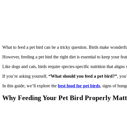
What to feed a pet bird can be a tricky question. Birds make wonderfu
However, feeding a pet bird the right diet is essential to keep your fe
Like dogs and cats, birds require species-specific nutrition that aligns w
If you’re asking yourself,
“What should you feed a pet bird?”
, you
In this guide, we’ll explore the
best food for pet birds
, signs of hung
Why Feeding Your Pet Bird Properly Matt