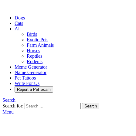
Dogs
Cats
All
Birds
Exotic Pets
Farm Animals
Horses
Reptiles
Rodents
Meme Generator
Name Generator
Pet Tattoos
Write For Us
Report a Pet Scam
Search
Search for:
Search
Menu