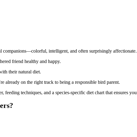
l companions—colorful, intelligent, and often surprisingly affectionate.
athered friend healthy and happy.
ith their natural diet.
’re already on the right track to being a responsible bird parent.
er, feeding techniques, and a species-specific diet chart that ensures your 
ers?