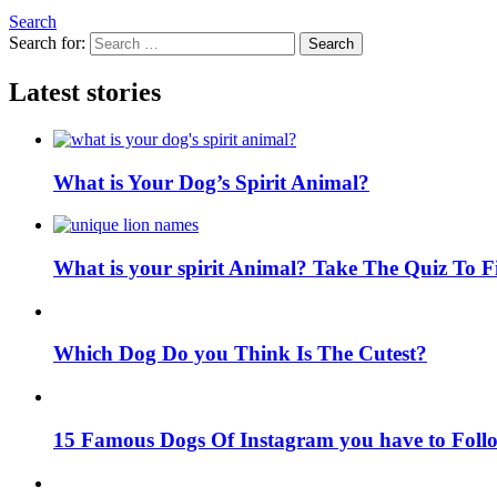
Search
Search for:
Search
Latest stories
What is Your Dog’s Spirit Animal?
What is your spirit Animal? Take The Quiz To 
Which Dog Do you Think Is The Cutest?
15 Famous Dogs Of Instagram you have to Foll