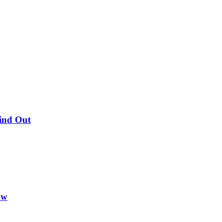
Find Out
ow