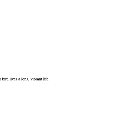
bird lives a long, vibrant life.