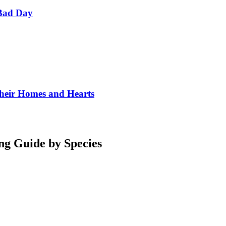
Bad Day
Their Homes and Hearts
ng Guide by Species