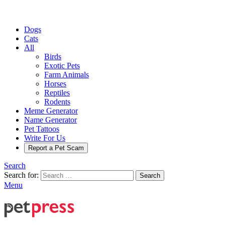
Dogs
Cats
All
Birds
Exotic Pets
Farm Animals
Horses
Reptiles
Rodents
Meme Generator
Name Generator
Pet Tattoos
Write For Us
Report a Pet Scam
Search
Search for:
Search
Menu