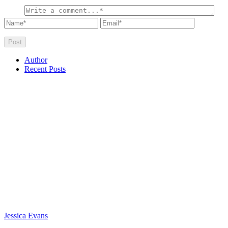
Author
Recent Posts
Jessica Evans