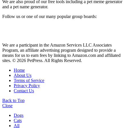
We are also proud of our free tools including a pet meme generator
and a pet name generator.
Follow us or one of our many popular group boards:
We are a participant in the Amazon Services LLC Associates
Program, an affiliate advertising program designed to provide a
means for us to earn fees by linking to Amazon.com and affiliated
sites. © 2026 PetPress. All Rights Reserved.
Home
About Us
Terms of Service
Privacy Policy
Contact Us
Back to Top
Close
Dogs
Cats
All