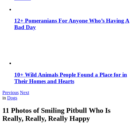
12+ Pomeranians For Anyone Who’s Having A
Bad Day
10+ Wild Animals People Found a Place for in
Their Homes and Hearts
Previous
Next
in
Dogs
11 Photos of Smiling Pitbull Who Is
Really, Really, Really Happy