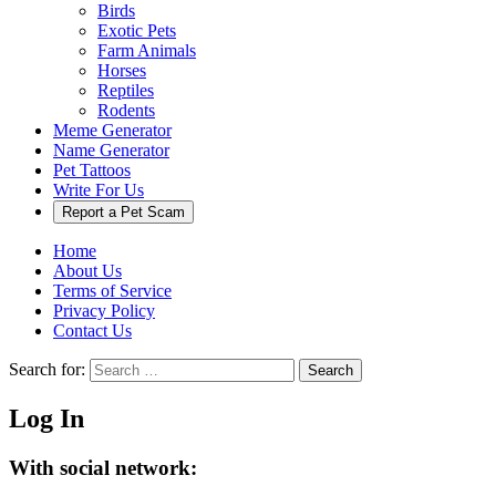
Birds
Exotic Pets
Farm Animals
Horses
Reptiles
Rodents
Meme Generator
Name Generator
Pet Tattoos
Write For Us
Report a Pet Scam
Home
About Us
Terms of Service
Privacy Policy
Contact Us
Search for:
Search
Log In
With social network: