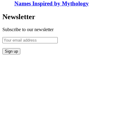
Names Inspired by Mythology
Newsletter
Subscribe to our newsletter