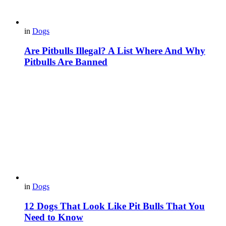
in
Dogs
Are Pitbulls Illegal? A List Where And Why
Pitbulls Are Banned
in
Dogs
12 Dogs That Look Like Pit Bulls That You
Need to Know