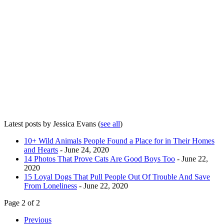
Latest posts by Jessica Evans
(
see all
)
10+ Wild Animals People Found a Place for in Their Homes
and Hearts
- June 24, 2020
14 Photos That Prove Cats Are Good Boys Too
- June 22,
2020
15 Loyal Dogs That Pull People Out Of Trouble And Save
From Loneliness
- June 22, 2020
Page 2 of 2
Previous