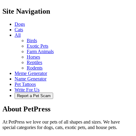
Site Navigation
Dogs
Cats
All
Birds
Exotic Pets
Farm Animals
Horses
Reptiles
Rodents
Meme Generator
Name Generator
Pet Tattoos
Write For Us
Report a Pet Scam
About PetPress
At PetPress we love our pets of all shapes and sizes. We have
special categories for dogs, cats, exotic pets, and house pets.