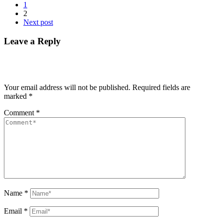
1
2
Next post
Leave a Reply
Your email address will not be published.
Required fields are
marked
*
Comment
*
Name
*
Email
*