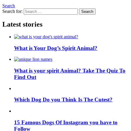
Search
Search for:
Search
Latest stories
What is Your Dog’s Spirit Animal?
What is your spirit Animal? Take The Quiz To
Find Out
Which Dog Do you Think Is The Cutest?
15 Famous Dogs Of Instagram you have to
Follow