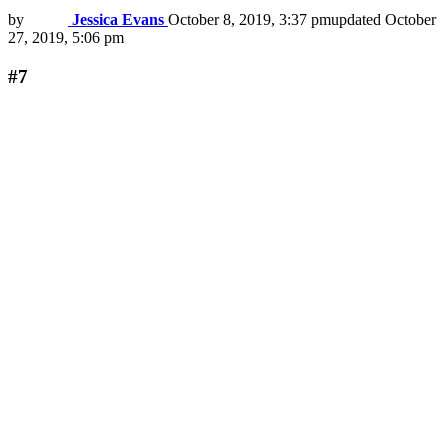
by
Jessica Evans
October 8, 2019, 3:37 pm
updated
October
27, 2019, 5:06 pm
#7