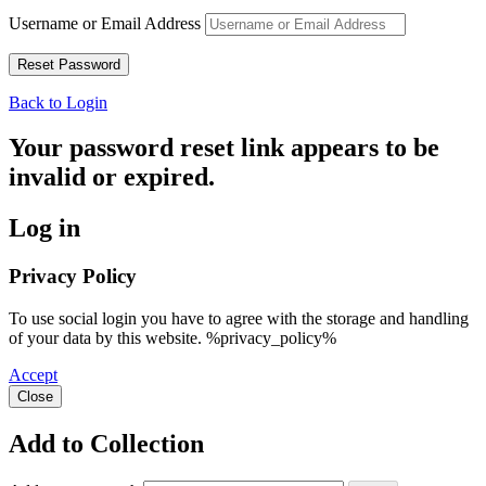
Username or Email Address
Back to Login
Your password reset link appears to be
invalid or expired.
Log in
Privacy Policy
To use social login you have to agree with the storage and handling
of your data by this website. %privacy_policy%
Accept
Close
Add to Collection