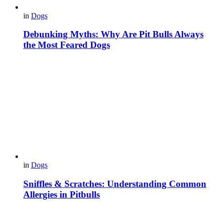
in
Dogs
Debunking Myths: Why Are Pit Bulls Always
the Most Feared Dogs
in
Dogs
Sniffles & Scratches: Understanding Common
Allergies in Pitbulls