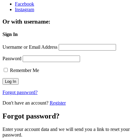
Facebook
Instagram
Or with username:
Sign In
Username or Email Address
Password
Remember Me
Forgot password?
Don't have an account?
Register
Forgot password?
Enter your account data and we will send you a link to reset your
password.