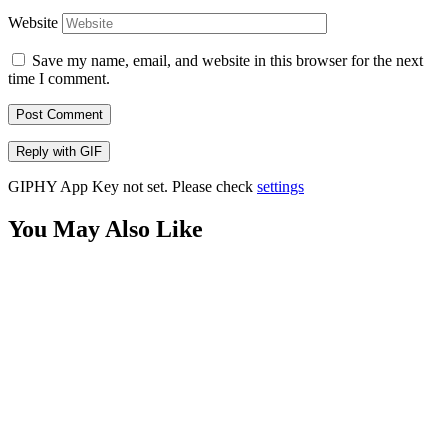
Website
Save my name, email, and website in this browser for the next
time I comment.
Post Comment
Reply with
GIF
GIPHY App Key not set. Please check
settings
You May Also Like