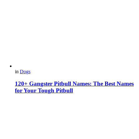
in
Dogs
120+ Gangster Pitbull Names: The Best Names
for Your Tough Pitbull