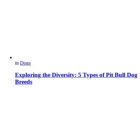
in
Dogs
Exploring the Diversity: 5 Types of Pit Bull Dog
Breeds