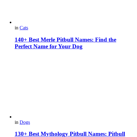
in
Cats
140+ Best Merle Pitbull Names: Find the
Perfect Name for Your Dog
in
Dogs
130+ Best Mythology Pitbull Names: Pitbull