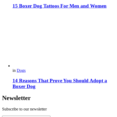
15 Boxer Dog Tattoos For Men and Women
in
Dogs
14 Reasons That Prove You Should Adopt a
Boxer Dog
Newsletter
Subscribe to our newsletter