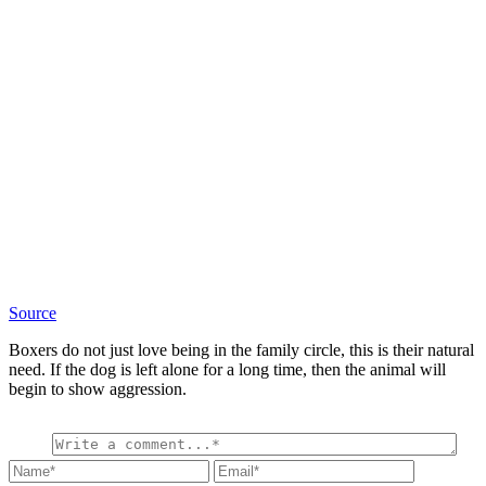
Source
Boxers do not just love being in the family circle, this is their natural
need. If the dog is left alone for a long time, then the animal will
begin to show aggression.