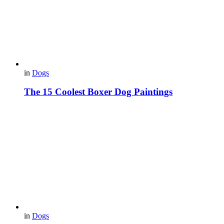
in
Dogs
The 15 Coolest Boxer Dog Paintings
in
Dogs