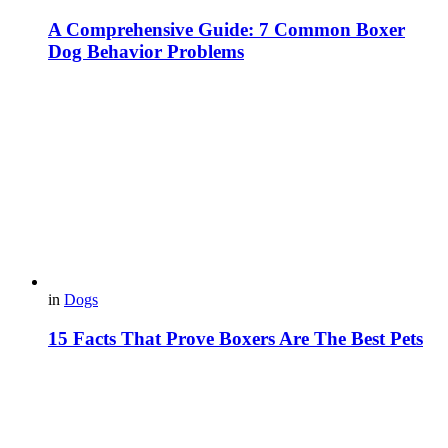
A Comprehensive Guide: 7 Common Boxer
Dog Behavior Problems
in
Dogs
15 Facts That Prove Boxers Are The Best Pets