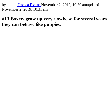
by
Jessica Evans
November 2, 2019, 10:30 am
updated
November 2, 2019, 10:31 am
#13
Boxers grow up very slowly, so for several years
they can behave like puppies.