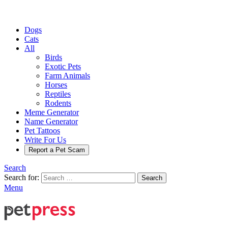
Dogs
Cats
All
Birds
Exotic Pets
Farm Animals
Horses
Reptiles
Rodents
Meme Generator
Name Generator
Pet Tattoos
Write For Us
Report a Pet Scam
Search
Search for:
Search
Menu