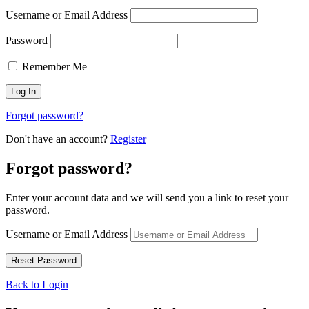
Username or Email Address
Password
Remember Me
Forgot password?
Don't have an account?
Register
Forgot password?
Enter your account data and we will send you a link to reset your
password.
Username or Email Address
Back to Login