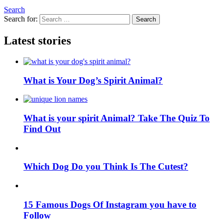
Search
Search for:
Search
Latest stories
What is Your Dog’s Spirit Animal?
What is your spirit Animal? Take The Quiz To
Find Out
Which Dog Do you Think Is The Cutest?
15 Famous Dogs Of Instagram you have to
Follow