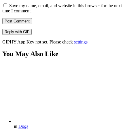
Save my name, email, and website in this browser for the next
time I comment.
Post Comment
Reply with
GIF
GIPHY App Key not set. Please check
settings
You May Also Like
in
Dogs