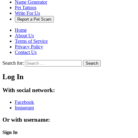
Name Generator
Pet Tattoos
Write For Us
Report a Pet Scam
Home
About Us
Terms of Service
Privacy Policy
Contact Us
Search for:
Search
Log In
With social network:
Facebook
Instagram
Or with username:
Sign In