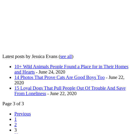
Latest posts by Jessica Evans
(
see all
)
10+ Wild Animals People Found a Place for in Their Homes
and Hearts
- June 24, 2020
14 Photos That Prove Cats Are Good Boys Too
- June 22,
2020
15 Loyal Dogs That Pull People Out Of Trouble And Save
From Loneliness
- June 22, 2020
Page 3 of 3
Previous
1
2
3