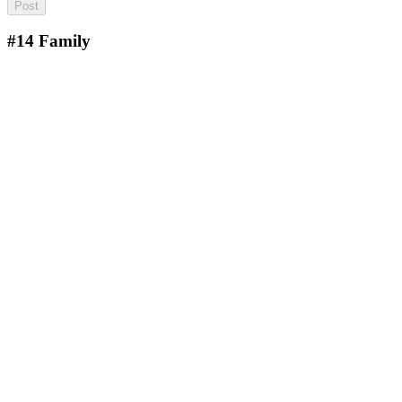
#14
Family