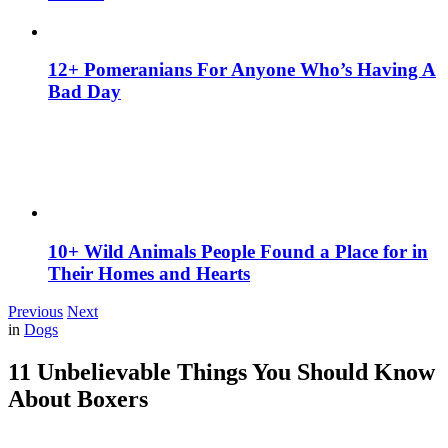
12+ Pomeranians For Anyone Who’s Having A
Bad Day
10+ Wild Animals People Found a Place for in
Their Homes and Hearts
Previous
Next
in
Dogs
11 Unbelievable Things You Should Know
About Boxers