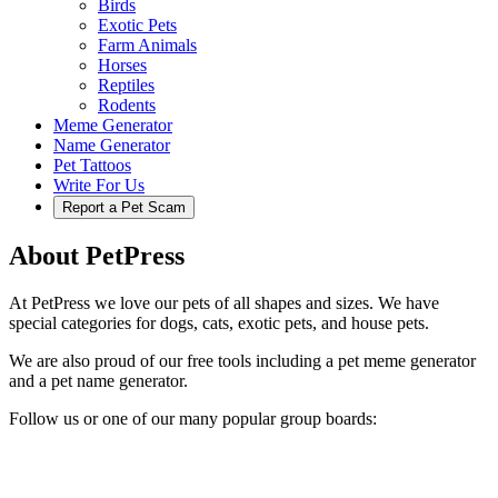
Birds
Exotic Pets
Farm Animals
Horses
Reptiles
Rodents
Meme Generator
Name Generator
Pet Tattoos
Write For Us
Report a Pet Scam
About PetPress
At PetPress we love our pets of all shapes and sizes. We have
special categories for dogs, cats, exotic pets, and house pets.
We are also proud of our free tools including a pet meme generator
and a pet name generator.
Follow us or one of our many popular group boards: