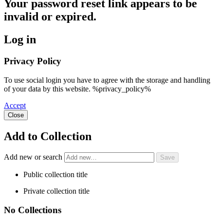
Your password reset link appears to be
invalid or expired.
Log in
Privacy Policy
To use social login you have to agree with the storage and handling
of your data by this website. %privacy_policy%
Accept
Close
Add to Collection
Add new or search
Public collection title
Private collection title
No Collections