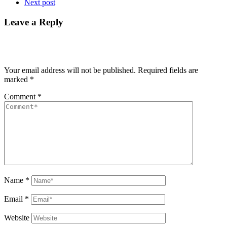
Next post
Leave a Reply
Your email address will not be published.
Required fields are
marked
*
Comment
*
Name
*
Email
*
Website