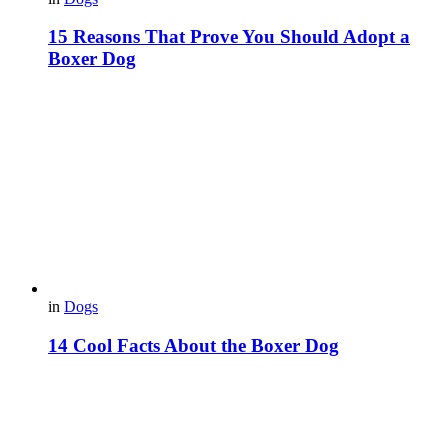
15 Reasons That Prove You Should Adopt a
Boxer Dog
in
Dogs
14 Cool Facts About the Boxer Dog