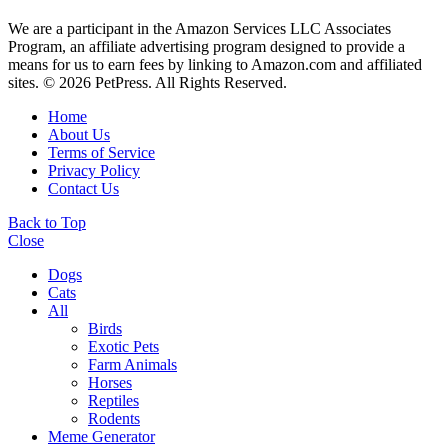
We are a participant in the Amazon Services LLC Associates
Program, an affiliate advertising program designed to provide a
means for us to earn fees by linking to Amazon.com and affiliated
sites. © 2026 PetPress. All Rights Reserved.
Home
About Us
Terms of Service
Privacy Policy
Contact Us
Back to Top
Close
Dogs
Cats
All
Birds
Exotic Pets
Farm Animals
Horses
Reptiles
Rodents
Meme Generator