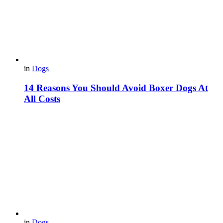
in
Dogs
14 Reasons You Should Avoid Boxer Dogs At
All Costs
in
Dogs