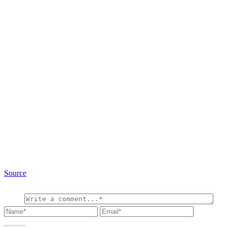
Source