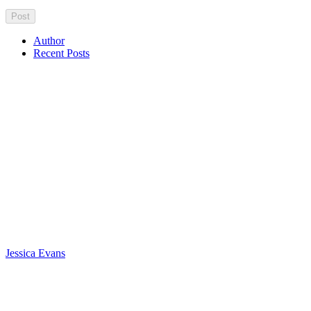
Author
Recent Posts
Jessica Evans