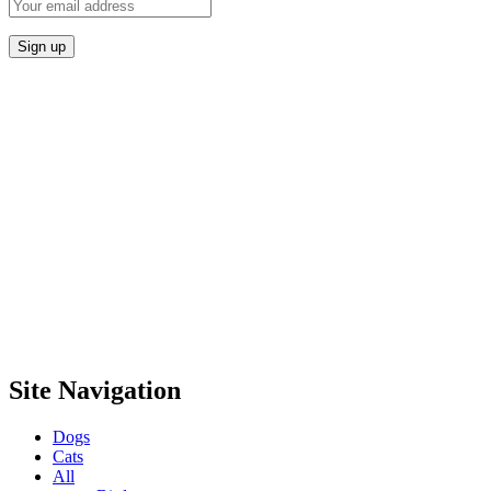
Site Navigation
Dogs
Cats
All