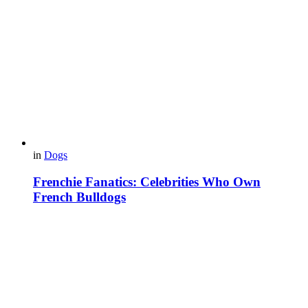
in
Dogs
Frenchie Fanatics: Celebrities Who Own
French Bulldogs