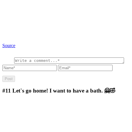
Source
#11
Let`s go home! I want to have a bath. 🤗🤣