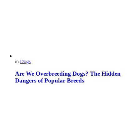
in
Dogs
Are We Overbreeding Dogs? The Hidden
Dangers of Popular Breeds