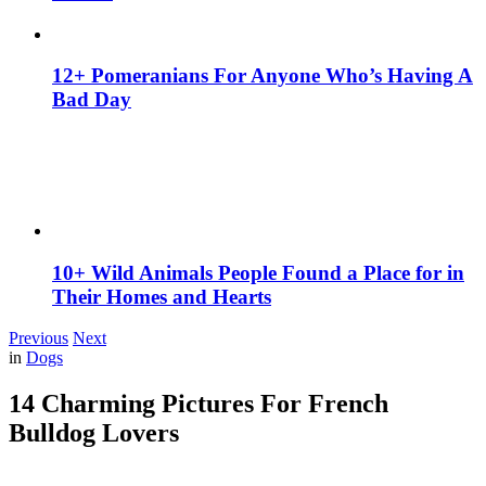
12+ Pomeranians For Anyone Who’s Having A
Bad Day
10+ Wild Animals People Found a Place for in
Their Homes and Hearts
Previous
Next
in
Dogs
14 Charming Pictures For French
Bulldog Lovers