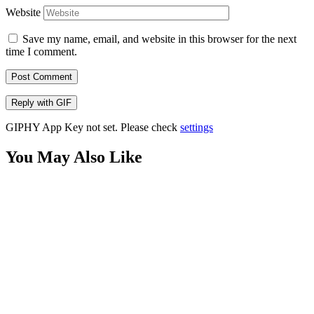
Website
Save my name, email, and website in this browser for the next
time I comment.
Post Comment
Reply with
GIF
GIPHY App Key not set. Please check
settings
You May Also Like