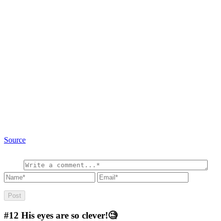
Source
#12
His eyes are so clever!🧐