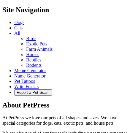
Site Navigation
Dogs
Cats
All
Birds
Exotic Pets
Farm Animals
Horses
Reptiles
Rodents
Meme Generator
Name Generator
Pet Tattoos
Write For Us
Report a Pet Scam
About PetPress
At PetPress we love our pets of all shapes and sizes. We have
special categories for dogs, cats, exotic pets, and house pets.