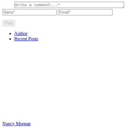
Author
Recent Posts
Nancy Morgan