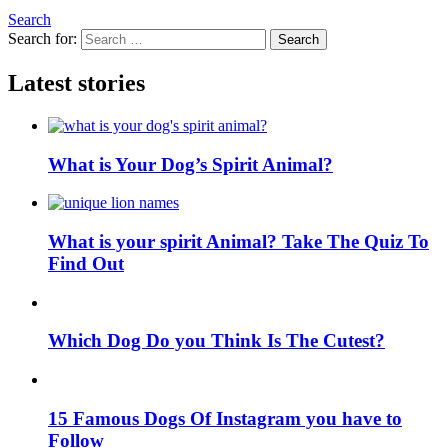
Search
Search for:
Search
Latest stories
What is Your Dog’s Spirit Animal?
What is your spirit Animal? Take The Quiz To
Find Out
Which Dog Do you Think Is The Cutest?
15 Famous Dogs Of Instagram you have to
Follow