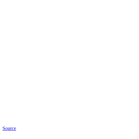
Source