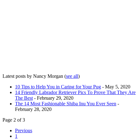
Latest posts by Nancy Morgan
(
see all
)
10 Tips to Help You in Caring for Your Pug
- May 5, 2020
14 Friendly Labrador Retriever Pics To Prove That They Are
The Best
- February 29, 2020
The 14 Most Fashionable Shiba Inu You Ever Seen
-
February 28, 2020
Page 2 of 3
Previous
1