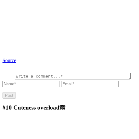
Source
#10
Cuteness overload🙈