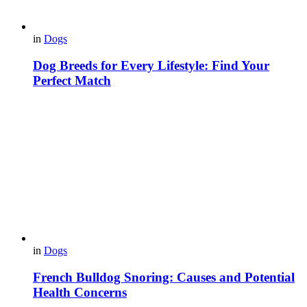
in
Dogs
Dog Breeds for Every Lifestyle: Find Your
Perfect Match
in
Dogs
French Bulldog Snoring: Causes and Potential
Health Concerns