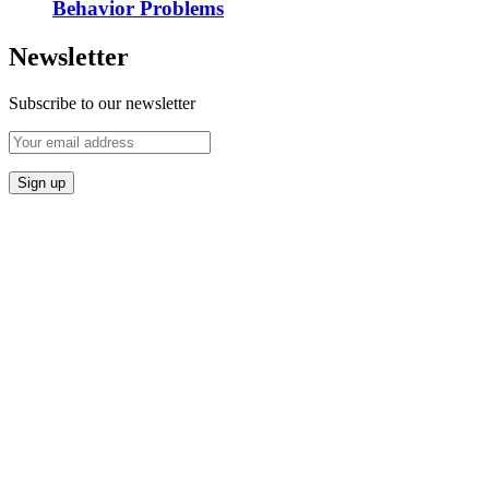
Behavior Problems
Newsletter
Subscribe to our newsletter