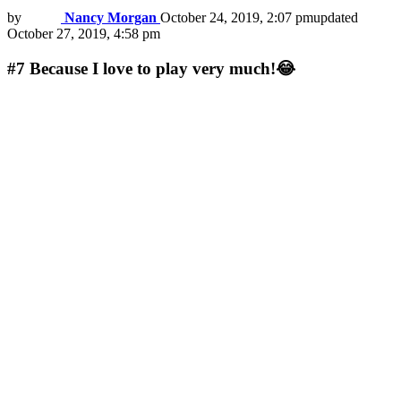
by
Nancy Morgan
October 24, 2019, 2:07 pm
updated
October 27, 2019, 4:58 pm
#7
Because I love to play very much!😂