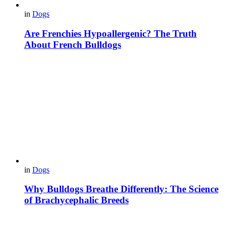
in
Dogs
Are Frenchies Hypoallergenic? The Truth
About French Bulldogs
in
Dogs
Why Bulldogs Breathe Differently: The Science
of Brachycephalic Breeds