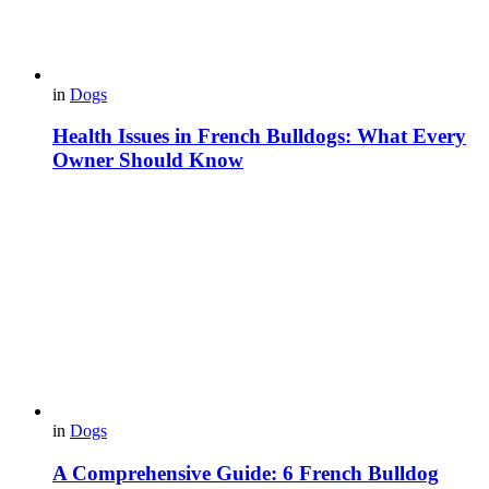
in
Dogs
Health Issues in French Bulldogs: What Every
Owner Should Know
in
Dogs
A Comprehensive Guide: 6 French Bulldog