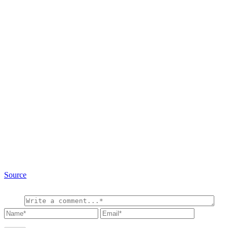
Source