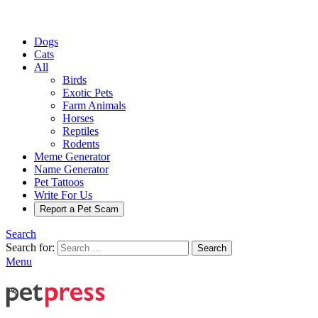
Dogs
Cats
All
Birds
Exotic Pets
Farm Animals
Horses
Reptiles
Rodents
Meme Generator
Name Generator
Pet Tattoos
Write For Us
Report a Pet Scam
Search
Search for:
Search
Menu