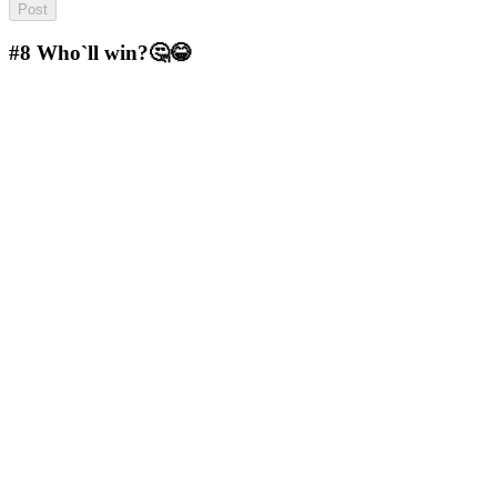
#8
Who`ll win?🤔😂