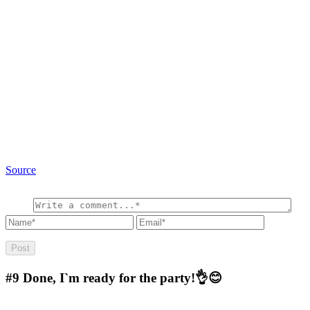
Source
#9
Done, I`m ready for the party!👌😊