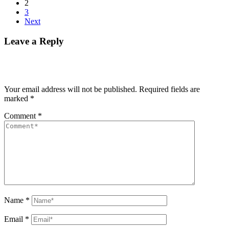
2
3
Next
Leave a Reply
Your email address will not be published.
Required fields are
marked
*
Comment
*
Name
*
Email
*