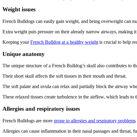
Weight issues
French Bulldogs can easily gain weight, and being overweight can ma
Extra weight puts pressure on their already narrow airways, making it
Keeping your
French Bulldog at a healthy weight
is crucial to help r
Unique anatomy
The unique structure of a French Bulldog’s skull also contributes to th
Their short skull affects the soft tissues in their mouth and throat.
The soft palate and uvula can relax and partially block the airway whe
These relaxed tissues create turbulence in the airflow, which leads to 
Allergies and respiratory issues
French Bulldogs are more
prone to allergies and respiratory problems
Allergies can cause inflammation in their nasal passages and throat, fu