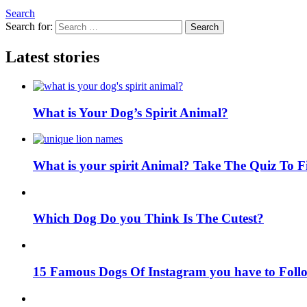
Search
Search for:
Search
Latest stories
What is Your Dog’s Spirit Animal?
What is your spirit Animal? Take The Quiz To 
Which Dog Do you Think Is The Cutest?
15 Famous Dogs Of Instagram you have to Foll