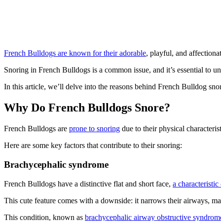
French Bulldogs are known for their adorable
, playful, and affectiona
Snoring in French Bulldogs is a common issue, and it’s essential to u
In this article, we’ll delve into the reasons behind French Bulldog snor
Why Do French Bulldogs Snore?
French Bulldogs are
prone to snoring
due to their physical characteri
Here are some key factors that contribute to their snoring:
Brachycephalic syndrome
French Bulldogs have a distinctive flat and short face,
a characteristi
This cute feature comes with a downside: it narrows their airways, mak
This condition, known as
brachycephalic airway obstructive syndrom