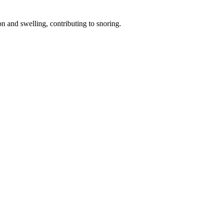
on and swelling, contributing to snoring.