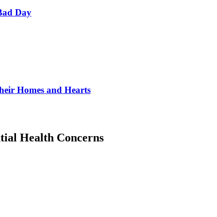
Bad Day
Their Homes and Hearts
tial Health Concerns