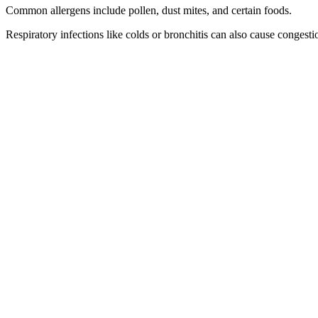
Common allergens include pollen, dust mites, and certain foods.
Respiratory infections like colds or bronchitis can also cause congesti