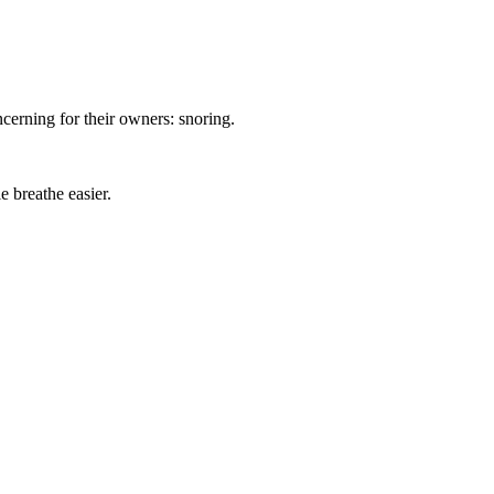
oncerning for their owners: snoring.
e breathe easier.