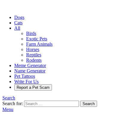
Dogs
Cats
All
Birds
Exotic Pets
Farm Animals
Horses
Reptiles
Rodents
Meme Generator
Name Generator
Pet Tattoos
Write For Us
Report a Pet Scam
Search
Search for:
Search
Menu