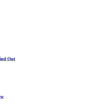
Find Out
ow