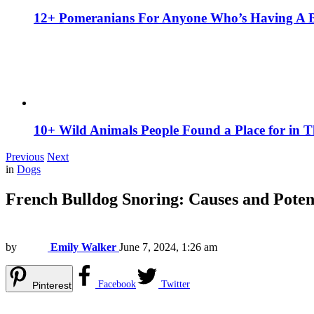
12+ Pomeranians For Anyone Who’s Having A 
10+ Wild Animals People Found a Place for in 
Previous
Next
in
Dogs
French Bulldog Snoring: Causes and Poten
by
Emily Walker
June 7, 2024, 1:26 am
Facebook
Twitter
Pinterest