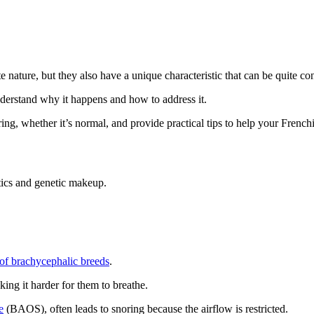
te nature, but they also have a unique characteristic that can be quite c
nderstand why it happens and how to address it.
ing, whether it’s normal, and provide practical tips to help your Frenchi
stics and genetic makeup.
c of brachycephalic breeds
.
ing it harder for them to breathe.
e
(BAOS), often leads to snoring because the airflow is restricted.