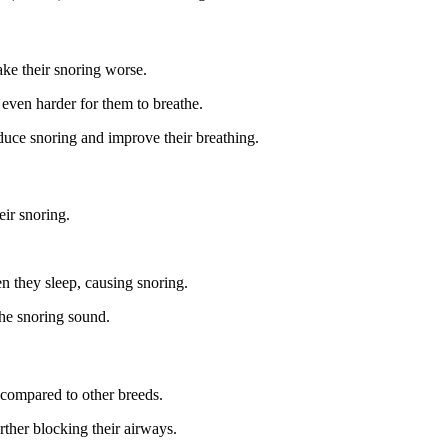
ke their snoring worse.
 even harder for them to breathe.
educe snoring and improve their breathing.
eir snoring.
n they sleep, causing snoring.
the snoring sound.
compared to other breeds.
rther blocking their airways.