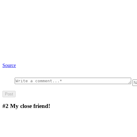
Source
#2
My close friend!