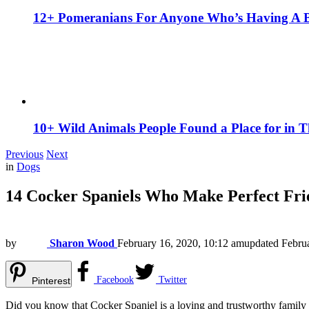
12+ Pomeranians For Anyone Who’s Having A 
10+ Wild Animals People Found a Place for in 
Previous
Next
in
Dogs
14 Cocker Spaniels Who Make Perfect Fri
by
Sharon Wood
February 16, 2020, 10:12 am
updated
Febru
Facebook
Twitter
Pinterest
Did you know that Cocker Spaniel is a loving and trustworthy famil