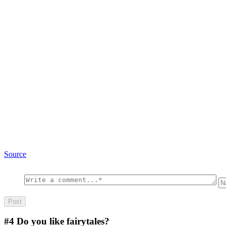
Source
#4
Do you like fairytales?