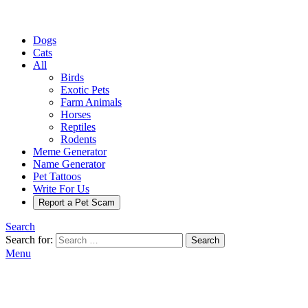
Dogs
Cats
All
Birds
Exotic Pets
Farm Animals
Horses
Reptiles
Rodents
Meme Generator
Name Generator
Pet Tattoos
Write For Us
Report a Pet Scam
Search
Search for:
Search
Menu