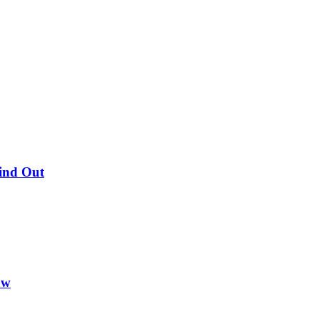
Find Out
ow