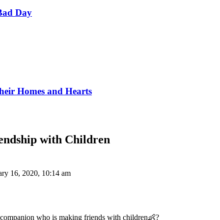
Bad Day
Their Homes and Hearts
endship with Children
ary 16, 2020, 10:14 am
y companion who is making friends with children👶?