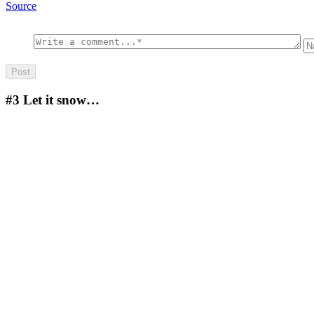
Source
#3
Let it snow…