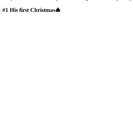
#1
His first Christmas🎄