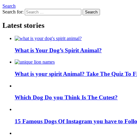
Search
Search for:
Search
Latest stories
What is Your Dog’s Spirit Animal?
What is your spirit Animal? Take The Quiz To 
Which Dog Do you Think Is The Cutest?
15 Famous Dogs Of Instagram you have to Foll