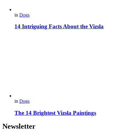
in
Dogs
14 Intriguing Facts About the Vizsla
in
Dogs
The 14 Brightest Vizsla Paintings
Newsletter