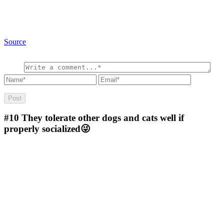
Source
#10
They tolerate other dogs and cats well if
properly socialized😜