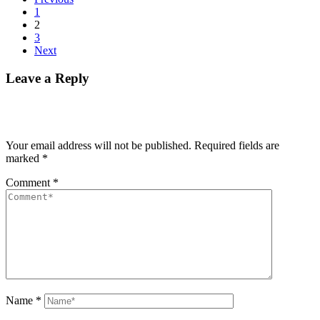
1
2
3
Next
Leave a Reply
Your email address will not be published.
Required fields are
marked
*
Comment
*
Name
*