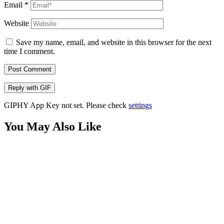
Email
*
Website
Save my name, email, and website in this browser for the next
time I comment.
Post Comment
Reply with
GIF
GIPHY App Key not set. Please check
settings
You May Also Like