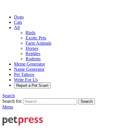
Dogs
Cats
All
Birds
Exotic Pets
Farm Animals
Horses
Reptiles
Rodents
Meme Generator
Name Generator
Pet Tattoos
Write For Us
Report a Pet Scam
Search
Search for:
Search
Menu