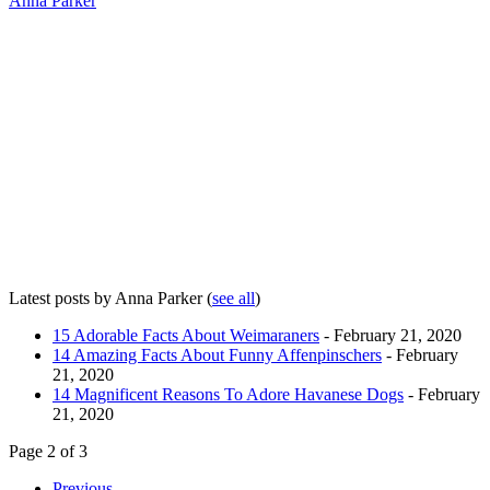
Anna Parker
Latest posts by Anna Parker
(
see all
)
15 Adorable Facts About Weimaraners
- February 21, 2020
14 Amazing Facts About Funny Affenpinschers
- February
21, 2020
14 Magnificent Reasons To Adore Havanese Dogs
- February
21, 2020
Page 2 of 3
Previous