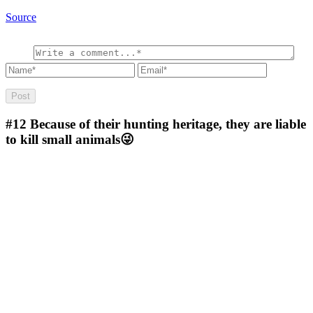
Source
#12
Because of their hunting heritage, they are liable
to kill small animals😜