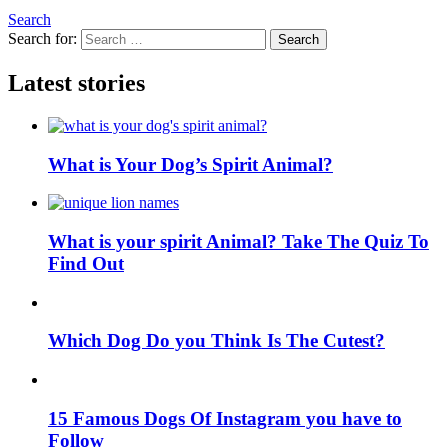
Search
Search for:
Search
Latest stories
What is Your Dog’s Spirit Animal?
What is your spirit Animal? Take The Quiz To
Find Out
Which Dog Do you Think Is The Cutest?
15 Famous Dogs Of Instagram you have to
Follow