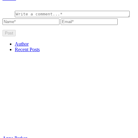
Author
Recent Posts