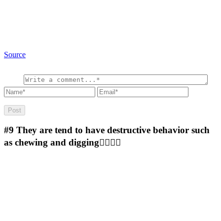
Source
#9
They are tend to have destructive behavior such
as chewing and digging🤷‍♂️🤷‍♂️