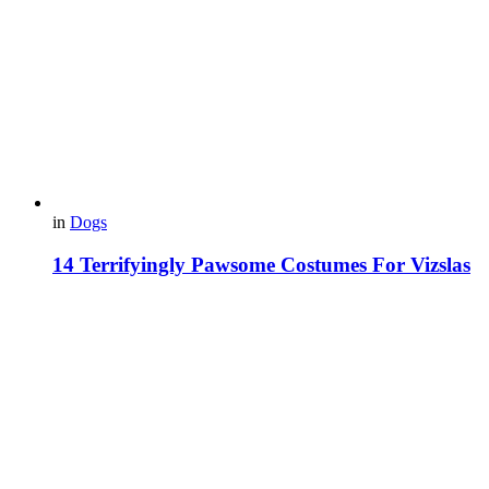
in
Dogs
14 Terrifyingly Pawsome Costumes For Vizslas