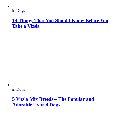
in
Dogs
14 Things That You Should Know Before You
Take a Vizsla
in
Dogs
5 Vizsla Mix Breeds – The Popular and
Adorable Hybrid Dogs