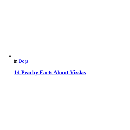
in
Dogs
14 Peachy Facts About Vizslas