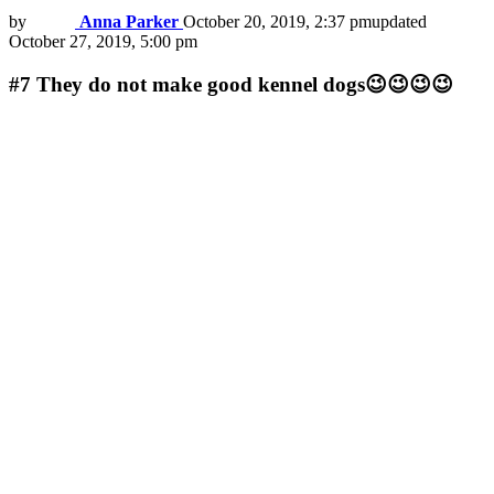
by
Anna Parker
October 20, 2019, 2:37 pm
updated
October 27, 2019, 5:00 pm
#7
They do not make good kennel dogs😉😉😉😉