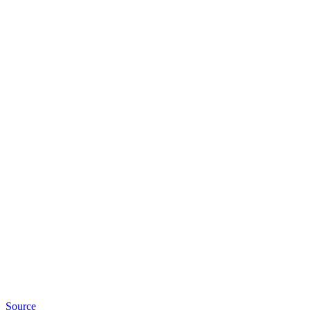
Source