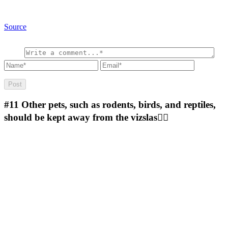
Source
#11
Other pets, such as rodents, birds, and reptiles,
should be kept away from the vizslas🤷‍♂️