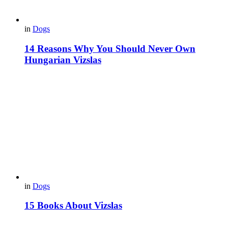
in
Dogs
14 Reasons Why You Should Never Own
Hungarian Vizslas
in
Dogs
15 Books About Vizslas