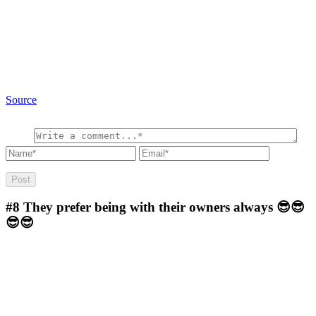
Source
#8
They prefer being with their owners always 😎😎
😎😎