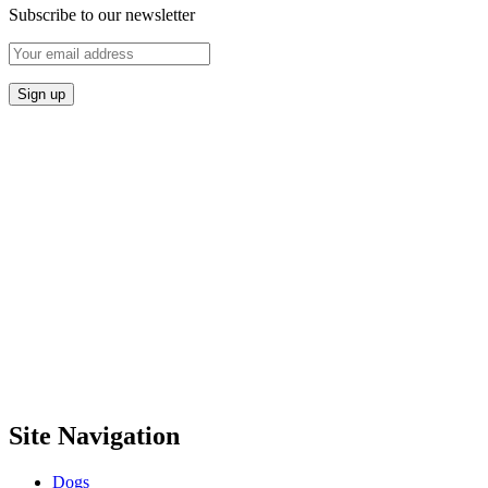
Subscribe to our newsletter
Site Navigation
Dogs