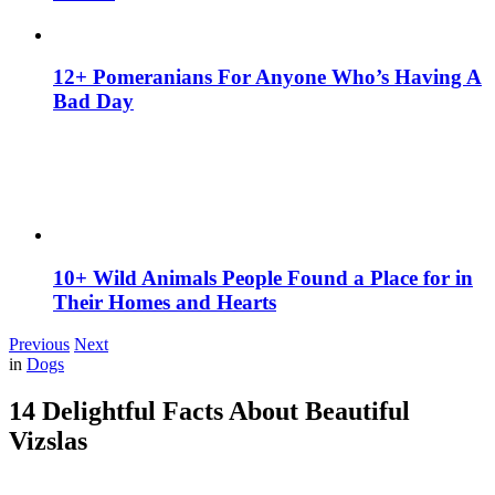
12+ Pomeranians For Anyone Who’s Having A
Bad Day
10+ Wild Animals People Found a Place for in
Their Homes and Hearts
Previous
Next
in
Dogs
14 Delightful Facts About Beautiful
Vizslas