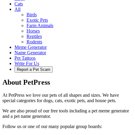
Cats
All
Birds
Exotic Pets
Farm Animals
Horses
Reptiles
Rodents
Meme Generator
Name Generator
Pet Tattoos
Write For Us
Report a Pet Scam
About PetPress
At PetPress we love our pets of all shapes and sizes. We have
special categories for dogs, cats, exotic pets, and house pets.
We are also proud of our free tools including a pet meme generator
and a pet name generator.
Follow us or one of our many popular group boards: