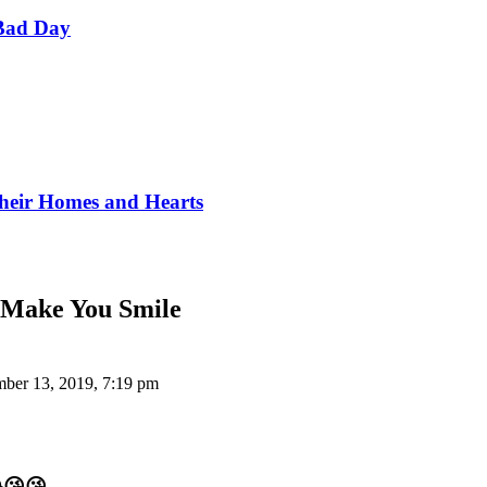
Bad Day
Their Homes and Hearts
l Make You Smile
ber 13, 2019, 7:19 pm
😂😘😘