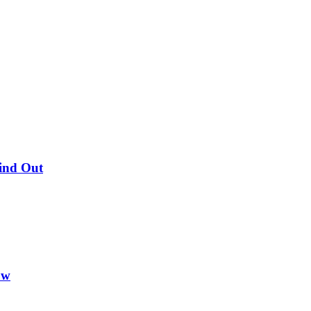
Find Out
ow