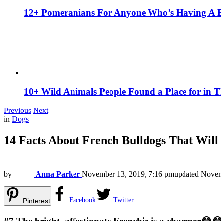
12+ Pomeranians For Anyone Who’s Having A 
10+ Wild Animals People Found a Place for in 
Previous
Next
in
Dogs
14 Facts About French Bulldogs That Wil
by
Anna Parker
November 13, 2019, 7:16 pm
updated
Novem
Facebook
Twitter
Pinterest
#7
The bright, affectionate Frenchie is a charmer😂