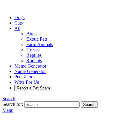
Dogs
Cats
All
Birds
Exotic Pets
Farm Animals
Horses
Reptiles
Rodents
Meme Generator
Name Generator
Pet Tattoos
Write For Us
Report a Pet Scam
Search
Search for:
Search
Menu