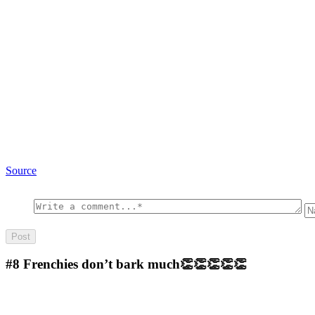
Source
#8
Frenchies don’t bark much👏👏👏👏👏