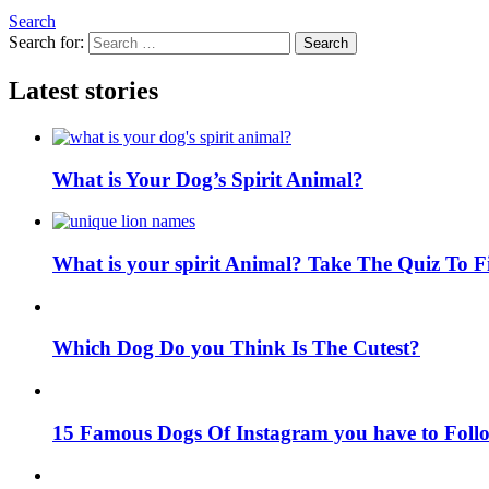
Search
Search for:
Search
Latest stories
What is Your Dog’s Spirit Animal?
What is your spirit Animal? Take The Quiz To 
Which Dog Do you Think Is The Cutest?
15 Famous Dogs Of Instagram you have to Foll