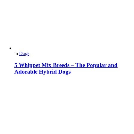
in
Dogs
5 Whippet Mix Breeds – The Popular and
Adorable Hybrid Dogs