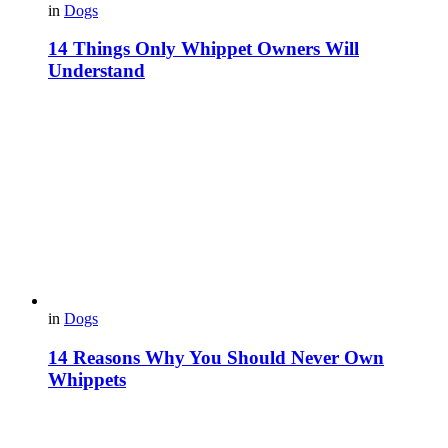
in
Dogs
14 Things Only Whippet Owners Will
Understand
in
Dogs
14 Reasons Why You Should Never Own
Whippets