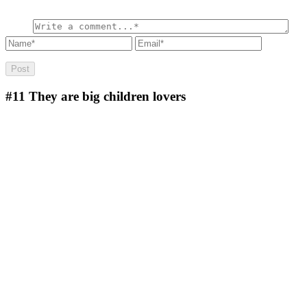
#11
They are big children lovers