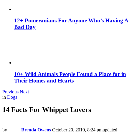
12+ Pomeranians For Anyone Who’s Having A
Bad Day
10+ Wild Animals People Found a Place for in
Their Homes and Hearts
Previous
Next
in
Dogs
14 Facts For Whippet Lovers
by
Brenda Owens
October 20, 2019, 8:24 pm
updated