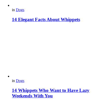
in
Dogs
14 Elegant Facts About Whippets
in
Dogs
14 Whippets Who Want to Have Lazy
Weekends With You