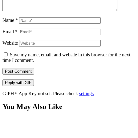
Name
*
Email
*
Website
Save my name, email, and website in this browser for the next
time I comment.
Post Comment
Reply with
GIF
GIPHY App Key not set. Please check
settings
You May Also Like