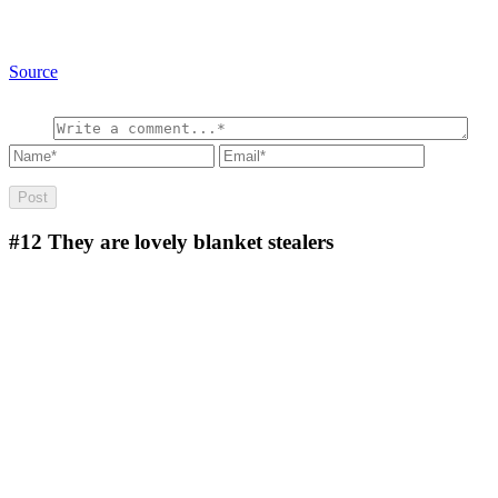
Source
#12
They are lovely blanket stealers