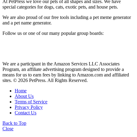
At PetPress we love our pets of all shapes and sizes. We have
special categories for dogs, cats, exotic pets, and house pets.
We are also proud of our free tools including a pet meme generator
and a pet name generator.
Follow us or one of our many popular group boards:
We are a participant in the Amazon Services LLC Associates
Program, an affiliate advertising program designed to provide a
means for us to earn fees by linking to Amazon.com and affiliated
sites. © 2026 PetPress. All Rights Reserved.
Home
About Us
Terms of Service
Privacy Policy
Contact Us
Back to Top
Close