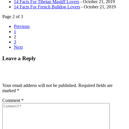
14 Facts For Tibetan Mastiff Lovers
- October 21, 2019
14 Facts For French Bulldog Lovers
- October 21, 2019
Page 2 of 3
Previous
1
2
3
Next
Leave a Reply
Your email address will not be published.
Required fields are
marked
*
Comment
*