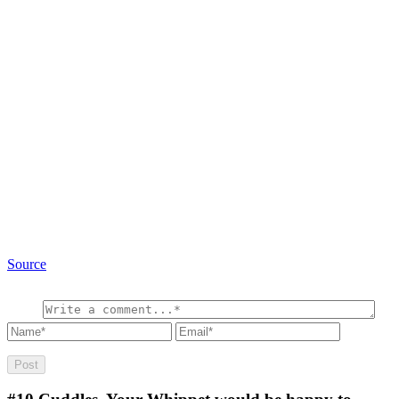
Source