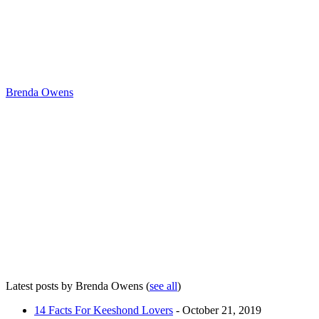
Brenda Owens
Latest posts by Brenda Owens
(
see all
)
14 Facts For Keeshond Lovers
- October 21, 2019