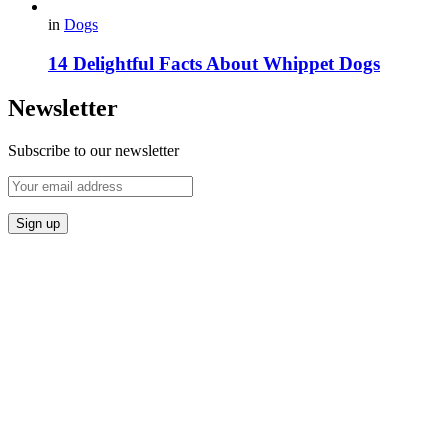
in
Dogs
14 Delightful Facts About Whippet Dogs
Newsletter
Subscribe to our newsletter