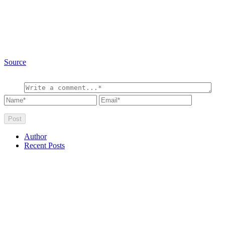
Source
Author
Recent Posts