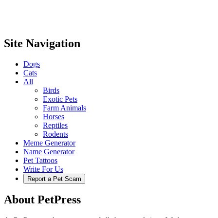
Site Navigation
Dogs
Cats
All
Birds
Exotic Pets
Farm Animals
Horses
Reptiles
Rodents
Meme Generator
Name Generator
Pet Tattoos
Write For Us
Report a Pet Scam
About PetPress