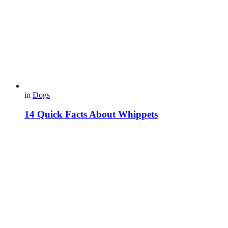
in
Dogs
14 Quick Facts About Whippets