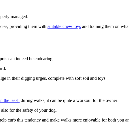
properly managed.
ncies, providing them with
suitable chew toys
and training them on what’
 spots can indeed be endearing.
ard.
ulge in their digging urges, complete with soft soil and toys.
on the leash
during walks, it can be quite a workout for the owner!
t also for the safety of your dog.
 help curb this tendency and make walks more enjoyable for both you 