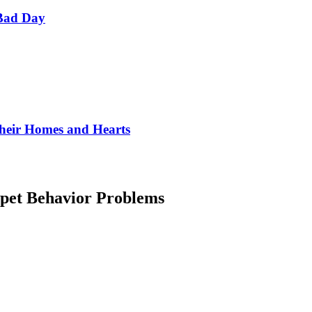
Bad Day
Their Homes and Hearts
et Behavior Problems