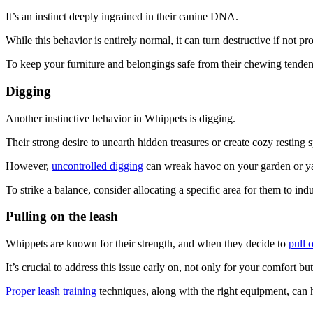
It’s an instinct deeply ingrained in their canine DNA.
While this behavior is entirely normal, it can turn destructive if not 
To keep your furniture and belongings safe from their chewing tende
Digging
Another instinctive behavior in Whippets is digging.
Their strong desire to unearth hidden treasures or create cozy resting
However,
uncontrolled digging
can wreak havoc on your garden or y
To strike a balance, consider allocating a specific area for them to ind
Pulling on the leash
Whippets are known for their strength, and when they decide to
pull 
It’s crucial to address this issue early on, not only for your comfort bu
Proper leash training
techniques, along with the right equipment, can