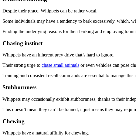
Despite their grace, Whippets can be rather vocal.
Some individuals may have a tendency to bark excessively, which, 
Finding the underlying reasons for their barking and employing traini
Chasing instinct
Whippets have an inherent prey drive that’s hard to ignore.
Their strong urge to
chase small animals
or even vehicles can pose chal
Training and consistent recall commands are essential to manage this in
Stubbornness
Whippets may occasionally exhibit stubbornness, thanks to their indep
This doesn’t mean they can’t be trained; it just means they may requi
Chewing
Whippets have a natural affinity for chewing.