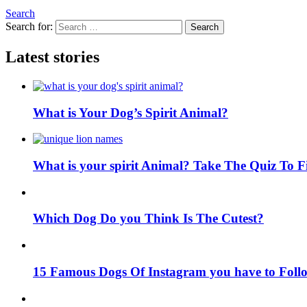
Search
Search for:
Search
Latest stories
What is Your Dog’s Spirit Animal?
What is your spirit Animal? Take The Quiz To 
Which Dog Do you Think Is The Cutest?
15 Famous Dogs Of Instagram you have to Foll