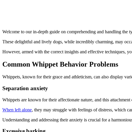
Welcome to our in-depth guide on comprehending and handling the typ
These delightful and lively dogs, while incredibly charming, may occa
However, armed with the correct insights and effective techniques, 
Common Whippet Behavior Problems
Whippets, known for their grace and athleticism, can also display va
Separation anxiety
Whippets are known for their affectionate nature, and this attachment
When left alone
, they may struggle with feelings of distress, which ca
Understanding and addressing their anxiety is crucial for a harmonious
Excessive barking