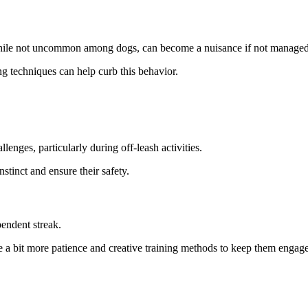
while not uncommon among dogs, can become a nuisance if not managed
ng techniques can help curb this behavior.
lenges, particularly during off-leash activities.
stinct and ensure their safety.
endent streak.
re a bit more patience and creative training methods to keep them engag