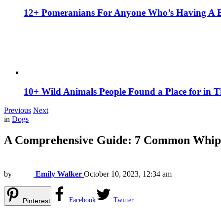
12+ Pomeranians For Anyone Who’s Having A 
10+ Wild Animals People Found a Place for in 
Previous
Next
in
Dogs
A Comprehensive Guide: 7 Common Whipp
by
Emily Walker
October 10, 2023, 12:34 am
Facebook
Twitter
Pinterest