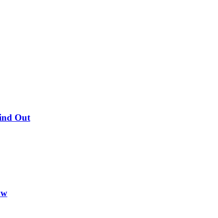
Find Out
ow