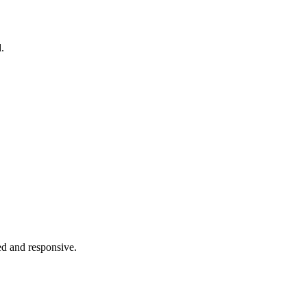
.
ed and responsive.