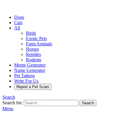
Dogs
Cats
All
Birds
Exotic Pets
Farm Animals
Horses
Reptiles
Rodents
Meme Generator
Name Generator
Pet Tattoos
Write For Us
Report a Pet Scam
Search
Search for:
Search
Menu