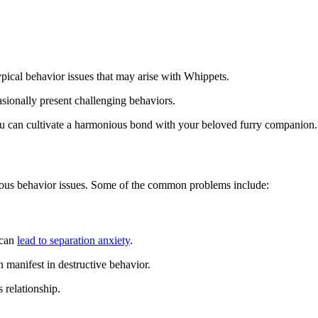
ical behavior issues that may arise with Whippets.
sionally present challenging behaviors.
you can cultivate a harmonious bond with your beloved furry companion.
rious behavior issues. Some of the common problems include:
 can
lead to separation anxiety
.
n manifest in destructive behavior.
 relationship.