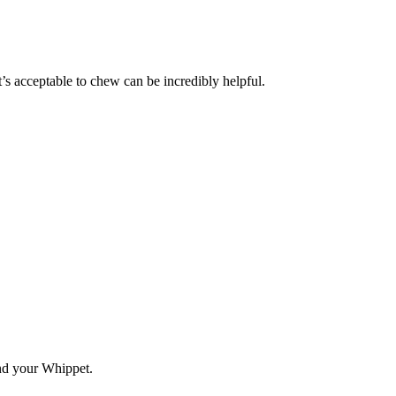
s acceptable to chew can be incredibly helpful.
and your Whippet.