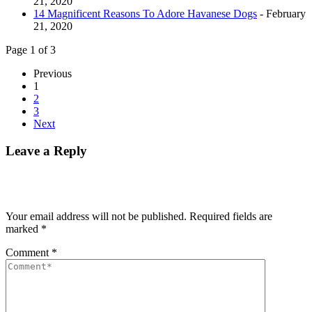
21, 2020
14 Magnificent Reasons To Adore Havanese Dogs
- February
21, 2020
Page 1 of 3
Previous
1
2
3
Next
Leave a Reply
Your email address will not be published.
Required fields are
marked
*
Comment
*