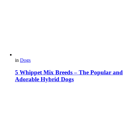
in
Dogs
5 Whippet Mix Breeds – The Popular and
Adorable Hybrid Dogs