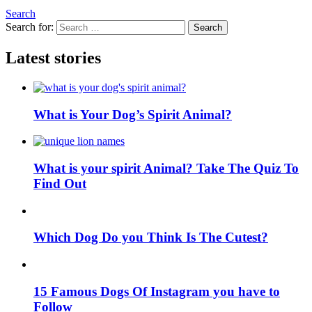
Search
Search for:
Search
Latest stories
What is Your Dog’s Spirit Animal?
What is your spirit Animal? Take The Quiz To
Find Out
Which Dog Do you Think Is The Cutest?
15 Famous Dogs Of Instagram you have to
Follow