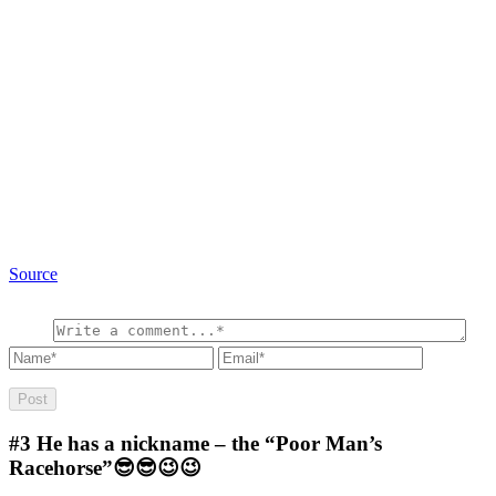
Source
#3
He has a nickname – the “Poor Man’s
Racehorse”😎😎😉😉