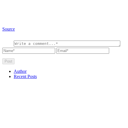
Source
Author
Recent Posts