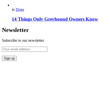
in
Dogs
14 Things Only Greyhound Owners Know
Newsletter
Subscribe to our newsletter