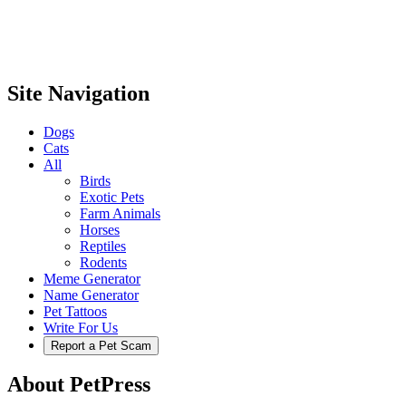
Site Navigation
Dogs
Cats
All
Birds
Exotic Pets
Farm Animals
Horses
Reptiles
Rodents
Meme Generator
Name Generator
Pet Tattoos
Write For Us
Report a Pet Scam
About PetPress