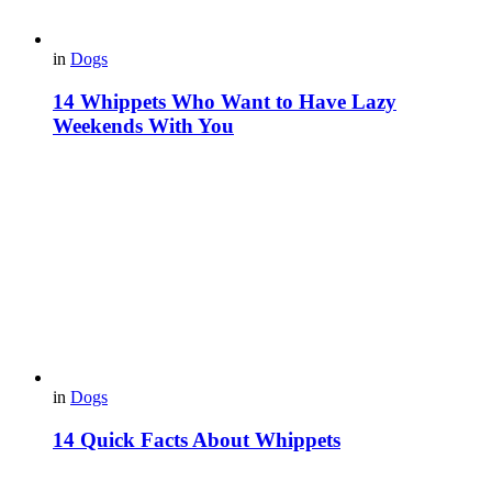
in
Dogs
14 Whippets Who Want to Have Lazy
Weekends With You
in
Dogs
14 Quick Facts About Whippets