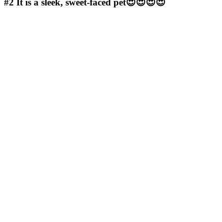
#2
It is a sleek, sweet-faced pet😍😍😍😍