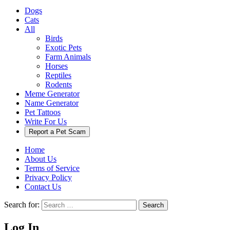
Dogs
Cats
All
Birds
Exotic Pets
Farm Animals
Horses
Reptiles
Rodents
Meme Generator
Name Generator
Pet Tattoos
Write For Us
Report a Pet Scam
Home
About Us
Terms of Service
Privacy Policy
Contact Us
Search for:
Search
Log In