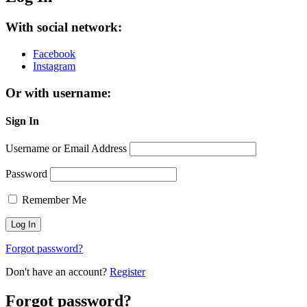
With social network:
Facebook
Instagram
Or with username:
Sign In
Username or Email Address
Password
Remember Me
Forgot password?
Don't have an account?
Register
Forgot password?