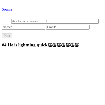
Source
#4
He is lightning quick👏👏👏👏👏👏👏