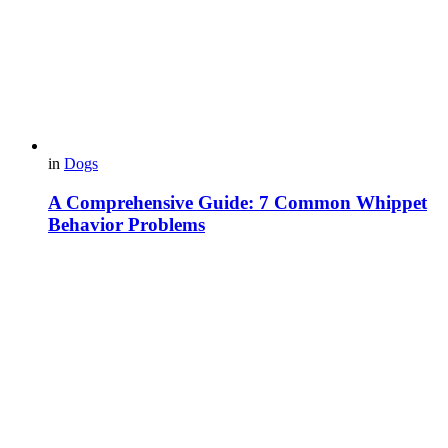
in
Dogs
A Comprehensive Guide: 7 Common Whippet
Behavior Problems