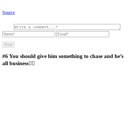
Source
#6
You should give him something to chase and he’s
all business🤷‍♂️