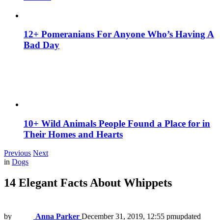
12+ Pomeranians For Anyone Who’s Having A
Bad Day
10+ Wild Animals People Found a Place for in
Their Homes and Hearts
Previous
Next
in
Dogs
14 Elegant Facts About Whippets
by
Anna Parker
December 31, 2019, 12:55 pm
updated