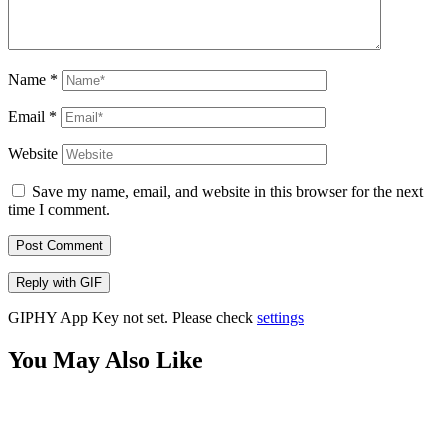
Name
*
Email
*
Website
Save my name, email, and website in this browser for the next
time I comment.
Post Comment
Reply with
GIF
GIPHY App Key not set. Please check
settings
You May Also Like