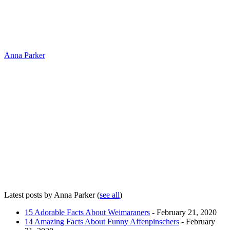
Anna Parker
Latest posts by Anna Parker
(
see all
)
15 Adorable Facts About Weimaraners
- February 21, 2020
14 Amazing Facts About Funny Affenpinschers
- February