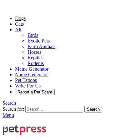
Dogs
Cats
All
Birds
Exotic Pets
Farm Animals
Horses
Reptiles
Rodents
Meme Generator
Name Generator
Pet Tattoos
Write For Us
Report a Pet Scam
Search
Search for:
Search
Menu