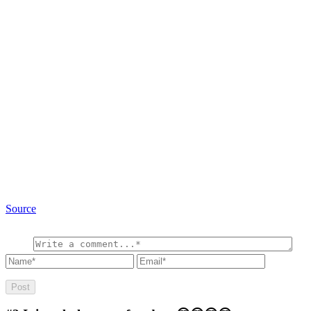
Source