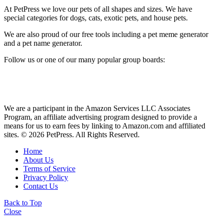
At PetPress we love our pets of all shapes and sizes. We have
special categories for dogs, cats, exotic pets, and house pets.
We are also proud of our free tools including a pet meme generator
and a pet name generator.
Follow us or one of our many popular group boards:
We are a participant in the Amazon Services LLC Associates
Program, an affiliate advertising program designed to provide a
means for us to earn fees by linking to Amazon.com and affiliated
sites. © 2026 PetPress. All Rights Reserved.
Home
About Us
Terms of Service
Privacy Policy
Contact Us
Back to Top
Close