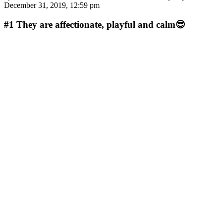
December 31, 2019, 12:59 pm
#1
They are affectionate, playful and calm😎