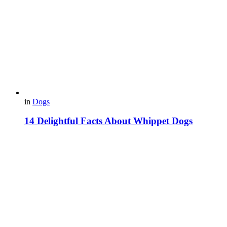
in
Dogs
14 Delightful Facts About Whippet Dogs