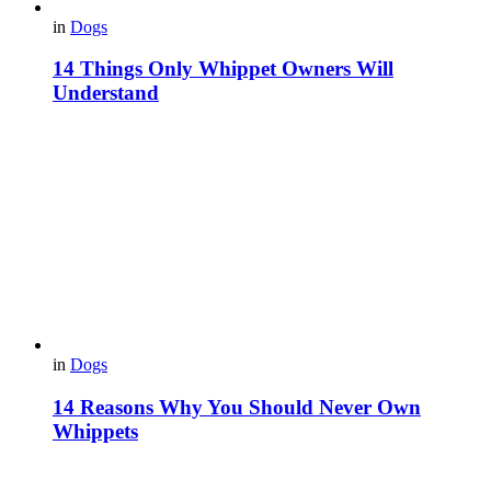
in
Dogs
14 Things Only Whippet Owners Will
Understand
in
Dogs
14 Reasons Why You Should Never Own
Whippets