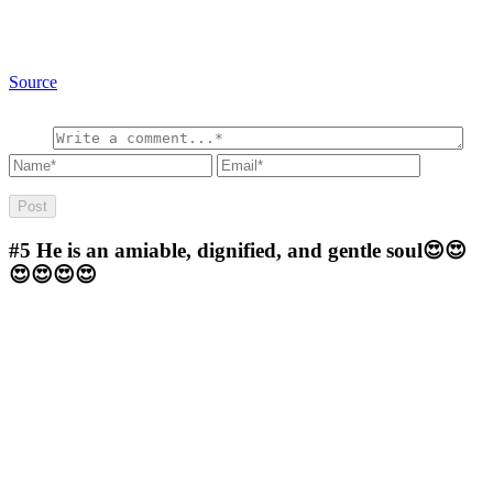
Source
#5
He is an amiable, dignified, and gentle soul😍😍
😍😍😍😍