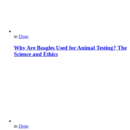
in
Dogs
Why Are Beagles Used for Animal Testing? The
Science and Ethics
in
Dogs