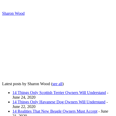
Sharon Wood
Latest posts by Sharon Wood
(
see all
)
14 Things Only Scottish Terrier Owners Will Understand
-
June 24, 2020
14 Things Only Havanese Dog Owners Will Understand
-
June 22, 2020
14 Realities That New Beagle Owners Must Accept
- June
21, 2020