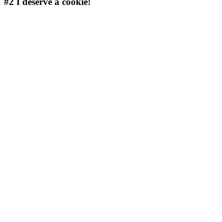
#2
I deserve a cookie!