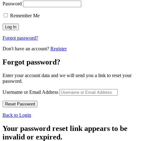
Password
Remember Me
Forgot password?
Don't have an account?
Register
Forgot password?
Enter your account data and we will send you a link to reset your
password.
Username or Email Address
Back to Login
Your password reset link appears to be
invalid or expired.