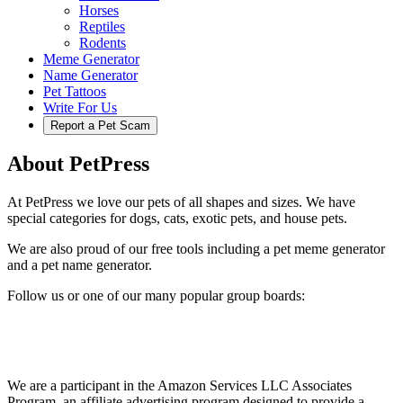
Horses
Reptiles
Rodents
Meme Generator
Name Generator
Pet Tattoos
Write For Us
Report a Pet Scam
About PetPress
At PetPress we love our pets of all shapes and sizes. We have
special categories for dogs, cats, exotic pets, and house pets.
We are also proud of our free tools including a pet meme generator
and a pet name generator.
Follow us or one of our many popular group boards:
We are a participant in the Amazon Services LLC Associates
Program, an affiliate advertising program designed to provide a