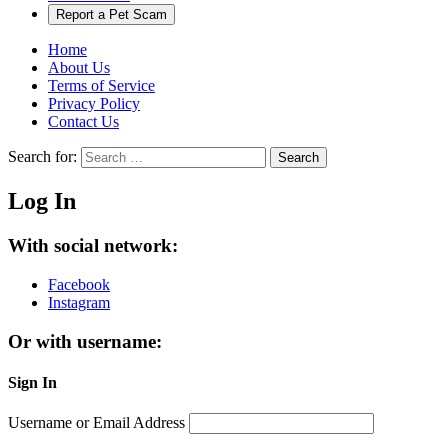
Report a Pet Scam
Home
About Us
Terms of Service
Privacy Policy
Contact Us
Search for:
Search
Log In
With social network:
Facebook
Instagram
Or with username:
Sign In
Username or Email Address