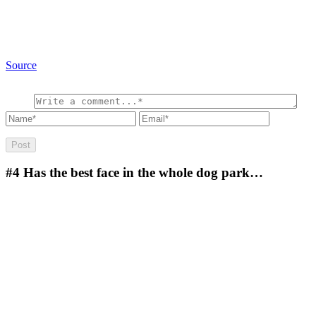
Source
#4
Has the best face in the whole dog park…