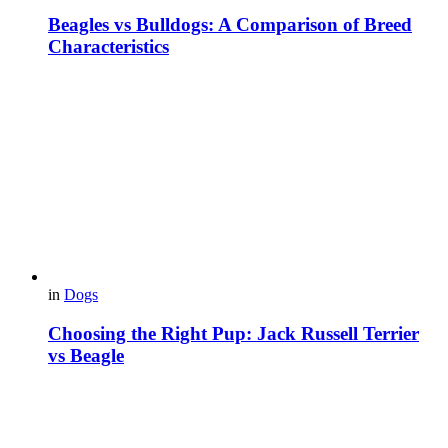
Beagles vs Bulldogs: A Comparison of Breed
Characteristics
in
Dogs
Choosing the Right Pup: Jack Russell Terrier
vs Beagle