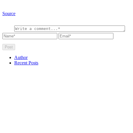
Source
Author
Recent Posts