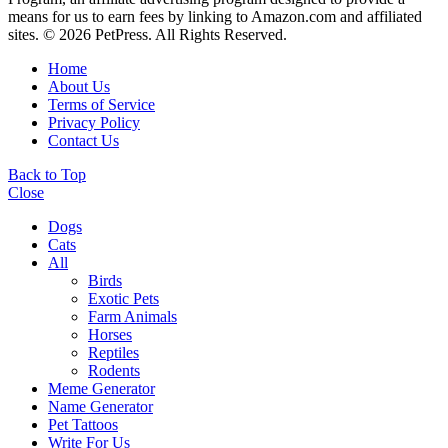
means for us to earn fees by linking to Amazon.com and affiliated
sites. © 2026 PetPress. All Rights Reserved.
Home
About Us
Terms of Service
Privacy Policy
Contact Us
Back to Top
Close
Dogs
Cats
All
Birds
Exotic Pets
Farm Animals
Horses
Reptiles
Rodents
Meme Generator
Name Generator
Pet Tattoos
Write For Us