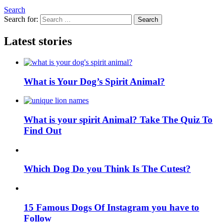
Search
Search for:
Search
Latest stories
What is Your Dog’s Spirit Animal?
What is your spirit Animal? Take The Quiz To
Find Out
Which Dog Do you Think Is The Cutest?
15 Famous Dogs Of Instagram you have to
Follow