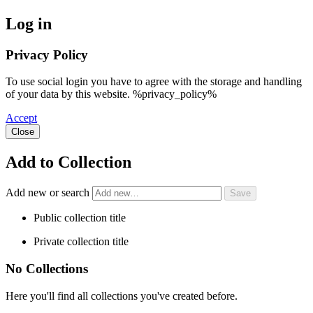
Log in
Privacy Policy
To use social login you have to agree with the storage and handling
of your data by this website. %privacy_policy%
Accept
Close
Add to Collection
Add new or search
Public collection title
Private collection title
No Collections
Here you'll find all collections you've created before.