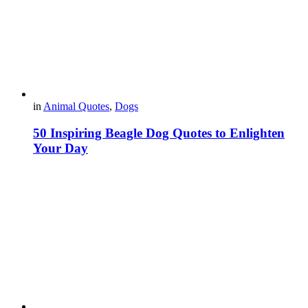
in
Animal Quotes
,
Dogs
50 Inspiring Beagle Dog Quotes to Enlighten
Your Day