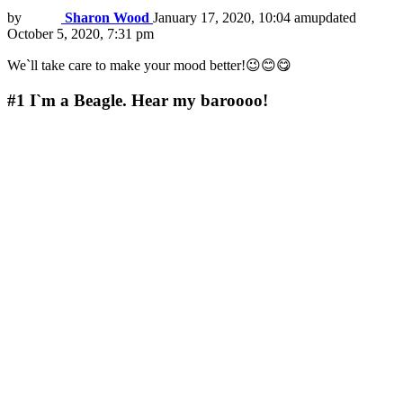
by
Sharon Wood
January 17, 2020, 10:04 am
updated
October 5, 2020, 7:31 pm
We`ll take care to make your mood better!😉😊😋
#1
I`m a Beagle. Hear my baroooo!