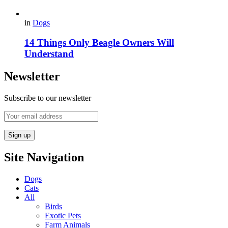
in
Dogs
14 Things Only Beagle Owners Will
Understand
Newsletter
Subscribe to our newsletter
Site Navigation
Dogs
Cats
All
Birds
Exotic Pets
Farm Animals