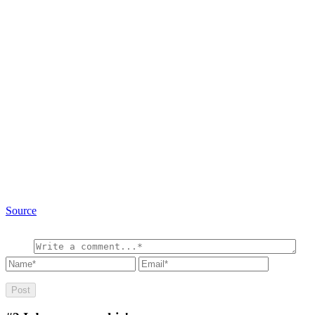
Source