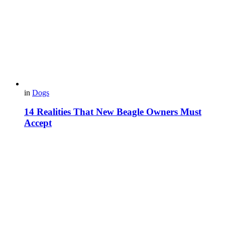
in
Dogs
14 Realities That New Beagle Owners Must
Accept