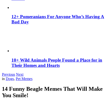
12+ Pomeranians For Anyone Who’s Having A
Bad Day
10+ Wild Animals People Found a Place for in
Their Homes and Hearts
Previous
Next
in
Dogs
,
Pet Memes
14 Funny Beagle Memes That Will Make
You Smile!