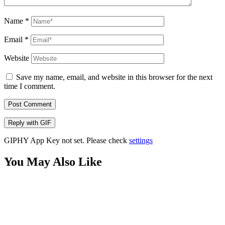
Name
*
Email
*
Website
Save my name, email, and website in this browser for the next
time I comment.
Post Comment
Reply with
GIF
GIPHY App Key not set. Please check
settings
You May Also Like