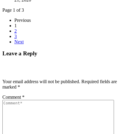
Page 1 of 3
Previous
1
2
3
Next
Leave a Reply
Your email address will not be published.
Required fields are
marked
*
Comment
*