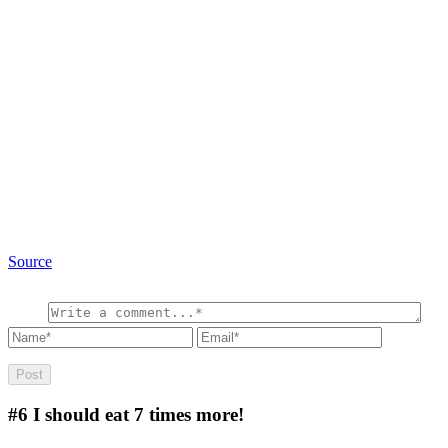
Source
#6
I should eat 7 times more!