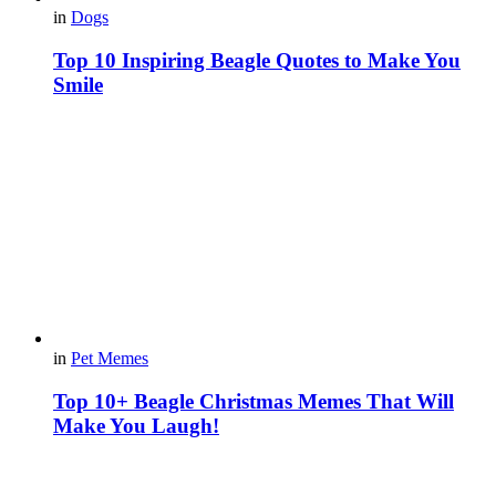
in
Dogs
Top 10 Inspiring Beagle Quotes to Make You
Smile
in
Pet Memes
Top 10+ Beagle Christmas Memes That Will
Make You Laugh!