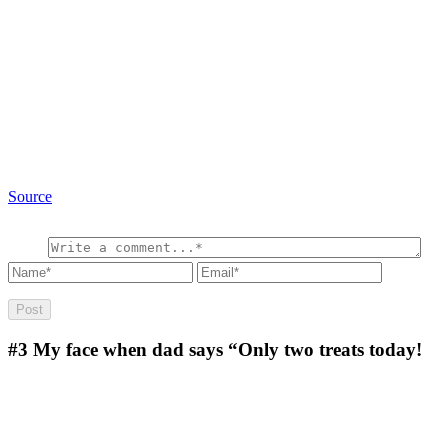
Source
#3
My face when dad says “Only two treats today!