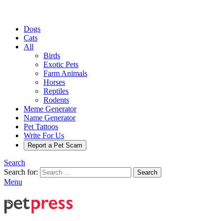
Dogs
Cats
All
Birds
Exotic Pets
Farm Animals
Horses
Reptiles
Rodents
Meme Generator
Name Generator
Pet Tattoos
Write For Us
Report a Pet Scam
Search
Search for:
Search
Menu