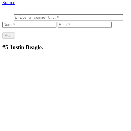
Source
#5
Justin Beagle.