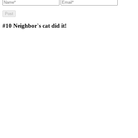
#10
Neighbor`s cat did it!