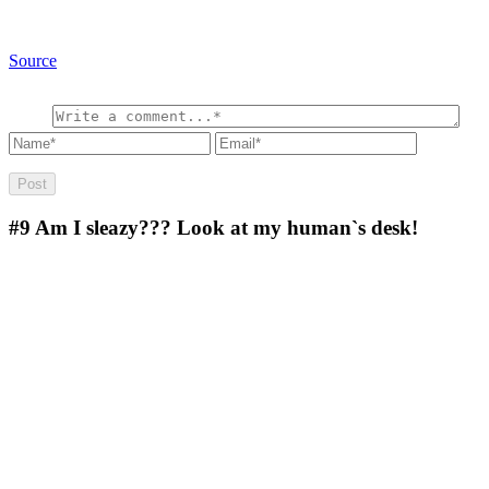
Source
#9
Am I sleazy??? Look at my human`s desk!