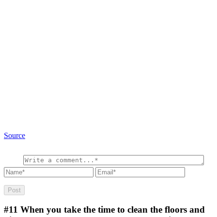
Source
#11
When you take the time to clean the floors and