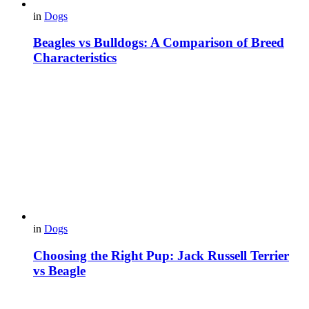
in
Dogs
Beagles vs Bulldogs: A Comparison of Breed
Characteristics
in
Dogs
Choosing the Right Pup: Jack Russell Terrier
vs Beagle