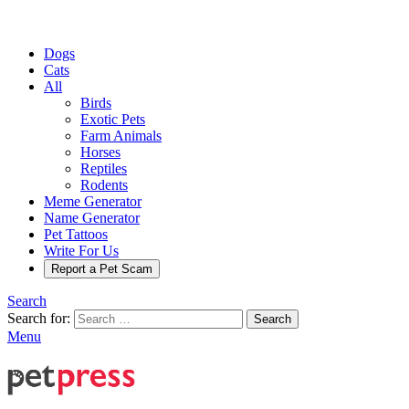
Dogs
Cats
All
Birds
Exotic Pets
Farm Animals
Horses
Reptiles
Rodents
Meme Generator
Name Generator
Pet Tattoos
Write For Us
Report a Pet Scam
Search
Search for:
Search
Menu