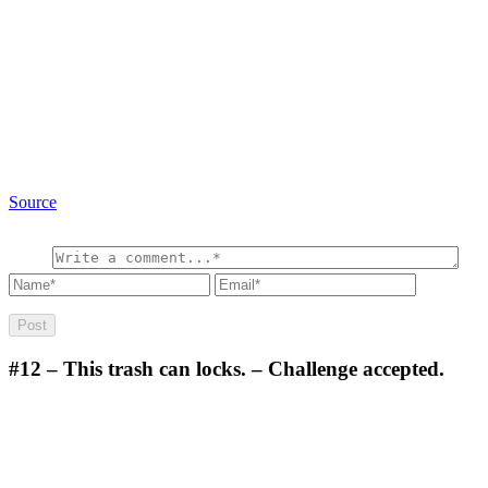
Source
#12
– This trash can locks. – Challenge accepted.