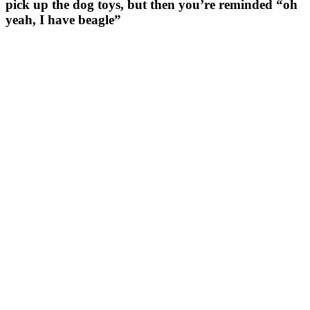
pick up the dog toys, but then you’re reminded “oh
yeah, I have beagle”