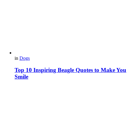
in
Dogs
Top 10 Inspiring Beagle Quotes to Make You
Smile