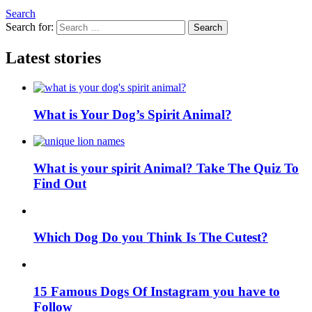
Search
Search for:
Search
Latest stories
What is Your Dog’s Spirit Animal?
What is your spirit Animal? Take The Quiz To
Find Out
Which Dog Do you Think Is The Cutest?
15 Famous Dogs Of Instagram you have to
Follow