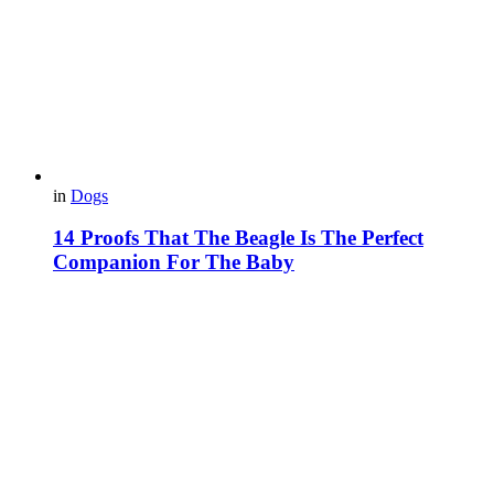
in
Dogs
14 Proofs That The Beagle Is The Perfect
Companion For The Baby