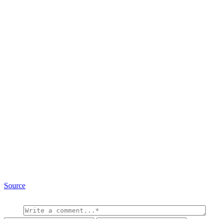
Source