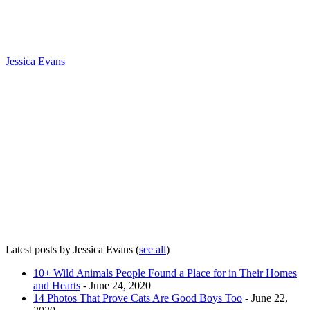
Jessica Evans
Latest posts by Jessica Evans
(
see all
)
10+ Wild Animals People Found a Place for in Their Homes
and Hearts
- June 24, 2020
14 Photos That Prove Cats Are Good Boys Too
- June 22,