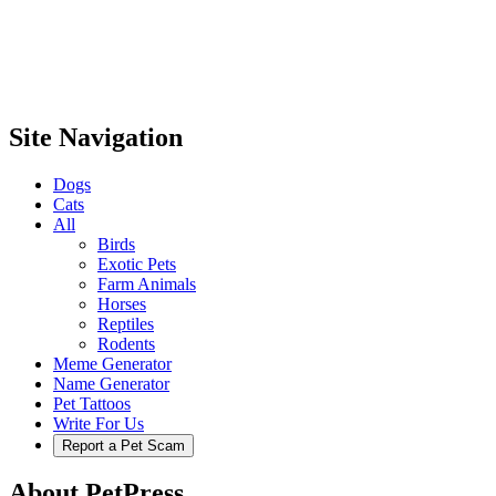
Site Navigation
Dogs
Cats
All
Birds
Exotic Pets
Farm Animals
Horses
Reptiles
Rodents
Meme Generator
Name Generator
Pet Tattoos
Write For Us
Report a Pet Scam
About PetPress