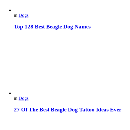
in
Dogs
Top 128 Best Beagle Dog Names
in
Dogs
27 Of The Best Beagle Dog Tattoo Ideas Ever