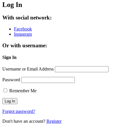
Log In
With social network:
Facebook
Instagram
Or with username:
Sign In
Username or Email Address
Password
Remember Me
Forgot password?
Don't have an account?
Register