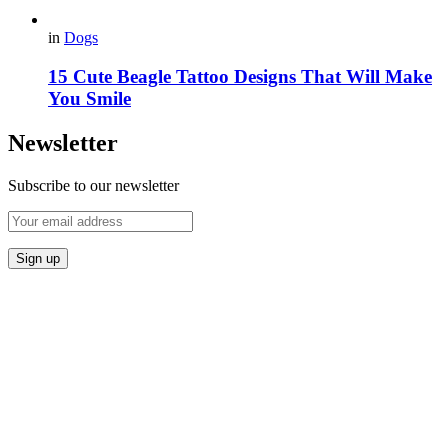
in
Dogs
15 Cute Beagle Tattoo Designs That Will Make
You Smile
Newsletter
Subscribe to our newsletter