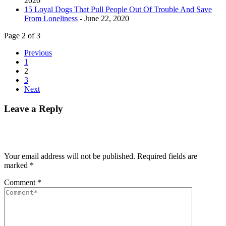
2020
15 Loyal Dogs That Pull People Out Of Trouble And Save
From Loneliness
- June 22, 2020
Page 2 of 3
Previous
1
2
3
Next
Leave a Reply
Your email address will not be published.
Required fields are
marked
*
Comment
*