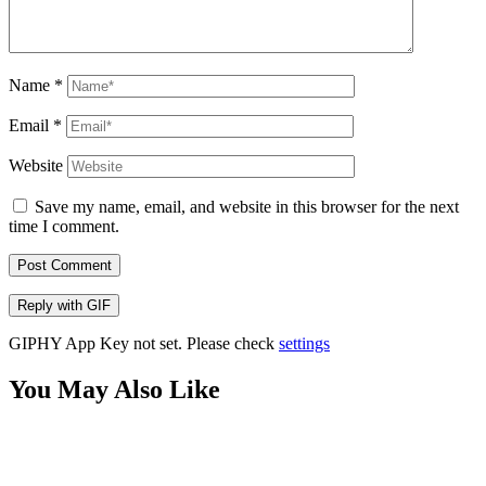
Name
*
Email
*
Website
Save my name, email, and website in this browser for the next
time I comment.
Post Comment
Reply with
GIF
GIPHY App Key not set. Please check
settings
You May Also Like