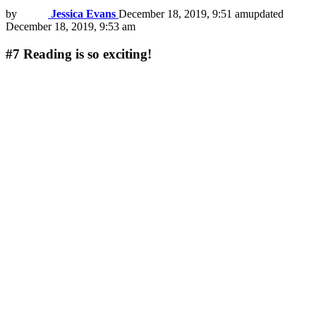
by
Jessica Evans
December 18, 2019, 9:51 am
updated
December 18, 2019, 9:53 am
#7
Reading is so exciting!