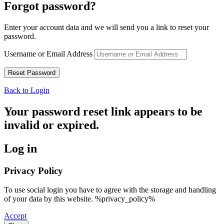
Forgot password?
Enter your account data and we will send you a link to reset your
password.
Username or Email Address
Back to Login
Your password reset link appears to be
invalid or expired.
Log in
Privacy Policy
To use social login you have to agree with the storage and handling
of your data by this website. %privacy_policy%
Accept