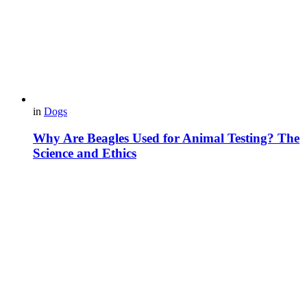
in
Dogs
Why Are Beagles Used for Animal Testing? The
Science and Ethics