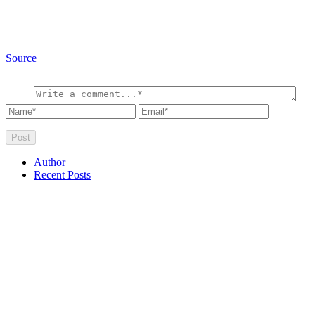
Source
Author
Recent Posts