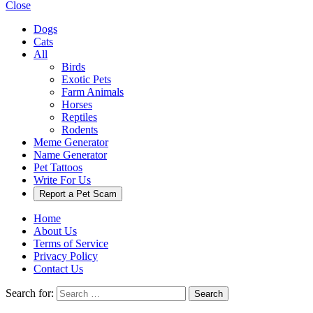
Close
Dogs
Cats
All
Birds
Exotic Pets
Farm Animals
Horses
Reptiles
Rodents
Meme Generator
Name Generator
Pet Tattoos
Write For Us
Report a Pet Scam
Home
About Us
Terms of Service
Privacy Policy
Contact Us
Search for:
Search