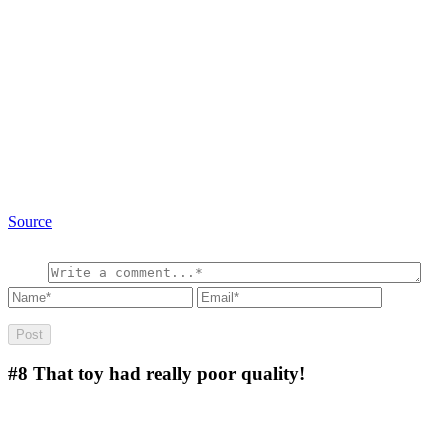
Source
#8
That toy had really poor quality!