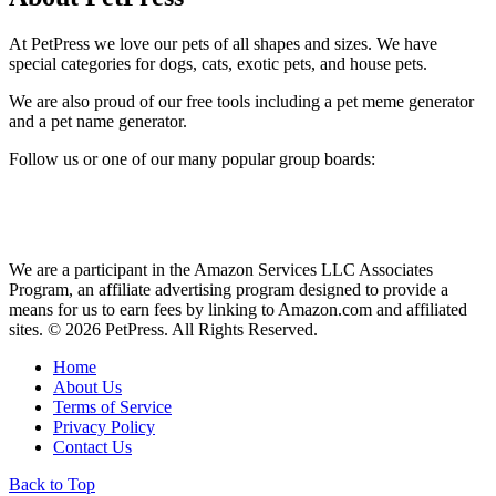
At PetPress we love our pets of all shapes and sizes. We have
special categories for dogs, cats, exotic pets, and house pets.
We are also proud of our free tools including a pet meme generator
and a pet name generator.
Follow us or one of our many popular group boards:
We are a participant in the Amazon Services LLC Associates
Program, an affiliate advertising program designed to provide a
means for us to earn fees by linking to Amazon.com and affiliated
sites. © 2026 PetPress. All Rights Reserved.
Home
About Us
Terms of Service
Privacy Policy
Contact Us
Back to Top