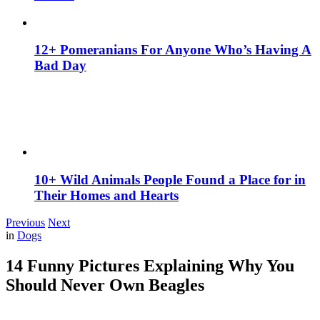
12+ Pomeranians For Anyone Who’s Having A
Bad Day
10+ Wild Animals People Found a Place for in
Their Homes and Hearts
Previous
Next
in
Dogs
14 Funny Pictures Explaining Why You
Should Never Own Beagles